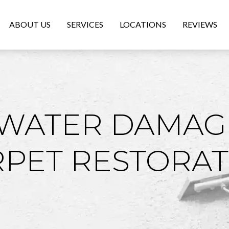
ABOUT US
SERVICES
LOCATIONS
REVIEWS
 WATER DAMAG
RPET RESTORAT