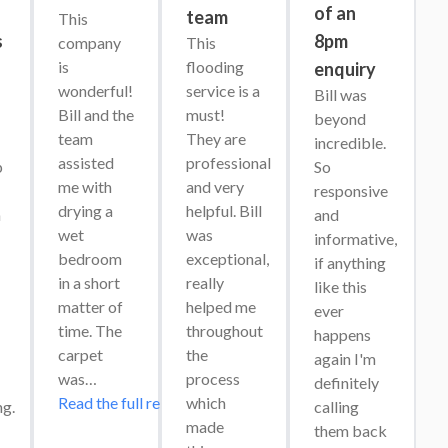
s
of an
team
This 
s
8pm
company 
This 
is 
flooding 
enquiry
wonderful! 
service is a 
Bill was 
Bill and the 
must! 
beyond 
team 
They are 
incredible. 
assisted 
professional 
 
So 
me with 
and very 
responsive 
drying a 
helpful. Bill 
 
and 
wet 
was 
informative, 
bedroom 
exceptional, 
if anything 
in a short 
really 
like this 
matter of 
helped me 
ever 
time. The 
throughout 
happens 
carpet 
the 
again I'm 
was…
process 
definitely 
Read the full review
which 
g. 
calling 
made 
them back 