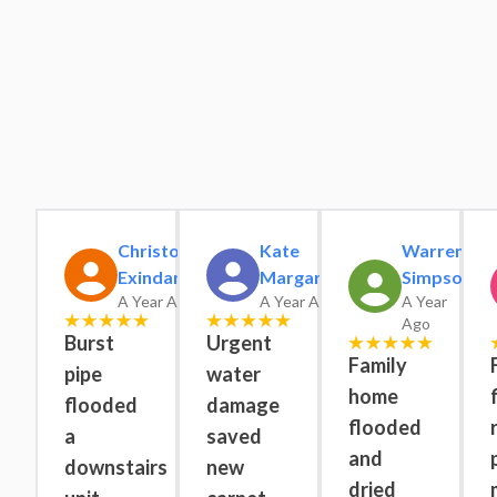
Christopher
Kate
Warren
Exindaris
Margaret
Simpson
A Year Ago
A Year Ago
A Year
Ago
Burst
Urgent
Family
pipe
water
home
flooded
damage
flooded
a
saved
and
downstairs
new
dried