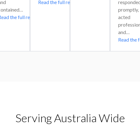
and 
Read the full review
responded
contained…
promptly, 
Read the full review
acted 
professiona
and…
Read the f
Serving Australia Wide