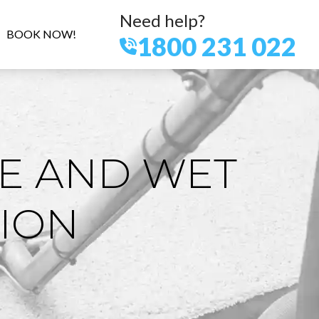
Need help?
BOOK NOW!
1800 231 022
E AND WET
ION