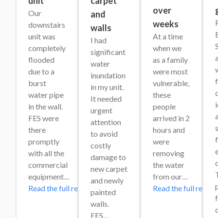
unit
carpet
over
Our 
and
weeks
downstairs 
walls
unit was 
At a time 
I had 
completely 
when we 
significant 
flooded 
as a family 
water 
w
due to a 
were most 
inundation 
burst 
vulnerable, 
in my unit. 
o
water pipe 
these 
It needed 
in the wall. 
people 
urgent 
a
FES were 
arrived in 2 
attention 
s
there 
hours and 
to avoid 
promptly 
were 
costly 
e
with all the 
removing 
damage to 
commercial 
the water 
new carpet 
T
equipment…
from our…
and newly 
Read the full review
Read the full review
painted 
f
walls. 
FES…