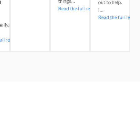
things…
 
out to help. 
Read the full review
I…
Read the full review
lly, 
ull review