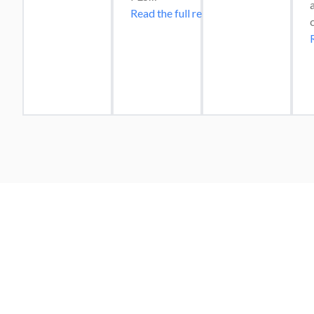
Read the full review