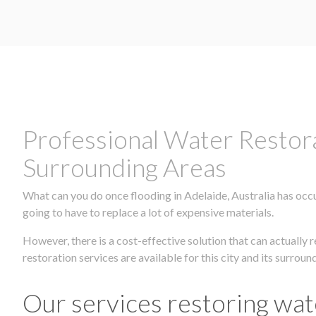
Professional Water Restora
Surrounding Areas
What can you do once flooding in Adelaide, Australia has occu
going to have to replace a lot of expensive materials.
However, there is a cost-effective solution that can actuall
restoration services are available for this city and its surrou
Our services restoring wat