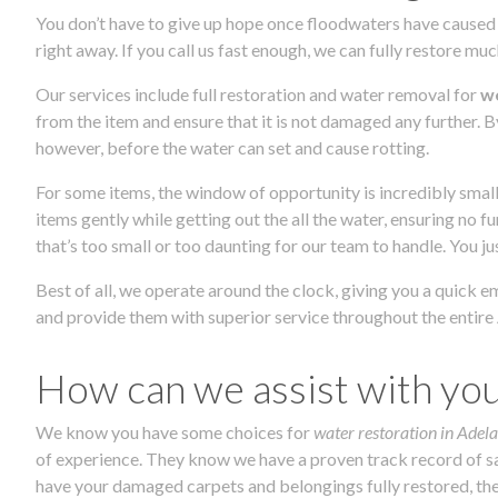
You don’t have to give up hope once floodwaters have caused 
right away. If you call us fast enough, we can fully restore mu
Our services include full restoration and water removal for
we
from the item and ensure that it is not damaged any further. B
however, before the water can set and cause rotting.
For some items, the window of opportunity is incredibly small
items gently while getting out the all the water, ensuring no 
that’s too small or too daunting for our team to handle. You j
Best of all, we operate around the clock, giving you a quick 
and provide them with superior service throughout the entire 
How can we assist with yo
We know you have some choices for
water restoration in Adela
of experience. They know we have a proven track record of sat
have your damaged carpets and belongings fully restored, then