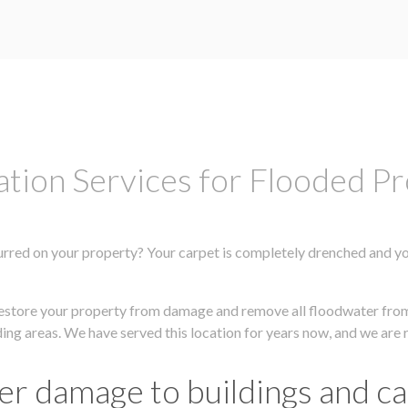
tion Services for Flooded Pr
rred on your property? Your carpet is completely drenched and your 
y restore your property from damage and remove all floodwater fr
nding areas. We have served this location for years now, and we are 
er damage to buildings and c