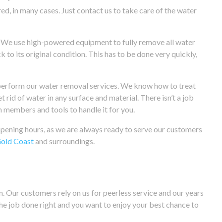
, in many cases. Just contact us to take care of the water
. We use high-powered equipment to fully remove all water
 to its original condition. This has to be done very quickly,
to perform our water removal services. We know how to treat
 rid of water in any surface and material. There isn’t a job
m members and tools to handle it for you.
 opening hours, as we are always ready to serve our customers
old Coast
and surroundings.
. Our customers rely on us for peerless service and our years
he job done right and you want to enjoy your best chance to