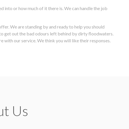
d into or how much of it there is. We can handle the job
 offer. We are standing by and ready to help you should
o get out the bad odours left behind by dirty floodwaters.
e with our service. We think you will like their responses.
ut Us