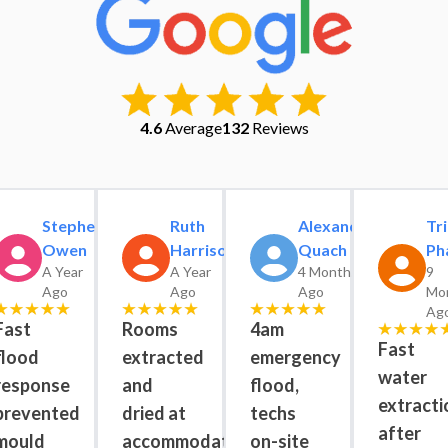
4.6
Average
132
Reviews
Stephen
Ruth
Alexander
Tri
Owen
Harrison
Quach
Ph
A Year
A Year
4 Months
9
Ago
Ago
Ago
Mo
Ag
Fast
Rooms
4am
Fast
flood
extracted
emergency
water
response
and
flood,
extracti
prevented
dried at
techs
after
mould
accommodation
on-site