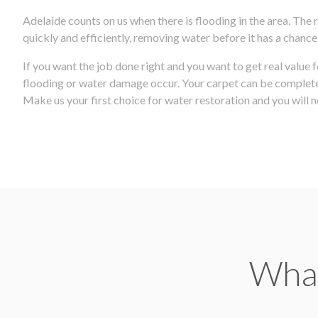
Adelaide counts on us when there is flooding in the area. The
quickly and efficiently, removing water before it has a chanc
If you want the job done right and you want to get real value 
flooding or water damage occur. Your carpet can be completely
Make us your first choice for water restoration and you will no
What