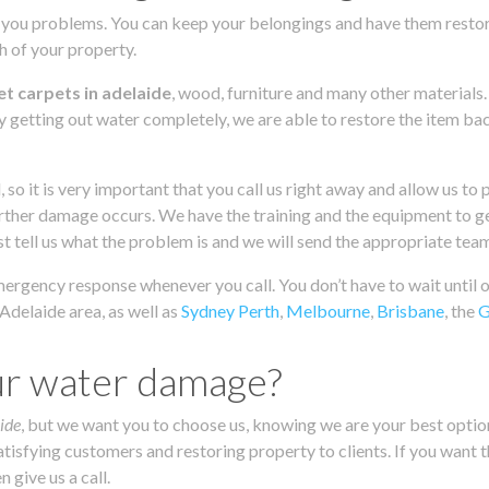
you problems. You can keep your belongings and have them restored
ch of your property.
t carpets in adelaide
, wood, furniture and many other materials
y getting out water completely, we are able to restore the item back
, so it is very important that you call us right away and allow us 
further damage occurs. We have the training and the equipment to get
ust tell us what the problem is and we will send the appropriate tea
emergency response whenever you call. You don’t have to wait until
Adelaide area, as well as
Sydney
Perth
,
Melbourne
,
Brisbane
, the
G
ur water damage?
ide
, but we want you to choose us, knowing we are your best option
isfying customers and restoring property to clients. If you want t
 give us a call.