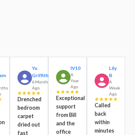
Yu
IV10
Lily
A
am
Griffiths
B
Year
6 Months
A
Ago
nths
Ago
Week
o
Ago
Exceptional
Drenched
Called
support
bedroom
back
from Bill
carpet
on
within
and the
dried out
minutes
office
fast