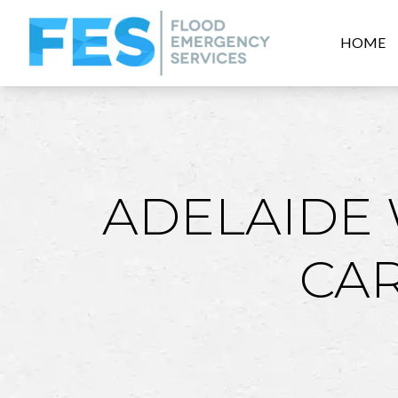
HOME
ADELAIDE
CA