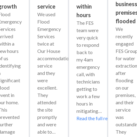
busines
growth
service
within
premise
Flood 
We used 
hours
flooded
Emergency 
Flood 
The FES 
Services 
Emergency 
We 
team were 
arrived 
Services 
recently 
very quick 
ithin a 
twice at 
engaged 
to respond 
few hours 
Our House 
FES Group
back to 
f us 
accommodation 
for water 
my 4am 
identifying 
service 
extraction
emergency 
 
and they 
after 
call, with 
ignificant 
were 
flooding 
technicians 
flood 
excellent. 
on our 
getting to 
vent in 
They 
premises, 
work a few 
our home. 
attended 
and their 
hours in 
his 
the site 
service 
mitigating…
prevented 
promptly 
was 
Read the full review
urther 
and were 
outstandin
damage 
able to…
They 