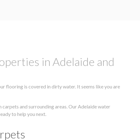
operties in Adelaide and
flooring is covered in dirty water. It seems like you are
om carpets and surrounding areas. Our Adelaide water
ready to help you next.
arpets