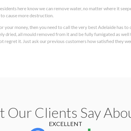
 residents here know we can remove water, no matter where it seepe
e to cause more destruction.
for your money, then you need to call the very best Adelaide has to
 dried, all mould removed from it and be fully fumigated as well t
t regret it. Just ask our previous customers how satisfied they wer
 Our Clients Say Abo
EXCELLENT