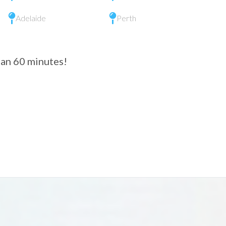
Adelaide
Perth
than 60 minutes!