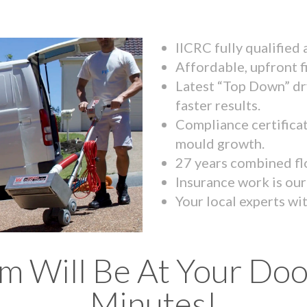
IICRC fully qualified
Affordable, upfront f
Latest “Top Down” dr
faster results.
Compliance certifica
mould growth.
27 years combined fl
Insurance work is our 
Your local experts wi
m Will Be At Your Doo
Minutes!