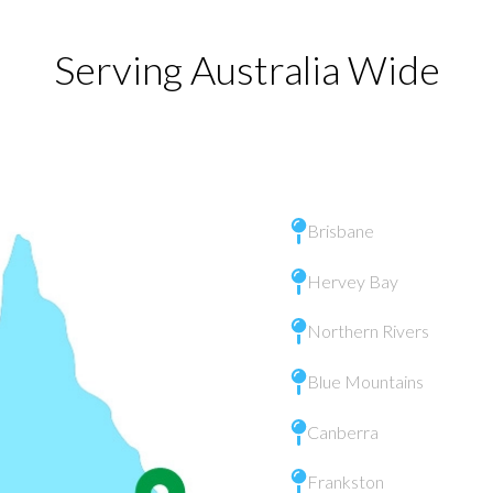
Serving Australia Wide
Brisbane
Hervey Bay
Northern Rivers
Blue Mountains
Canberra
Frankston