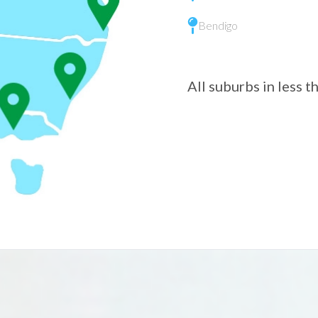
Bendigo
All suburbs in less 