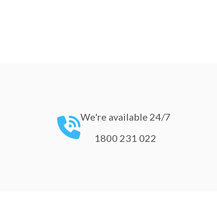
We're available 24/7
1800 231 022