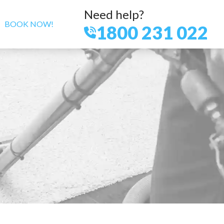
Need help?
BOOK NOW!
1800 231 022