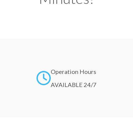
Operation Hours
AVAILABLE 24/7