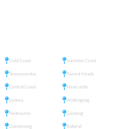
Gold Coast
Sunshine Coast
Tooowoomba
Tweed Heads
Central Coast
Newcastle
Sydney
Wollongong
Melbourne
Geelong
Dandenong
Ballarat