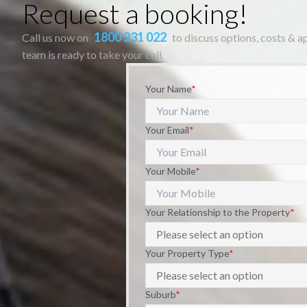
Request a booking!
1800 231 022
Call us now on
to discuss options, costs & 
team is ready to take your call.
Your Name
*
Your Email
*
Your Mobile
*
Your Relationship to the Property
*
Your Property Type
*
Suburb
*