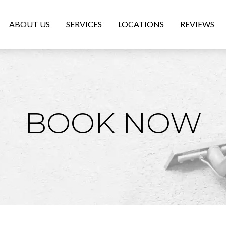
ABOUT US
SERVICES
LOCATIONS
REVIEWS
BOOK NOW