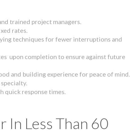
 and trained project managers.
ixed rates.
ying techniques for fewer interruptions and
tes upon completion to ensure against future
ood and building experience for peace of mind.
specialty.
th quick response times.
r In Less Than 60