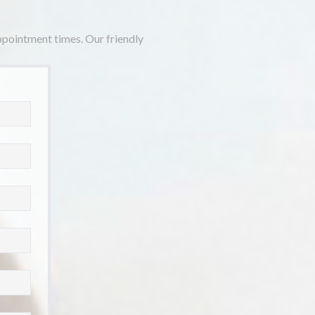
appointment times. Our friendly