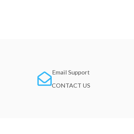
Email Support
CONTACT US