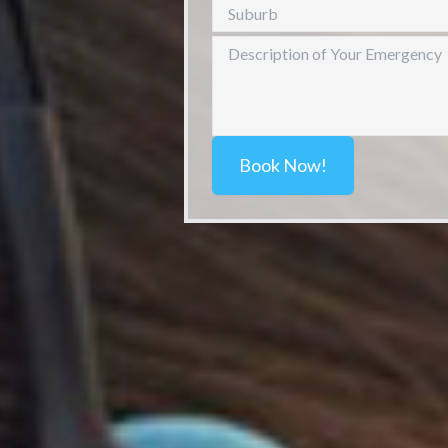
Book Now!