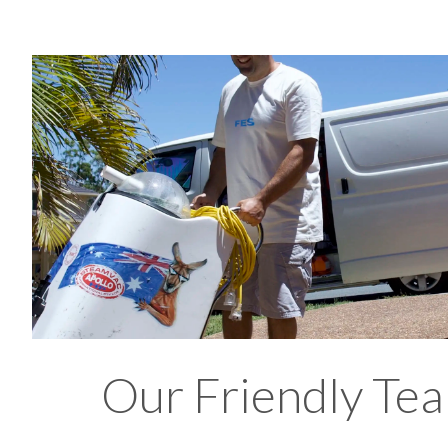
Our Friendly Tea