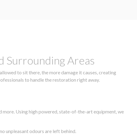
nd Surrounding Areas
allowed to sit there, the more damage it causes, creating
rofessionals to handle the restoration right away.
nd more. Using high powered, state-of-the-art equipment, we
 no unpleasant odours are left behind.