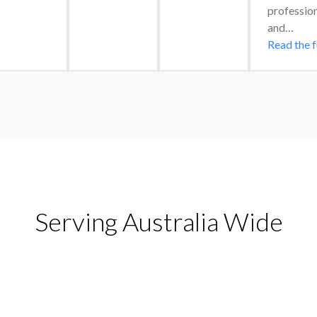
professiona
and…
Read the f
Serving Australia Wide