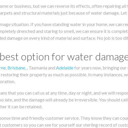
ome or business, but we can reverse its effects, often repairing all
carpets and structural materials just because of water damage. Let
mage situation. If you have standing water in your home, we can re
mpletely drenched and staring to smell, we can ensure it is complet
ed damage on every kind of material and surface. No job is too diff
 best option for water damag
rne
,
Brisbane
, , Tasmania and
Adelaide
for years now, bringing our 
 restoring their property as much as possible. In many instances, w
toration.
 that you can call us at any time, day or night, and we will respon
oo late, and the damage will already be irreversible. You should ca
er it can be retained.
onse time and friendly customer service. They know they can count 
 customers so you can see for yourself our sterling record of cust