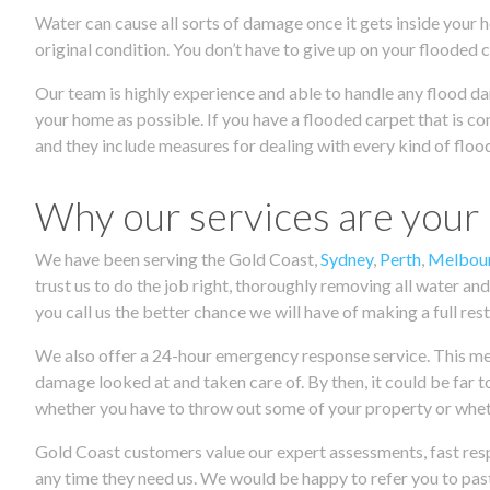
Water can cause all sorts of damage once it gets inside your h
original condition. You don’t have to give up on your flooded 
Our team is highly experience and able to handle any flood da
your home as possible. If you have a flooded carpet that is co
and they include measures for dealing with every kind of flood
Why our services are your
We have been serving the Gold Coast,
Sydney
,
Perth
,
Melbou
trust us to do the job right, thoroughly removing all water and
you call us the better chance we will have of making a full res
We also offer a 24-hour emergency response service. This means
damage looked at and taken care of. By then, it could be far t
whether you have to throw out some of your property or wheth
Gold Coast customers value our expert assessments, fast resp
any time they need us. We would be happy to refer you to past