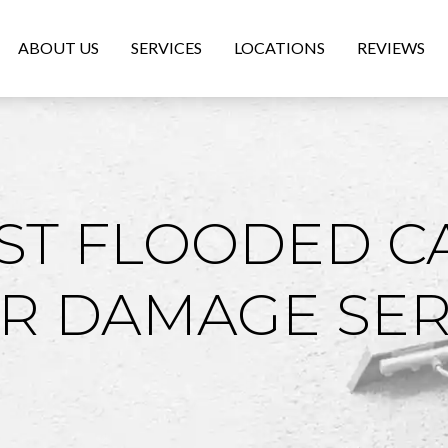
ABOUT US
SERVICES
LOCATIONS
REVIEWS
ST FLOODED C
R DAMAGE SER