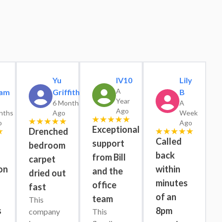
Yu
IV10
Lily
A
am
Griffiths
B
Year
6 Months
A
Ago
nths
Ago
Week
o
Ago
Exceptional
Drenched
Called
support
bedroom
back
from Bill
carpet
on
within
and the
dried out
minutes
office
fast
s
of an
team
This 
s
8pm
company 
This 