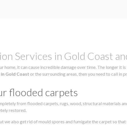
on Services in Gold Coast a
r home, it can cause incredible damage over time. The longer it is 
 in Gold Coast
or the surrounding areas, then you need to call in p
ur flooded carpets
mpletely from flooded carpets, rugs, wood, structural materials a
tely restored.
ut we also get rid of mould spores and fumigate the carpet so that