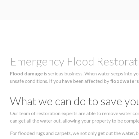
Emergency Flood Restorati
Flood damage
is serious business. When water seeps into you
unsafe conditions. If you have been affected by
floodwaters
What we can do to save yo
Our team of restoration experts are able to remove water co
can get all the water out, allowing your property to be comple
For flooded rugs and carpets, we not only get out the water, b