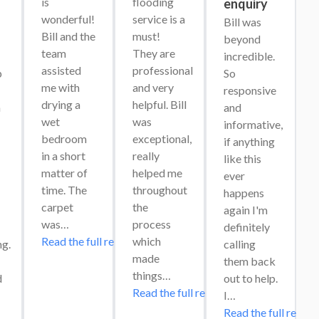
is 
flooding 
enquiry
wonderful! 
service is a 
Bill was 
Bill and the 
must! 
beyond 
team 
They are 
incredible. 
assisted 
professional 
 
So 
me with 
and very 
responsive 
drying a 
helpful. Bill 
 
and 
wet 
was 
informative, 
bedroom 
exceptional, 
if anything 
in a short 
really 
like this 
matter of 
helped me 
ever 
time. The 
throughout 
happens 
carpet 
the 
again I'm 
was…
process 
definitely 
Read the full review
which 
g. 
calling 
made 
them back 
things…
 
out to help. 
Read the full review
I…
Read the full review