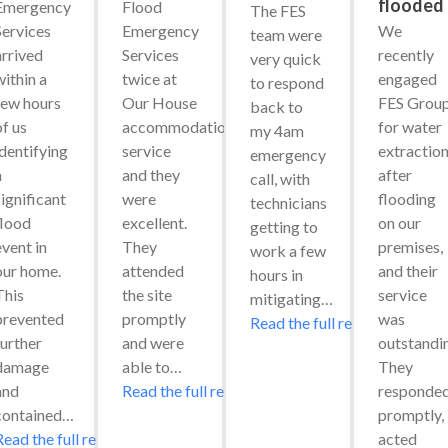
flooded
Emergency 
Flood 
The FES 
Services 
Emergency 
We 
team were 
arrived 
Services 
recently 
very quick 
ithin a 
twice at 
engaged 
to respond 
few hours 
Our House 
FES Group
back to 
f us 
accommodation 
for water 
my 4am 
identifying 
service 
extraction
emergency 
 
and they 
after 
call, with 
ignificant 
were 
flooding 
technicians 
flood 
excellent. 
on our 
getting to 
vent in 
They 
premises, 
work a few 
our home. 
attended 
and their 
hours in 
his 
the site 
service 
mitigating…
prevented 
promptly 
was 
Read the full review
urther 
and were 
outstandin
damage 
able to…
They 
and 
Read the full review
responded
contained…
promptly, 
Read the full review
acted 