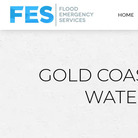
HOME
GOLD COA
WATE