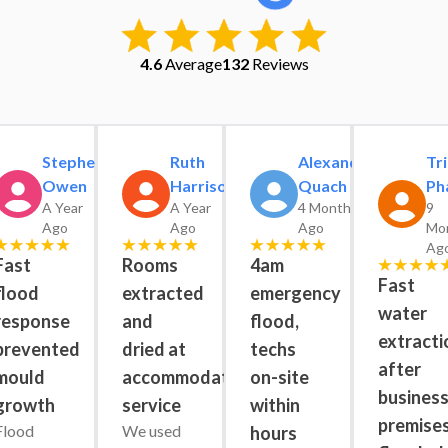
4.6
Average
132
Reviews
Stephen
Ruth
Alexander
Tri
Owen
Harrison
Quach
Ph
A Year
A Year
4 Months
9
Ago
Ago
Ago
Mo
Ag
Fast
Rooms
4am
Fast
flood
extracted
emergency
water
response
and
flood,
extracti
prevented
dried at
techs
after
mould
accommodation
on-site
busines
growth
service
within
premise
Flood 
We used 
hours