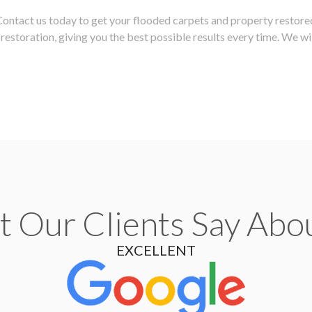
 Contact us today to get your flooded carpets and property restore
estoration, giving you the best possible results every time. We wil
 Our Clients Say Abo
EXCELLENT