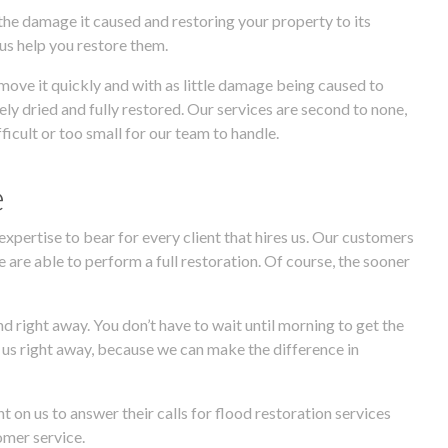
 the damage it caused and restoring your property to its
 us help you restore them.
move it quickly and with as little damage being caused to
ely dried and fully restored. Our services are second to none,
icult or too small for our team to handle.
e
expertise to bear for every client that hires us. Our customers
e are able to perform a full restoration. Of course, the sooner
d right away. You don’t have to wait until morning to get the
ll us right away, because we can make the difference in
on us to answer their calls for flood restoration services
omer service.