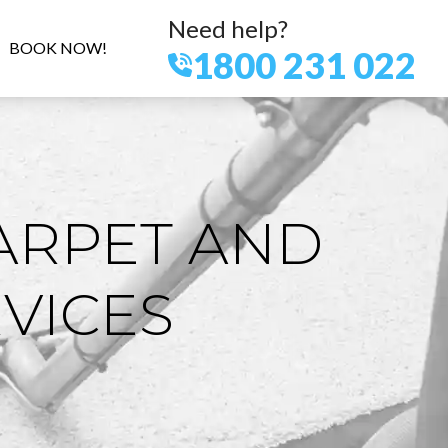
Need help?
BOOK NOW!
1800 231 022
ARPET AND
VICES