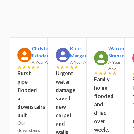
Christopher
Kate
Warren
Exindaris
Margaret
Simpson
A Year Ago
A Year Ago
A Year
Ago
Burst
Urgent
Family
pipe
water
home
flooded
damage
flooded
a
saved
and
downstairs
new
dried
unit
carpet
over
Our 
and
weeks
downstairs 
walls