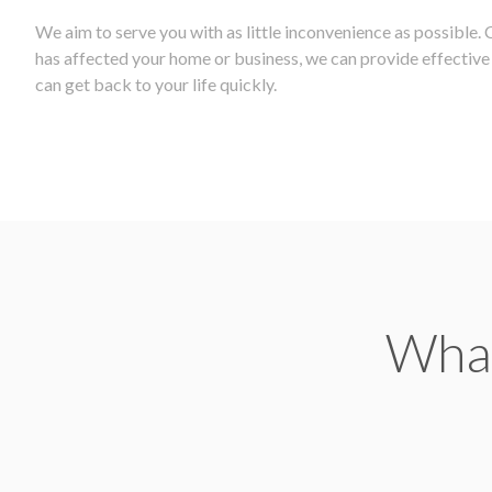
We aim to serve you with as little inconvenience as possible.
has affected your home or business, we can provide effective r
can get back to your life quickly.
What