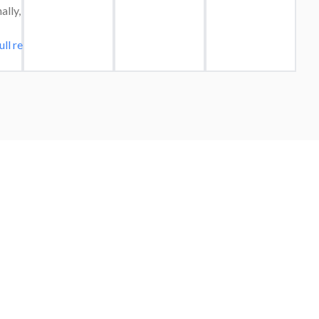
lly, 
ull review