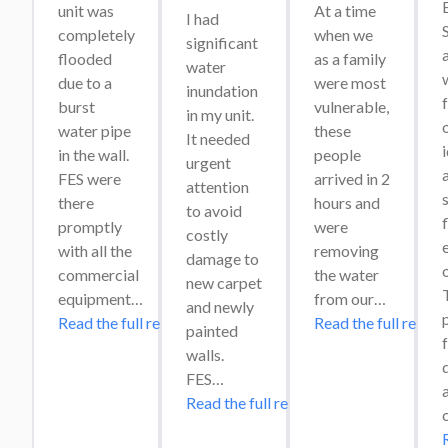
unit was 
At a time 
I had 
completely 
when we 
significant 
flooded 
as a family 
water 
w
due to a 
were most 
inundation 
burst 
vulnerable, 
in my unit. 
o
water pipe 
these 
It needed 
in the wall. 
people 
urgent 
a
FES were 
arrived in 2 
attention 
s
there 
hours and 
to avoid 
promptly 
were 
costly 
e
with all the 
removing 
damage to 
commercial 
the water 
new carpet 
T
equipment…
from our…
and newly 
Read the full review
Read the full review
painted 
f
walls. 
FES…
Read the full review