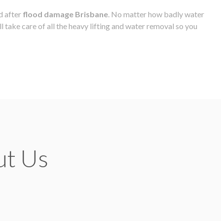
d after
flood damage Brisbane
. No matter how badly water
l take care of all the heavy lifting and water removal so you
ut Us