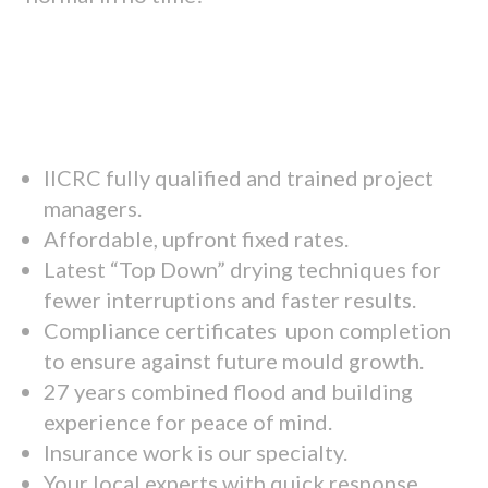
IICRC fully qualified and trained project
managers.
Affordable, upfront fixed rates.
Latest “Top Down” drying techniques for
fewer interruptions and faster results.
Compliance certificates upon completion
to ensure against future mould growth.
27 years combined flood and building
experience for peace of mind.
Insurance work is our specialty.
Your local experts with quick response