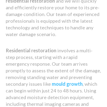
residential restoration
and we will quickly
and efficiently restore your home to its pre-
damage condition. Our team of experienced
professionals is equipped with the latest
technology and techniques to handle any
water damage scenario.
Residential restoration
involves a multi-
step process, starting with a rapid
emergency response. Our team arrives
promptly to assess the extent of the damage,
removing standing water and preventing
secondary issues like
mould growth
, which
can begin within just 24 to 48 hours. Using
advanced moisture detection equipment,
including thermal imaging cameras and