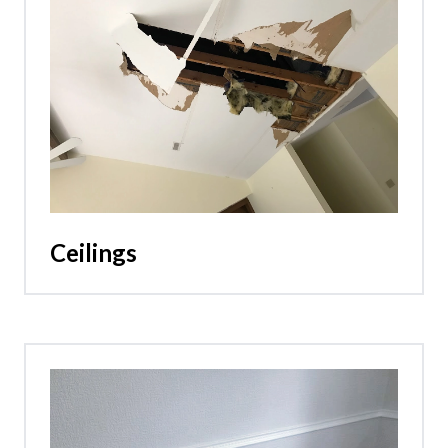
Ceilings