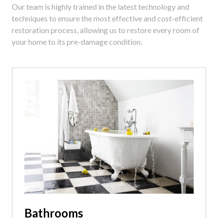
Our team is highly trained in the latest technology and
techniques to ensure the most effective and cost-efficient
restoration process, allowing us to restore every room of
your home to its pre-damage condition.
Bathrooms