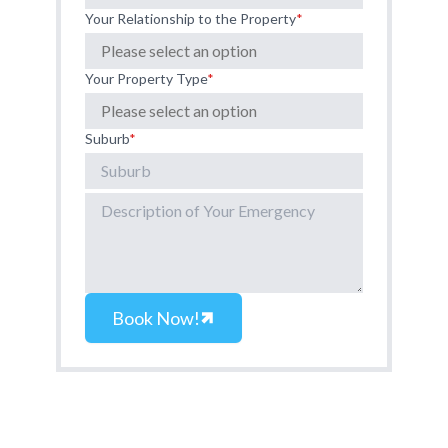
Your Relationship to the Property
*
Your Property Type
*
Suburb
*
Book Now!