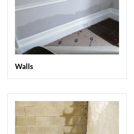
Walls