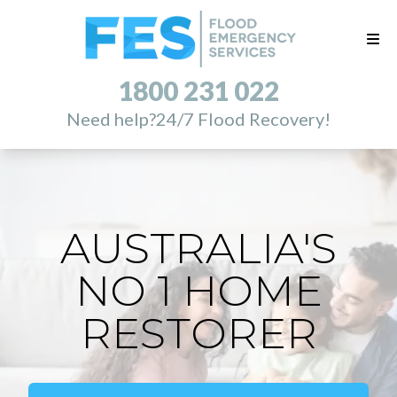
1800 231 022
Need help?
24/7 Flood Recovery!
AUSTRALIA'S
NO 1 HOME
RESTORER