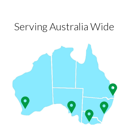
Serving Australia Wide