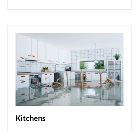
Kitchens