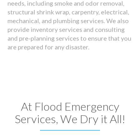
needs, including smoke and odor removal,
structural shrink wrap, carpentry, electrical,
mechanical, and plumbing services. We also
provide inventory services and consulting
and pre-planning services to ensure that you
are prepared for any disaster.
At Flood Emergency
Services, We Dry it All!