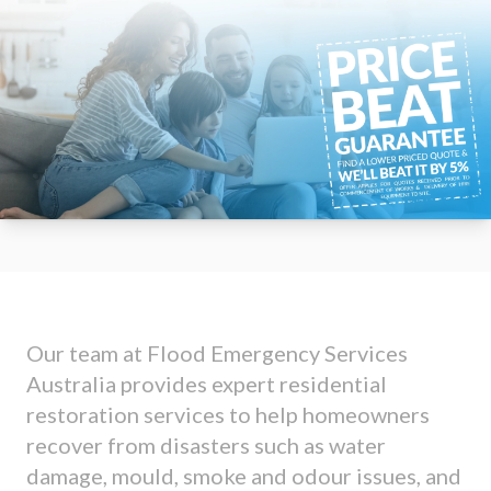
Our team at Flood Emergency Services
Australia provides expert residential
restoration services to help homeowners
recover from disasters such as water
damage, mould, smoke and odour issues, and