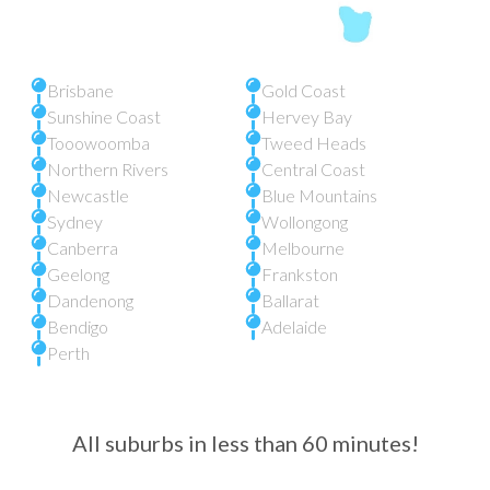
Brisbane
Gold Coast
Sunshine Coast
Hervey Bay
Tooowoomba
Tweed Heads
Northern Rivers
Central Coast
Newcastle
Blue Mountains
Sydney
Wollongong
Canberra
Melbourne
Geelong
Frankston
Dandenong
Ballarat
Bendigo
Adelaide
Perth
All suburbs in less than 60 minutes!