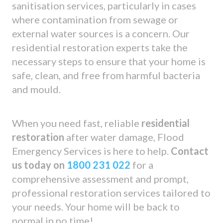
sanitisation services, particularly in cases
where contamination from sewage or
external water sources is a concern. Our
residential restoration experts take the
necessary steps to ensure that your home is
safe, clean, and free from harmful bacteria
and mould.
When you need fast, reliable
residential
restoration
after water damage, Flood
Emergency Services is here to help.
Contact
us today on
1800 231 022
for a
comprehensive assessment and prompt,
professional restoration services tailored to
your needs. Your home will be back to
normal in no time!