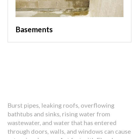
Basements
Burst pipes, leaking roofs, overflowing
bathtubs and sinks, rising water from
wastewater, and water that has entered
through doors, walls, and windows can cause