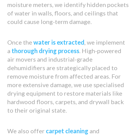
moisture meters, we identify hidden pockets
of water in walls, floors, and ceilings that
could cause long-term damage.
Once the
water is extracted
, we implement
a
thorough drying process
. High-powered
air movers and industrial-grade
dehumidifiers are strategically placed to
remove moisture from affected areas. For
more extensive damage, we use specialised
drying equipment to restore materials like
hardwood floors, carpets, and drywall back
to their original state.
We also offer
carpet cleaning
and