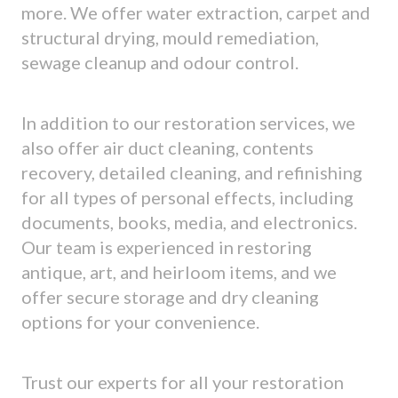
more. We offer water extraction, carpet and
structural drying, mould remediation,
sewage cleanup and odour control.
In addition to our restoration services, we
also offer air duct cleaning, contents
recovery, detailed cleaning, and refinishing
for all types of personal effects, including
documents, books, media, and electronics.
Our team is experienced in restoring
antique, art, and heirloom items, and we
offer secure storage and dry cleaning
options for your convenience.
Trust our experts for all your restoration