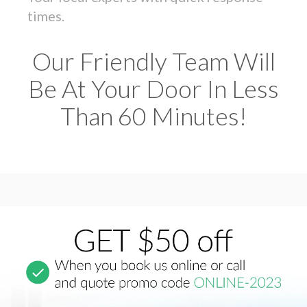
times.
Our Friendly Team Will
Be At Your Door In Less
Than 60 Minutes!