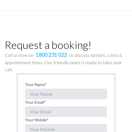
Request a booking!
1800 231 022
Call us now on
to discuss options, costs &
appointment times. Our friendly team is ready to take your
call.
Your Name
*
Your Email
*
Your Mobile
*