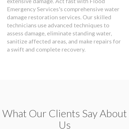
extensive damage. Act fast with Flood
Emergency Services's comprehensive water
damage restoration services. Our skilled
technicians use advanced techniques to
assess damage, eliminate standing water,
sanitize affected areas, and make repairs for
a swift and complete recovery.
What Our Clients Say About
Us