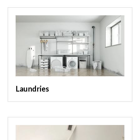
Laundries