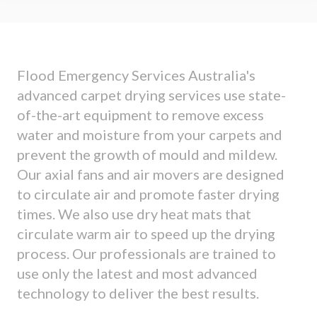
Flood Emergency Services Australia's
advanced carpet drying services use state-
of-the-art equipment to remove excess
water and moisture from your carpets and
prevent the growth of mould and mildew.
Our axial fans and air movers are designed
to circulate air and promote faster drying
times. We also use dry heat mats that
circulate warm air to speed up the drying
process. Our professionals are trained to
use only the latest and most advanced
technology to deliver the best results.