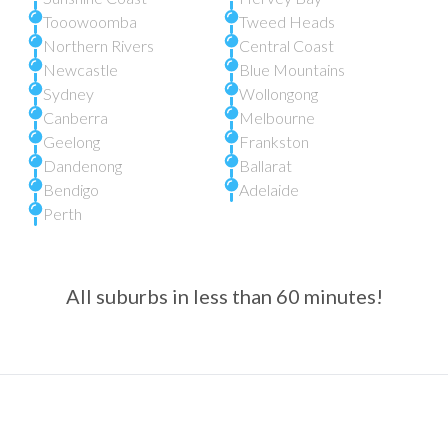
Tooowoomba
Tweed Heads
Northern Rivers
Central Coast
Newcastle
Blue Mountains
Sydney
Wollongong
Canberra
Melbourne
Geelong
Frankston
Dandenong
Ballarat
Bendigo
Adelaide
Perth
All suburbs in less than 60 minutes!