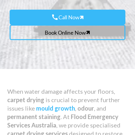
call
Call Now
Book Online Now
When water damage affects your floors,
carpet drying
is crucial to prevent further
issues like
mould growth
,
odour
, and
permanent staining
. At
Flood Emergency
Services Australia
, we provide specialised
carpet drying services
designed to restore