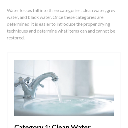
Water losses fall into three categories: clean water, grey
water, and black water. Once these categories are
determined, it is easier to introduce the proper drying
techniques and determine what items can and cannot be
restored.
Category 1: Clean Water