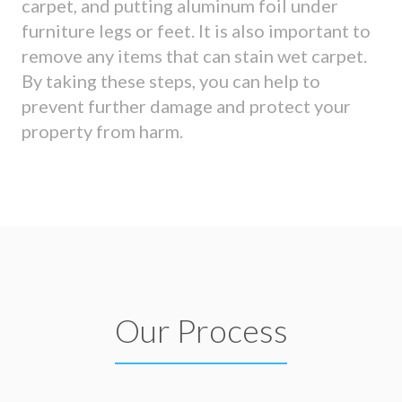
carpet, and putting aluminum foil under
furniture legs or feet. It is also important to
remove any items that can stain wet carpet.
By taking these steps, you can help to
prevent further damage and protect your
property from harm.
Our Process