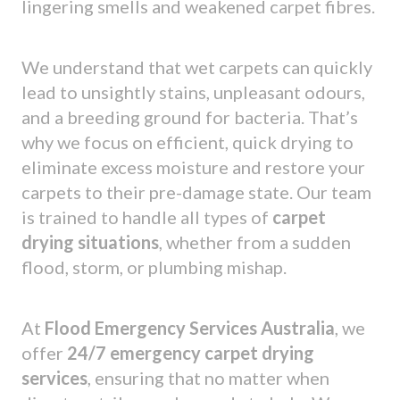
lingering smells and weakened carpet fibres.
We understand that wet carpets can quickly
lead to unsightly stains, unpleasant odours,
and a breeding ground for bacteria. That’s
why we focus on efficient, quick drying to
eliminate excess moisture and restore your
carpets to their pre-damage state. Our team
is trained to handle all types of
carpet
drying situations
, whether from a sudden
flood, storm, or plumbing mishap.
At
Flood Emergency Services Australia
, we
offer
24/7 emergency carpet drying
services
, ensuring that no matter when