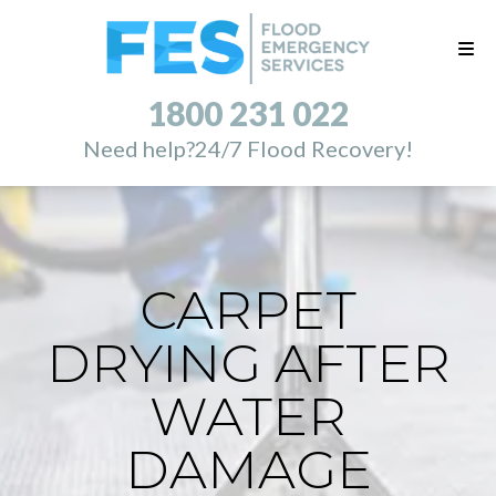
1800 231 022
Need help?
24/7 Flood Recovery!
CARPET
DRYING AFTER
WATER
DAMAGE