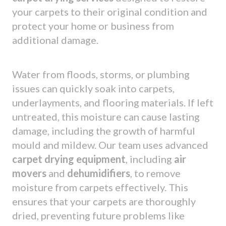
your carpets to their original condition and
protect your home or business from
additional damage.
Water from floods, storms, or plumbing
issues can quickly soak into carpets,
underlayments, and flooring materials. If left
untreated, this moisture can cause lasting
damage, including the growth of harmful
mould and mildew. Our team uses advanced
carpet drying equipment
, including
air
movers
and
dehumidifiers
, to remove
moisture from carpets effectively. This
ensures that your carpets are thoroughly
dried, preventing future problems like