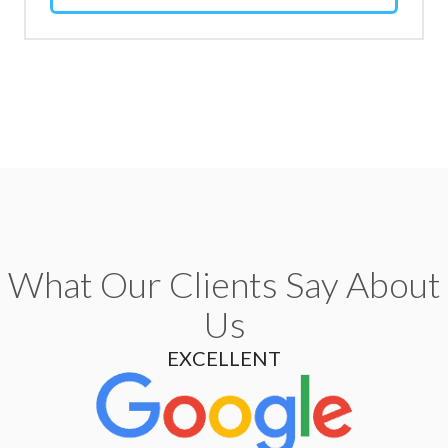
What Our Clients Say About
Us
EXCELLENT