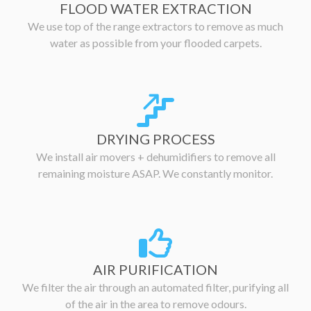
FLOOD WATER EXTRACTION
We use top of the range extractors to remove as much
water as possible from your flooded carpets.
DRYING PROCESS
We install air movers + dehumidifiers to remove all
remaining moisture ASAP. We constantly monitor.
AIR PURIFICATION
We filter the air through an automated filter, purifying all
of the air in the area to remove odours.