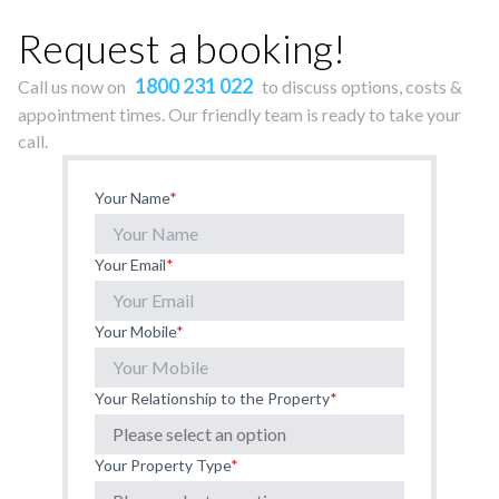
Request a booking!
1800 231 022
Call us now on
to discuss options, costs &
appointment times. Our friendly team is ready to take your
call.
Your Name
*
Your Email
*
Your Mobile
*
Your Relationship to the Property
*
Your Property Type
*