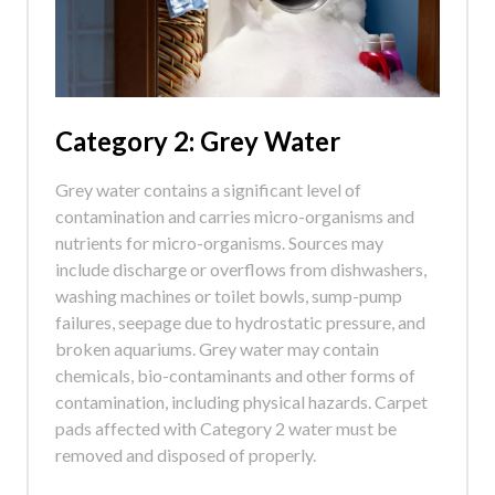
Category 2: Grey Water
Grey water contains a significant level of
contamination and carries micro-organisms and
nutrients for micro-organisms. Sources may
include discharge or overflows from dishwashers,
washing machines or toilet bowls, sump-pump
failures, seepage due to hydrostatic pressure, and
broken aquariums. Grey water may contain
chemicals, bio-contaminants and other forms of
contamination, including physical hazards. Carpet
pads affected with Category 2 water must be
removed and disposed of properly.