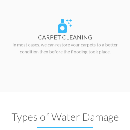
CARPET CLEANING
In most cases, we can restore your carpets to a better
condition then before the flooding took place.
Types of Water Damage