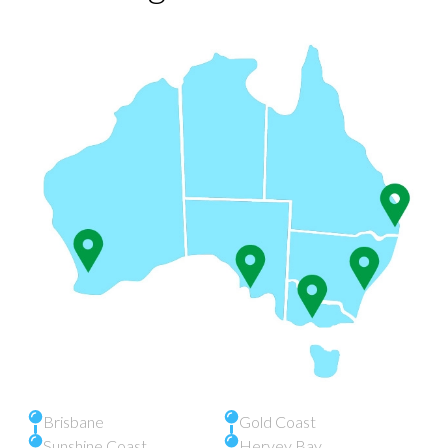
Brisbane
Gold Coast
Sunshine Coast
Hervey Bay