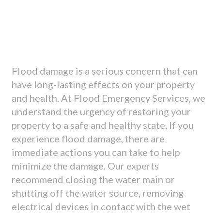
Flood damage is a serious concern that can
have long-lasting effects on your property
and health. At Flood Emergency Services, we
understand the urgency of restoring your
property to a safe and healthy state. If you
experience flood damage, there are
immediate actions you can take to help
minimize the damage. Our experts
recommend closing the water main or
shutting off the water source, removing
electrical devices in contact with the wet