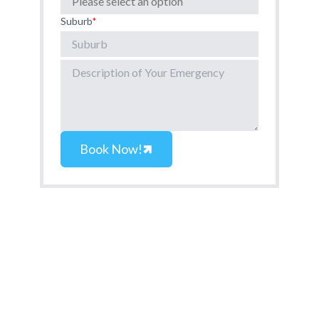
Suburb
*
Book Now!