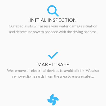
INITIAL INSPECTION
Our specialists will assess your water damage situation
and determine how to proceed with the drying process.
MAKE IT SAFE
We remove all electrical devices to avoid all risk. We also
remove slip hazards from the area to ensure safety.