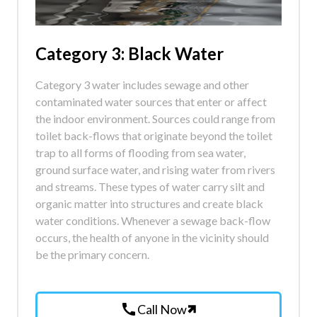
Category 3: Black Water
Category 3 water includes sewage and other
contaminated water sources that enter or affect
the indoor environment. Sources could range from
toilet back-flows that originate beyond the toilet
trap to all forms of flooding from sea water,
ground surface water, and rising water from rivers
and streams. These types of water carry silt and
organic matter into structures and create black
water conditions. Whenever a sewage back-flow
occurs, the health of anyone in the vicinity should
be the primary concern.
call
Call Now