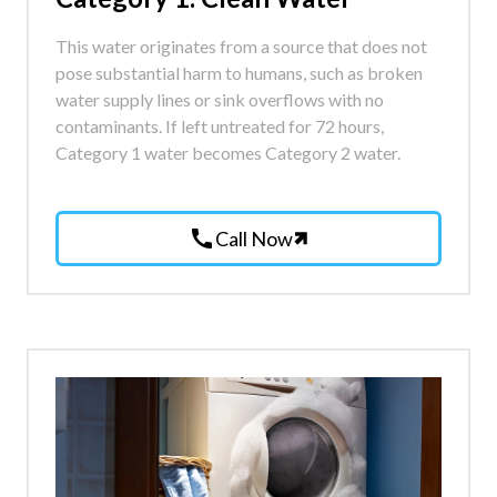
This water originates from a source that does not
pose substantial harm to humans, such as broken
water supply lines or sink overflows with no
contaminants. If left untreated for 72 hours,
Category 1 water becomes Category 2 water.
call
Call Now