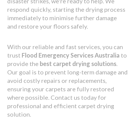
disaster strikes, we're ready to help. We
respond quickly, starting the drying process
immediately to minimise further damage
and restore your floors safely.
With our reliable and fast services, you can
trust
Flood Emergency Services Australia
to
provide the
best carpet drying solutions
.
Our goal is to prevent long-term damage and
avoid costly repairs or replacements,
ensuring your carpets are fully restored
where possible. Contact us today for
professional and efficient carpet drying
solution.