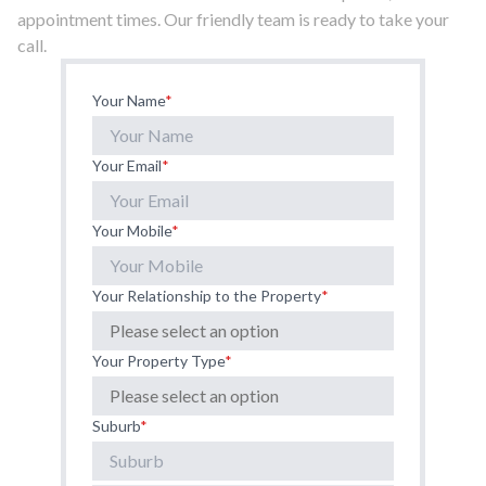
appointment times. Our friendly team is ready to take your
call.
Your Name
*
Your Email
*
Your Mobile
*
Your Relationship to the Property
*
Your Property Type
*
Suburb
*