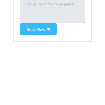
Book Now!