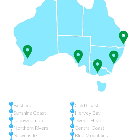
Brisbane
Gold Coast
Sunshine Coast
Hervey Bay
Tooowoomba
Tweed Heads
Northern Rivers
Central Coast
Newcastle
Blue Mountains