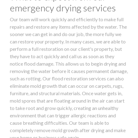
emergency drying services
Our team will work quickly and efficiently to make full
repairs and restore any items affected by the water. The
sooner we can get in and do our job, the more fully we
can restore your property. In many cases, we are able to
perform a full restoration on our client's property, but
they have to act quickly and call us as soon as they
notice flood damage. This allows us to begin drying and
removing the water before it causes permanent damage,
such as rotting. Our flood restoration services can also
eliminate mold growth that can occur on carpets, rugs,
furniture, and structural materials. Once water gets in,
mold spores that are floating around in the air can start
to take root and grow quickly, creating an unhealthy
environment that can trigger allergic reactions and
cause breathing difficulties. Our team is able to
completely remove mold growth after drying and make
your home or business safe again.