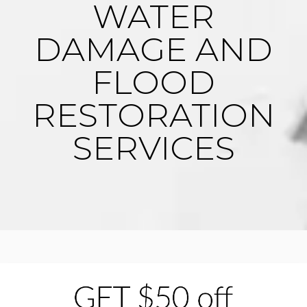
WATER
DAMAGE AND
FLOOD
RESTORATION
SERVICES