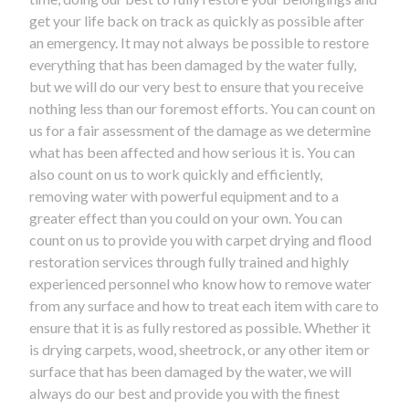
get your life back on track as quickly as possible after
an emergency. It may not always be possible to restore
everything that has been damaged by the water fully,
but we will do our very best to ensure that you receive
nothing less than our foremost efforts. You can count on
us for a fair assessment of the damage as we determine
what has been affected and how serious it is. You can
also count on us to work quickly and efficiently,
removing water with powerful equipment and to a
greater effect than you could on your own. You can
count on us to provide you with carpet drying and flood
restoration services through fully trained and highly
experienced personnel who know how to remove water
from any surface and how to treat each item with care to
ensure that it is as fully restored as possible. Whether it
is drying carpets, wood, sheetrock, or any other item or
surface that has been damaged by the water, we will
always do our best and provide you with the finest