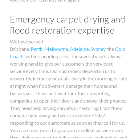
Emergency carpet drying and
flood restoration expertise
We have served
Brisbane,
Perth
,
Melbourne
,
Adelaide
,
Sydney
, the
Gold
Coast
, and surrounding areas for several years, always
working hard to give our customers the very best
service every time. Our customers depend on us to
answer their emergency calls early in the morning or late
at night when floodwaters damage their homes and
businesses. They can't wait for other competing
companies to open their doors and answer their phones.
They need help drying carpets or restoring from flood
damage right away, and we are available 24/7,
responding to our customers as soon as they call for us.
You can count on us to give you excellent service every
time, doing our best to fully restore your belongings and