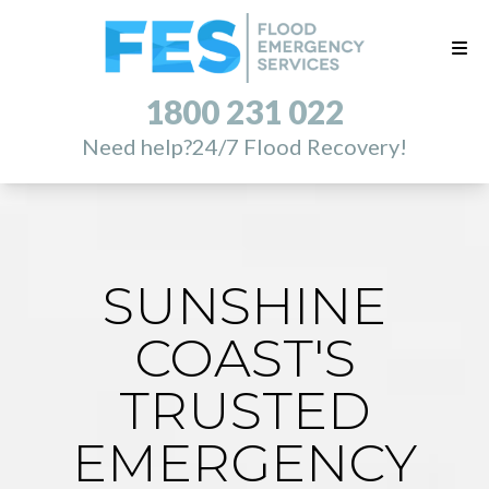
1800 231 022
Need help?
24/7 Flood Recovery!
SUNSHINE
COAST'S
TRUSTED
EMERGENCY