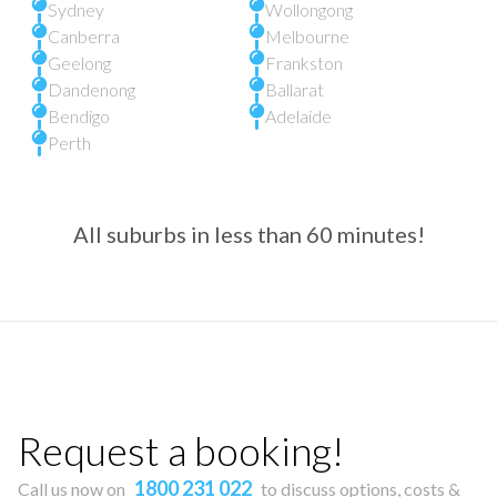
Sydney
Wollongong
Canberra
Melbourne
Geelong
Frankston
Dandenong
Ballarat
Bendigo
Adelaide
Perth
All suburbs in less than 60 minutes!
Request a booking!
1800 231 022
Call us now on
to discuss options, costs &