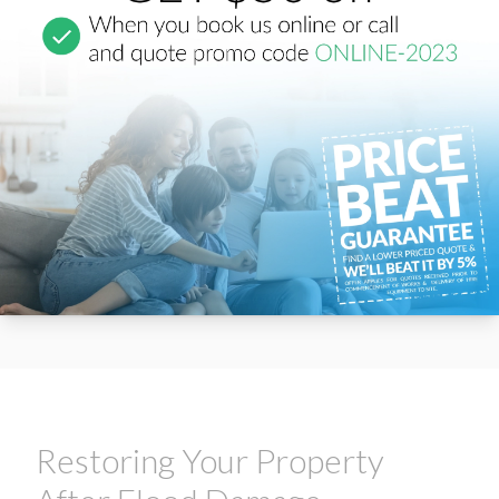
Restoring Your Property