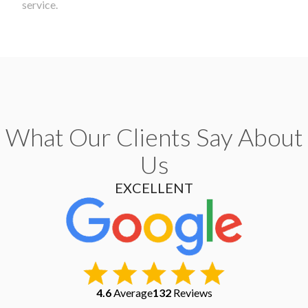
service.
What Our Clients Say About
Us
EXCELLENT
4.6
Average
132
Reviews