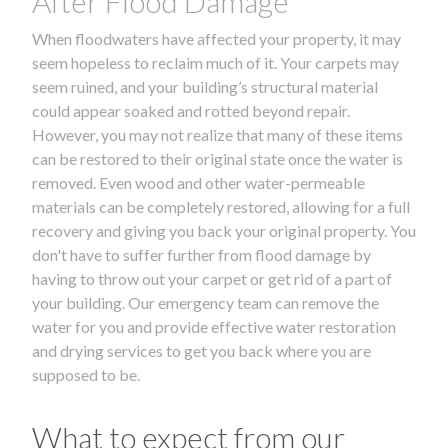
After Flood Damage
When floodwaters have affected your property, it may
seem hopeless to reclaim much of it. Your carpets may
seem ruined, and your building’s structural material
could appear soaked and rotted beyond repair.
However, you may not realize that many of these items
can be restored to their original state once the water is
removed. Even wood and other water-permeable
materials can be completely restored, allowing for a full
recovery and giving you back your original property. You
don't have to suffer further from flood damage by
having to throw out your carpet or get rid of a part of
your building. Our emergency team can remove the
water for you and provide effective water restoration
and drying services to get you back where you are
supposed to be.
What to expect from our