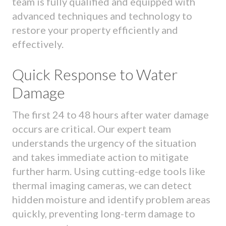
team is fully qualified and equipped with
advanced techniques and technology to
restore your property efficiently and
effectively.
Quick Response to Water
Damage
The first 24 to 48 hours after water damage
occurs are critical. Our expert team
understands the urgency of the situation
and takes immediate action to mitigate
further harm. Using cutting-edge tools like
thermal imaging cameras, we can detect
hidden moisture and identify problem areas
quickly, preventing long-term damage to