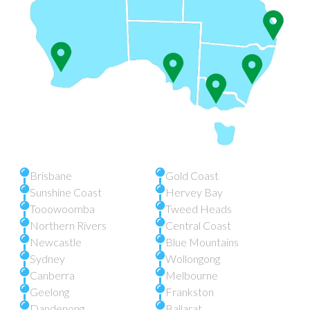
Brisbane
Gold Coast
Sunshine Coast
Hervey Bay
Tooowoomba
Tweed Heads
Northern Rivers
Central Coast
Newcastle
Blue Mountains
Sydney
Wollongong
Canberra
Melbourne
Geelong
Frankston
Dandenong
Ballarat