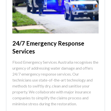
24/7 Emergency Response
Services
Flood Emergency Services Australia recognises the
urgency of addressing water damage and offers
24/7 emergency response services. Our
technicians use state-of-the-art technology and
methods to swiftly dry, clean and sanitise your
property. We collaborate with major insurance
companies to simplify the claims process and
minimise stress during the restoration.