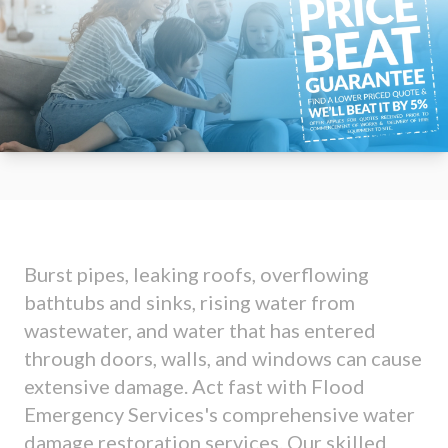
Burst pipes, leaking roofs, overflowing
bathtubs and sinks, rising water from
wastewater, and water that has entered
through doors, walls, and windows can cause
extensive damage. Act fast with Flood
Emergency Services's comprehensive water
damage restoration services. Our skilled