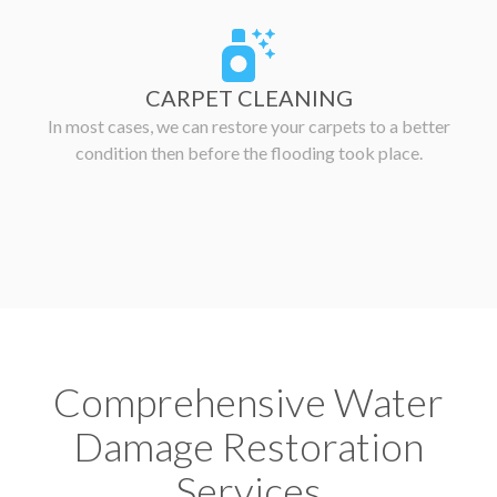
CARPET CLEANING
In most cases, we can restore your carpets to a better
condition then before the flooding took place.
Comprehensive Water
Damage Restoration
Services