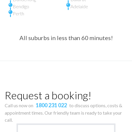
Bendigo
Adelaide
Perth
All suburbs in less than 60 minutes!
Request a booking!
1800 231 022
Call us now on
to discuss options, costs &
appointment times. Our friendly team is ready to take your
call.