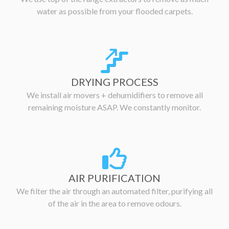
water as possible from your flooded carpets.
DRYING PROCESS
We install air movers + dehumidifiers to remove all
remaining moisture ASAP. We constantly monitor.
AIR PURIFICATION
We filter the air through an automated filter, purifying all
of the air in the area to remove odours.