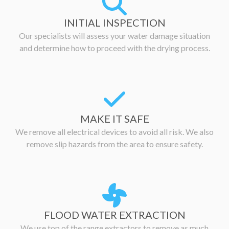
INITIAL INSPECTION
Our specialists will assess your water damage situation
and determine how to proceed with the drying process.
MAKE IT SAFE
We remove all electrical devices to avoid all risk. We also
remove slip hazards from the area to ensure safety.
FLOOD WATER EXTRACTION
We use top of the range extractors to remove as much