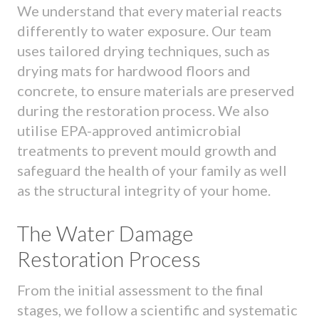
We understand that every material reacts
differently to water exposure. Our team
uses tailored drying techniques, such as
drying mats for hardwood floors and
concrete, to ensure materials are preserved
during the restoration process. We also
utilise EPA-approved antimicrobial
treatments to prevent mould growth and
safeguard the health of your family as well
as the structural integrity of your home.
The Water Damage
Restoration Process
From the initial assessment to the final
stages, we follow a scientific and systematic