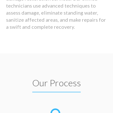
technicians use advanced techniques to
assess damage, eliminate standing water,
sanitize affected areas, and make repairs for
a swift and complete recovery.
Our Process