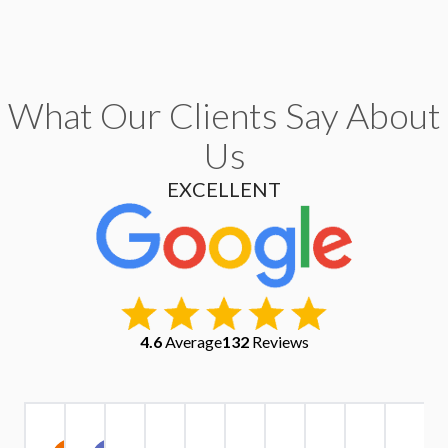
What Our Clients Say About
Us
EXCELLENT
4.6
Average
132
Reviews
Christopher
Kate
Warren
Stephen
Ruth
Alexander
Tri
Yu
IV1