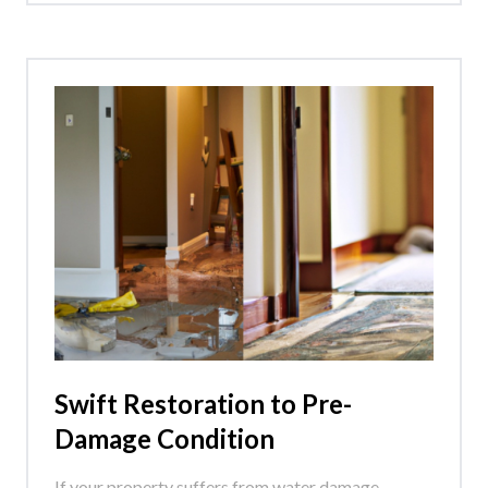
Swift Restoration to Pre-
Damage Condition
If your property suffers from water damage,