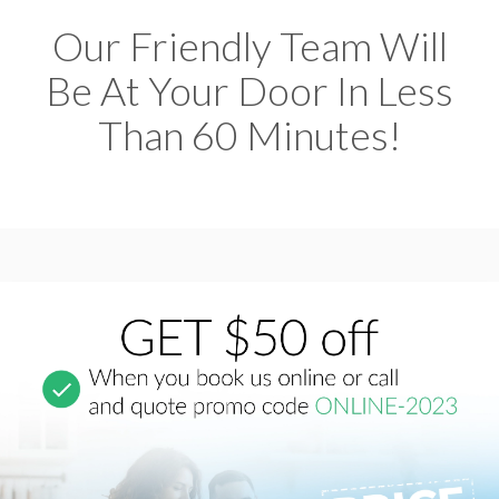
Our Friendly Team Will
Be At Your Door In Less
Than 60 Minutes!