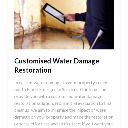
Customised Water Damage
Restoration
In case of water damage to your property, reach
out to Flood Emergency Services. Our team can
provide you with a customised water damage
restoration solution. From initial evaluation to final
cleanup, we aim to minimise the impact of water
damage on your property and make the restoration
process effortless and stress-free. If you want your