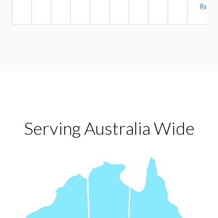
Read 
Serving Australia Wide