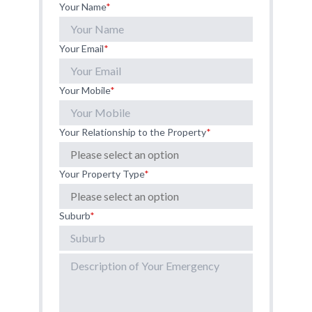
Your Name
*
Your Email
*
Your Mobile
*
Your Relationship to the Property
*
Your Property Type
*
Suburb
*