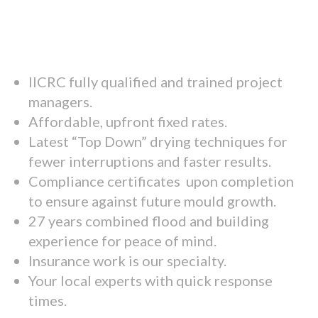
IICRC fully qualified and trained project
managers.
Affordable, upfront fixed rates.
Latest “Top Down” drying techniques for
fewer interruptions and faster results.
Compliance certificates upon completion
to ensure against future mould growth.
27 years combined flood and building
experience for peace of mind.
Insurance work is our specialty.
Your local experts with quick response
times.