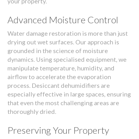
your property.
Advanced Moisture Control
Water damage restoration is more than just
drying out wet surfaces. Our approach is
grounded in the science of moisture
dynamics. Using specialised equipment, we
manipulate temperature, humidity, and
airflow to accelerate the evaporation
process. Desiccant dehumidifiers are
especially effective in large spaces, ensuring
that even the most challenging areas are
thoroughly dried.
Preserving Your Property