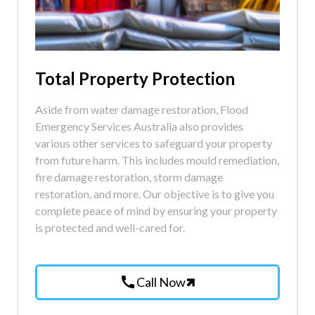
Total Property Protection
Aside from water damage restoration, Flood
Emergency Services Australia also provides
various other services to safeguard your property
from future harm. This includes mould remediation,
fire damage restoration, storm damage
restoration, and more. Our objective is to give you
complete peace of mind by ensuring your property
is protected and well-cared for.
call
Call Now