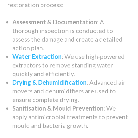
restoration process:
Assessment & Documentation
: A
thorough inspection is conducted to
assess the damage and create a detailed
action plan.
Water Extraction
: We use high-powered
extractors to remove standing water
quickly and efficiently.
Drying & Dehumidification
: Advanced air
movers and dehumidifiers are used to
ensure complete drying.
Sanitisation & Mould Prevention
: We
apply antimicrobial treatments to prevent
mould and bacteria growth.