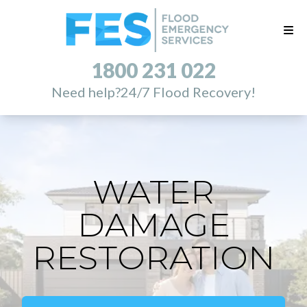
1800 231 022
Need help?
24/7 Flood Recovery!
WATER
DAMAGE
RESTORATION