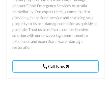
contact Flood Emergency Services Australia
immediately. Our expert team is committed to
providing exceptional service and restoring your
property to its pre-damage condition as quickly as
possible. Trust us to deliver a comprehensive
solution with our unwavering commitment to
excellence and expertise in water damage
restoration.
call
Call Now