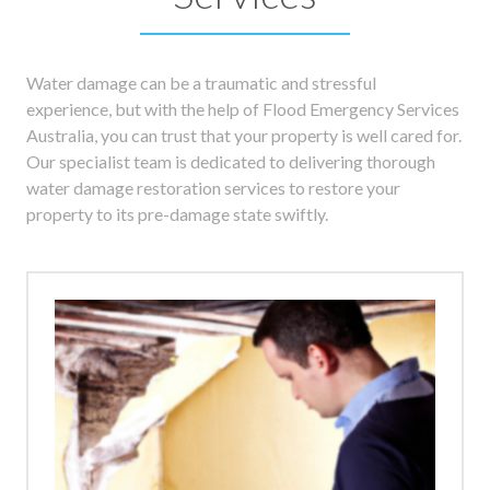
Water damage can be a traumatic and stressful
experience, but with the help of Flood Emergency Services
Australia, you can trust that your property is well cared for.
Our specialist team is dedicated to delivering thorough
water damage restoration services to restore your
property to its pre-damage state swiftly.