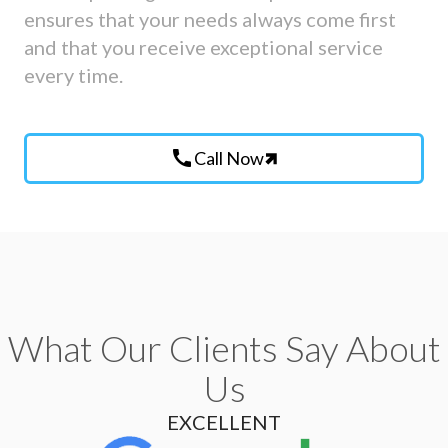
ensures that your needs always come first
and that you receive exceptional service
every time.
call
Call Now
What Our Clients Say About
Us
EXCELLENT