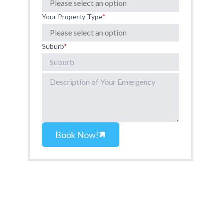
Your Property Type
*
Suburb
*
Book Now!