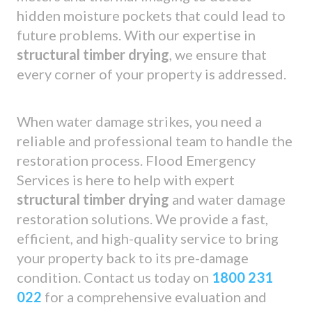
hidden moisture pockets that could lead to
future problems. With our expertise in
structural timber drying
, we ensure that
every corner of your property is addressed.
When water damage strikes, you need a
reliable and professional team to handle the
restoration process. Flood Emergency
Services is here to help with expert
structural timber drying
and water damage
restoration solutions. We provide a fast,
efficient, and high-quality service to bring
your property back to its pre-damage
condition. Contact us today on
1800 231
022
for a comprehensive evaluation and