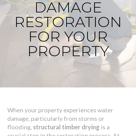
DAMAGE
RESTORATION
FOR YOUR
PROPERTY
When your property experiences water
damage, particularly from storms or
flooding,
structural timber drying
is a
crucial step in the restoration process. At