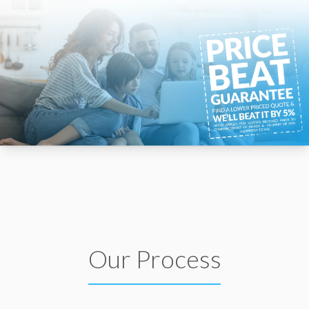
Our Process