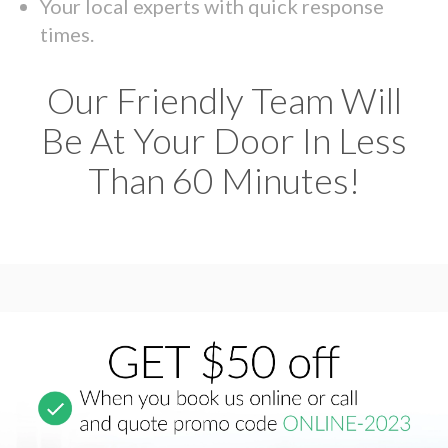
Your local experts with quick response
times.
Our Friendly Team Will
Be At Your Door In Less
Than 60 Minutes!