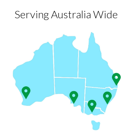
Serving Australia Wide