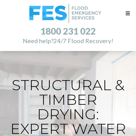
1800 231 022
Need help?
24/7 Flood Recovery!
STRUCTURAL &
TIMBER
DRYING:
EXPERT WATER