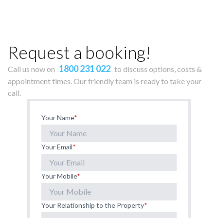
Request a booking!
1800 231 022
Call us now on
to discuss options, costs &
appointment times. Our friendly team is ready to take your
call.
Your Name
*
Your Email
*
Your Mobile
*
Your Relationship to the Property
*