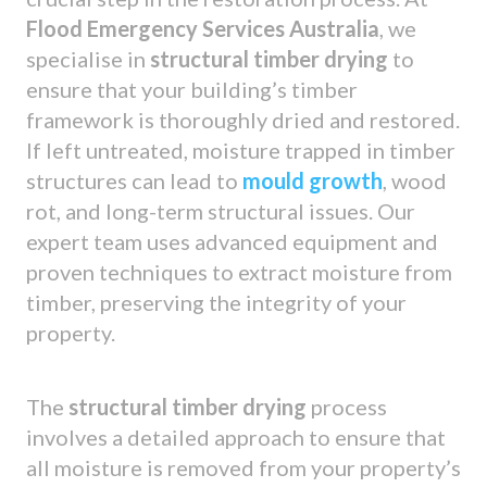
Flood Emergency Services Australia
, we
specialise in
structural timber drying
to
ensure that your building’s timber
framework is thoroughly dried and restored.
If left untreated, moisture trapped in timber
structures can lead to
mould growth
, wood
rot, and long-term structural issues. Our
expert team uses advanced equipment and
proven techniques to extract moisture from
timber, preserving the integrity of your
property.
The
structural timber drying
process
involves a detailed approach to ensure that
all moisture is removed from your property’s