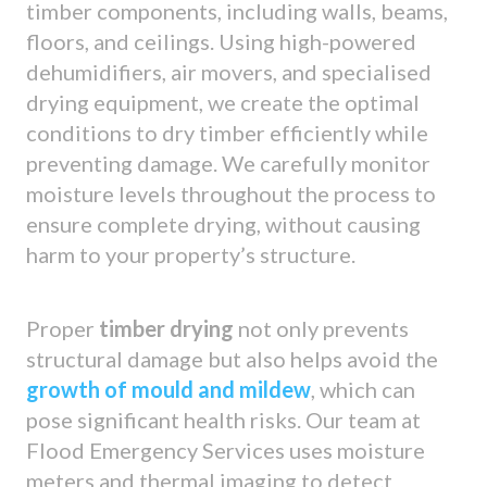
timber components, including walls, beams,
floors, and ceilings. Using high-powered
dehumidifiers, air movers, and specialised
drying equipment, we create the optimal
conditions to dry timber efficiently while
preventing damage. We carefully monitor
moisture levels throughout the process to
ensure complete drying, without causing
harm to your property’s structure.
Proper
timber drying
not only prevents
structural damage but also helps avoid the
growth of mould and mildew
, which can
pose significant health risks. Our team at
Flood Emergency Services uses moisture
meters and thermal imaging to detect