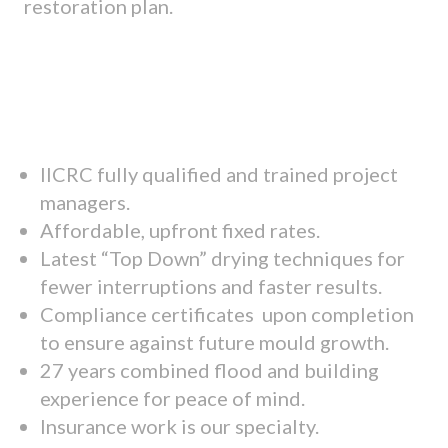
restoration plan.
IICRC fully qualified and trained project
managers.
Affordable, upfront fixed rates.
Latest “Top Down” drying techniques for
fewer interruptions and faster results.
Compliance certificates upon completion
to ensure against future mould growth.
27 years combined flood and building
experience for peace of mind.
Insurance work is our specialty.