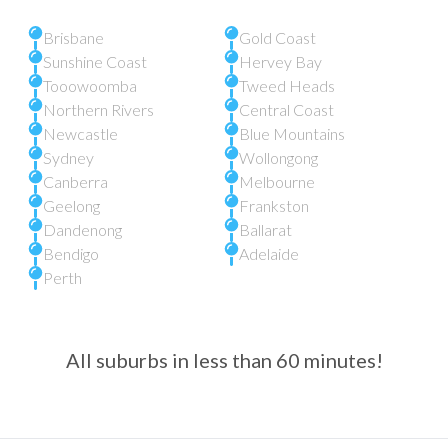
Brisbane
Gold Coast
Sunshine Coast
Hervey Bay
Tooowoomba
Tweed Heads
Northern Rivers
Central Coast
Newcastle
Blue Mountains
Sydney
Wollongong
Canberra
Melbourne
Geelong
Frankston
Dandenong
Ballarat
Bendigo
Adelaide
Perth
All suburbs in less than 60 minutes!