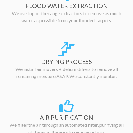
FLOOD WATER EXTRACTION
We use top of the range extractors to remove as much
water as possible from your flooded carpets.
DRYING PROCESS
We install air movers + dehumidifiers to remove all
remaining moisture ASAP. We constantly monitor.
AIR PURIFICATION
We filter the air through an automated filter, purifying all
of the air in the area to remove odours.