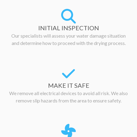
INITIAL INSPECTION
Our specialists will assess your water damage situation
and determine how to proceed with the drying process.
MAKE IT SAFE
We remove all electrical devices to avoid all risk. We also
remove slip hazards from the area to ensure safety.