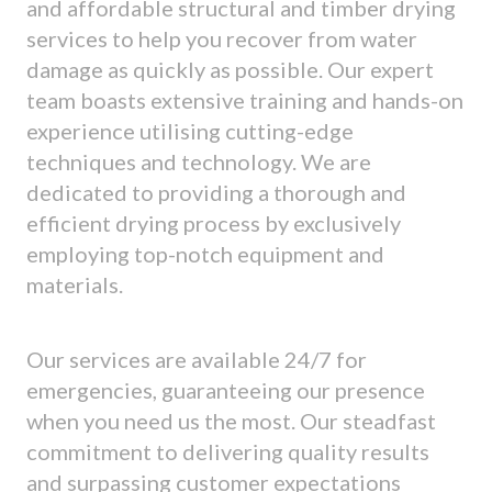
and affordable structural and timber drying
services to help you recover from water
damage as quickly as possible. Our expert
team boasts extensive training and hands-on
experience utilising cutting-edge
techniques and technology. We are
dedicated to providing a thorough and
efficient drying process by exclusively
employing top-notch equipment and
materials.
Our services are available 24/7 for
emergencies, guaranteeing our presence
when you need us the most. Our steadfast
commitment to delivering quality results
and surpassing customer expectations