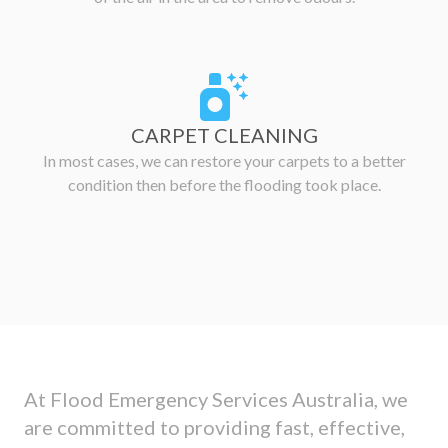
CARPET CLEANING
In most cases, we can restore your carpets to a better
condition then before the flooding took place.
At Flood Emergency Services Australia, we
are committed to providing fast, effective,