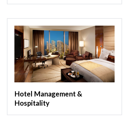
Hotel Management &
Hospitality