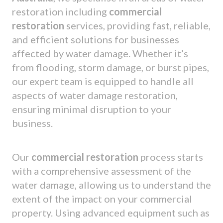
restoration including
commercial
restoration
services, providing fast, reliable,
and efficient solutions for businesses
affected by water damage. Whether it’s
from flooding, storm damage, or burst pipes,
our expert team is equipped to handle all
aspects of water damage restoration,
ensuring minimal disruption to your
business.
Our
commercial restoration
process starts
with a comprehensive assessment of the
water damage, allowing us to understand the
extent of the impact on your commercial
property. Using advanced equipment such as