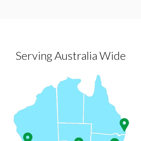
Serving Australia Wide