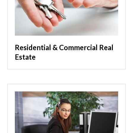
Residential & Commercial Real
Estate