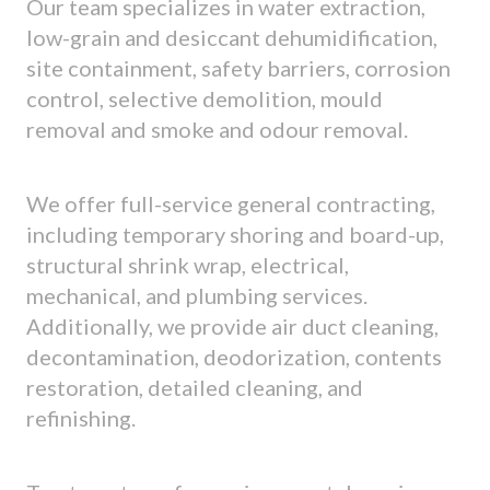
Our team specializes in water extraction,
low-grain and desiccant dehumidification,
site containment, safety barriers, corrosion
control, selective demolition, mould
removal and smoke and odour removal.
We offer full-service general contracting,
including temporary shoring and board-up,
structural shrink wrap, electrical,
mechanical, and plumbing services.
Additionally, we provide air duct cleaning,
decontamination, deodorization, contents
restoration, detailed cleaning, and
refinishing.