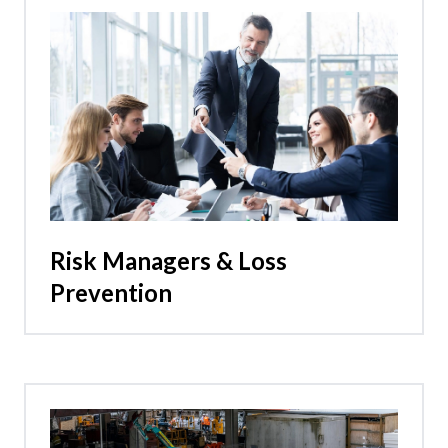
Risk Managers & Loss
Prevention