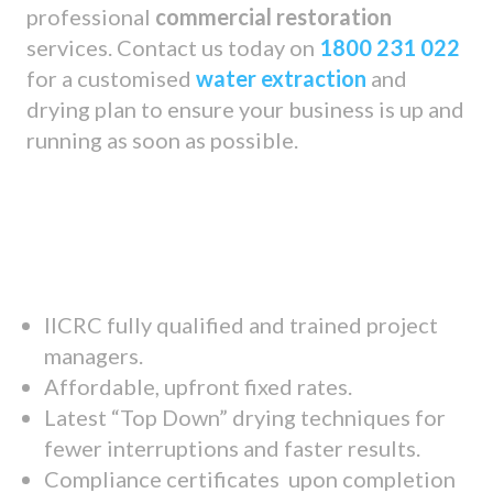
professional
commercial restoration
services. Contact us today on
1800 231 022
for a customised
water extraction
and
drying plan to ensure your business is up and
running as soon as possible.
IICRC fully qualified and trained project
managers.
Affordable, upfront fixed rates.
Latest “Top Down” drying techniques for
fewer interruptions and faster results.
Compliance certificates upon completion