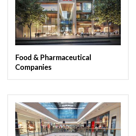
Food & Pharmaceutical
Companies