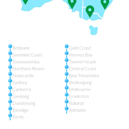
Brisbane
Gold Coast
Sunshine Coast
Hervey Bay
Tooowoomba
Tweed Heads
Northern Rivers
Central Coast
Newcastle
Blue Mountains
Sydney
Wollongong
Canberra
Melbourne
Geelong
Frankston
Dandenong
Ballarat
Bendigo
Adelaide
Perth