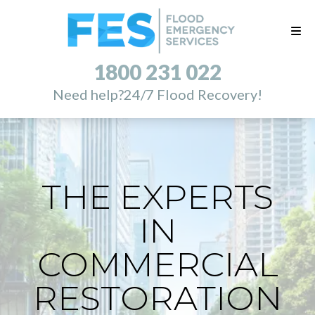
1800 231 022
Need help?
24/7 Flood Recovery!
THE EXPERTS
IN
COMMERCIAL
RESTORATION