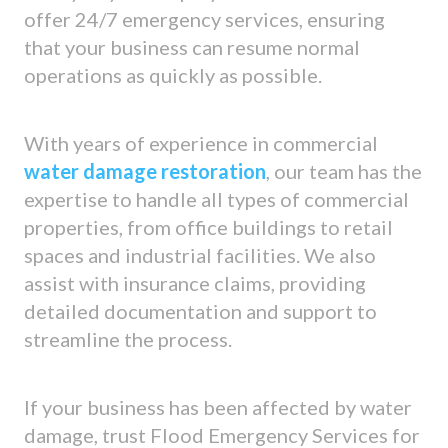
offer 24/7 emergency services, ensuring
that your business can resume normal
operations as quickly as possible.
With years of experience in commercial
water damage restoration
, our team has the
expertise to handle all types of commercial
properties, from office buildings to retail
spaces and industrial facilities. We also
assist with insurance claims, providing
detailed documentation and support to
streamline the process.
If your business has been affected by water
damage, trust Flood Emergency Services for