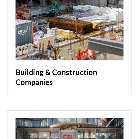
Building & Construction
Companies