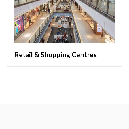
Retail & Shopping Centres