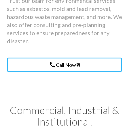
Trust our team for environmental services
such as asbestos, mold and lead removal,
hazardous waste management, and more. We
also offer consulting and pre-planning
services to ensure preparedness for any
disaster.
call
Call Now
Commercial, Industrial &
Institutional.