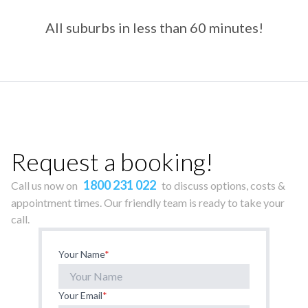
All suburbs in less than 60 minutes!
Request a booking!
1800 231 022
Call us now on
to discuss options, costs &
appointment times. Our friendly team is ready to take your
call.
Your Name
*
Your Email
*