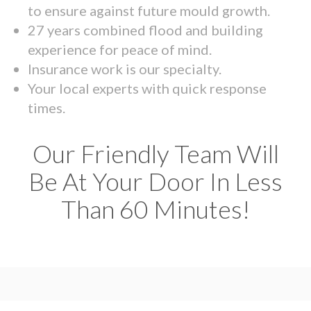
to ensure against future mould growth.
27 years combined flood and building
experience for peace of mind.
Insurance work is our specialty.
Your local experts with quick response
times.
Our Friendly Team Will
Be At Your Door In Less
Than 60 Minutes!