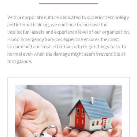
With a corporate culture dedicated to superior technology
and internal training, we continue to increase the
intellectual assets and experience level of our organization.
Flood Emergency Services expertise ensures the most
streamlined and cost-effective path to get things back to
normal even when the damage might seem irreversible at
first glance.