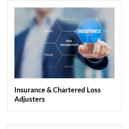
Insurance & Chartered Loss
Adjusters