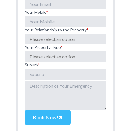
Your Mobile
*
Your Relationship to the Property
*
Your Property Type
*
Suburb
*
Book Now!