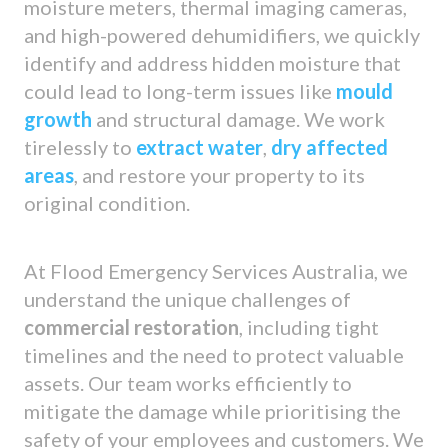
moisture meters, thermal imaging cameras,
and high-powered dehumidifiers, we quickly
identify and address hidden moisture that
could lead to long-term issues like
mould
growth
and structural damage. We work
tirelessly to
extract water
,
dry affected
areas
, and restore your property to its
original condition.
At Flood Emergency Services Australia, we
understand the unique challenges of
commercial restoration
, including tight
timelines and the need to protect valuable
assets. Our team works efficiently to
mitigate the damage while prioritising the
safety of your employees and customers. We