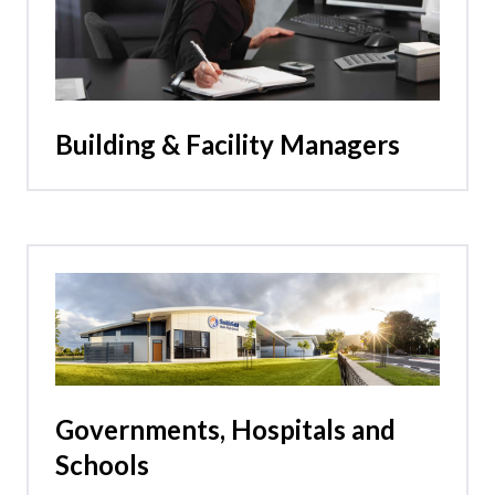
Building & Facility Managers
Governments, Hospitals and
Schools