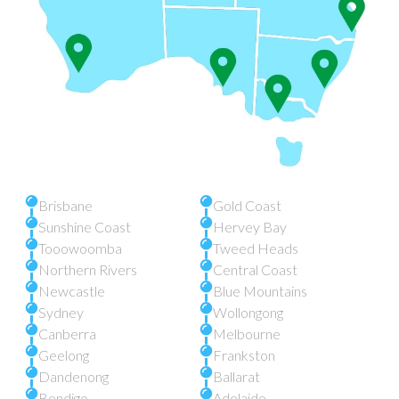
Brisbane
Gold Coast
Sunshine Coast
Hervey Bay
Tooowoomba
Tweed Heads
Northern Rivers
Central Coast
Newcastle
Blue Mountains
Sydney
Wollongong
Canberra
Melbourne
Geelong
Frankston
Dandenong
Ballarat
Bendigo
Adelaide