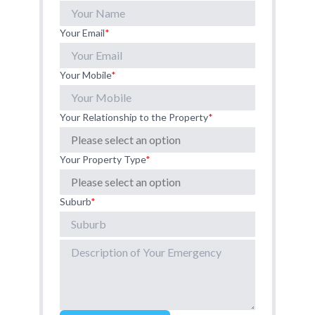
Your Email
*
Your Mobile
*
Your Relationship to the Property
*
Your Property Type
*
Suburb
*