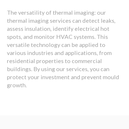
The versatility of thermal imaging: our
thermal imaging services can detect leaks,
assess insulation, identify electrical hot
spots, and monitor HVAC systems. This
versatile technology can be applied to
various industries and applications, from
residential properties to commercial
buildings. By using our services, you can
protect your investment and prevent mould
growth.