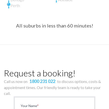
Perth
All suburbs in less than 60 minutes!
Request a booking!
1800 231 022
Call us now on
to discuss options, costs &
appointment times. Our friendly team is ready to take your
call.
Your Name
*