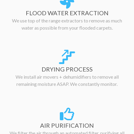
FLOOD WATER EXTRACTION
We use top of the range extractors to remove as much
water as possible from your flooded carpets.
DRYING PROCESS
We install air movers + dehumidifiers to remove all
remaining moisture ASAP. We constantly monitor.
AIR PURIFICATION
We filter the air through an automated filter, purifying all