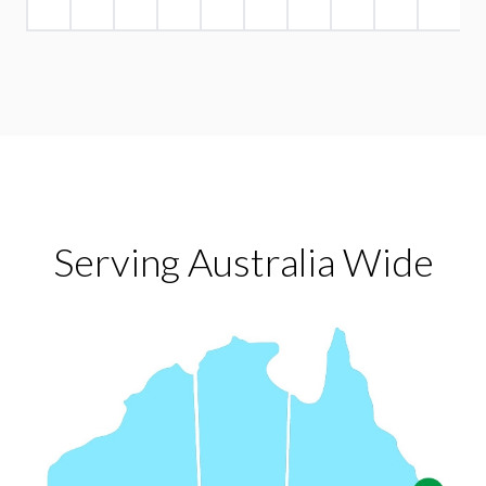
Serving Australia Wide