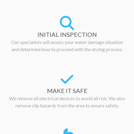
INITIAL INSPECTION
Our specialists will assess your water damage situation
and determine how to proceed with the drying process.
MAKE IT SAFE
We remove all electrical devices to avoid all risk. We also
remove slip hazards from the area to ensure safety.