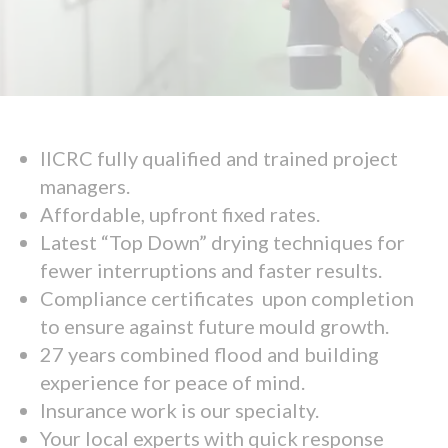
IICRC fully qualified and trained project
managers.
Affordable, upfront fixed rates.
Latest “Top Down” drying techniques for
fewer interruptions and faster results.
Compliance certificates upon completion
to ensure against future mould growth.
27 years combined flood and building
experience for peace of mind.
Insurance work is our specialty.
Your local experts with quick response