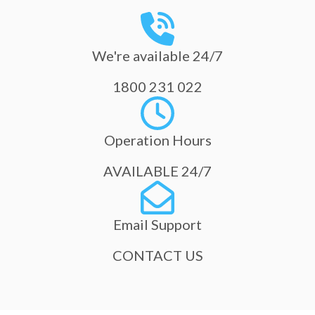
We're available 24/7
1800 231 022
Operation Hours
AVAILABLE 24/7
Email Support
CONTACT US