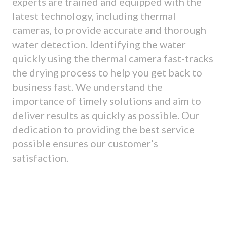
experts are trained and equipped with the
latest technology, including thermal
cameras, to provide accurate and thorough
water detection. Identifying the water
quickly using the thermal camera fast-tracks
the drying process to help you get back to
business fast. We understand the
importance of timely solutions and aim to
deliver results as quickly as possible. Our
dedication to providing the best service
possible ensures our customer’s
satisfaction.