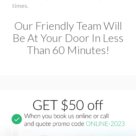
times.
Our Friendly Team Will
Be At Your Door In Less
Than 60 Minutes!