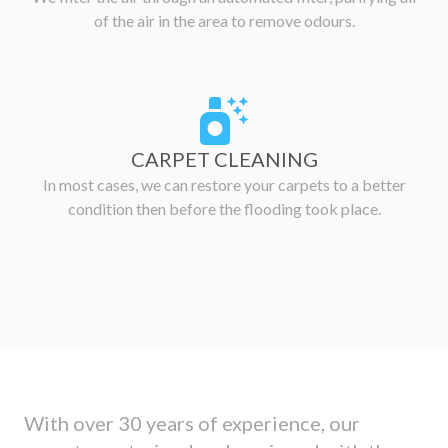
of the air in the area to remove odours.
CARPET CLEANING
In most cases, we can restore your carpets to a better
condition then before the flooding took place.
With over 30 years of experience, our