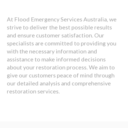
At Flood Emergency Services Australia, we
strive to deliver the best possible results
and ensure customer satisfaction. Our
specialists are committed to providing you
with the necessary information and
assistance to make informed decisions
about your restoration process. We aim to
give our customers peace of mind through
our detailed analysis and comprehensive
restoration services.