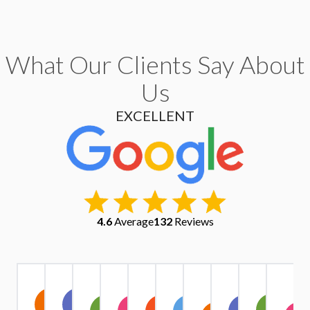
What Our Clients Say About
Us
EXCELLENT
4.6
Average
132
Reviews
Christopher
Kate
Warren
Stephen
Ruth
Alexander
Tri
Yu
IV1
A
Exindaris
Margaret
Simpson
Owen
Harrison
Quach
Pham
Griffiths