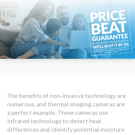
The benefits of non-invasive technology are
numerous, and thermal imaging cameras are
a perfect example. These cameras use
infrared technology to detect heat
differences and identify potential moisture