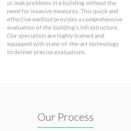
or leak problems in a building without the
need for invasive measures. This quick and
effective method provides a comprehensive
evaluation of the building's infrastructure.
Our specialists are highly trained and
equipped with state-of-the-art technology
to deliver precise evaluations.
Our Process