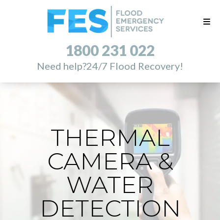
1800 231 022
Need help?
24/7 Flood Recovery!
THERMAL
CAMERA &
WATER
DETECTION