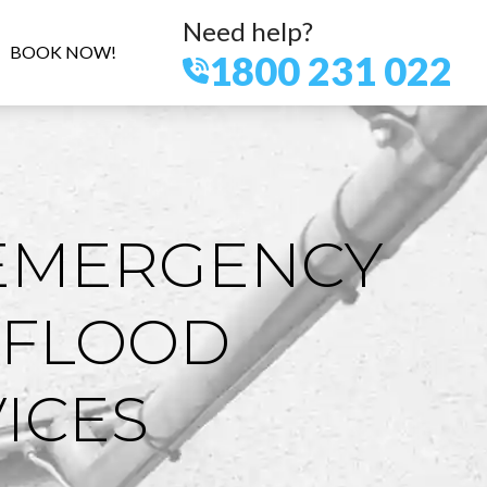
Need help?
BOOK NOW!
1800 231 022
EMERGENCY
 FLOOD
ICES