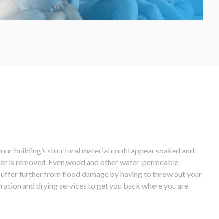
our building’s structural material could appear soaked and
water is removed. Even wood and other water-permeable
o suffer further from flood damage by having to throw out your
oration and drying services to get you back where you are