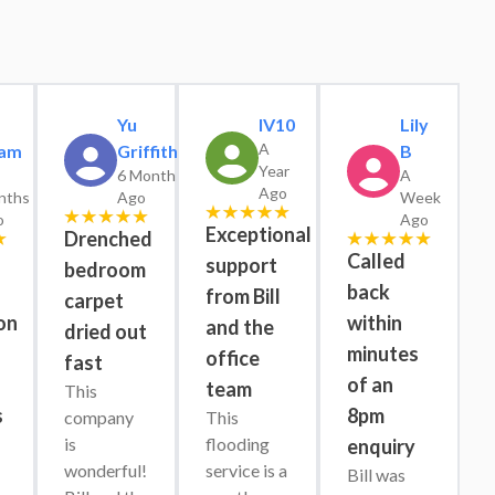
Yu
IV10
Lily
A
am
Griffiths
B
Year
6 Months
A
Ago
nths
Ago
Week
o
Ago
Exceptional
Drenched
Called
support
bedroom
back
from Bill
carpet
on
within
and the
dried out
minutes
office
fast
s
of an
team
This 
s
8pm
company 
This 
is 
flooding 
enquiry
wonderful! 
service is a 
Bill was 