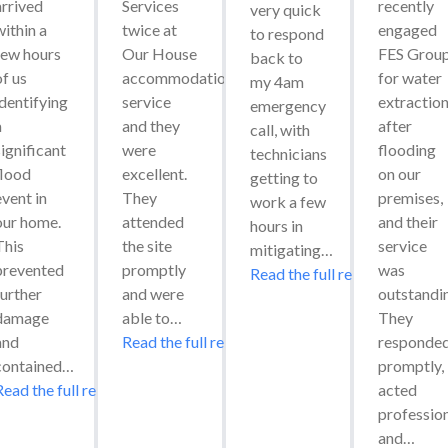
arrived 
Services 
recently 
very quick 
ithin a 
twice at 
engaged 
to respond 
few hours 
Our House 
FES Group
back to 
f us 
accommodation 
for water 
my 4am 
identifying 
service 
extraction
emergency 
 
and they 
after 
call, with 
ignificant 
were 
flooding 
technicians 
flood 
excellent. 
on our 
getting to 
vent in 
They 
premises, 
work a few 
our home. 
attended 
and their 
hours in 
his 
the site 
service 
mitigating…
prevented 
promptly 
was 
Read the full review
urther 
and were 
outstandin
damage 
able to…
They 
and 
Read the full review
responded
contained…
promptly, 
Read the full review
acted 
professiona
and…