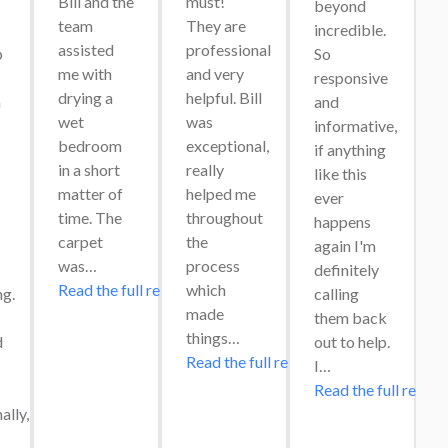
Bill and the 
must! 
beyond 
team 
They are 
incredible. 
assisted 
professional 
 
So 
me with 
and very 
responsive 
drying a 
helpful. Bill 
 
and 
wet 
was 
informative, 
bedroom 
exceptional, 
if anything 
in a short 
really 
like this 
matter of 
helped me 
ever 
time. The 
throughout 
happens 
carpet 
the 
again I'm 
was…
process 
definitely 
Read the full review
which 
g. 
calling 
made 
them back 
things…
 
out to help. 
Read the full review
I…
Read the full review
lly, 