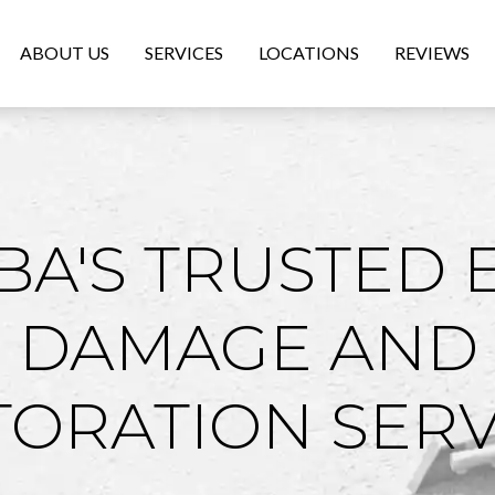
ABOUT US
SERVICES
LOCATIONS
REVIEWS
A'S TRUSTED 
 DAMAGE AND
TORATION SERV