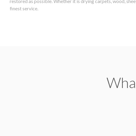
restored as possible. Whether it is drying carpets, wood, she
finest service.
What