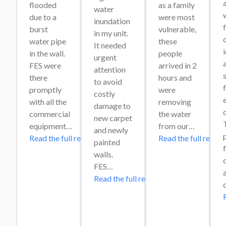
flooded 
as a family 
water 
w
due to a 
were most 
inundation 
burst 
vulnerable, 
in my unit. 
o
water pipe 
these 
It needed 
in the wall. 
people 
urgent 
a
FES were 
arrived in 2 
attention 
s
there 
hours and 
to avoid 
promptly 
were 
costly 
e
with all the 
removing 
damage to 
commercial 
the water 
new carpet 
T
equipment…
from our…
and newly 
Read the full review
Read the full review
painted 
f
walls. 
FES…
Read the full review