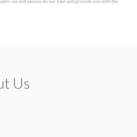
water, we will always do our best and provide you with the
ut Us