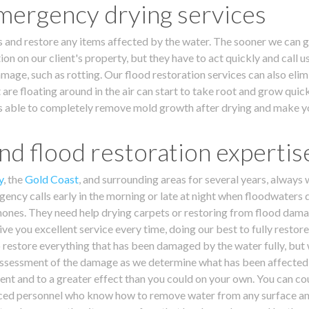
mergency drying services
s and restore any items affected by the water. The sooner we can ge
ion on our client's property, but they have to act quickly and call 
ge, such as rotting. Our flood restoration services can also elimi
 are floating around in the air can start to take root and grow quic
m is able to completely remove mold growth after drying and make y
d flood restoration expertis
y
, the
Gold Coast
, and surrounding areas for several years, always
ency calls early in the morning or late at night when floodwaters 
ones. They need help drying carpets or restoring from flood damag
ive you excellent service every time, doing our best to fully restor
 restore everything that has been damaged by the water fully, but w
r assessment of the damage as we determine what has been affected 
nt and to a greater effect than you could on your own. You can co
nced personnel who know how to remove water from any surface and h