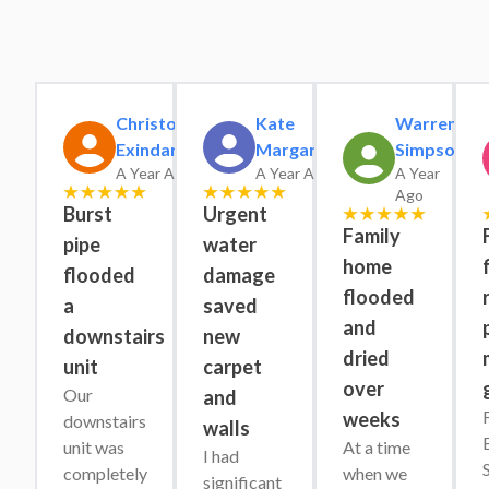
Christopher
Kate
Warren
Exindaris
Margaret
Simpson
A Year Ago
A Year Ago
A Year
Ago
Burst
Urgent
Family
pipe
water
home
flooded
damage
flooded
a
saved
and
downstairs
new
dried
unit
carpet
over
Our 
and
weeks
downstairs 
walls
unit was 
At a time 
I had 
completely 
when we 
significant 