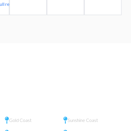
ull review
Gold Coast
Sunshine Coast