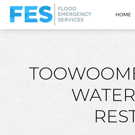
HOME
TOOWOOMB
WATER
RES