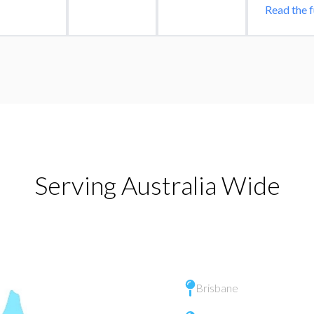
Read the f
Serving Australia Wide
Brisbane