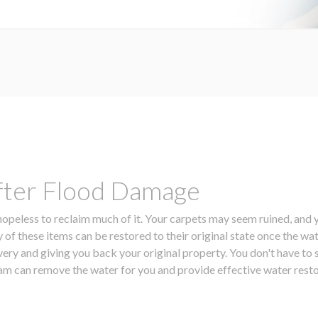
fter Flood Damage
peless to reclaim much of it. Your carpets may seem ruined, and y
 of these items can be restored to their original state once the 
overy and giving you back your original property. You don't have t
team can remove the water for you and provide effective water rest