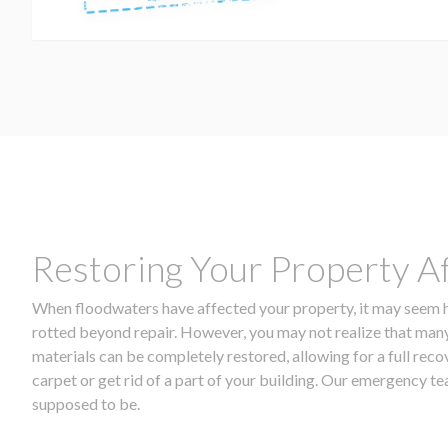
Restoring Your Property A
When floodwaters have affected your property, it may seem ho
rotted beyond repair. However, you may not realize that many
materials can be completely restored, allowing for a full rec
carpet or get rid of a part of your building. Our emergency 
supposed to be.