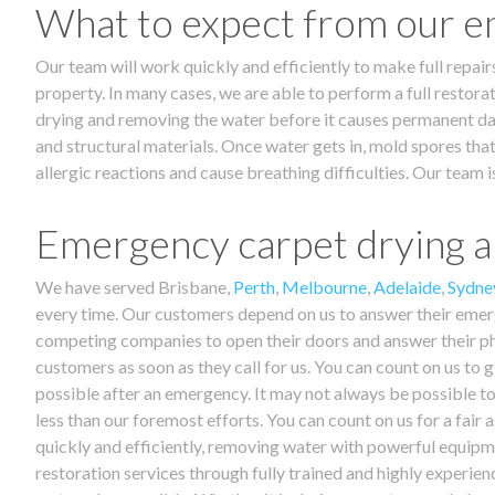
What to expect from our e
Our team will work quickly and efficiently to make full repair
property. In many cases, we are able to perform a full restorat
drying and removing the water before it causes permanent dama
and structural materials. Once water gets in, mold spores that
allergic reactions and cause breathing difficulties. Our tea
Emergency carpet drying an
We have served Brisbane,
Perth
,
Melbourne
,
Adelaide
,
Sydne
every time. Our customers depend on us to answer their emerg
competing companies to open their doors and answer their ph
customers as soon as they call for us. You can count on us to g
possible after an emergency. It may not always be possible to
less than our foremost efforts. You can count on us for a fai
quickly and efficiently, removing water with powerful equipme
restoration services through fully trained and highly experie