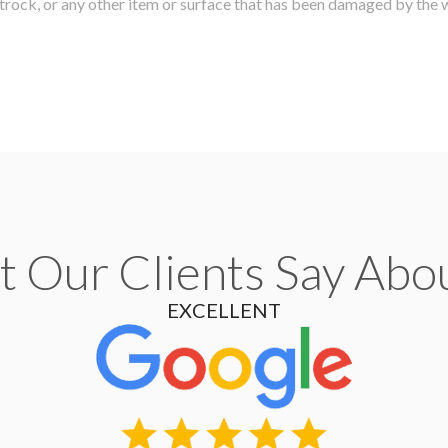
etrock, or any other item or surface that has been damaged by the 
 Our Clients Say Abo
EXCELLENT