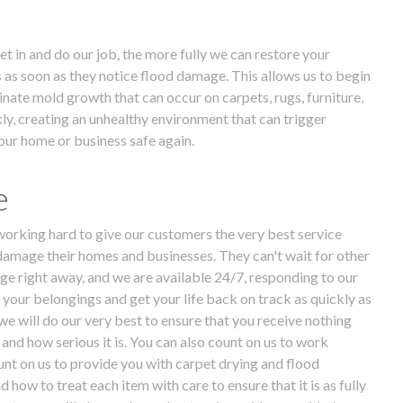
t in and do our job, the more fully we can restore your
us as soon as they notice flood damage. This allows us to begin
nate mold growth that can occur on carpets, rugs, furniture,
kly, creating an unhealthy environment that can trigger
our home or business safe again.
e
 working hard to give our customers the very best service
damage their homes and businesses. They can't wait for other
e right away, and we are available 24/7, responding to our
e your belongings and get your life back on track as quickly as
e will do our very best to ensure that you receive nothing
and how serious it is. You can also count on us to work
unt on us to provide you with carpet drying and flood
ow to treat each item with care to ensure that it is as fully