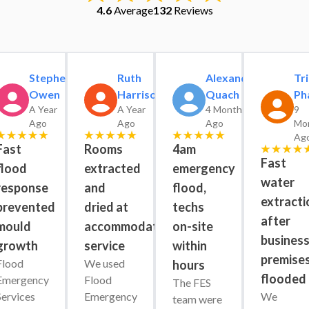
4.6
Average
132
Reviews
Stephen
Ruth
Alexander
Tri
Owen
Harrison
Quach
Ph
A Year
A Year
4 Months
9
Ago
Ago
Ago
Mo
Ag
Fast
Rooms
4am
Fast
flood
extracted
emergency
water
response
and
flood,
extracti
prevented
dried at
techs
after
mould
accommodation
on-site
busines
growth
service
within
premise
Flood 
We used 
hours
flooded
Emergency 
Flood 
The FES 
Services 
Emergency 
We 
team were 