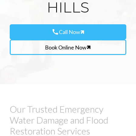
HILLS
call
Call Now
Book Online Now
Our Trusted Emergency
Water Damage and Flood
Restoration Services