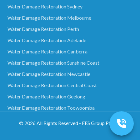
Water Damage Restoration Sydney
Water Damage Restoration Melbourne
Water Damage Restoration Perth
Water Damage Restoration Adelaide
Water Damage Restoration Canberra
Water Damage Restoration Sunshine Coast
Water Damage Restoration Newcastle
Water Damage Restoration Central Coast
Water Damage Restoration Geelong
Water Damage Restoration Toowoomba
©
2026
All Rights Reserved - FES Group Pty Ltd