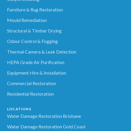
Furniture & Rug Restoration
Mould Remediation
Structural & Timber Drying
Odour Control & Fogging
Thermal Camera & Leak Detection
HEPA Grade Air Purification
Equipment Hire & Installation
Commercial Restoration
Residential Restoration
LOCATIONS
Water Damage Restoration Brisbane
Water Damage Restoration Gold Coast