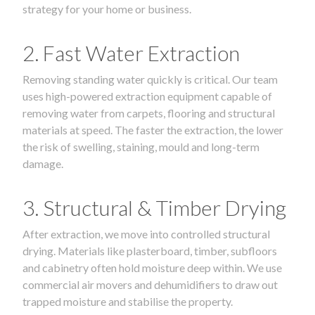
strategy for your home or business.
2. Fast Water Extraction
Removing standing water quickly is critical. Our team
uses high-powered extraction equipment capable of
removing water from carpets, flooring and structural
materials at speed. The faster the extraction, the lower
the risk of swelling, staining, mould and long-term
damage.
3. Structural & Timber Drying
After extraction, we move into controlled structural
drying. Materials like plasterboard, timber, subfloors
and cabinetry often hold moisture deep within. We use
commercial air movers and dehumidifiers to draw out
trapped moisture and stabilise the property.