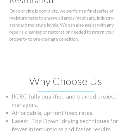
Once drying is complete, we perform a final series of
moisture tests to ensure all areas meet safe, industry-
standard moisture levels. We can also assist with any
repairs, cleaning or restoration needed to return your
property to pre-damage condition.
Why Choose Us
IICRC fully qualified and trained project
managers.
Affordable, upfront fixed rates.
Latest “Top Down” drying techniques for
fewer interruptions and faster results.