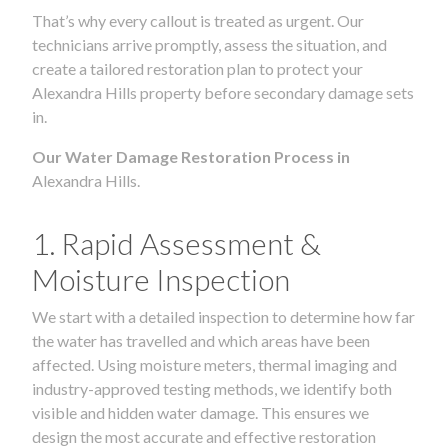
That’s why every callout is treated as urgent. Our
technicians arrive promptly, assess the situation, and
create a tailored restoration plan to protect your
Alexandra Hills property before secondary damage sets
in.
Our Water Damage Restoration Process in
Alexandra Hills.
1. Rapid Assessment &
Moisture Inspection
We start with a detailed inspection to determine how far
the water has travelled and which areas have been
affected. Using moisture meters, thermal imaging and
industry-approved testing methods, we identify both
visible and hidden water damage. This ensures we
design the most accurate and effective restoration