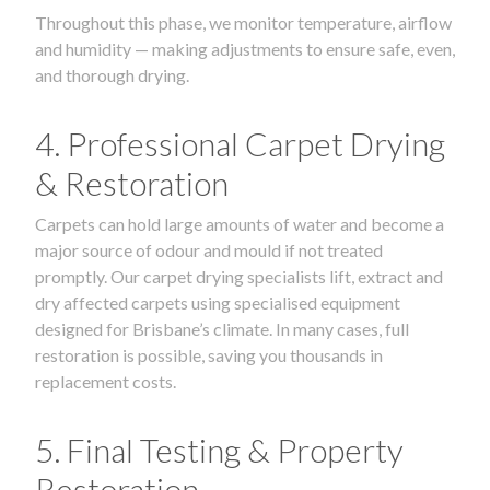
Throughout this phase, we monitor temperature, airflow
and humidity — making adjustments to ensure safe, even,
and thorough drying.
4. Professional Carpet Drying
& Restoration
Carpets can hold large amounts of water and become a
major source of odour and mould if not treated
promptly. Our carpet drying specialists lift, extract and
dry affected carpets using specialised equipment
designed for Brisbane’s climate. In many cases, full
restoration is possible, saving you thousands in
replacement costs.
5. Final Testing & Property
Restoration