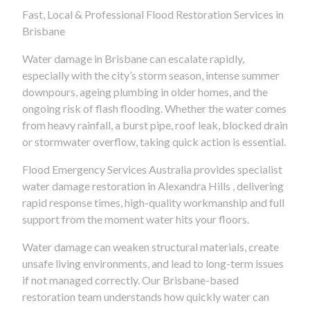
Fast, Local & Professional Flood Restoration Services in
Brisbane
Water damage in Brisbane can escalate rapidly,
especially with the city’s storm season, intense summer
downpours, ageing plumbing in older homes, and the
ongoing risk of flash flooding. Whether the water comes
from heavy rainfall, a burst pipe, roof leak, blocked drain
or stormwater overflow, taking quick action is essential.
Flood Emergency Services Australia provides specialist
water damage restoration in Alexandra Hills , delivering
rapid response times, high-quality workmanship and full
support from the moment water hits your floors.
Water damage can weaken structural materials, create
unsafe living environments, and lead to long-term issues
if not managed correctly. Our Brisbane-based
restoration team understands how quickly water can