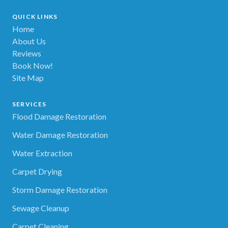
QUICK LINKS
Home
About Us
Reviews
Book Now!
Site Map
SERVICES
Flood Damage Restoration
Water Damage Restoration
Water Extraction
Carpet Drying
Storm Damage Restoration
Sewage Cleanup
Carpet Cleaning