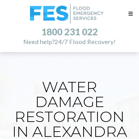
1800 231 022
Need help?
24/7 Flood Recovery!
WATER
DAMAGE
RESTORATION
IN ALEXANDRA