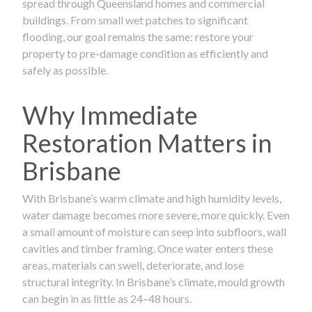
spread through Queensland homes and commercial
buildings. From small wet patches to significant
flooding, our goal remains the same: restore your
property to pre-damage condition as efficiently and
safely as possible.
Why Immediate
Restoration Matters in
Brisbane
With Brisbane’s warm climate and high humidity levels,
water damage becomes more severe, more quickly. Even
a small amount of moisture can seep into subfloors, wall
cavities and timber framing. Once water enters these
areas, materials can swell, deteriorate, and lose
structural integrity. In Brisbane’s climate, mould growth
can begin in as little as 24–48 hours.