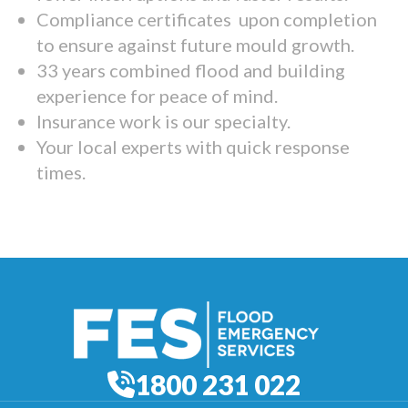
Compliance certificates upon completion
to ensure against future mould growth.
33 years combined flood and building
experience for peace of mind.
Insurance work is our specialty.
Your local experts with quick response
times.
1800 231 022