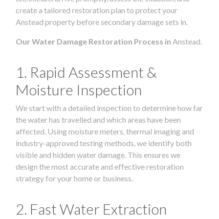
create a tailored restoration plan to protect your
Anstead property before secondary damage sets in.
Our Water Damage Restoration Process in
Anstead.
1. Rapid Assessment &
Moisture Inspection
We start with a detailed inspection to determine how far
the water has travelled and which areas have been
affected. Using moisture meters, thermal imaging and
industry-approved testing methods, we identify both
visible and hidden water damage. This ensures we
design the most accurate and effective restoration
strategy for your home or business.
2. Fast Water Extraction