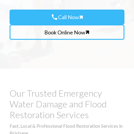
call
Call Now
Book Online Now
Our Trusted Emergency
Water Damage and Flood
Restoration Services
Fast, Local & Professional Flood Restoration Services in
Brisbane