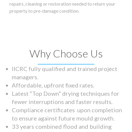
repairs, cleaning or restoration needed to return your
property to pre-damage condition.
Why Choose Us
IICRC fully qualified and trained project
managers.
Affordable, upfront fixed rates.
Latest “Top Down” drying techniques for
fewer interruptions and faster results.
Compliance certificates upon completion
to ensure against future mould growth.
33 years combined flood and building