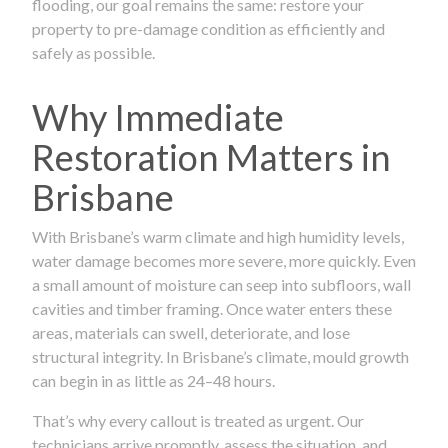
flooding, our goal remains the same: restore your
property to pre-damage condition as efficiently and
safely as possible.
Why Immediate
Restoration Matters in
Brisbane
With Brisbane’s warm climate and high humidity levels,
water damage becomes more severe, more quickly. Even
a small amount of moisture can seep into subfloors, wall
cavities and timber framing. Once water enters these
areas, materials can swell, deteriorate, and lose
structural integrity. In Brisbane’s climate, mould growth
can begin in as little as 24–48 hours.
That’s why every callout is treated as urgent. Our
technicians arrive promptly, assess the situation, and