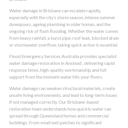
Water damage in Brisbane can escalate rapidly,
especially with the city’s storm season, intense summer
downpours, ageing plumbing in older homes, and the
ongoing risk of flash flooding. Whether the water comes
from heavy rainfall, a burst pipe, roof leak, blocked drain
or stormwater overflow, taking quick action is essential.
Flood Emergency Services Australia provides specialist
water damage restoration in Anstead , delivering rapid
response times, high-quality workmanship and full
support from the moment water hits your floors.
Water damage can weaken structural materials, create
unsafe living environments, and lead to long-term issues
if not managed correctly. Our Brisbane-based
restoration team understands how quickly water can
spread through Queensland homes and commercial
buildings. From small wet patches to significant