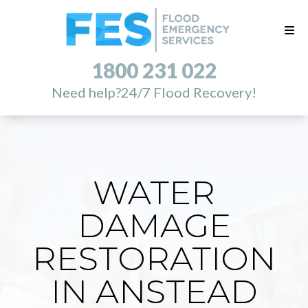
1800 231 022
Need help?
24/7 Flood Recovery!
WATER
DAMAGE
RESTORATION
IN ANSTEAD