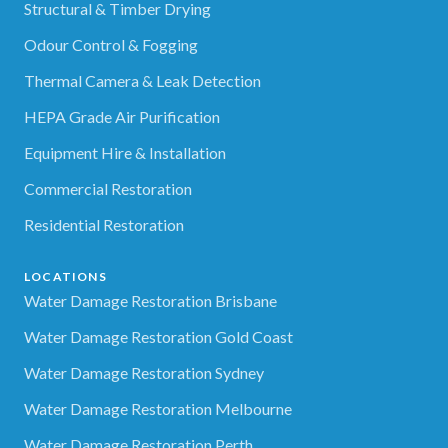
Structural & Timber Drying
Odour Control & Fogging
Thermal Camera & Leak Detection
HEPA Grade Air Purification
Equipment Hire & Installation
Commercial Restoration
Residential Restoration
LOCATIONS
Water Damage Restoration Brisbane
Water Damage Restoration Gold Coast
Water Damage Restoration Sydney
Water Damage Restoration Melbourne
Water Damage Restoration Perth