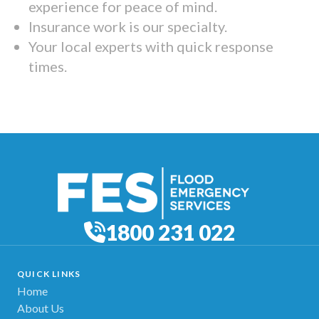
experience for peace of mind.
Insurance work is our specialty.
Your local experts with quick response
times.
1800 231 022
QUICK LINKS
Home
About Us