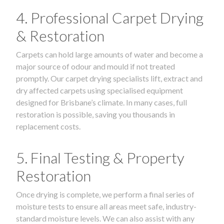
4. Professional Carpet Drying
& Restoration
Carpets can hold large amounts of water and become a
major source of odour and mould if not treated
promptly. Our carpet drying specialists lift, extract and
dry affected carpets using specialised equipment
designed for Brisbane’s climate. In many cases, full
restoration is possible, saving you thousands in
replacement costs.
5. Final Testing & Property
Restoration
Once drying is complete, we perform a final series of
moisture tests to ensure all areas meet safe, industry-
standard moisture levels. We can also assist with any