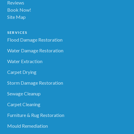
Reviews
Book Now!
Site Map
SERVICES
Flood Damage Restoration
Water Damage Restoration
Water Extraction
Carpet Drying
Storm Damage Restoration
Sewage Cleanup
Carpet Cleaning
Furniture & Rug Restoration
Mould Remediation