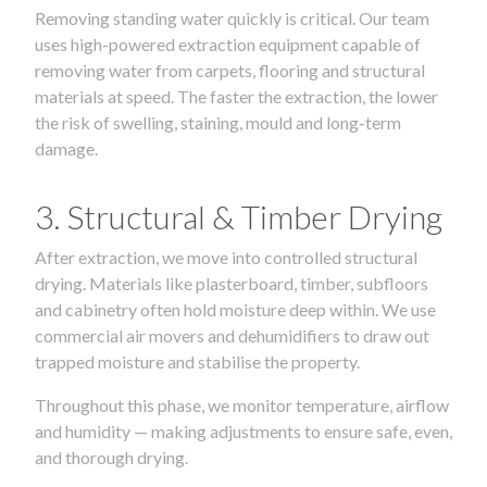
Removing standing water quickly is critical. Our team
uses high-powered extraction equipment capable of
removing water from carpets, flooring and structural
materials at speed. The faster the extraction, the lower
the risk of swelling, staining, mould and long-term
damage.
3. Structural & Timber Drying
After extraction, we move into controlled structural
drying. Materials like plasterboard, timber, subfloors
and cabinetry often hold moisture deep within. We use
commercial air movers and dehumidifiers to draw out
trapped moisture and stabilise the property.
Throughout this phase, we monitor temperature, airflow
and humidity — making adjustments to ensure safe, even,
and thorough drying.