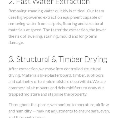
2. Fast Water Extraction
Removing standing water quickly is critical. Our team
uses high-powered extraction equipment capable of
removing water from carpets, flooring and structural
materials at speed. The faster the extraction, the lower
the risk of swelling, staining, mould and long-term
damage.
3. Structural & Timber Drying
After extraction, we move into controlled structural
drying. Materials like plasterboard, timber, subfloors
and cabinetry often hold moisture deep within. We use
commercial air movers and dehumidifiers to draw out
trapped moisture and stabilise the property.
Throughout this phase, we monitor temperature, airflow
and humidity — making adjustments to ensure safe, even,
and thorough drying.