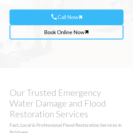
call
Call Now
Book Online Now
Our Trusted Emergency
Water Damage and Flood
Restoration Services
Fast, Local & Professional Flood Restoration Services in
Brisbane