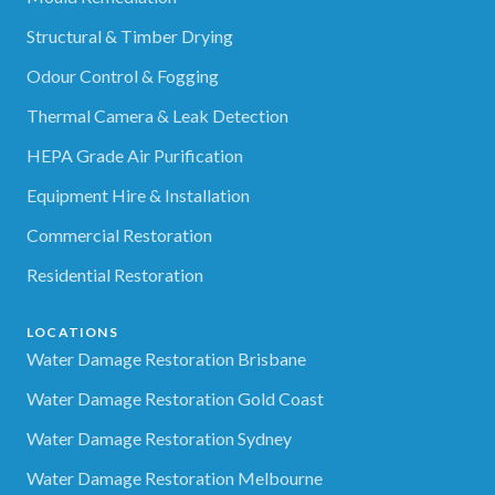
Structural & Timber Drying
Odour Control & Fogging
Thermal Camera & Leak Detection
HEPA Grade Air Purification
Equipment Hire & Installation
Commercial Restoration
Residential Restoration
LOCATIONS
Water Damage Restoration Brisbane
Water Damage Restoration Gold Coast
Water Damage Restoration Sydney
Water Damage Restoration Melbourne