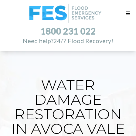
1800 231 022
Need help?
24/7 Flood Recovery!
WATER
DAMAGE
RESTORATION
IN AVOCA VALE