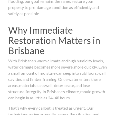
flooding, our goal remains the same: restore your
property to pre-damage condition as efficiently and
safely as possible.
Why Immediate
Restoration Matters in
Brisbane
With Brisbane’s warm climate and high humidity levels,
water damage becomes more severe, more quickly. Even
a small amount of moisture can seep into subfloors, wall
cavities and timber framing. Once water enters these
areas, materials can swell, deteriorate, and lose
structural integrity. In Brisbane’s climate, mould growth
can begin in as little as 24–48 hours.
That’s why every callout is treated as urgent. Our
technicians arrive promptly, assess the situation, and