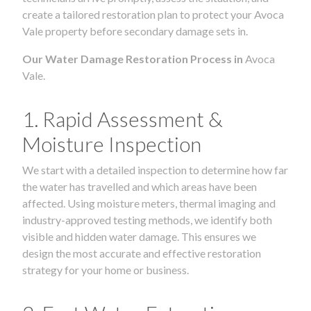
create a tailored restoration plan to protect your Avoca
Vale property before secondary damage sets in.
Our Water Damage Restoration Process in
Avoca
Vale.
1. Rapid Assessment &
Moisture Inspection
We start with a detailed inspection to determine how far
the water has travelled and which areas have been
affected. Using moisture meters, thermal imaging and
industry-approved testing methods, we identify both
visible and hidden water damage. This ensures we
design the most accurate and effective restoration
strategy for your home or business.