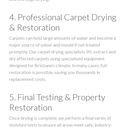
4. Professional Carpet Drying
& Restoration
Carpets can hold large amounts of water and become a
major source of odour and mould if not treated
promptly. Our carpet drying specialists lift, extract and
dry affected carpets using specialised equipment
designed for Brisbane’s climate. In many cases, full
restoration is possible, saving you thousands in
replacement costs.
5. Final Testing & Property
Restoration
Once drying is complete, we perform a final series of
moisture tests to ensure all areas meet safe, industry-