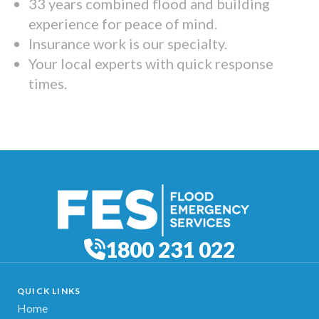
33 years combined flood and building
experience for peace of mind.
Insurance work is our specialty.
Your local experts with quick response
times.
1800 231 022
QUICK LINKS
Home