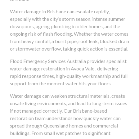
Water damage in Brisbane can escalate rapidly,
especially with the city’s storm season, intense summer
downpours, ageing plumbing in older homes, and the
ongoing risk of flash flooding. Whether the water comes
from heavy rainfall, a burst pipe, roof leak, blocked drain
or stormwater overflow, taking quick action is essential.
Flood Emergency Services Australia provides specialist
water damage restoration in Avoca Vale , delivering
rapid response times, high-quality workmanship and full
support from the moment water hits your floors.
Water damage can weaken structural materials, create
unsafe living environments, and lead to long-term issues
if not managed correctly. Our Brisbane-based
restoration team understands how quickly water can
spread through Queensland homes and commercial
buildings. From small wet patches to significant