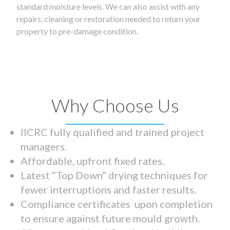
standard moisture levels. We can also assist with any
repairs, cleaning or restoration needed to return your
property to pre-damage condition.
Why Choose Us
IICRC fully qualified and trained project
managers.
Affordable, upfront fixed rates.
Latest “Top Down” drying techniques for
fewer interruptions and faster results.
Compliance certificates upon completion
to ensure against future mould growth.