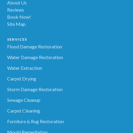
About Us
Reviews
Book Now!
Site Map
SERVICES
Flood Damage Restoration
Water Damage Restoration
Water Extraction
Carpet Drying
Storm Damage Restoration
Sewage Cleanup
Carpet Cleaning
Furniture & Rug Restoration
Mould Remediation