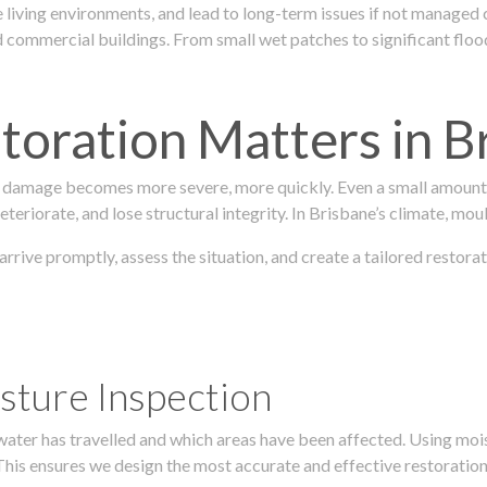
 living environments, and lead to long-term issues if not managed
ommercial buildings. From small wet patches to significant floodi
oration Matters in B
 damage becomes more severe, more quickly. Even a small amount o
teriorate, and lose structural integrity. In Brisbane’s climate, mou
 arrive promptly, assess the situation, and create a tailored resto
sture Inspection
 water has travelled and which areas have been affected. Using mo
his ensures we design the most accurate and effective restoration