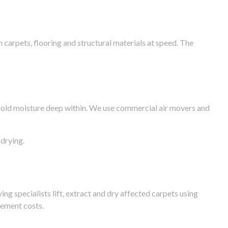
arpets, flooring and structural materials at speed. The
n hold moisture deep within. We use commercial air movers and
drying.
g specialists lift, extract and dry affected carpets using
cement costs.