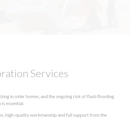
ation Services
ing in older homes, and the ongoing risk of flash flooding.
is essential.
es, high-quality workmanship and full support from the