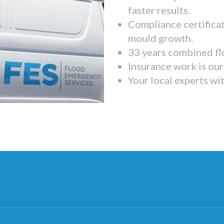
faster results.
Compliance certifica
mould growth.
33 years combined fl
Insurance work is our 
Your local experts wi