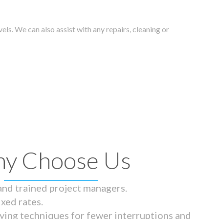
els. We can also assist with any repairs, cleaning or
y Choose Us
 and trained project managers.
ixed rates.
ying techniques for fewer interruptions and