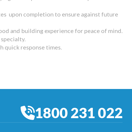
tes upon completion to ensure against future
ood and building experience for peace of mind.
specialty.
th quick response times.
1800 231 022