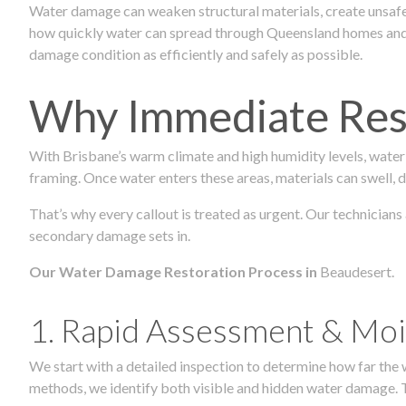
Water damage can weaken structural materials, create unsafe
how quickly water can spread through Queensland homes and c
damage condition as efficiently and safely as possible.
Why Immediate Rest
With Brisbane’s warm climate and high humidity levels, water
framing. Once water enters these areas, materials can swell, de
That’s why every callout is treated as urgent. Our technicians
secondary damage sets in.
Our Water Damage Restoration Process in
Beaudesert.
1. Rapid Assessment & Moi
We start with a detailed inspection to determine how far the
methods, we identify both visible and hidden water damage. T