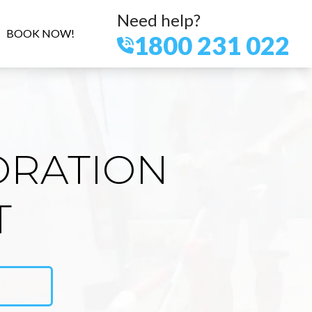
Need help?
BOOK NOW!
1800 231 022
ORATION
T