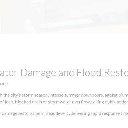
ter Damage and Flood Restor
bane
h the city’s storm season, intense summer downpours, ageing plumb
of leak, blocked drain or stormwater overflow, taking quick action 
 damage restoration in Beaudesert , delivering rapid response tim