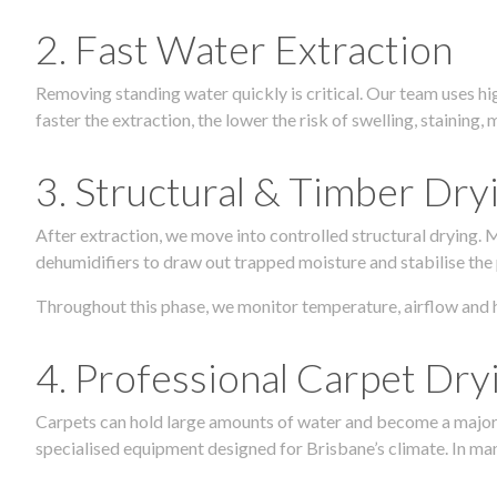
2. Fast Water Extraction
Removing standing water quickly is critical. Our team uses h
faster the extraction, the lower the risk of swelling, stainin
3. Structural & Timber Dry
After extraction, we move into controlled structural drying.
dehumidifiers to draw out trapped moisture and stabilise the
Throughout this phase, we monitor temperature, airflow and 
4. Professional Carpet Dry
Carpets can hold large amounts of water and become a major so
specialised equipment designed for Brisbane’s climate. In many