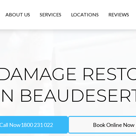
ABOUT US
SERVICES
LOCATIONS
REVIEWS
DAMAGE REST
IN BEAUDESER
Call Now
1800 231 022
Book Online Now