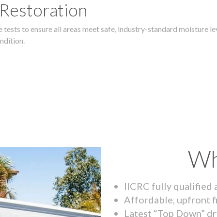
 Restoration
 tests to ensure all areas meet safe, industry-standard moisture lev
ndition.
Wh
IICRC fully qualified
Affordable, upfront f
Latest “Top Down” dr