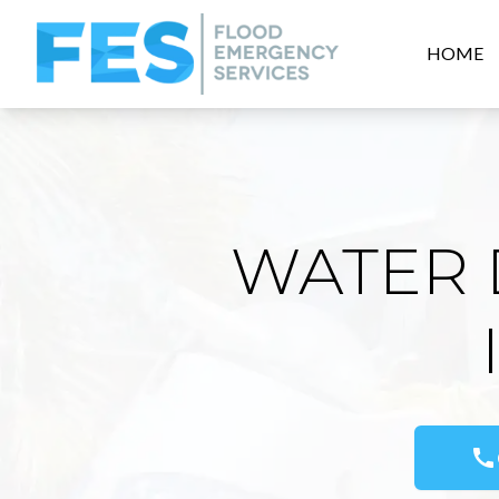
HOME
WATER 
call