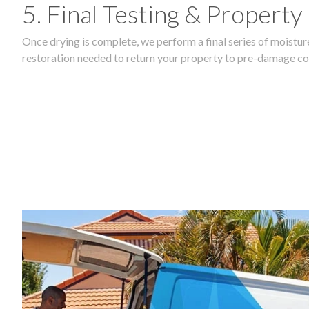
5. Final Testing & Property
Once drying is complete, we perform a final series of moisture
restoration needed to return your property to pre-damage co