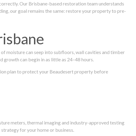
 correctly. Our Brisbane-based restoration team understands
ng, our goal remains the same: restore your property to pre-
risbane
f moisture can seep into subfloors, wall cavities and timber
ld growth can begin in as little as 24–48 hours.
ration plan to protect your Beaudesert property before
isture meters, thermal imaging and industry-approved testing
 strategy for your home or business.