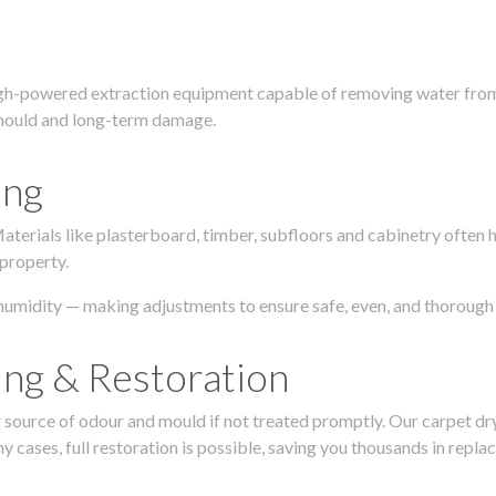
igh-powered extraction equipment capable of removing water from c
g, mould and long-term damage.
ing
 Materials like plasterboard, timber, subfloors and cabinetry ofte
 property.
humidity — making adjustments to ensure safe, even, and thorough 
ing & Restoration
urce of odour and mould if not treated promptly. Our carpet dryin
 cases, full restoration is possible, saving you thousands in repla