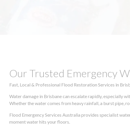
Our Trusted Emergency Wa
Fast, Local & Professional Flood Restoration Services in Bris
Water damage in Brisbane can escalate rapidly, especially wit
Whether the water comes from heavy rainfall, a burst pipe, ro
Flood Emergency Services Australia provides specialist water
moment water hits your floors.