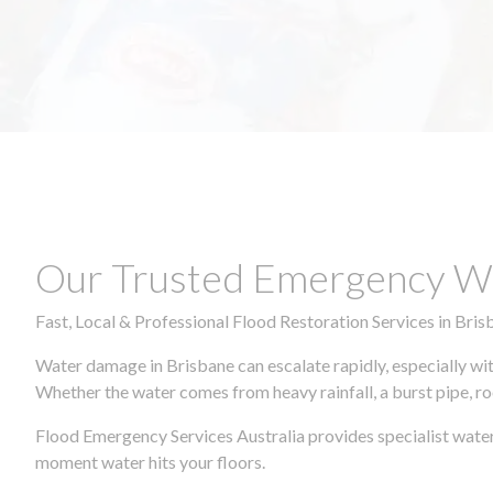
Our Trusted Emergency Wa
Fast, Local & Professional Flood Restoration Services in Bris
Water damage in Brisbane can escalate rapidly, especially wit
Whether the water comes from heavy rainfall, a burst pipe, ro
Flood Emergency Services Australia provides specialist water
moment water hits your floors.