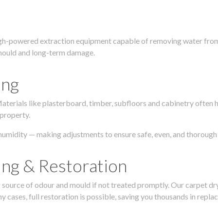
igh-powered extraction equipment capable of removing water from c
g, mould and long-term damage.
ing
 Materials like plasterboard, timber, subfloors and cabinetry ofte
 property.
humidity — making adjustments to ensure safe, even, and thorough 
ing & Restoration
urce of odour and mould if not treated promptly. Our carpet dryin
 cases, full restoration is possible, saving you thousands in repla