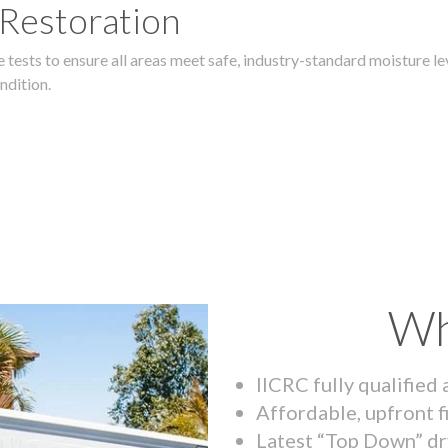
 Restoration
 tests to ensure all areas meet safe, industry-standard moisture lev
ndition.
Wh
IICRC fully qualified
Affordable, upfront f
Latest “Top Down” dr