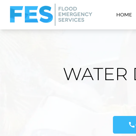
HOME
WATER 
call