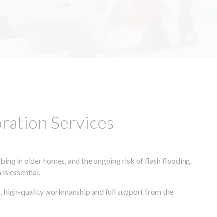
ation Services
ing in older homes, and the ongoing risk of flash flooding.
is essential.
s, high-quality workmanship and full support from the