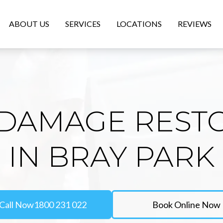
ABOUT US
SERVICES
LOCATIONS
REVIEWS
DAMAGE REST
IN BRAY PARK
Call Now
1800 231 022
Book Online Now