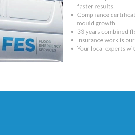
faster results.
Compliance certifica
mould growth.
33 years combined fl
Insurance work is our 
Your local experts wi