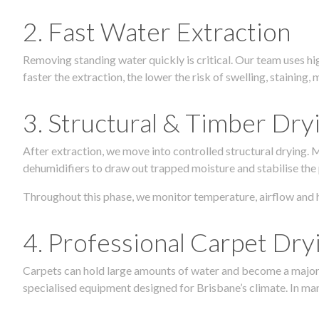
2. Fast Water Extraction
Removing standing water quickly is critical. Our team uses h
faster the extraction, the lower the risk of swelling, stainin
3. Structural & Timber Dry
After extraction, we move into controlled structural drying.
dehumidifiers to draw out trapped moisture and stabilise the
Throughout this phase, we monitor temperature, airflow and 
4. Professional Carpet Dry
Carpets can hold large amounts of water and become a major so
specialised equipment designed for Brisbane’s climate. In many