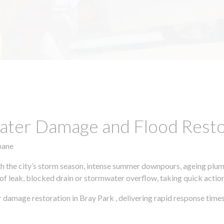
ter Damage and Flood Restor
bane
h the city’s storm season, intense summer downpours, ageing plumb
of leak, blocked drain or stormwater overflow, taking quick action 
 damage restoration in Bray Park , delivering rapid response time