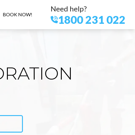
Need help?
BOOK NOW!
1800 231 022
ORATION