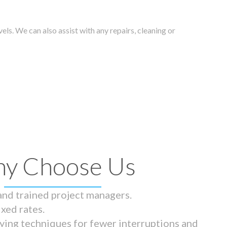
els. We can also assist with any repairs, cleaning or
y Choose Us
 and trained project managers.
ixed rates.
ying techniques for fewer interruptions and