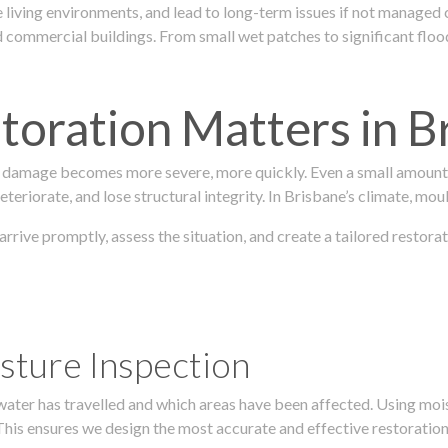
 living environments, and lead to long-term issues if not managed
ommercial buildings. From small wet patches to significant floodi
oration Matters in B
 damage becomes more severe, more quickly. Even a small amount o
teriorate, and lose structural integrity. In Brisbane’s climate, mou
 arrive promptly, assess the situation, and create a tailored resto
sture Inspection
 water has travelled and which areas have been affected. Using mo
his ensures we design the most accurate and effective restoration