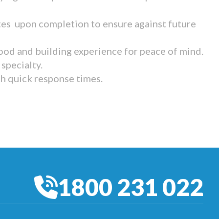
tes upon completion to ensure against future
ood and building experience for peace of mind.
specialty.
th quick response times.
1800 231 022