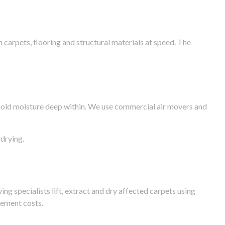
arpets, flooring and structural materials at speed. The
n hold moisture deep within. We use commercial air movers and
drying.
g specialists lift, extract and dry affected carpets using
cement costs.