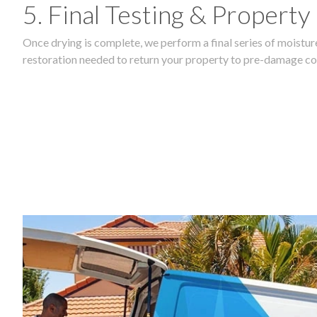
5. Final Testing & Property
Once drying is complete, we perform a final series of moisture
restoration needed to return your property to pre-damage co