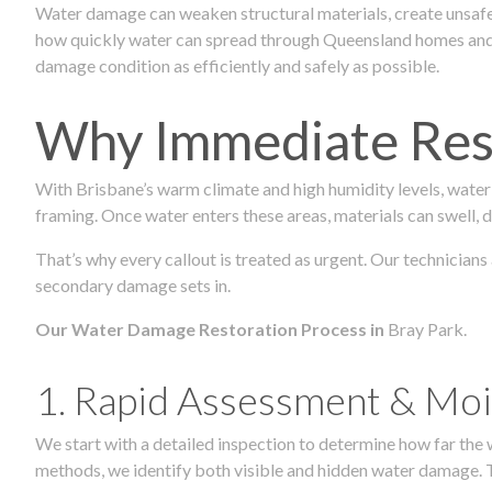
Water damage can weaken structural materials, create unsafe
how quickly water can spread through Queensland homes and c
damage condition as efficiently and safely as possible.
Why Immediate Rest
With Brisbane’s warm climate and high humidity levels, water
framing. Once water enters these areas, materials can swell, de
That’s why every callout is treated as urgent. Our technicians
secondary damage sets in.
Our Water Damage Restoration Process in
Bray Park.
1. Rapid Assessment & Moi
We start with a detailed inspection to determine how far the
methods, we identify both visible and hidden water damage. T