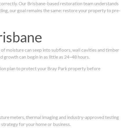
 correctly. Our Brisbane-based restoration team understands
ng, our goal remains the same: restore your property to pre-
risbane
f moisture can seep into subfloors, wall cavities and timber
ld growth can begin in as little as 24–48 hours.
ration plan to protect your Bray Park property before
isture meters, thermal imaging and industry-approved testing
 strategy for your home or business.