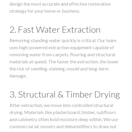
design the most accurate and effective restoration
strategy for your home or business.
2. Fast Water Extraction
Removing standing water quickly is critical. Our team
uses high-powered extraction equipment capable of
removing water from carpets, flooring and structural
materials at speed. The faster the extraction, the lower
the risk of swelling, staining, mould and long-term
damage.
3. Structural & Timber Drying
After extraction, we move into controlled structural
drying. Materials like plasterboard, timber, subfloors
and cabinetry often hold moisture deep within. We use
commercial air movers and dehumidifiers to draw out