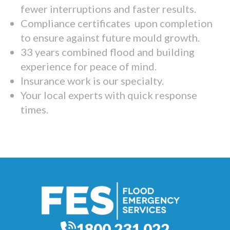
fewer interruptions and faster results.
Compliance certificates upon completion
to ensure against future mould growth.
33 years combined flood and building
experience for peace of mind.
Insurance work is our specialty.
Your local experts with quick response
times.
1800 231 022