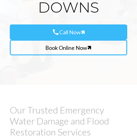
DOWNS
call
Call Now
Book Online Now
Our Trusted Emergency
Water Damage and Flood
Restoration Services