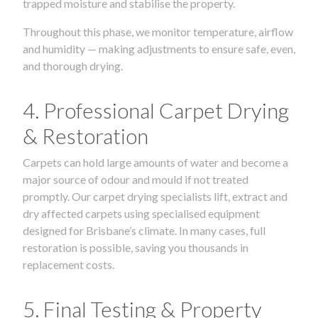
trapped moisture and stabilise the property.
Throughout this phase, we monitor temperature, airflow
and humidity — making adjustments to ensure safe, even,
and thorough drying.
4. Professional Carpet Drying
& Restoration
Carpets can hold large amounts of water and become a
major source of odour and mould if not treated
promptly. Our carpet drying specialists lift, extract and
dry affected carpets using specialised equipment
designed for Brisbane’s climate. In many cases, full
restoration is possible, saving you thousands in
replacement costs.
5. Final Testing & Property