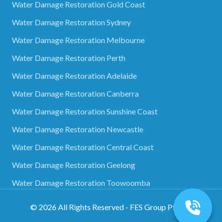
Water Damage Restoration Gold Coast
Water Damage Restoration Sydney
Water Damage Restoration Melbourne
Water Damage Restoration Perth
Water Damage Restoration Adelaide
Water Damage Restoration Canberra
Water Damage Restoration Sunshine Coast
Water Damage Restoration Newcastle
Water Damage Restoration Central Coast
Water Damage Restoration Geelong
Water Damage Restoration Toowoomba
©
2026
All Rights Reserved - FES Group Pty Ltd