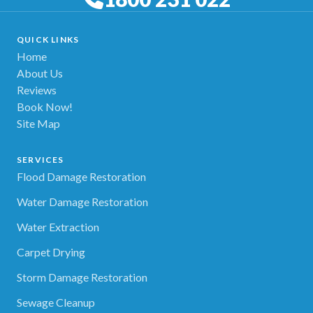
QUICK LINKS
Home
About Us
Reviews
Book Now!
Site Map
SERVICES
Flood Damage Restoration
Water Damage Restoration
Water Extraction
Carpet Drying
Storm Damage Restoration
Sewage Cleanup