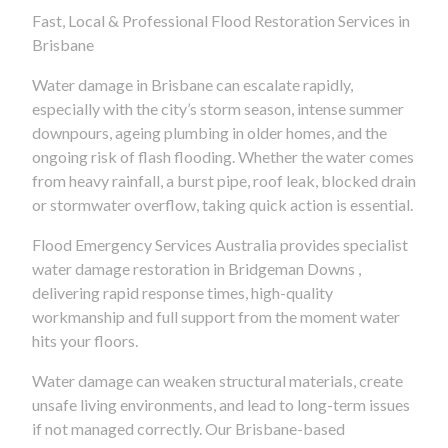
Fast, Local & Professional Flood Restoration Services in
Brisbane
Water damage in Brisbane can escalate rapidly,
especially with the city’s storm season, intense summer
downpours, ageing plumbing in older homes, and the
ongoing risk of flash flooding. Whether the water comes
from heavy rainfall, a burst pipe, roof leak, blocked drain
or stormwater overflow, taking quick action is essential.
Flood Emergency Services Australia provides specialist
water damage restoration in Bridgeman Downs ,
delivering rapid response times, high-quality
workmanship and full support from the moment water
hits your floors.
Water damage can weaken structural materials, create
unsafe living environments, and lead to long-term issues
if not managed correctly. Our Brisbane-based