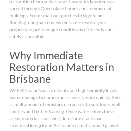
restoration team understands how quickly water can
spread through Queensland homes and commercial
buildings. From small wet patches to significant
flooding, our goal remains the same: restore your
property to pre-damage condition as efficiently and
safely as possible.
Why Immediate
Restoration Matters in
Brisbane
With Brisbane’s warm climate and high humidity levels,
water damage becomes more severe, more quickly. Even
a small amount of moisture can seep into subfloors, wall
cavities and timber framing. Once water enters these
areas, materials can swell, deteriorate, and lose
structural integrity. In Brisbane’s climate, mould growth