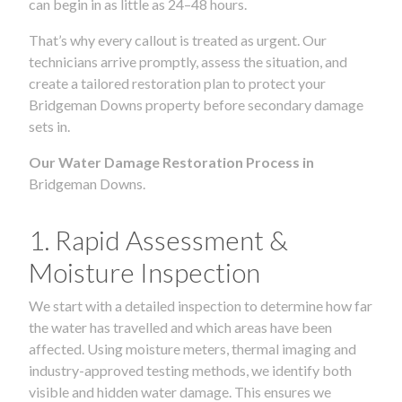
can begin in as little as 24–48 hours.
That’s why every callout is treated as urgent. Our
technicians arrive promptly, assess the situation, and
create a tailored restoration plan to protect your
Bridgeman Downs property before secondary damage
sets in.
Our Water Damage Restoration Process in
Bridgeman Downs.
1. Rapid Assessment &
Moisture Inspection
We start with a detailed inspection to determine how far
the water has travelled and which areas have been
affected. Using moisture meters, thermal imaging and
industry-approved testing methods, we identify both
visible and hidden water damage. This ensures we