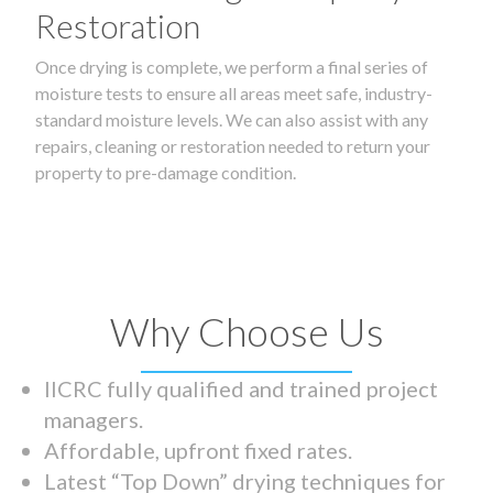
Restoration
Once drying is complete, we perform a final series of
moisture tests to ensure all areas meet safe, industry-
standard moisture levels. We can also assist with any
repairs, cleaning or restoration needed to return your
property to pre-damage condition.
Why Choose Us
IICRC fully qualified and trained project
managers.
Affordable, upfront fixed rates.
Latest “Top Down” drying techniques for