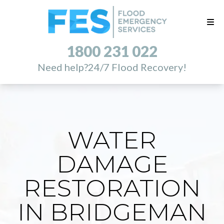
1800 231 022
Need help?
24/7 Flood Recovery!
WATER
DAMAGE
RESTORATION
IN BRIDGEMAN