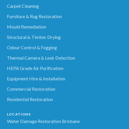
Carpet Cleaning
Furniture & Rug Restoration
Mould Remediation
Structural & Timber Drying
Odour Control & Fogging
Thermal Camera & Leak Detection
HEPA Grade Air Purification
Equipment Hire & Installation
Commercial Restoration
Residential Restoration
LOCATIONS
Water Damage Restoration Brisbane