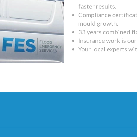
faster results.
Compliance certifica
mould growth.
33 years combined fl
Insurance work is our 
Your local experts wi