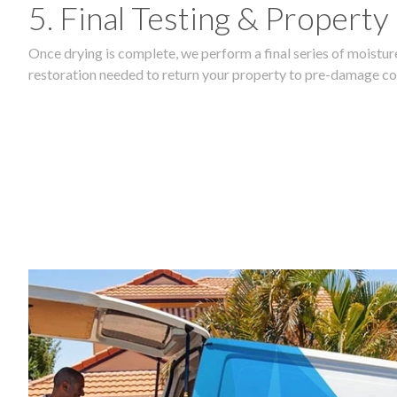
5. Final Testing & Property
Once drying is complete, we perform a final series of moisture
restoration needed to return your property to pre-damage co