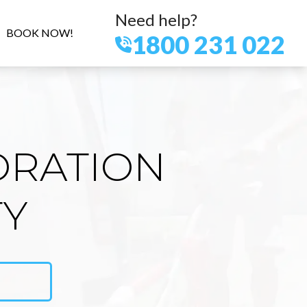
Need help?
BOOK NOW!
1800 231 022
ORATION
TY