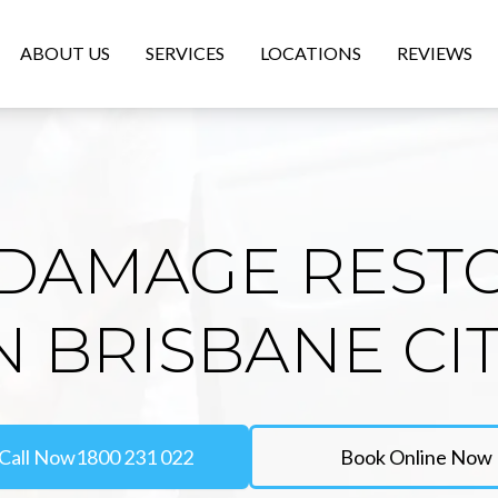
ABOUT US
SERVICES
LOCATIONS
REVIEWS
DAMAGE REST
N BRISBANE CI
Call Now
1800 231 022
Book Online Now