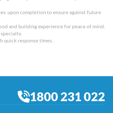
tes upon completion to ensure against future
ood and building experience for peace of mind.
specialty.
th quick response times.
1800 231 022