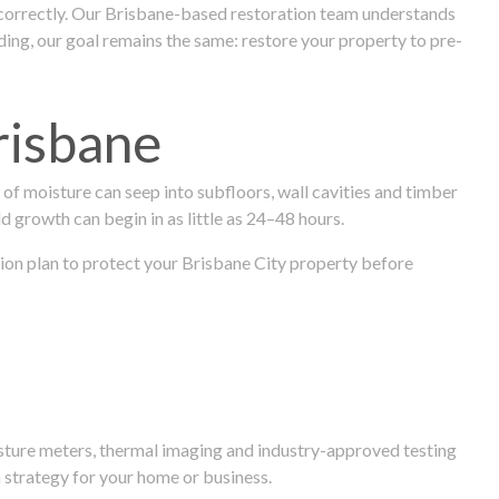
 correctly. Our Brisbane-based restoration team understands
ng, our goal remains the same: restore your property to pre-
risbane
f moisture can seep into subfloors, wall cavities and timber
ld growth can begin in as little as 24–48 hours.
ation plan to protect your Brisbane City property before
isture meters, thermal imaging and industry-approved testing
 strategy for your home or business.