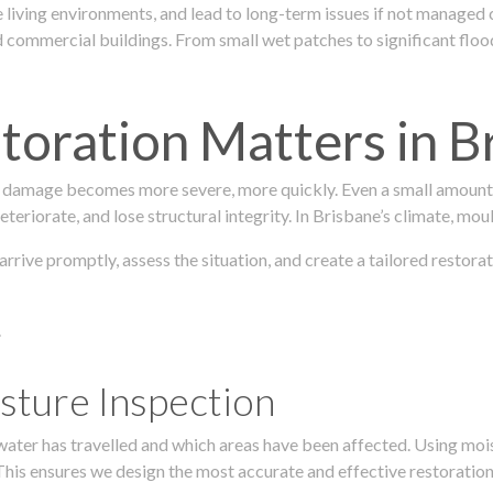
 living environments, and lead to long-term issues if not managed
ommercial buildings. From small wet patches to significant floodi
oration Matters in B
 damage becomes more severe, more quickly. Even a small amount o
teriorate, and lose structural integrity. In Brisbane’s climate, mou
 arrive promptly, assess the situation, and create a tailored restor
.
sture Inspection
 water has travelled and which areas have been affected. Using mo
his ensures we design the most accurate and effective restoration