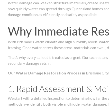
Water damage can weaken structural materials, create unsafe
how quickly water can spread through Queensland homes and c
damage condition as efficiently and safely as possible.
Why Immediate Rest
With Brisbane’s warm climate and high humidity levels, water
framing. Once water enters these areas, materials can swell, de
That’s why every callout is treated as urgent. Our technicians
secondary damage sets in.
Our Water Damage Restoration Process in
Brisbane City
1. Rapid Assessment & Moi
We start with a detailed inspection to determine how far the
methods, we identify both visible and hidden water damage. T