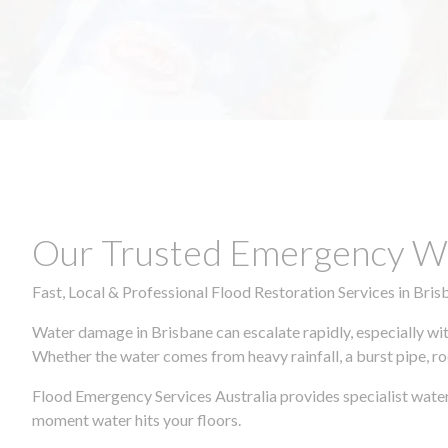
Our Trusted Emergency Wa
Fast, Local & Professional Flood Restoration Services in Bris
Water damage in Brisbane can escalate rapidly, especially wit
Whether the water comes from heavy rainfall, a burst pipe, ro
Flood Emergency Services Australia provides specialist water
moment water hits your floors.