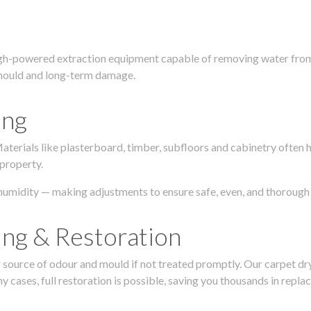
igh-powered extraction equipment capable of removing water from c
g, mould and long-term damage.
ing
 Materials like plasterboard, timber, subfloors and cabinetry ofte
 property.
humidity — making adjustments to ensure safe, even, and thorough 
ing & Restoration
urce of odour and mould if not treated promptly. Our carpet dryin
 cases, full restoration is possible, saving you thousands in repla