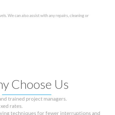
els. We can also assist with any repairs, cleaning or
y Choose Us
 and trained project managers.
ixed rates.
ying techniques for fewer interruptions and