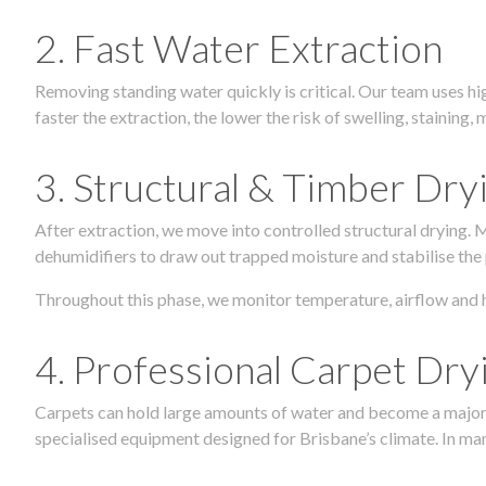
2. Fast Water Extraction
Removing standing water quickly is critical. Our team uses h
faster the extraction, the lower the risk of swelling, stainin
3. Structural & Timber Dry
After extraction, we move into controlled structural drying.
dehumidifiers to draw out trapped moisture and stabilise the
Throughout this phase, we monitor temperature, airflow and 
4. Professional Carpet Dry
Carpets can hold large amounts of water and become a major so
specialised equipment designed for Brisbane’s climate. In many