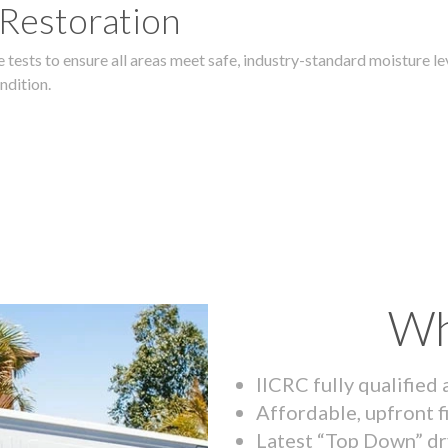
 Restoration
 tests to ensure all areas meet safe, industry-standard moisture lev
ndition.
Wh
IICRC fully qualified
Affordable, upfront f
Latest “Top Down” dr