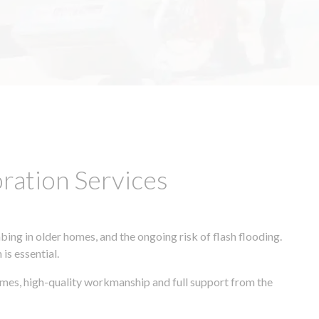
ation Services
ing in older homes, and the ongoing risk of flash flooding.
is essential.
imes, high-quality workmanship and full support from the