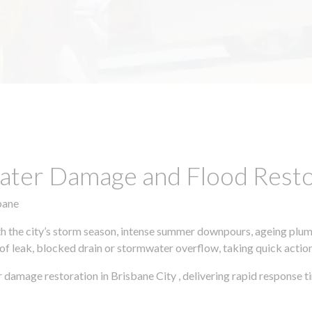
ter Damage and Flood Restor
bane
h the city’s storm season, intense summer downpours, ageing plumb
of leak, blocked drain or stormwater overflow, taking quick action 
 damage restoration in Brisbane City , delivering rapid response t