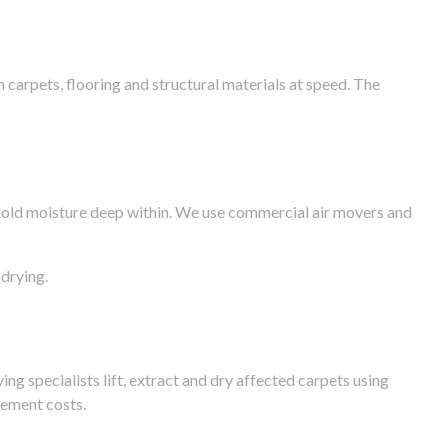
arpets, flooring and structural materials at speed. The
n hold moisture deep within. We use commercial air movers and
drying.
g specialists lift, extract and dry affected carpets using
cement costs.