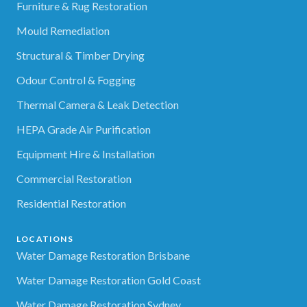
Furniture & Rug Restoration
Mould Remediation
Structural & Timber Drying
Odour Control & Fogging
Thermal Camera & Leak Detection
HEPA Grade Air Purification
Equipment Hire & Installation
Commercial Restoration
Residential Restoration
LOCATIONS
Water Damage Restoration Brisbane
Water Damage Restoration Gold Coast
Water Damage Restoration Sydney