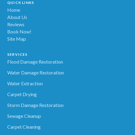
QUICK LINKS
Home
About Us
Reviews
Book Now!
Site Map
SERVICES
Flood Damage Restoration
Water Damage Restoration
Water Extraction
Carpet Drying
Storm Damage Restoration
Sewage Cleanup
Carpet Cleaning