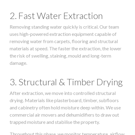
2. Fast Water Extraction
Removing standing water quickly is critical. Our team
uses high-powered extraction equipment capable of
removing water from carpets, flooring and structural
materials at speed. The faster the extraction, the lower
the risk of swelling, staining, mould and long-term
damage.
3. Structural & Timber Drying
After extraction, we move into controlled structural
drying. Materials like plasterboard, timber, subfloors
and cabinetry often hold moisture deep within. We use
commercial air movers and dehumidifiers to draw out
trapped moisture and stabilise the property.
Throughout this phase, we monitor temperature, airflow