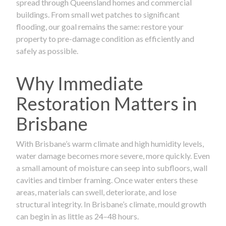
spread through Queensland homes and commercial
buildings. From small wet patches to significant
flooding, our goal remains the same: restore your
property to pre-damage condition as efficiently and
safely as possible.
Why Immediate
Restoration Matters in
Brisbane
With Brisbane’s warm climate and high humidity levels,
water damage becomes more severe, more quickly. Even
a small amount of moisture can seep into subfloors, wall
cavities and timber framing. Once water enters these
areas, materials can swell, deteriorate, and lose
structural integrity. In Brisbane’s climate, mould growth
can begin in as little as 24–48 hours.