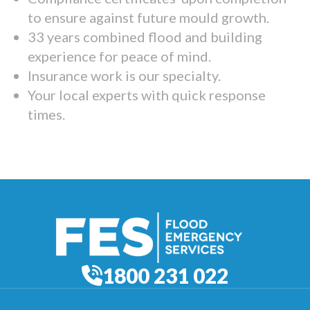
to ensure against future mould growth.
33 years combined flood and building
experience for peace of mind.
Insurance work is our specialty.
Your local experts with quick response
times.
1800 231 022