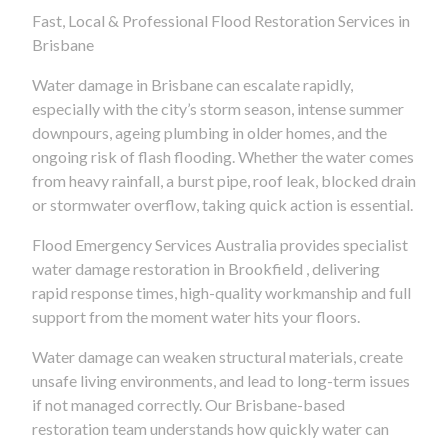
Fast, Local & Professional Flood Restoration Services in
Brisbane
Water damage in Brisbane can escalate rapidly,
especially with the city’s storm season, intense summer
downpours, ageing plumbing in older homes, and the
ongoing risk of flash flooding. Whether the water comes
from heavy rainfall, a burst pipe, roof leak, blocked drain
or stormwater overflow, taking quick action is essential.
Flood Emergency Services Australia provides specialist
water damage restoration in Brookfield , delivering
rapid response times, high-quality workmanship and full
support from the moment water hits your floors.
Water damage can weaken structural materials, create
unsafe living environments, and lead to long-term issues
if not managed correctly. Our Brisbane-based
restoration team understands how quickly water can