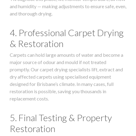
and humidity — making adjustments to ensure safe, even,
and thorough drying.
4. Professional Carpet Drying
& Restoration
Carpets can hold large amounts of water and become a
major source of odour and mould if not treated
promptly. Our carpet drying specialists lift, extract and
dry affected carpets using specialised equipment
designed for Brisbane’s climate. In many cases, full
restoration is possible, saving you thousands in
replacement costs.
5. Final Testing & Property
Restoration