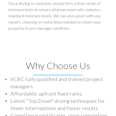
Once drying is complete, we perform a final series of
moisture tests to ensure all areas meet safe, industry-
standard moisture levels. We can also assist with any
repairs, cleaning or restoration needed to return your
property to pre-damage condition.
Why Choose Us
IICRC fully qualified and trained project
managers.
Affordable, upfront fixed rates.
Latest “Top Down” drying techniques for
fewer interruptions and faster results.
Compliance certificates upon completion