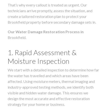
That’s why every callout is treated as urgent. Our
technicians arrive promptly, assess the situation, and
create a tailored restoration plan to protect your
Brookfield property before secondary damage sets in.
Our Water Damage Restoration Process in
Brookfield.
1. Rapid Assessment &
Moisture Inspection
We start with a detailed inspection to determine how far
the water has travelled and which areas have been
affected. Using moisture meters, thermal imaging and
industry-approved testing methods, we identify both
visible and hidden water damage. This ensures we
design the most accurate and effective restoration
strategy for your home or business.