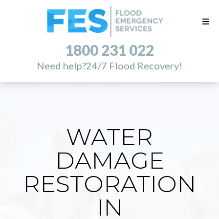
1800 231 022
Need help?
24/7 Flood Recovery!
WATER
DAMAGE
RESTORATION
IN