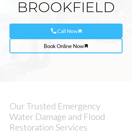
BROOKFIELD
call
Call Now
Book Online Now
Our Trusted Emergency
Water Damage and Flood
Restoration Services