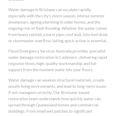
Water damage in Brisbane can escalate rapidly,
especially with the city’s storm season, intense summer
downpours, ageing plumbing in older homes, and the
ongoing risk of flash flooding. Whether the water comes
from heavy rainfall, a burst pipe, roof leak, blocked drain
or stormwater overflow, taking quick action is essential.
Flood Emergency Services Australia provides specialist
water damage restoration in Cashmere , delivering rapid
response times, high-quality workmanship and full
support from the moment water hits your floors.
Water damage can weaken structural materials, create
unsafe living environments, and lead to long-term issues
if not managed correctly. Our Brisbane-based
restoration team understands how quickly water can
spread through Queensland homes and commercial
buildings. From small wet patches to significant