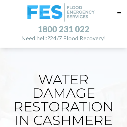
1800 231 022
Need help?
24/7 Flood Recovery!
WATER
DAMAGE
RESTORATION
IN CASHMERE