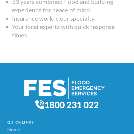
33 years combined flood and building
experience for peace of mind.
Insurance work is our specialty.
Your local experts with quick response
times.
1800 231 022
QUICK LINKS
Home