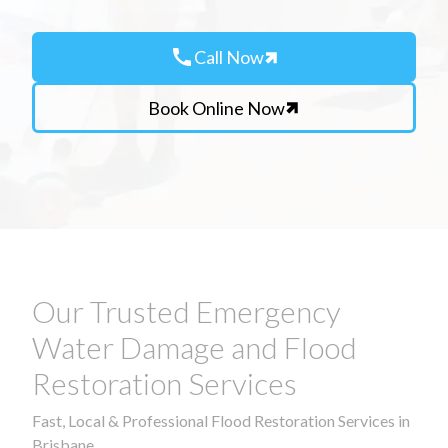
call
Call Now
Book Online Now
Our Trusted Emergency
Water Damage and Flood
Restoration Services
Fast, Local & Professional Flood Restoration Services in
Brisbane