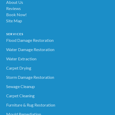
About Us
Reviews
Book Now!
Site Map
SERVICES
Flood Damage Restoration
Water Damage Restoration
Water Extraction
Carpet Drying
Storm Damage Restoration
Sewage Cleanup
Carpet Cleaning
Furniture & Rug Restoration
Mould Remediation