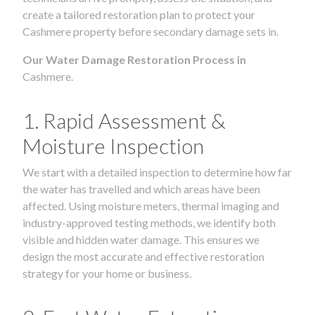
create a tailored restoration plan to protect your
Cashmere property before secondary damage sets in.
Our Water Damage Restoration Process in
Cashmere.
1. Rapid Assessment &
Moisture Inspection
We start with a detailed inspection to determine how far
the water has travelled and which areas have been
affected. Using moisture meters, thermal imaging and
industry-approved testing methods, we identify both
visible and hidden water damage. This ensures we
design the most accurate and effective restoration
strategy for your home or business.