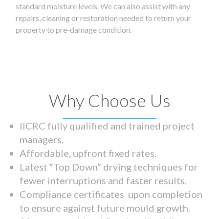
standard moisture levels. We can also assist with any
repairs, cleaning or restoration needed to return your
property to pre-damage condition.
Why Choose Us
IICRC fully qualified and trained project
managers.
Affordable, upfront fixed rates.
Latest “Top Down” drying techniques for
fewer interruptions and faster results.
Compliance certificates upon completion
to ensure against future mould growth.