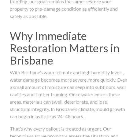
flooding, our goal remains the same: restore your
property to pre-damage condition as efficiently and
safely as possible.
Why Immediate
Restoration Matters in
Brisbane
With Brisbane’s warm climate and high humidity levels,
water damage becomes more severe, more quickly. Even
a small amount of moisture can seep into subfloors, wall
cavities and timber framing. Once water enters these
areas, materials can swell, deteriorate, and lose
structural integrity. In Brisbane’s climate, mould growth
can begin in as little as 24–48 hours.
That’s why every callout is treated as urgent. Our
technicians arrive promptly, assess the situation, and