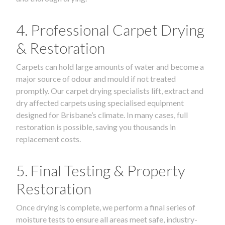
4. Professional Carpet Drying
& Restoration
Carpets can hold large amounts of water and become a
major source of odour and mould if not treated
promptly. Our carpet drying specialists lift, extract and
dry affected carpets using specialised equipment
designed for Brisbane’s climate. In many cases, full
restoration is possible, saving you thousands in
replacement costs.
5. Final Testing & Property
Restoration
Once drying is complete, we perform a final series of
moisture tests to ensure all areas meet safe, industry-