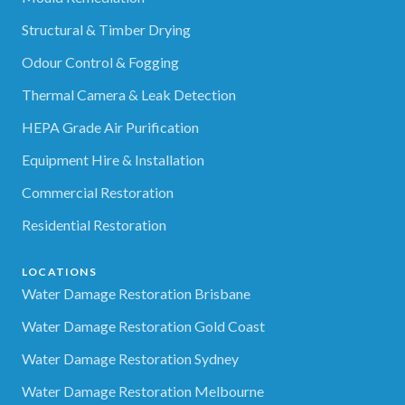
Structural & Timber Drying
Odour Control & Fogging
Thermal Camera & Leak Detection
HEPA Grade Air Purification
Equipment Hire & Installation
Commercial Restoration
Residential Restoration
LOCATIONS
Water Damage Restoration Brisbane
Water Damage Restoration Gold Coast
Water Damage Restoration Sydney
Water Damage Restoration Melbourne