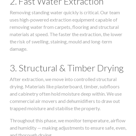
2. Fast Water Extraction
Removing standing water quickly is critical. Our team
uses high-powered extraction equipment capable of
removing water from carpets, flooring and structural
materials at speed. The faster the extraction, the lower
the risk of swelling, staining, mould and long-term
damage.
3. Structural & Timber Drying
After extraction, we move into controlled structural
drying. Materials like plasterboard, timber, subfloors
and cabinetry often hold moisture deep within. We use
commercial air movers and dehumidifiers to draw out
trapped moisture and stabilise the property.
Throughout this phase, we monitor temperature, airflow
and humidity — making adjustments to ensure safe, even,
and thorough drying.