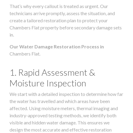
That’s why every callout is treated as urgent. Our
technicians arrive promptly, assess the situation, and
create a tailored restoration plan to protect your
Chambers Flat property before secondary damage sets
in.
Our Water Damage Restoration Process in
Chambers Flat.
1. Rapid Assessment &
Moisture Inspection
We start with a detailed inspection to determine how far
the water has travelled and which areas have been
affected. Using moisture meters, thermal imaging and
industry-approved testing methods, we identify both
visible and hidden water damage. This ensures we
design the most accurate and effective restoration