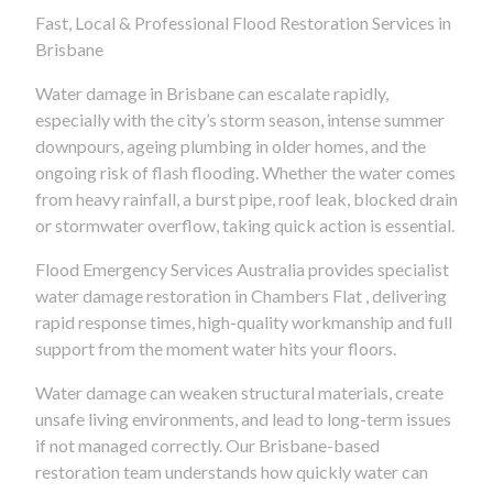
Fast, Local & Professional Flood Restoration Services in
Brisbane
Water damage in Brisbane can escalate rapidly,
especially with the city’s storm season, intense summer
downpours, ageing plumbing in older homes, and the
ongoing risk of flash flooding. Whether the water comes
from heavy rainfall, a burst pipe, roof leak, blocked drain
or stormwater overflow, taking quick action is essential.
Flood Emergency Services Australia provides specialist
water damage restoration in Chambers Flat , delivering
rapid response times, high-quality workmanship and full
support from the moment water hits your floors.
Water damage can weaken structural materials, create
unsafe living environments, and lead to long-term issues
if not managed correctly. Our Brisbane-based
restoration team understands how quickly water can