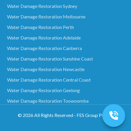
Water Damage Restoration Sydney
Water Damage Restoration Melbourne
Water Damage Restoration Perth
Water Damage Restoration Adelaide
Water Damage Restoration Canberra
Water Damage Restoration Sunshine Coast
Water Damage Restoration Newcastle
Water Damage Restoration Central Coast
Water Damage Restoration Geelong
Water Damage Restoration Toowoomba
©
2026
All Rights Reserved - FES Group Pty Ltd