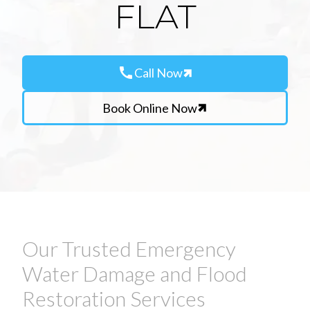
FLAT
call
Call Now
Book Online Now
Our Trusted Emergency
Water Damage and Flood
Restoration Services