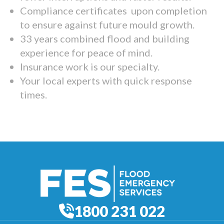
Compliance certificates upon completion
to ensure against future mould growth.
33 years combined flood and building
experience for peace of mind.
Insurance work is our specialty.
Your local experts with quick response
times.
1800 231 022