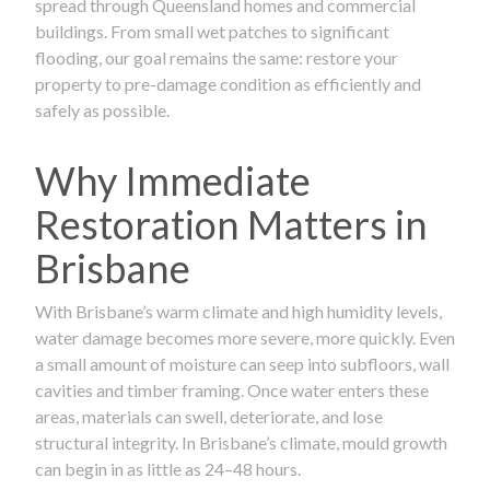
spread through Queensland homes and commercial
buildings. From small wet patches to significant
flooding, our goal remains the same: restore your
property to pre-damage condition as efficiently and
safely as possible.
Why Immediate
Restoration Matters in
Brisbane
With Brisbane’s warm climate and high humidity levels,
water damage becomes more severe, more quickly. Even
a small amount of moisture can seep into subfloors, wall
cavities and timber framing. Once water enters these
areas, materials can swell, deteriorate, and lose
structural integrity. In Brisbane’s climate, mould growth
can begin in as little as 24–48 hours.