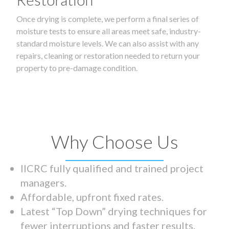
Once drying is complete, we perform a final series of
moisture tests to ensure all areas meet safe, industry-
standard moisture levels. We can also assist with any
repairs, cleaning or restoration needed to return your
property to pre-damage condition.
Why Choose Us
IICRC fully qualified and trained project
managers.
Affordable, upfront fixed rates.
Latest “Top Down” drying techniques for
fewer interruptions and faster results.