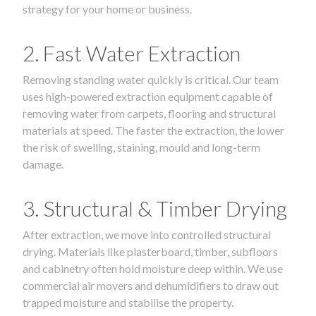
strategy for your home or business.
2. Fast Water Extraction
Removing standing water quickly is critical. Our team
uses high-powered extraction equipment capable of
removing water from carpets, flooring and structural
materials at speed. The faster the extraction, the lower
the risk of swelling, staining, mould and long-term
damage.
3. Structural & Timber Drying
After extraction, we move into controlled structural
drying. Materials like plasterboard, timber, subfloors
and cabinetry often hold moisture deep within. We use
commercial air movers and dehumidifiers to draw out
trapped moisture and stabilise the property.