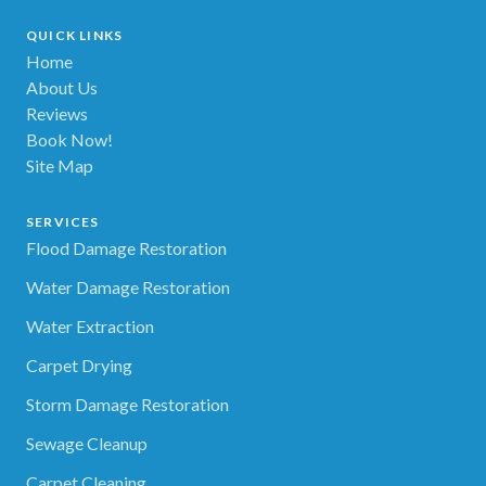
QUICK LINKS
Home
About Us
Reviews
Book Now!
Site Map
SERVICES
Flood Damage Restoration
Water Damage Restoration
Water Extraction
Carpet Drying
Storm Damage Restoration
Sewage Cleanup
Carpet Cleaning