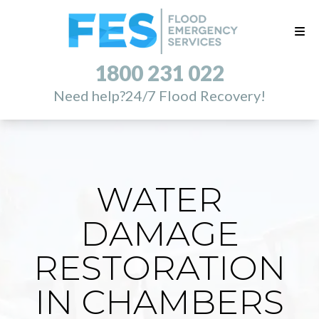
1800 231 022
Need help?
24/7 Flood Recovery!
WATER
DAMAGE
RESTORATION
IN CHAMBERS