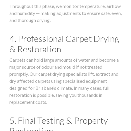
Throughout this phase, we monitor temperature, airflow
and humidity — making adjustments to ensure safe, even,
and thorough drying.
4. Professional Carpet Drying
& Restoration
Carpets can hold large amounts of water and become a
major source of odour and mould if not treated
promptly. Our carpet drying specialists lift, extract and
dry affected carpets using specialised equipment
designed for Brisbane’s climate. In many cases, full
restoration is possible, saving you thousands in
replacement costs.
5. Final Testing & Property
Restoration