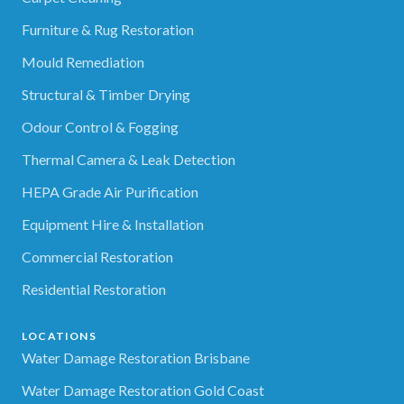
Furniture & Rug Restoration
Mould Remediation
Structural & Timber Drying
Odour Control & Fogging
Thermal Camera & Leak Detection
HEPA Grade Air Purification
Equipment Hire & Installation
Commercial Restoration
Residential Restoration
LOCATIONS
Water Damage Restoration Brisbane
Water Damage Restoration Gold Coast