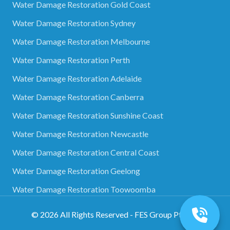
Water Damage Restoration Gold Coast
Water Damage Restoration Sydney
Water Damage Restoration Melbourne
Water Damage Restoration Perth
Water Damage Restoration Adelaide
Water Damage Restoration Canberra
Water Damage Restoration Sunshine Coast
Water Damage Restoration Newcastle
Water Damage Restoration Central Coast
Water Damage Restoration Geelong
Water Damage Restoration Toowoomba
©
2026
All Rights Reserved - FES Group Pty Ltd