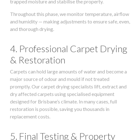
trapped moisture and stabilise the property.
Throughout this phase, we monitor temperature, airflow
and humidity — making adjustments to ensure safe, even,
and thorough drying.
4. Professional Carpet Drying
& Restoration
Carpets can hold large amounts of water and become a
major source of odour and mould if not treated
promptly. Our carpet drying specialists lift, extract and
dry affected carpets using specialised equipment
designed for Brisbane’s climate. In many cases, full
restoration is possible, saving you thousands in
replacement costs.
5. Final Testing & Property