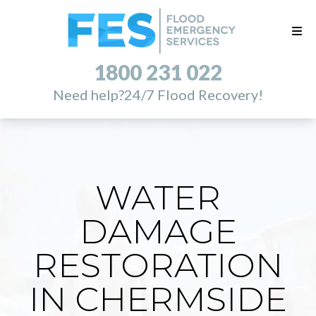
1800 231 022
Need help?
24/7 Flood Recovery!
WATER
DAMAGE
RESTORATION
IN CHERMSIDE