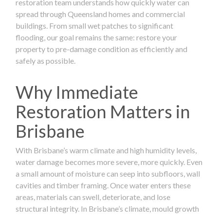
restoration team understands how quickly water can
spread through Queensland homes and commercial
buildings. From small wet patches to significant
flooding, our goal remains the same: restore your
property to pre-damage condition as efficiently and
safely as possible.
Why Immediate
Restoration Matters in
Brisbane
With Brisbane’s warm climate and high humidity levels,
water damage becomes more severe, more quickly. Even
a small amount of moisture can seep into subfloors, wall
cavities and timber framing. Once water enters these
areas, materials can swell, deteriorate, and lose
structural integrity. In Brisbane’s climate, mould growth