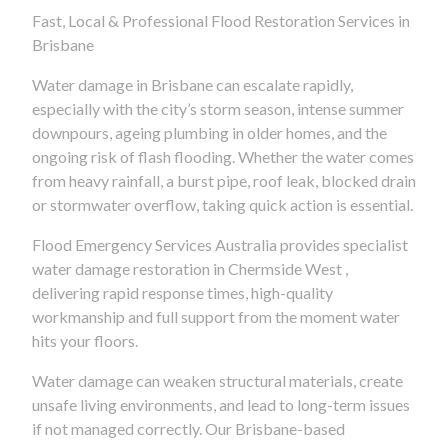
Fast, Local & Professional Flood Restoration Services in
Brisbane
Water damage in Brisbane can escalate rapidly,
especially with the city’s storm season, intense summer
downpours, ageing plumbing in older homes, and the
ongoing risk of flash flooding. Whether the water comes
from heavy rainfall, a burst pipe, roof leak, blocked drain
or stormwater overflow, taking quick action is essential.
Flood Emergency Services Australia provides specialist
water damage restoration in Chermside West ,
delivering rapid response times, high-quality
workmanship and full support from the moment water
hits your floors.
Water damage can weaken structural materials, create
unsafe living environments, and lead to long-term issues
if not managed correctly. Our Brisbane-based