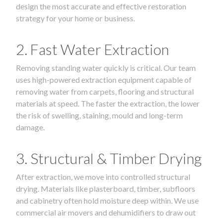
design the most accurate and effective restoration
strategy for your home or business.
2. Fast Water Extraction
Removing standing water quickly is critical. Our team
uses high-powered extraction equipment capable of
removing water from carpets, flooring and structural
materials at speed. The faster the extraction, the lower
the risk of swelling, staining, mould and long-term
damage.
3. Structural & Timber Drying
After extraction, we move into controlled structural
drying. Materials like plasterboard, timber, subfloors
and cabinetry often hold moisture deep within. We use
commercial air movers and dehumidifiers to draw out