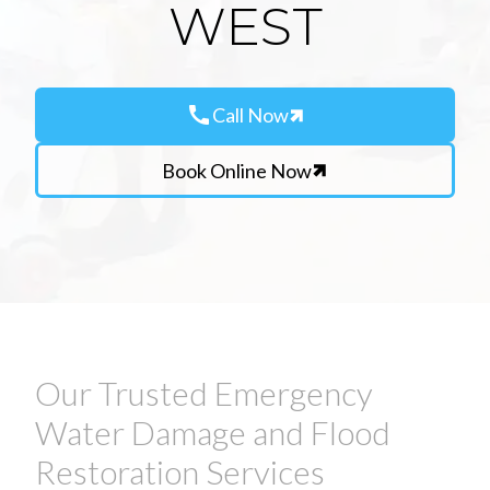
WEST
call
Call Now
Book Online Now
Our Trusted Emergency
Water Damage and Flood
Restoration Services