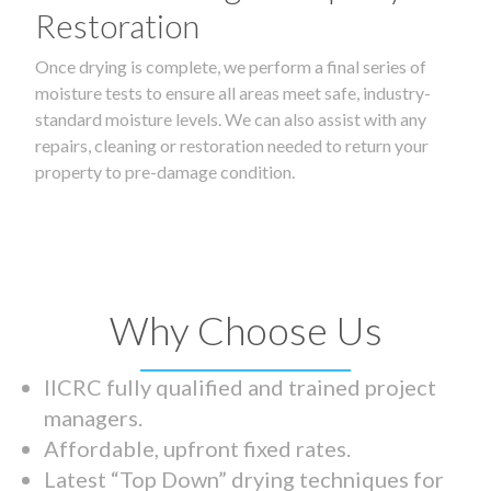
Restoration
Once drying is complete, we perform a final series of
moisture tests to ensure all areas meet safe, industry-
standard moisture levels. We can also assist with any
repairs, cleaning or restoration needed to return your
property to pre-damage condition.
Why Choose Us
IICRC fully qualified and trained project
managers.
Affordable, upfront fixed rates.
Latest “Top Down” drying techniques for