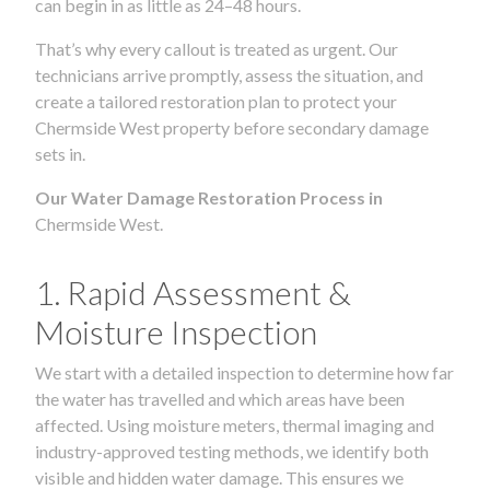
can begin in as little as 24–48 hours.
That’s why every callout is treated as urgent. Our
technicians arrive promptly, assess the situation, and
create a tailored restoration plan to protect your
Chermside West property before secondary damage
sets in.
Our Water Damage Restoration Process in
Chermside West.
1. Rapid Assessment &
Moisture Inspection
We start with a detailed inspection to determine how far
the water has travelled and which areas have been
affected. Using moisture meters, thermal imaging and
industry-approved testing methods, we identify both
visible and hidden water damage. This ensures we