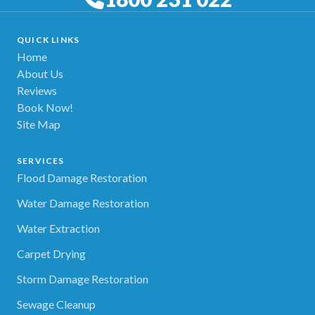
QUICK LINKS
Home
About Us
Reviews
Book Now!
Site Map
SERVICES
Flood Damage Restoration
Water Damage Restoration
Water Extraction
Carpet Drying
Storm Damage Restoration
Sewage Cleanup