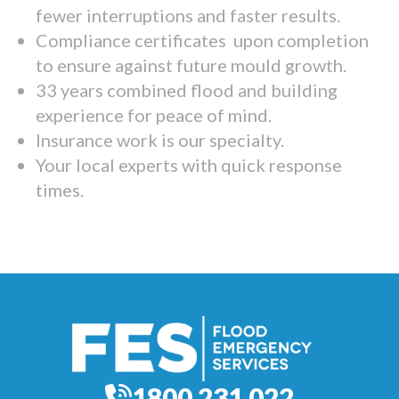
fewer interruptions and faster results.
Compliance certificates upon completion
to ensure against future mould growth.
33 years combined flood and building
experience for peace of mind.
Insurance work is our specialty.
Your local experts with quick response
times.
1800 231 022