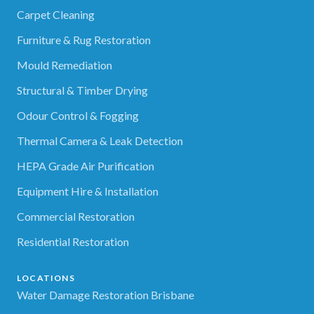
Carpet Cleaning
Furniture & Rug Restoration
Mould Remediation
Structural & Timber Drying
Odour Control & Fogging
Thermal Camera & Leak Detection
HEPA Grade Air Purification
Equipment Hire & Installation
Commercial Restoration
Residential Restoration
LOCATIONS
Water Damage Restoration Brisbane