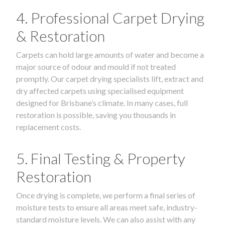
4. Professional Carpet Drying
& Restoration
Carpets can hold large amounts of water and become a
major source of odour and mould if not treated
promptly. Our carpet drying specialists lift, extract and
dry affected carpets using specialised equipment
designed for Brisbane’s climate. In many cases, full
restoration is possible, saving you thousands in
replacement costs.
5. Final Testing & Property
Restoration
Once drying is complete, we perform a final series of
moisture tests to ensure all areas meet safe, industry-
standard moisture levels. We can also assist with any