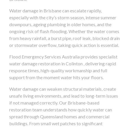
Water damage in Brisbane can escalate rapidly,
especially with the city’s storm season, intense summer
downpours, ageing plumbing in older homes, and the
ongoing risk of flash flooding. Whether the water comes
from heavy rainfall, a burst pipe, roof leak, blocked drain
or stormwater overflow, taking quick action is essential.
Flood Emergency Services Australia provides specialist
water damage restoration in Colinton , delivering rapid
response times, high-quality workmanship and full
support from the moment water hits your floors.
Water damage can weaken structural materials, create
unsafe living environments, and lead to long-term issues
if not managed correctly. Our Brisbane-based
restoration team understands how quickly water can
spread through Queensland homes and commercial
buildings. From small wet patches to significant