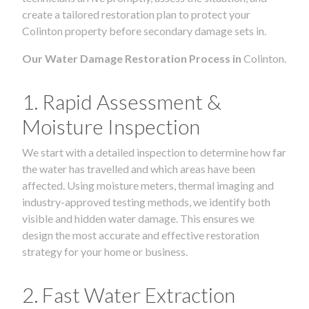
create a tailored restoration plan to protect your
Colinton property before secondary damage sets in.
Our Water Damage Restoration Process in
Colinton.
1. Rapid Assessment &
Moisture Inspection
We start with a detailed inspection to determine how far
the water has travelled and which areas have been
affected. Using moisture meters, thermal imaging and
industry-approved testing methods, we identify both
visible and hidden water damage. This ensures we
design the most accurate and effective restoration
strategy for your home or business.
2. Fast Water Extraction