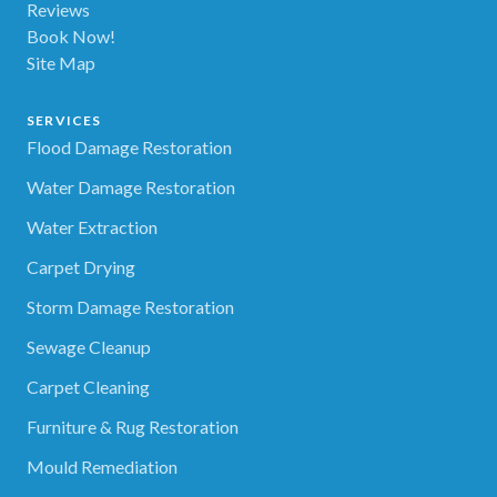
Reviews
Book Now!
Site Map
SERVICES
Flood Damage Restoration
Water Damage Restoration
Water Extraction
Carpet Drying
Storm Damage Restoration
Sewage Cleanup
Carpet Cleaning
Furniture & Rug Restoration
Mould Remediation