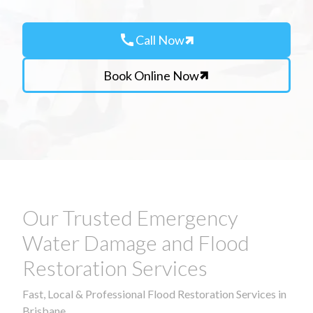
call
Call Now
Book Online Now
Our Trusted Emergency
Water Damage and Flood
Restoration Services
Fast, Local & Professional Flood Restoration Services in
Brisbane