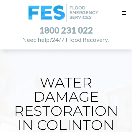
1800 231 022
Need help?
24/7 Flood Recovery!
WATER
DAMAGE
RESTORATION
IN COLINTON