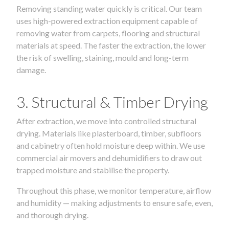
Removing standing water quickly is critical. Our team
uses high-powered extraction equipment capable of
removing water from carpets, flooring and structural
materials at speed. The faster the extraction, the lower
the risk of swelling, staining, mould and long-term
damage.
3. Structural & Timber Drying
After extraction, we move into controlled structural
drying. Materials like plasterboard, timber, subfloors
and cabinetry often hold moisture deep within. We use
commercial air movers and dehumidifiers to draw out
trapped moisture and stabilise the property.
Throughout this phase, we monitor temperature, airflow
and humidity — making adjustments to ensure safe, even,
and thorough drying.