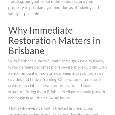
flooding, our goal remains the same: restore your
property to pre-damage condition as efficiently and
safely as possible.
Why Immediate
Restoration Matters in
Brisbane
With Brisbane’s warm climate and high humidity levels,
water damage becomes more severe, more quickly. Even
a small amount of moisture can seep into subfloors, wall
cavities and timber framing. Once water enters these
areas, materials can swell, deteriorate, and lose
structural integrity. In Brisbane’s climate, mould growth
can begin in as little as 24–48 hours.
That’s why every callout is treated as urgent. Our
technicians arrive promptly, assess the situation, and