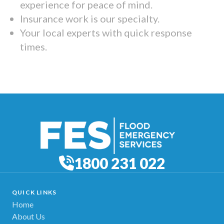
experience for peace of mind.
Insurance work is our specialty.
Your local experts with quick response
times.
1800 231 022
QUICK LINKS
Home
About Us