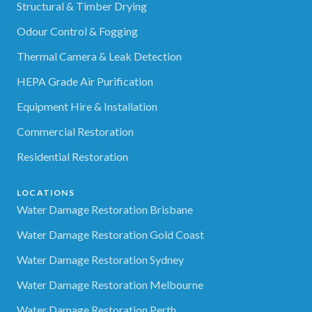
Structural & Timber Drying
Odour Control & Fogging
Thermal Camera & Leak Detection
HEPA Grade Air Purification
Equipment Hire & Installation
Commercial Restoration
Residential Restoration
LOCATIONS
Water Damage Restoration Brisbane
Water Damage Restoration Gold Coast
Water Damage Restoration Sydney
Water Damage Restoration Melbourne
Water Damage Restoration Perth