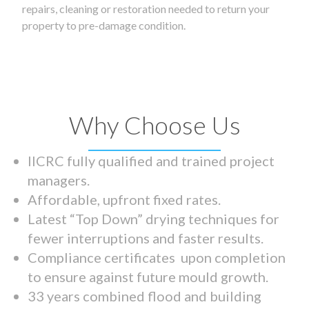
repairs, cleaning or restoration needed to return your
property to pre-damage condition.
Why Choose Us
IICRC fully qualified and trained project
managers.
Affordable, upfront fixed rates.
Latest “Top Down” drying techniques for
fewer interruptions and faster results.
Compliance certificates upon completion
to ensure against future mould growth.
33 years combined flood and building