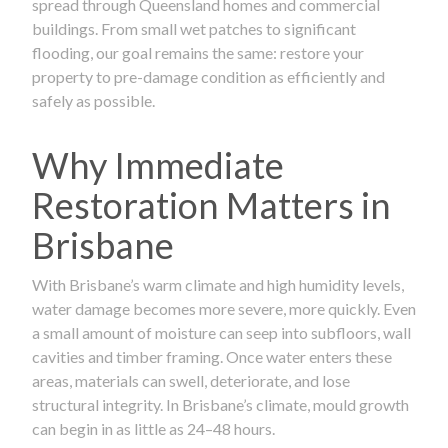
spread through Queensland homes and commercial
buildings. From small wet patches to significant
flooding, our goal remains the same: restore your
property to pre-damage condition as efficiently and
safely as possible.
Why Immediate
Restoration Matters in
Brisbane
With Brisbane’s warm climate and high humidity levels,
water damage becomes more severe, more quickly. Even
a small amount of moisture can seep into subfloors, wall
cavities and timber framing. Once water enters these
areas, materials can swell, deteriorate, and lose
structural integrity. In Brisbane’s climate, mould growth
can begin in as little as 24–48 hours.