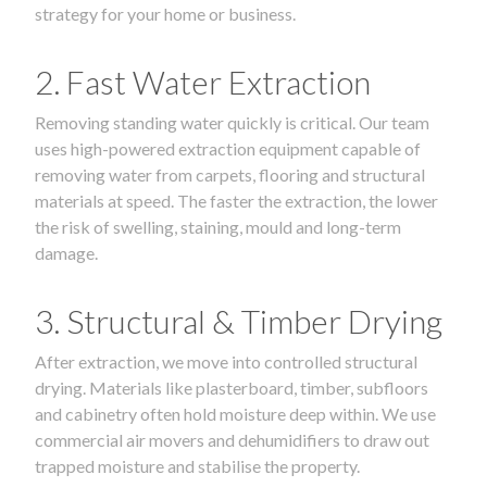
strategy for your home or business.
2. Fast Water Extraction
Removing standing water quickly is critical. Our team
uses high-powered extraction equipment capable of
removing water from carpets, flooring and structural
materials at speed. The faster the extraction, the lower
the risk of swelling, staining, mould and long-term
damage.
3. Structural & Timber Drying
After extraction, we move into controlled structural
drying. Materials like plasterboard, timber, subfloors
and cabinetry often hold moisture deep within. We use
commercial air movers and dehumidifiers to draw out
trapped moisture and stabilise the property.