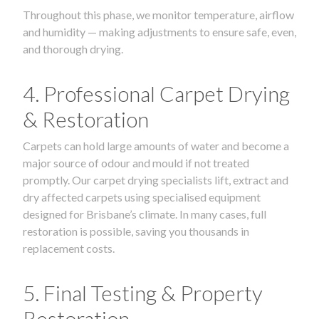
Throughout this phase, we monitor temperature, airflow
and humidity — making adjustments to ensure safe, even,
and thorough drying.
4. Professional Carpet Drying
& Restoration
Carpets can hold large amounts of water and become a
major source of odour and mould if not treated
promptly. Our carpet drying specialists lift, extract and
dry affected carpets using specialised equipment
designed for Brisbane’s climate. In many cases, full
restoration is possible, saving you thousands in
replacement costs.
5. Final Testing & Property
Restoration