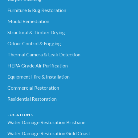
Furniture & Rug Restoration
Mould Remediation
Structural & Timber Drying
Odour Control & Fogging
Thermal Camera & Leak Detection
HEPA Grade Air Purification
Equipment Hire & Installation
Commercial Restoration
Residential Restoration
LOCATIONS
Water Damage Restoration Brisbane
Water Damage Restoration Gold Coast