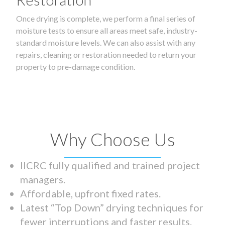
Once drying is complete, we perform a final series of
moisture tests to ensure all areas meet safe, industry-
standard moisture levels. We can also assist with any
repairs, cleaning or restoration needed to return your
property to pre-damage condition.
Why Choose Us
IICRC fully qualified and trained project
managers.
Affordable, upfront fixed rates.
Latest “Top Down” drying techniques for
fewer interruptions and faster results.