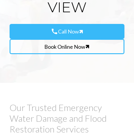
VIEW
call
Call Now
Book Online Now
Our Trusted Emergency
Water Damage and Flood
Restoration Services