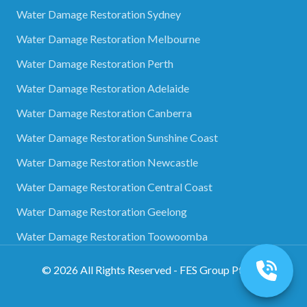
Water Damage Restoration Sydney
Water Damage Restoration Melbourne
Water Damage Restoration Perth
Water Damage Restoration Adelaide
Water Damage Restoration Canberra
Water Damage Restoration Sunshine Coast
Water Damage Restoration Newcastle
Water Damage Restoration Central Coast
Water Damage Restoration Geelong
Water Damage Restoration Toowoomba
©
2026
All Rights Reserved - FES Group Pty Ltd