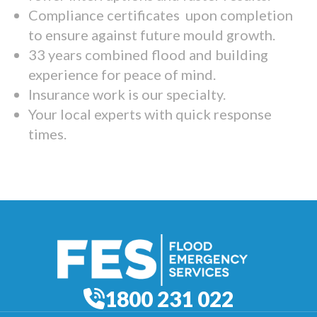
Compliance certificates upon completion
to ensure against future mould growth.
33 years combined flood and building
experience for peace of mind.
Insurance work is our specialty.
Your local experts with quick response
times.
1800 231 022