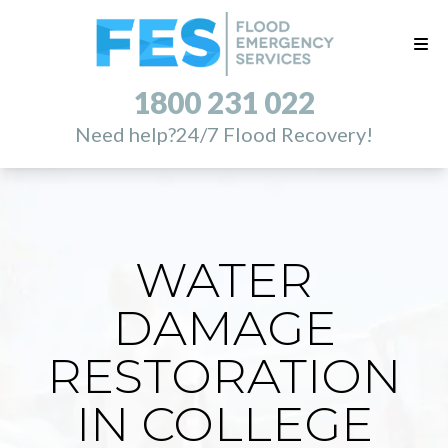
1800 231 022
Need help?
24/7 Flood Recovery!
WATER
DAMAGE
RESTORATION
IN COLLEGE