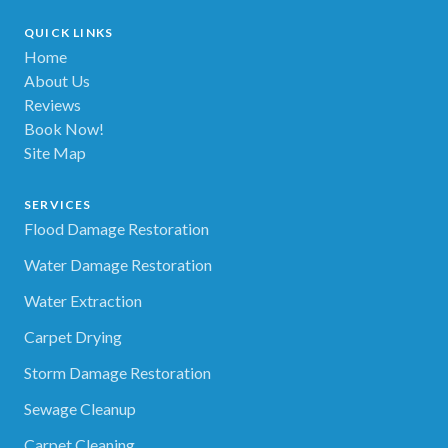
QUICK LINKS
Home
About Us
Reviews
Book Now!
Site Map
SERVICES
Flood Damage Restoration
Water Damage Restoration
Water Extraction
Carpet Drying
Storm Damage Restoration
Sewage Cleanup
Carpet Cleaning