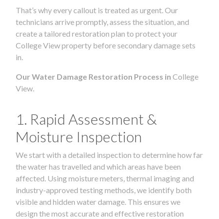
That’s why every callout is treated as urgent. Our
technicians arrive promptly, assess the situation, and
create a tailored restoration plan to protect your
College View property before secondary damage sets
in.
Our Water Damage Restoration Process in
College
View.
1. Rapid Assessment &
Moisture Inspection
We start with a detailed inspection to determine how far
the water has travelled and which areas have been
affected. Using moisture meters, thermal imaging and
industry-approved testing methods, we identify both
visible and hidden water damage. This ensures we
design the most accurate and effective restoration