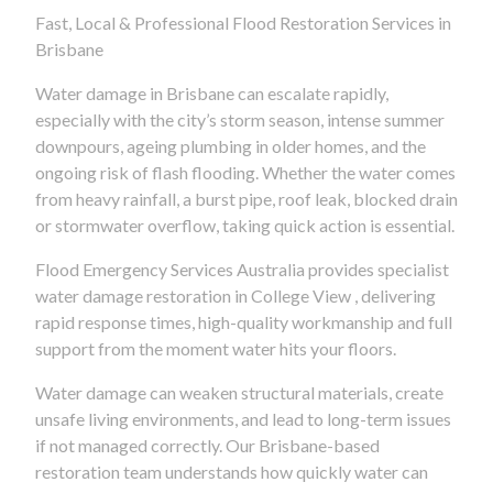
Fast, Local & Professional Flood Restoration Services in
Brisbane
Water damage in Brisbane can escalate rapidly,
especially with the city’s storm season, intense summer
downpours, ageing plumbing in older homes, and the
ongoing risk of flash flooding. Whether the water comes
from heavy rainfall, a burst pipe, roof leak, blocked drain
or stormwater overflow, taking quick action is essential.
Flood Emergency Services Australia provides specialist
water damage restoration in College View , delivering
rapid response times, high-quality workmanship and full
support from the moment water hits your floors.
Water damage can weaken structural materials, create
unsafe living environments, and lead to long-term issues
if not managed correctly. Our Brisbane-based
restoration team understands how quickly water can