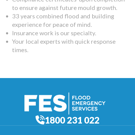
to ensure against future mould growth.
33 years combined flood and building
experience for peace of mind.
Insurance work is our specialty.
Your local experts with quick response
times.
1800 231 022