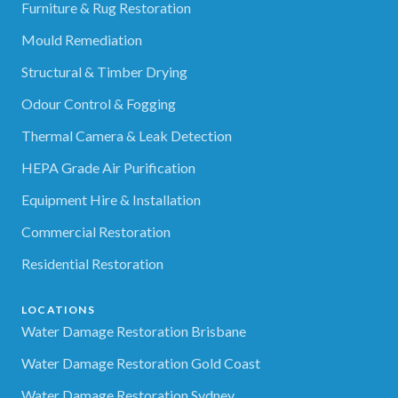
Furniture & Rug Restoration
Mould Remediation
Structural & Timber Drying
Odour Control & Fogging
Thermal Camera & Leak Detection
HEPA Grade Air Purification
Equipment Hire & Installation
Commercial Restoration
Residential Restoration
LOCATIONS
Water Damage Restoration Brisbane
Water Damage Restoration Gold Coast
Water Damage Restoration Sydney