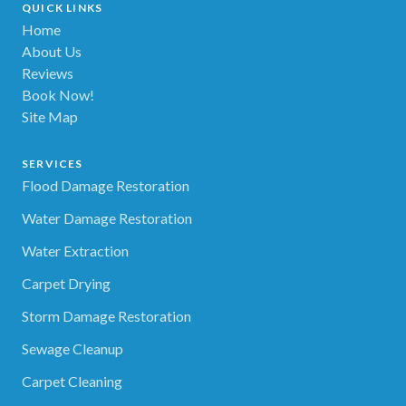
QUICK LINKS
Home
About Us
Reviews
Book Now!
Site Map
SERVICES
Flood Damage Restoration
Water Damage Restoration
Water Extraction
Carpet Drying
Storm Damage Restoration
Sewage Cleanup
Carpet Cleaning