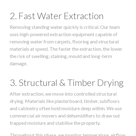
2. Fast Water Extraction
Removing standing water quickly is critical. Our team
uses high-powered extraction equipment capable of
removing water from carpets, flooring and structural
materials at speed. The faster the extraction, the lower
the risk of swelling, staining, mould and long-term
damage.
3. Structural & Timber Drying
After extraction, we move into controlled structural
drying. Materials like plasterboard, timber, subfloors
and cabinetry often hold moisture deep within. We use
commercial air movers and dehumidifiers to draw out
trapped moisture and stabilise the property.
Throughout this phase, we monitor temperature, airflow