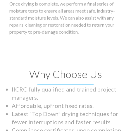
Once drying is complete, we perform a final series of
moisture tests to ensure all areas meet safe, industry-
standard moisture levels. We can also assist with any
repairs, cleaning or restoration needed to return your
property to pre-damage condition.
Why Choose Us
IICRC fully qualified and trained project
managers.
Affordable, upfront fixed rates.
Latest “Top Down” drying techniques for
fewer interruptions and faster results.
Compliance certificates upon completion