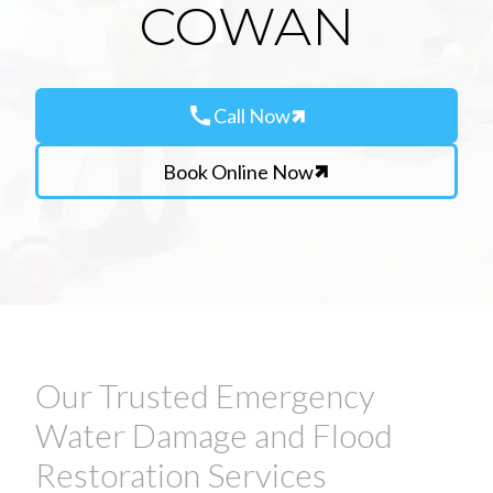
COWAN
call
Call Now
Book Online Now
Our Trusted Emergency
Water Damage and Flood
Restoration Services