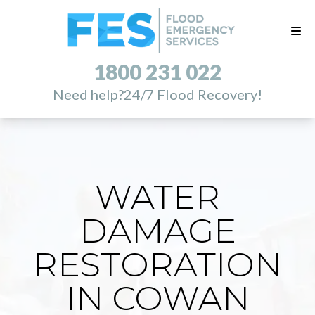
1800 231 022
Need help?
24/7 Flood Recovery!
WATER
DAMAGE
RESTORATION
IN COWAN