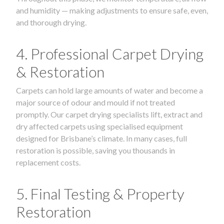
and humidity — making adjustments to ensure safe, even,
and thorough drying.
4. Professional Carpet Drying
& Restoration
Carpets can hold large amounts of water and become a
major source of odour and mould if not treated
promptly. Our carpet drying specialists lift, extract and
dry affected carpets using specialised equipment
designed for Brisbane’s climate. In many cases, full
restoration is possible, saving you thousands in
replacement costs.
5. Final Testing & Property
Restoration