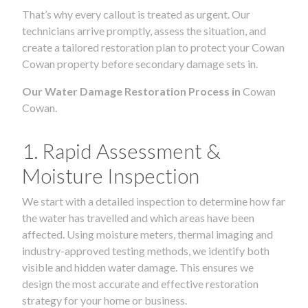
That’s why every callout is treated as urgent. Our
technicians arrive promptly, assess the situation, and
create a tailored restoration plan to protect your Cowan
Cowan property before secondary damage sets in.
Our Water Damage Restoration Process in
Cowan
Cowan.
1. Rapid Assessment &
Moisture Inspection
We start with a detailed inspection to determine how far
the water has travelled and which areas have been
affected. Using moisture meters, thermal imaging and
industry-approved testing methods, we identify both
visible and hidden water damage. This ensures we
design the most accurate and effective restoration
strategy for your home or business.