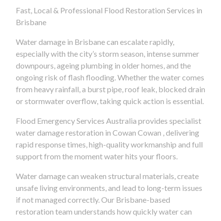
Fast, Local & Professional Flood Restoration Services in
Brisbane
Water damage in Brisbane can escalate rapidly,
especially with the city’s storm season, intense summer
downpours, ageing plumbing in older homes, and the
ongoing risk of flash flooding. Whether the water comes
from heavy rainfall, a burst pipe, roof leak, blocked drain
or stormwater overflow, taking quick action is essential.
Flood Emergency Services Australia provides specialist
water damage restoration in Cowan Cowan , delivering
rapid response times, high-quality workmanship and full
support from the moment water hits your floors.
Water damage can weaken structural materials, create
unsafe living environments, and lead to long-term issues
if not managed correctly. Our Brisbane-based
restoration team understands how quickly water can