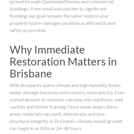
spread through Queensland homes and commercial
buildings. From small wet patches to significant
flooding, our goal remains the same: restore your
property to pre-damage condition as efficiently and
safely as possible.
Why Immediate
Restoration Matters in
Brisbane
With Brisbane’s warm climate and high humidity levels,
water damage becomes more severe, more quickly. Even
a small amount of moisture can seep into subfloors, wall
cavities and timber framing. Once water enters these
areas, materials can swell, deteriorate, and lose
structural integrity. In Brisbane’s climate, mould growth
can begin in as little as 24–48 hours.