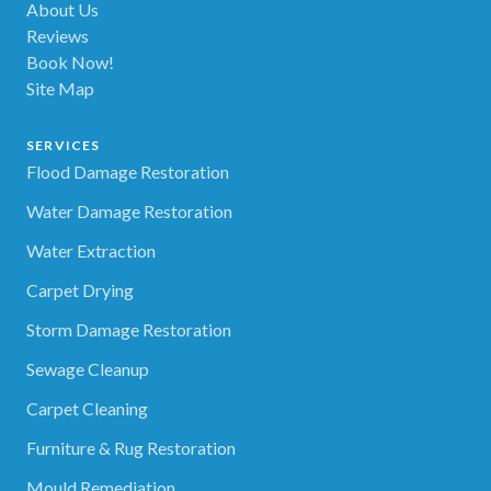
About Us
Reviews
Book Now!
Site Map
SERVICES
Flood Damage Restoration
Water Damage Restoration
Water Extraction
Carpet Drying
Storm Damage Restoration
Sewage Cleanup
Carpet Cleaning
Furniture & Rug Restoration
Mould Remediation