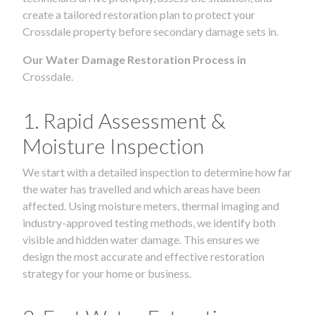
create a tailored restoration plan to protect your
Crossdale property before secondary damage sets in.
Our Water Damage Restoration Process in
Crossdale.
1. Rapid Assessment &
Moisture Inspection
We start with a detailed inspection to determine how far
the water has travelled and which areas have been
affected. Using moisture meters, thermal imaging and
industry-approved testing methods, we identify both
visible and hidden water damage. This ensures we
design the most accurate and effective restoration
strategy for your home or business.