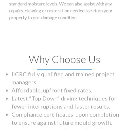
standard moisture levels. We can also assist with any
repairs, cleaning or restoration needed to return your
property to pre-damage condition.
Why Choose Us
IICRC fully qualified and trained project
managers.
Affordable, upfront fixed rates.
Latest “Top Down” drying techniques for
fewer interruptions and faster results.
Compliance certificates upon completion
to ensure against future mould growth.