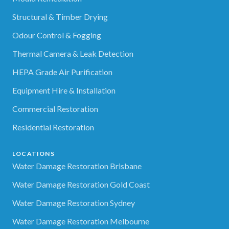
Structural & Timber Drying
Odour Control & Fogging
Thermal Camera & Leak Detection
HEPA Grade Air Purification
Equipment Hire & Installation
Commercial Restoration
Residential Restoration
LOCATIONS
Water Damage Restoration Brisbane
Water Damage Restoration Gold Coast
Water Damage Restoration Sydney
Water Damage Restoration Melbourne