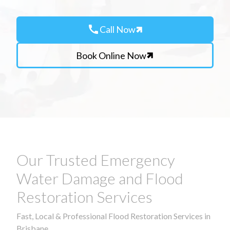
call
Call Now
Book Online Now
Our Trusted Emergency
Water Damage and Flood
Restoration Services
Fast, Local & Professional Flood Restoration Services in
Brisbane