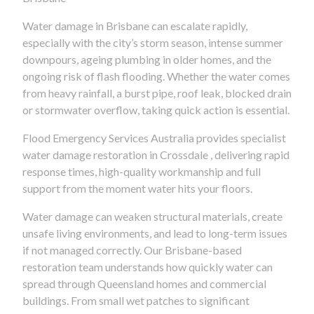
Water damage in Brisbane can escalate rapidly,
especially with the city’s storm season, intense summer
downpours, ageing plumbing in older homes, and the
ongoing risk of flash flooding. Whether the water comes
from heavy rainfall, a burst pipe, roof leak, blocked drain
or stormwater overflow, taking quick action is essential.
Flood Emergency Services Australia provides specialist
water damage restoration in Crossdale , delivering rapid
response times, high-quality workmanship and full
support from the moment water hits your floors.
Water damage can weaken structural materials, create
unsafe living environments, and lead to long-term issues
if not managed correctly. Our Brisbane-based
restoration team understands how quickly water can
spread through Queensland homes and commercial
buildings. From small wet patches to significant