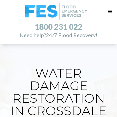
1800 231 022
Need help?
24/7 Flood Recovery!
WATER
DAMAGE
RESTORATION
IN CROSSDALE