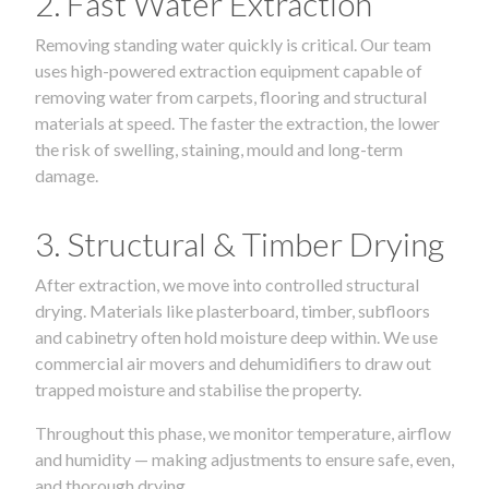
2. Fast Water Extraction
Removing standing water quickly is critical. Our team
uses high-powered extraction equipment capable of
removing water from carpets, flooring and structural
materials at speed. The faster the extraction, the lower
the risk of swelling, staining, mould and long-term
damage.
3. Structural & Timber Drying
After extraction, we move into controlled structural
drying. Materials like plasterboard, timber, subfloors
and cabinetry often hold moisture deep within. We use
commercial air movers and dehumidifiers to draw out
trapped moisture and stabilise the property.
Throughout this phase, we monitor temperature, airflow
and humidity — making adjustments to ensure safe, even,
and thorough drying.