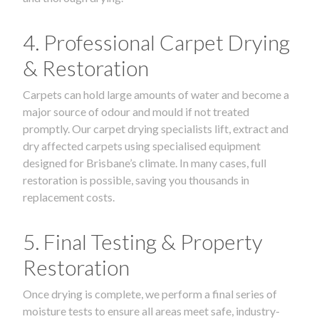
4. Professional Carpet Drying
& Restoration
Carpets can hold large amounts of water and become a
major source of odour and mould if not treated
promptly. Our carpet drying specialists lift, extract and
dry affected carpets using specialised equipment
designed for Brisbane’s climate. In many cases, full
restoration is possible, saving you thousands in
replacement costs.
5. Final Testing & Property
Restoration
Once drying is complete, we perform a final series of
moisture tests to ensure all areas meet safe, industry-