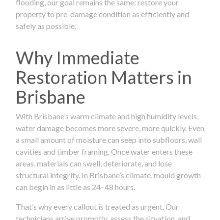
flooding, our goal remains the same: restore your
property to pre-damage condition as efficiently and
safely as possible.
Why Immediate
Restoration Matters in
Brisbane
With Brisbane’s warm climate and high humidity levels,
water damage becomes more severe, more quickly. Even
a small amount of moisture can seep into subfloors, wall
cavities and timber framing. Once water enters these
areas, materials can swell, deteriorate, and lose
structural integrity. In Brisbane’s climate, mould growth
can begin in as little as 24–48 hours.
That’s why every callout is treated as urgent. Our
technicians arrive promptly, assess the situation, and