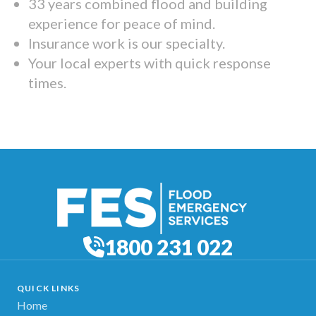
33 years combined flood and building
experience for peace of mind.
Insurance work is our specialty.
Your local experts with quick response
times.
1800 231 022
QUICK LINKS
Home