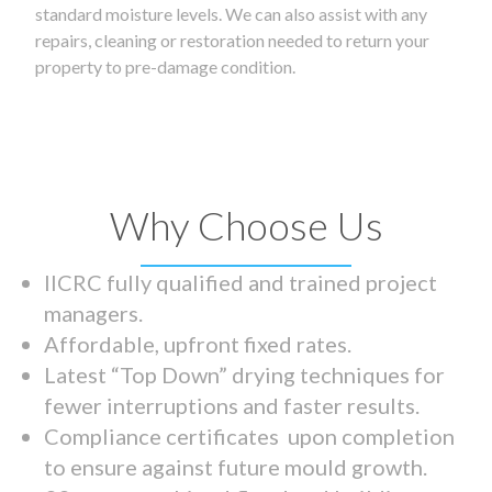
standard moisture levels. We can also assist with any
repairs, cleaning or restoration needed to return your
property to pre-damage condition.
Why Choose Us
IICRC fully qualified and trained project
managers.
Affordable, upfront fixed rates.
Latest “Top Down” drying techniques for
fewer interruptions and faster results.
Compliance certificates upon completion
to ensure against future mould growth.