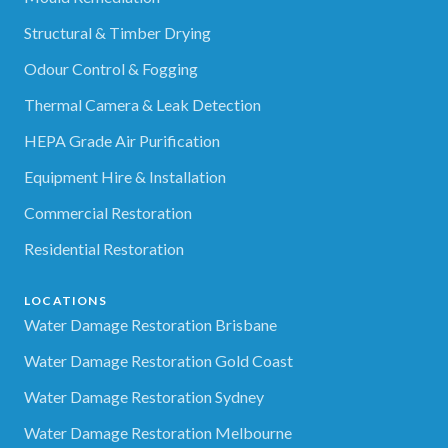
Structural & Timber Drying
Odour Control & Fogging
Thermal Camera & Leak Detection
HEPA Grade Air Purification
Equipment Hire & Installation
Commercial Restoration
Residential Restoration
LOCATIONS
Water Damage Restoration Brisbane
Water Damage Restoration Gold Coast
Water Damage Restoration Sydney
Water Damage Restoration Melbourne