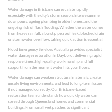
Water damage in Brisbane can escalate rapidly,
especially with the city’s storm season, intense summer
downpours, ageing plumbing in older homes, and the
ongoing risk of flash flooding. Whether the water comes
from heavy rainfall, a burst pipe, roof leak, blocked drain
or stormwater overflow, taking quick action is essential.
Flood Emergency Services Australia provides specialist
water damage restoration in Dayboro , delivering rapid
response times, high-quality workmanship and full
support from the moment water hits your floors.
Water damage can weaken structural materials, create
unsafe living environments, and lead to long-term issues
if not managed correctly. Our Brisbane-based
restoration team understands how quickly water can
spread through Queensland homes and commercial
buildings. From small wet patches to significant