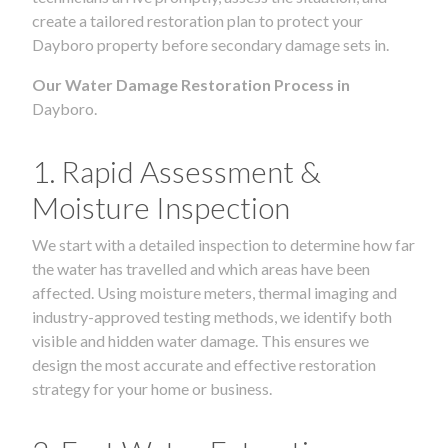
create a tailored restoration plan to protect your
Dayboro property before secondary damage sets in.
Our Water Damage Restoration Process in
Dayboro.
1. Rapid Assessment &
Moisture Inspection
We start with a detailed inspection to determine how far
the water has travelled and which areas have been
affected. Using moisture meters, thermal imaging and
industry-approved testing methods, we identify both
visible and hidden water damage. This ensures we
design the most accurate and effective restoration
strategy for your home or business.