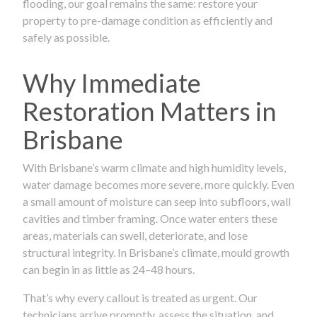
flooding, our goal remains the same: restore your
property to pre-damage condition as efficiently and
safely as possible.
Why Immediate
Restoration Matters in
Brisbane
With Brisbane’s warm climate and high humidity levels,
water damage becomes more severe, more quickly. Even
a small amount of moisture can seep into subfloors, wall
cavities and timber framing. Once water enters these
areas, materials can swell, deteriorate, and lose
structural integrity. In Brisbane’s climate, mould growth
can begin in as little as 24–48 hours.
That’s why every callout is treated as urgent. Our
technicians arrive promptly, assess the situation, and