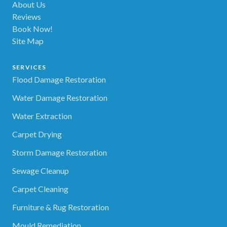
About Us
Reviews
Book Now!
Site Map
SERVICES
Flood Damage Restoration
Water Damage Restoration
Water Extraction
Carpet Drying
Storm Damage Restoration
Sewage Cleanup
Carpet Cleaning
Furniture & Rug Restoration
Mould Remediation