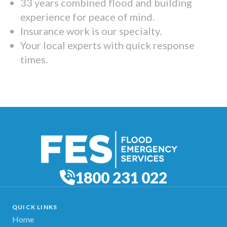
33 years combined flood and building
experience for peace of mind.
Insurance work is our specialty.
Your local experts with quick response
times.
1800 231 022
QUICK LINKS
Home