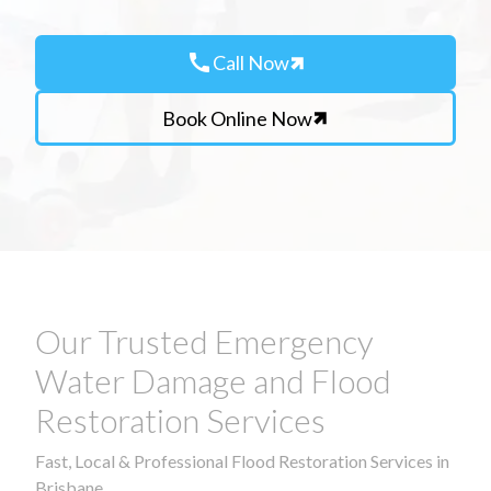
call
Call Now
Book Online Now
Our Trusted Emergency
Water Damage and Flood
Restoration Services
Fast, Local & Professional Flood Restoration Services in
Brisbane