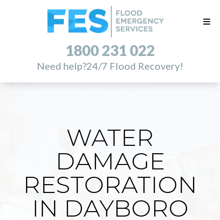
1800 231 022
Need help?
24/7 Flood Recovery!
WATER
DAMAGE
RESTORATION
IN DAYBORO