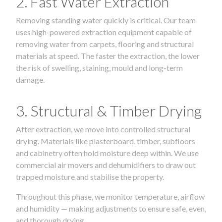
2. Fast Water Extraction
Removing standing water quickly is critical. Our team
uses high-powered extraction equipment capable of
removing water from carpets, flooring and structural
materials at speed. The faster the extraction, the lower
the risk of swelling, staining, mould and long-term
damage.
3. Structural & Timber Drying
After extraction, we move into controlled structural
drying. Materials like plasterboard, timber, subfloors
and cabinetry often hold moisture deep within. We use
commercial air movers and dehumidifiers to draw out
trapped moisture and stabilise the property.
Throughout this phase, we monitor temperature, airflow
and humidity — making adjustments to ensure safe, even,
and thorough drying.