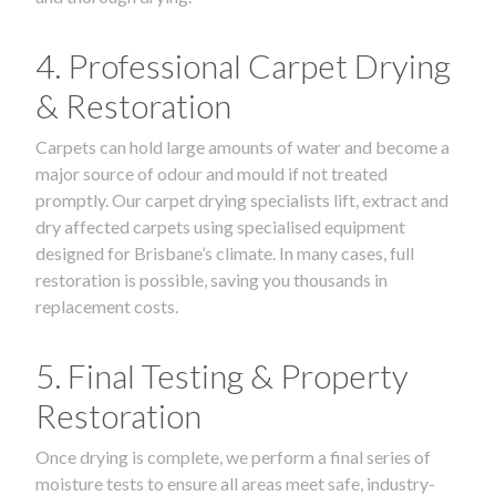
4. Professional Carpet Drying
& Restoration
Carpets can hold large amounts of water and become a
major source of odour and mould if not treated
promptly. Our carpet drying specialists lift, extract and
dry affected carpets using specialised equipment
designed for Brisbane’s climate. In many cases, full
restoration is possible, saving you thousands in
replacement costs.
5. Final Testing & Property
Restoration
Once drying is complete, we perform a final series of
moisture tests to ensure all areas meet safe, industry-