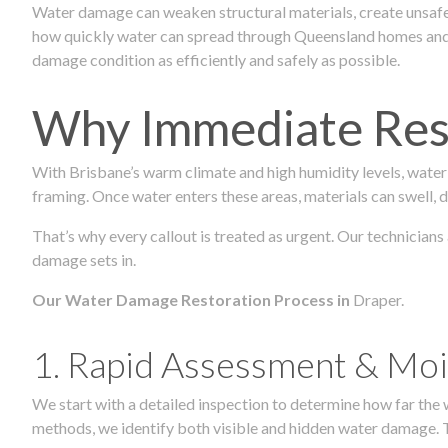
Water damage can weaken structural materials, create unsafe
how quickly water can spread through Queensland homes and c
damage condition as efficiently and safely as possible.
Why Immediate Rest
With Brisbane’s warm climate and high humidity levels, water
framing. Once water enters these areas, materials can swell, de
That’s why every callout is treated as urgent. Our technicians
damage sets in.
Our Water Damage Restoration Process in
Draper.
1. Rapid Assessment & Moi
We start with a detailed inspection to determine how far the
methods, we identify both visible and hidden water damage. T