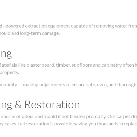
igh-powered extraction equipment capable of removing water from c
g, mould and long-term damage.
ing
 Materials like plasterboard, timber, subfloors and cabinetry ofte
 property.
humidity — making adjustments to ensure safe, even, and thorough 
ing & Restoration
urce of odour and mould if not treated promptly. Our carpet dryin
 cases, full restoration is possible, saving you thousands in repla