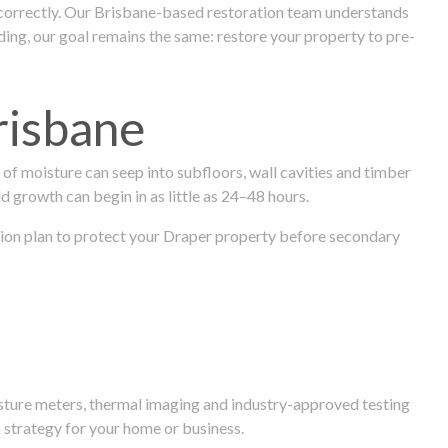
 correctly. Our Brisbane-based restoration team understands
ng, our goal remains the same: restore your property to pre-
risbane
f moisture can seep into subfloors, wall cavities and timber
ld growth can begin in as little as 24–48 hours.
ration plan to protect your Draper property before secondary
isture meters, thermal imaging and industry-approved testing
 strategy for your home or business.