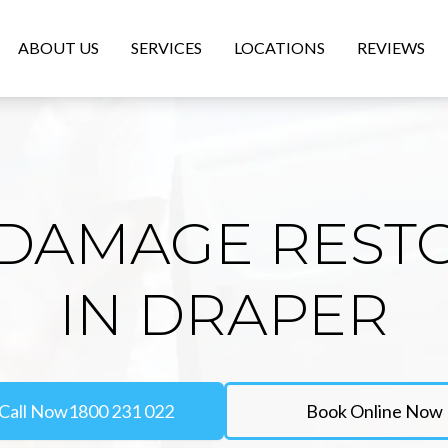
ABOUT US
SERVICES
LOCATIONS
REVIEWS
DAMAGE REST
IN DRAPER
Call Now
1800 231 022
Book Online Now