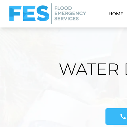
HOME
WATER 
call