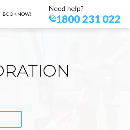
Need help?
BOOK NOW!
1800 231 022
ORATION