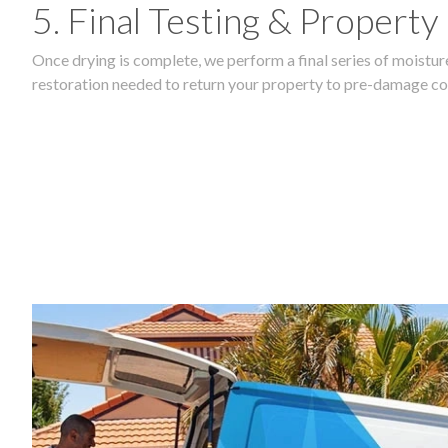
5. Final Testing & Property
Once drying is complete, we perform a final series of moisture
restoration needed to return your property to pre-damage co