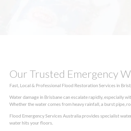
Our Trusted Emergency Wa
Fast, Local & Professional Flood Restoration Services in Bris
Water damage in Brisbane can escalate rapidly, especially wit
Whether the water comes from heavy rainfall, a burst pipe, ro
Flood Emergency Services Australia provides specialist wate
water hits your floors.