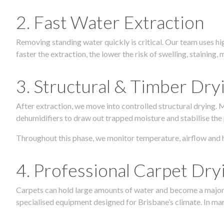
2. Fast Water Extraction
Removing standing water quickly is critical. Our team uses h
faster the extraction, the lower the risk of swelling, stainin
3. Structural & Timber Dry
After extraction, we move into controlled structural drying.
dehumidifiers to draw out trapped moisture and stabilise the
Throughout this phase, we monitor temperature, airflow and 
4. Professional Carpet Dry
Carpets can hold large amounts of water and become a major so
specialised equipment designed for Brisbane’s climate. In many