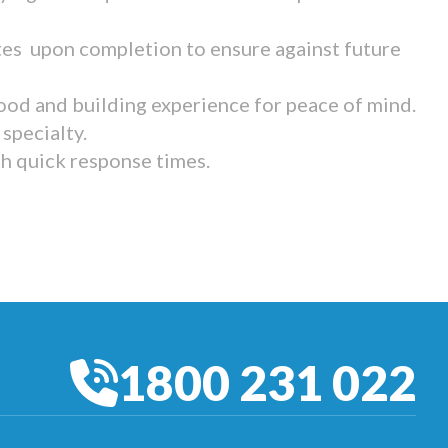
tes upon completion to ensure against future
ood and building experience for peace of mind.
specialty.
th quick response times.
1800 231 022