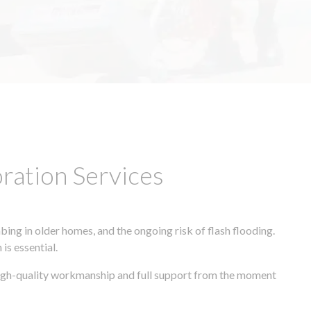
ation Services
ing in older homes, and the ongoing risk of flash flooding.
is essential.
 high-quality workmanship and full support from the moment