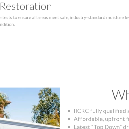
 Restoration
 tests to ensure all areas meet safe, industry-standard moisture lev
ndition.
Wh
IICRC fully qualified
Affordable, upfront f
Latest “Top Down” dr