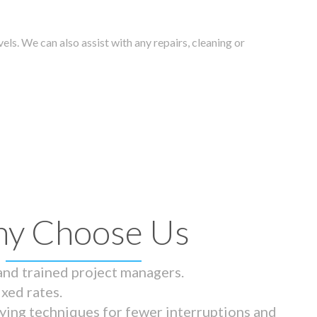
els. We can also assist with any repairs, cleaning or
y Choose Us
 and trained project managers.
ixed rates.
ying techniques for fewer interruptions and