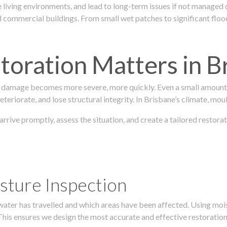
 living environments, and lead to long-term issues if not managed
ommercial buildings. From small wet patches to significant floodi
oration Matters in B
 damage becomes more severe, more quickly. Even a small amount o
teriorate, and lose structural integrity. In Brisbane’s climate, mou
 arrive promptly, assess the situation, and create a tailored resto
sture Inspection
 water has travelled and which areas have been affected. Using mo
his ensures we design the most accurate and effective restoration