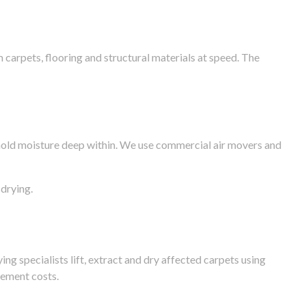
arpets, flooring and structural materials at speed. The
n hold moisture deep within. We use commercial air movers and
drying.
g specialists lift, extract and dry affected carpets using
cement costs.