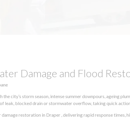
ter Damage and Flood Restor
bane
h the city’s storm season, intense summer downpours, ageing plumb
of leak, blocked drain or stormwater overflow, taking quick action 
r damage restoration in Draper , delivering rapid response times,