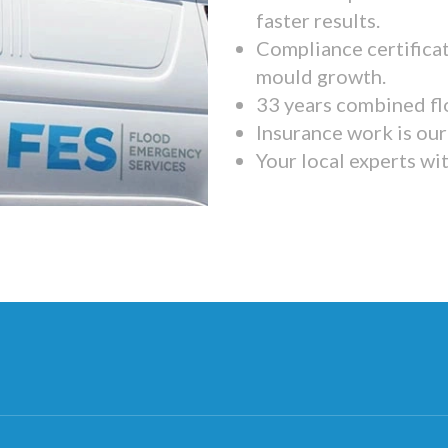
faster results.
Compliance certifica
mould growth.
33 years combined fl
Insurance work is our 
Your local experts wi