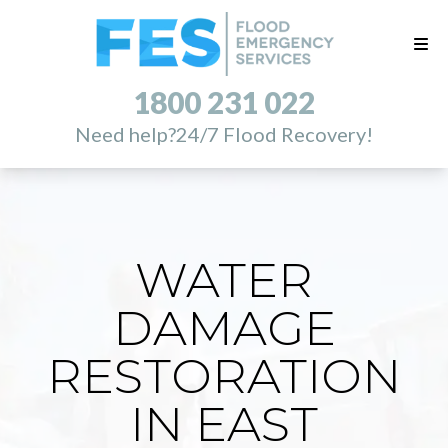
1800 231 022
Need help?
24/7 Flood Recovery!
WATER
DAMAGE
RESTORATION
IN EAST