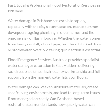
Fast, Local & Professional Flood Restoration Services in
Brisbane
Water damage in Brisbane can escalate rapidly,
especially with the city’s storm season, intense summer
downpours, ageing plumbing in older homes, and the
ongoing risk of flash flooding. Whether the water comes
from heavy rainfall, a burst pipe, roof leak, blocked drain
or stormwater overflow, taking quick action is essential.
Flood Emergency Services Australia provides specialist
water damage restoration in East Haldon , delivering
rapid response times, high-quality workmanship and full
support from the moment water hits your floors.
Water damage can weaken structural materials, create
unsafe living environments, and lead to long-term issues
if not managed correctly. Our Brisbane-based
restoration team understands how quickly water can