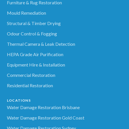
Furniture & Rug Restoration
Mould Remediation
Structural & Timber Drying
Odour Control & Fogging
Thermal Camera & Leak Detection
HEPA Grade Air Purification
Equipment Hire & Installation
Commercial Restoration
Residential Restoration
LOCATIONS
Water Damage Restoration Brisbane
Water Damage Restoration Gold Coast
Water Damage Restoration Sydney