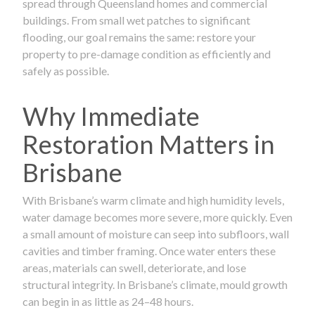
spread through Queensland homes and commercial
buildings. From small wet patches to significant
flooding, our goal remains the same: restore your
property to pre-damage condition as efficiently and
safely as possible.
Why Immediate
Restoration Matters in
Brisbane
With Brisbane’s warm climate and high humidity levels,
water damage becomes more severe, more quickly. Even
a small amount of moisture can seep into subfloors, wall
cavities and timber framing. Once water enters these
areas, materials can swell, deteriorate, and lose
structural integrity. In Brisbane’s climate, mould growth
can begin in as little as 24–48 hours.