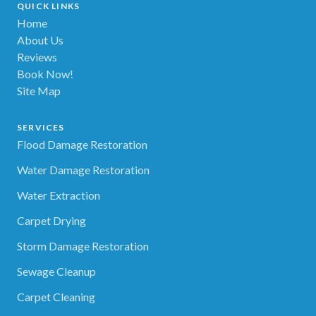
QUICK LINKS
Home
About Us
Reviews
Book Now!
Site Map
SERVICES
Flood Damage Restoration
Water Damage Restoration
Water Extraction
Carpet Drying
Storm Damage Restoration
Sewage Cleanup
Carpet Cleaning