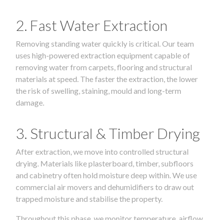
2. Fast Water Extraction
Removing standing water quickly is critical. Our team
uses high-powered extraction equipment capable of
removing water from carpets, flooring and structural
materials at speed. The faster the extraction, the lower
the risk of swelling, staining, mould and long-term
damage.
3. Structural & Timber Drying
After extraction, we move into controlled structural
drying. Materials like plasterboard, timber, subfloors
and cabinetry often hold moisture deep within. We use
commercial air movers and dehumidifiers to draw out
trapped moisture and stabilise the property.
Throughout this phase, we monitor temperature, airflow