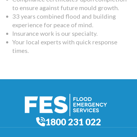
to ensure against future mould growth.
33 years combined flood and building
experience for peace of mind.
Insurance work is our specialty.
Your local experts with quick response
times.
1800 231 022