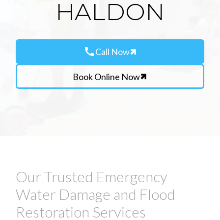
HALDON
call
Call Now
Book Online Now
Our Trusted Emergency
Water Damage and Flood
Restoration Services