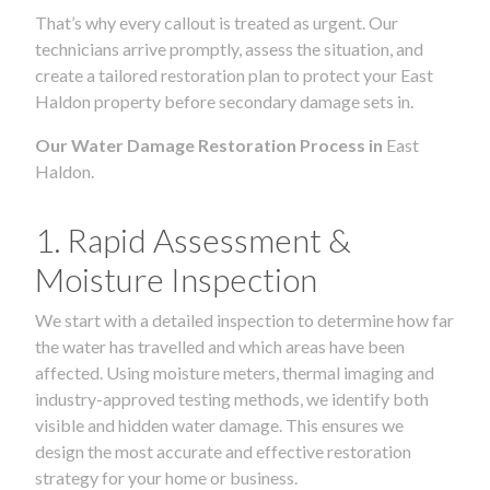
That’s why every callout is treated as urgent. Our
technicians arrive promptly, assess the situation, and
create a tailored restoration plan to protect your East
Haldon property before secondary damage sets in.
Our Water Damage Restoration Process in
East
Haldon.
1. Rapid Assessment &
Moisture Inspection
We start with a detailed inspection to determine how far
the water has travelled and which areas have been
affected. Using moisture meters, thermal imaging and
industry-approved testing methods, we identify both
visible and hidden water damage. This ensures we
design the most accurate and effective restoration
strategy for your home or business.