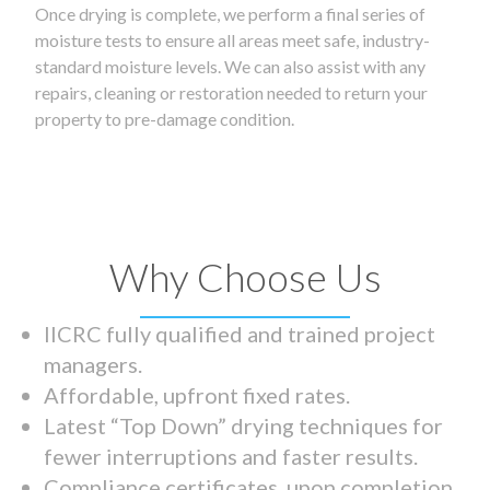
Once drying is complete, we perform a final series of
moisture tests to ensure all areas meet safe, industry-
standard moisture levels. We can also assist with any
repairs, cleaning or restoration needed to return your
property to pre-damage condition.
Why Choose Us
IICRC fully qualified and trained project
managers.
Affordable, upfront fixed rates.
Latest “Top Down” drying techniques for
fewer interruptions and faster results.
Compliance certificates upon completion