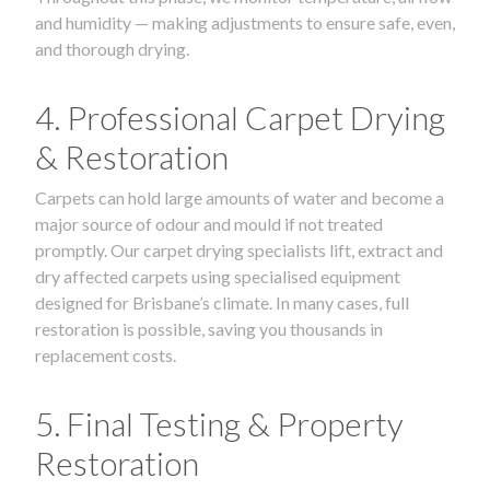
and humidity — making adjustments to ensure safe, even,
and thorough drying.
4. Professional Carpet Drying
& Restoration
Carpets can hold large amounts of water and become a
major source of odour and mould if not treated
promptly. Our carpet drying specialists lift, extract and
dry affected carpets using specialised equipment
designed for Brisbane’s climate. In many cases, full
restoration is possible, saving you thousands in
replacement costs.
5. Final Testing & Property
Restoration