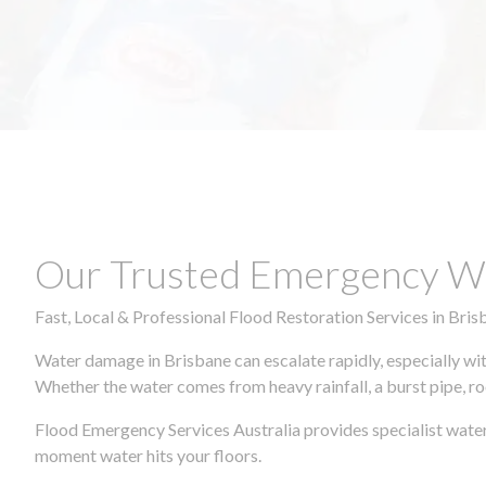
Our Trusted Emergency Wa
Fast, Local & Professional Flood Restoration Services in Bris
Water damage in Brisbane can escalate rapidly, especially wit
Whether the water comes from heavy rainfall, a burst pipe, ro
Flood Emergency Services Australia provides specialist water
moment water hits your floors.