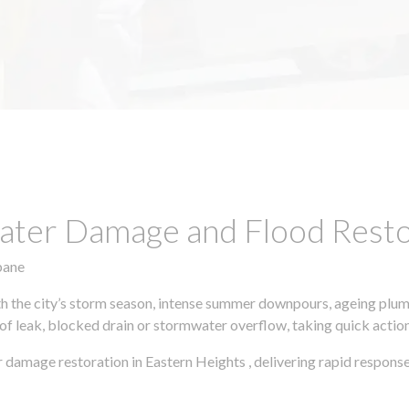
ter Damage and Flood Restor
bane
h the city’s storm season, intense summer downpours, ageing plumb
of leak, blocked drain or stormwater overflow, taking quick action 
 damage restoration in Eastern Heights , delivering rapid respons