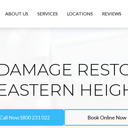
ABOUT US
SERVICES
LOCATIONS
REVIEWS
DAMAGE REST
 EASTERN HEIG
Call Now
1800 231 022
Book Online Now