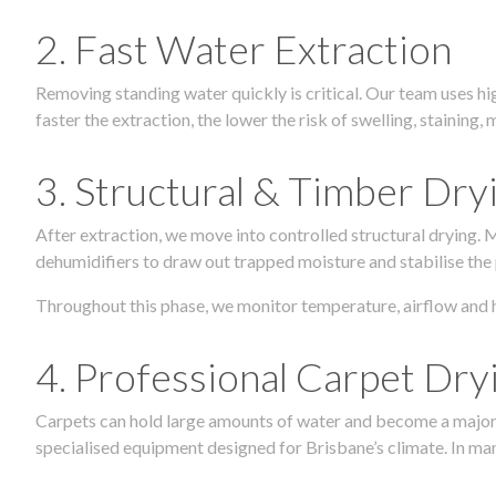
2. Fast Water Extraction
Removing standing water quickly is critical. Our team uses h
faster the extraction, the lower the risk of swelling, stainin
3. Structural & Timber Dry
After extraction, we move into controlled structural drying.
dehumidifiers to draw out trapped moisture and stabilise the
Throughout this phase, we monitor temperature, airflow and 
4. Professional Carpet Dry
Carpets can hold large amounts of water and become a major so
specialised equipment designed for Brisbane’s climate. In many