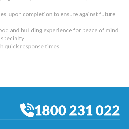
tes upon completion to ensure against future
ood and building experience for peace of mind.
specialty.
th quick response times.
1800 231 022