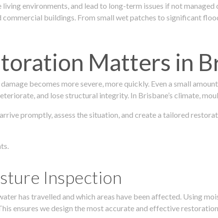
 living environments, and lead to long-term issues if not managed
ommercial buildings. From small wet patches to significant floodi
oration Matters in B
 damage becomes more severe, more quickly. Even a small amount o
teriorate, and lose structural integrity. In Brisbane’s climate, mou
 arrive promptly, assess the situation, and create a tailored resto
ts.
sture Inspection
 water has travelled and which areas have been affected. Using mo
his ensures we design the most accurate and effective restoration