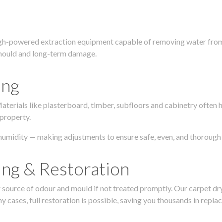
igh-powered extraction equipment capable of removing water from c
g, mould and long-term damage.
ing
 Materials like plasterboard, timber, subfloors and cabinetry ofte
 property.
humidity — making adjustments to ensure safe, even, and thorough 
ing & Restoration
urce of odour and mould if not treated promptly. Our carpet dryin
 cases, full restoration is possible, saving you thousands in repla