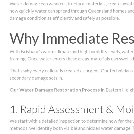
Water damage can weaken structural materials, create unsafe
how quickly water can spread through Queensland homes and c
damage condition as efficiently and safely as possible.
Why Immediate Rest
With Brisbane’s warm climate and high humidity levels, water
framing. Once water enters these areas, materials can swell, de
That’s why every callout is treated as urgent. Our technicians
secondary damage sets in.
Our Water Damage Restoration Process in
Eastern Heigh
1. Rapid Assessment & Moi
We start with a detailed inspection to determine how far the
methods, we identify both visible and hidden water damage. T