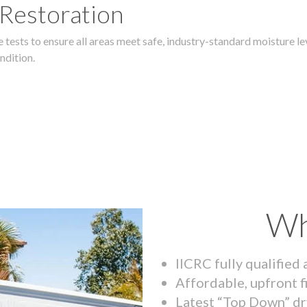
 Restoration
 tests to ensure all areas meet safe, industry-standard moisture lev
ndition.
Wh
IICRC fully qualified
Affordable, upfront f
Latest “Top Down” dr