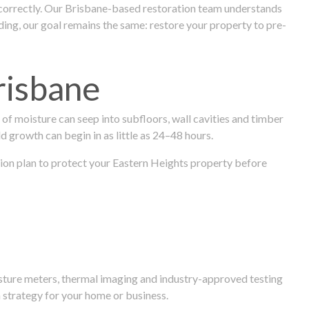
 correctly. Our Brisbane-based restoration team understands
ng, our goal remains the same: restore your property to pre-
risbane
f moisture can seep into subfloors, wall cavities and timber
ld growth can begin in as little as 24–48 hours.
ration plan to protect your Eastern Heights property before
isture meters, thermal imaging and industry-approved testing
 strategy for your home or business.