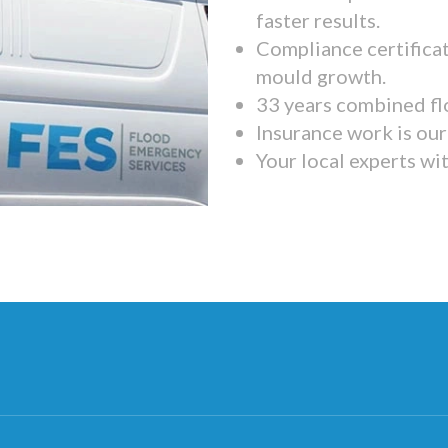
faster results.
Compliance certifica
mould growth.
33 years combined fl
Insurance work is our 
Your local experts wi