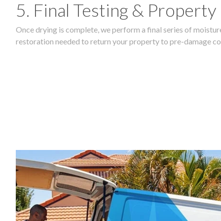
5. Final Testing & Property
Once drying is complete, we perform a final series of moisture
restoration needed to return your property to pre-damage co