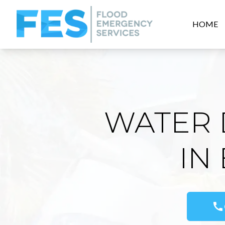
HOME
WATER 
IN
call