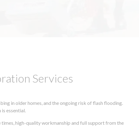
ation Services
ing in older homes, and the ongoing risk of flash flooding.
is essential.
e times, high-quality workmanship and full support from the