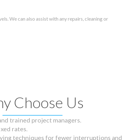
els. We can also assist with any repairs, cleaning or
y Choose Us
 and trained project managers.
ixed rates.
ying techniques for fewer interruptions and