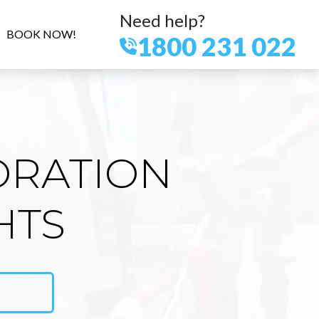
Need help?
BOOK NOW!
1800 231 022
ORATION
HTS