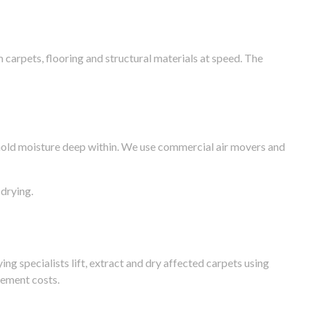
arpets, flooring and structural materials at speed. The
n hold moisture deep within. We use commercial air movers and
drying.
g specialists lift, extract and dry affected carpets using
cement costs.