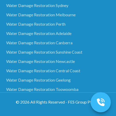
Water Damage Restoration Sydney
Water Damage Restoration Melbourne
Water Damage Restoration Perth
Water Damage Restoration Adelaide
Water Damage Restoration Canberra
Water Damage Restoration Sunshine Coast
Water Damage Restoration Newcastle
Water Damage Restoration Central Coast
Water Damage Restoration Geelong
Water Damage Restoration Toowoomba
©
2026
All Rights Reserved - FES Group Pty Ltd