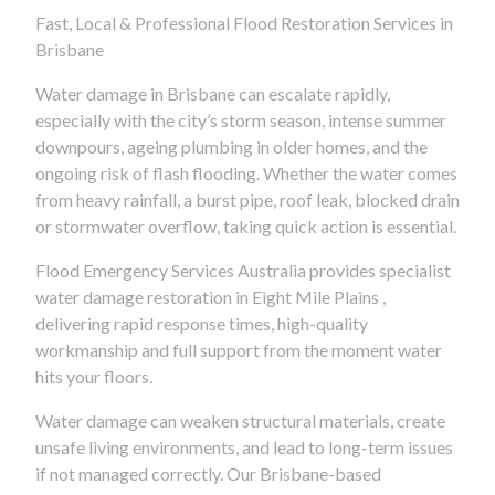
Fast, Local & Professional Flood Restoration Services in
Brisbane
Water damage in Brisbane can escalate rapidly,
especially with the city’s storm season, intense summer
downpours, ageing plumbing in older homes, and the
ongoing risk of flash flooding. Whether the water comes
from heavy rainfall, a burst pipe, roof leak, blocked drain
or stormwater overflow, taking quick action is essential.
Flood Emergency Services Australia provides specialist
water damage restoration in Eight Mile Plains ,
delivering rapid response times, high-quality
workmanship and full support from the moment water
hits your floors.
Water damage can weaken structural materials, create
unsafe living environments, and lead to long-term issues
if not managed correctly. Our Brisbane-based