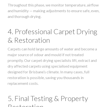
Throughout this phase, we monitor temperature, airflow
and humidity — making adjustments to ensure safe, even,
and thorough drying.
4. Professional Carpet Drying
& Restoration
Carpets can hold large amounts of water and become a
major source of odour and mould if not treated
promptly. Our carpet drying specialists lift, extract and
dry affected carpets using specialised equipment
designed for Brisbane’s climate. In many cases, full
restoration is possible, saving you thousands in
replacement costs.
5. Final Testing & Property
Restoration