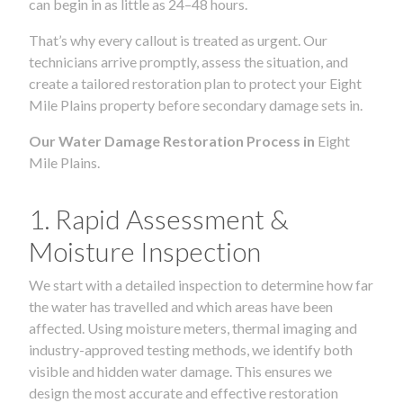
can begin in as little as 24–48 hours.
That’s why every callout is treated as urgent. Our
technicians arrive promptly, assess the situation, and
create a tailored restoration plan to protect your Eight
Mile Plains property before secondary damage sets in.
Our Water Damage Restoration Process in
Eight
Mile Plains.
1. Rapid Assessment &
Moisture Inspection
We start with a detailed inspection to determine how far
the water has travelled and which areas have been
affected. Using moisture meters, thermal imaging and
industry-approved testing methods, we identify both
visible and hidden water damage. This ensures we
design the most accurate and effective restoration