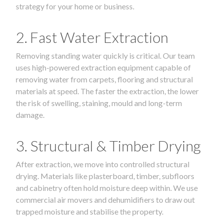
strategy for your home or business.
2. Fast Water Extraction
Removing standing water quickly is critical. Our team
uses high-powered extraction equipment capable of
removing water from carpets, flooring and structural
materials at speed. The faster the extraction, the lower
the risk of swelling, staining, mould and long-term
damage.
3. Structural & Timber Drying
After extraction, we move into controlled structural
drying. Materials like plasterboard, timber, subfloors
and cabinetry often hold moisture deep within. We use
commercial air movers and dehumidifiers to draw out
trapped moisture and stabilise the property.