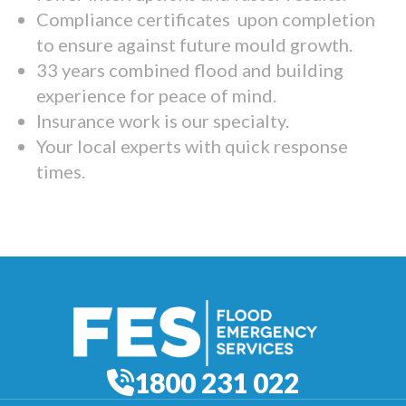
Compliance certificates upon completion
to ensure against future mould growth.
33 years combined flood and building
experience for peace of mind.
Insurance work is our specialty.
Your local experts with quick response
times.
1800 231 022