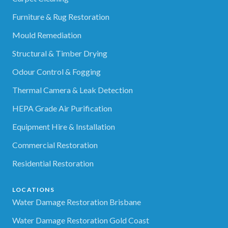
Furniture & Rug Restoration
Mould Remediation
Structural & Timber Drying
Odour Control & Fogging
Thermal Camera & Leak Detection
HEPA Grade Air Purification
Equipment Hire & Installation
Commercial Restoration
Residential Restoration
LOCATIONS
Water Damage Restoration Brisbane
Water Damage Restoration Gold Coast