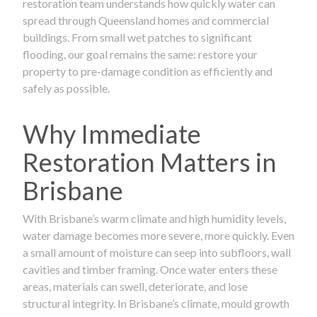
restoration team understands how quickly water can
spread through Queensland homes and commercial
buildings. From small wet patches to significant
flooding, our goal remains the same: restore your
property to pre-damage condition as efficiently and
safely as possible.
Why Immediate
Restoration Matters in
Brisbane
With Brisbane’s warm climate and high humidity levels,
water damage becomes more severe, more quickly. Even
a small amount of moisture can seep into subfloors, wall
cavities and timber framing. Once water enters these
areas, materials can swell, deteriorate, and lose
structural integrity. In Brisbane’s climate, mould growth