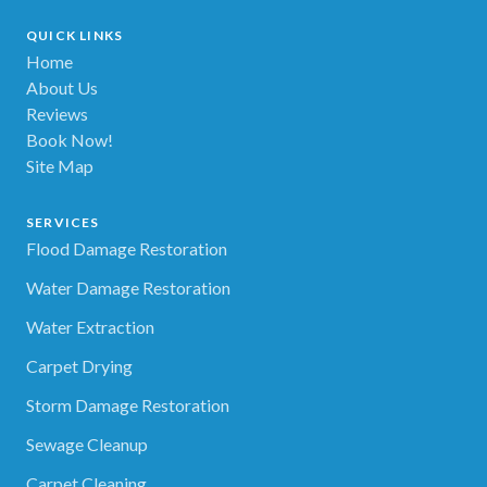
QUICK LINKS
Home
About Us
Reviews
Book Now!
Site Map
SERVICES
Flood Damage Restoration
Water Damage Restoration
Water Extraction
Carpet Drying
Storm Damage Restoration
Sewage Cleanup
Carpet Cleaning