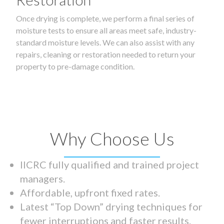
Once drying is complete, we perform a final series of
moisture tests to ensure all areas meet safe, industry-
standard moisture levels. We can also assist with any
repairs, cleaning or restoration needed to return your
property to pre-damage condition.
Why Choose Us
IICRC fully qualified and trained project
managers.
Affordable, upfront fixed rates.
Latest “Top Down” drying techniques for
fewer interruptions and faster results.