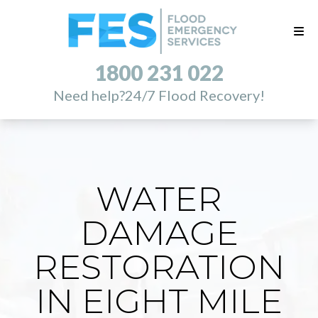
1800 231 022
Need help?
24/7 Flood Recovery!
WATER
DAMAGE
RESTORATION
IN EIGHT MILE