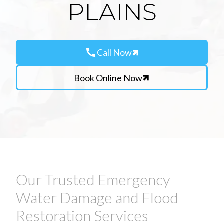
PLAINS
call
Call Now
Book Online Now
Our Trusted Emergency
Water Damage and Flood
Restoration Services