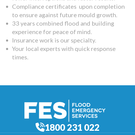
Compliance certificates upon completion
to ensure against future mould growth.
33 years combined flood and building
experience for peace of mind.
Insurance work is our specialty.
Your local experts with quick response
times.
1800 231 022