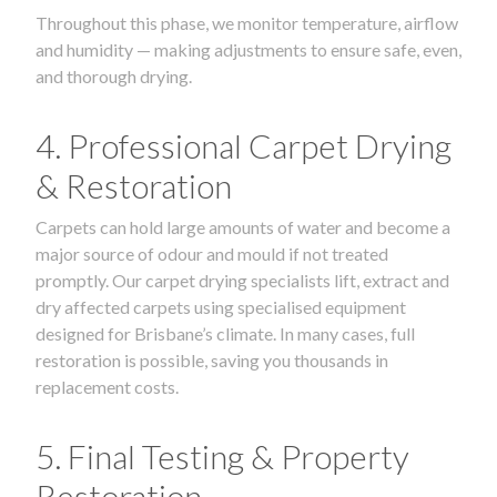
Throughout this phase, we monitor temperature, airflow
and humidity — making adjustments to ensure safe, even,
and thorough drying.
4. Professional Carpet Drying
& Restoration
Carpets can hold large amounts of water and become a
major source of odour and mould if not treated
promptly. Our carpet drying specialists lift, extract and
dry affected carpets using specialised equipment
designed for Brisbane’s climate. In many cases, full
restoration is possible, saving you thousands in
replacement costs.
5. Final Testing & Property
Restoration