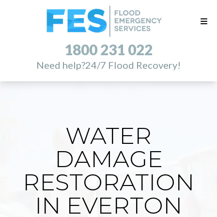
1800 231 022
Need help?
24/7 Flood Recovery!
WATER
DAMAGE
RESTORATION
IN EVERTON