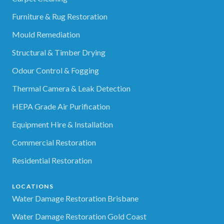
Furniture & Rug Restoration
Mould Remediation
Structural & Timber Drying
Odour Control & Fogging
Thermal Camera & Leak Detection
HEPA Grade Air Purification
Equipment Hire & Installation
Commercial Restoration
Residential Restoration
LOCATIONS
Water Damage Restoration Brisbane
Water Damage Restoration Gold Coast