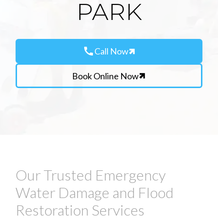
PARK
call
Call Now
Book Online Now
Our Trusted Emergency
Water Damage and Flood
Restoration Services