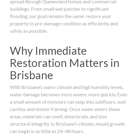
spread through Queensland homes and commercial
buildings. From small wet patches to significant
flooding, our goal remains the same: restore your
property to pre-damage condition as efficiently and
safely as possible.
Why Immediate
Restoration Matters in
Brisbane
With Brisbane’s warm climate and high humidity levels,
water damage becomes more severe, more quickly. Even
a small amount of moisture can seep into subfloors, wall
cavities and timber framing. Once water enters these
areas, materials can swell, deteriorate, and lose
structural integrity. In Brisbane’s climate, mould growth
can begin in as little as 24–48 hours.