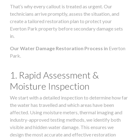
That’s why every callout is treated as urgent. Our
technicians arrive promptly, assess the situation, and
create a tailored restoration plan to protect your
Everton Park property before secondary damage sets
in.
Our Water Damage Restoration Process in
Everton
Park.
1. Rapid Assessment &
Moisture Inspection
We start with a detailed inspection to determine how far
the water has travelled and which areas have been
affected. Using moisture meters, thermal imaging and
industry-approved testing methods, we identify both
visible and hidden water damage. This ensures we
design the most accurate and effective restoration