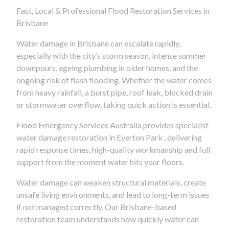
Fast, Local & Professional Flood Restoration Services in
Brisbane
Water damage in Brisbane can escalate rapidly,
especially with the city’s storm season, intense summer
downpours, ageing plumbing in older homes, and the
ongoing risk of flash flooding. Whether the water comes
from heavy rainfall, a burst pipe, roof leak, blocked drain
or stormwater overflow, taking quick action is essential.
Flood Emergency Services Australia provides specialist
water damage restoration in Everton Park , delivering
rapid response times, high-quality workmanship and full
support from the moment water hits your floors.
Water damage can weaken structural materials, create
unsafe living environments, and lead to long-term issues
if not managed correctly. Our Brisbane-based
restoration team understands how quickly water can