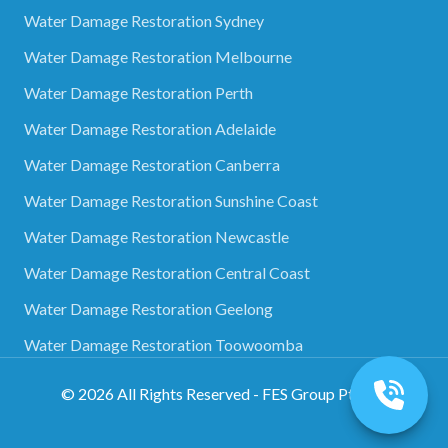
Water Damage Restoration Sydney
Water Damage Restoration Melbourne
Water Damage Restoration Perth
Water Damage Restoration Adelaide
Water Damage Restoration Canberra
Water Damage Restoration Sunshine Coast
Water Damage Restoration Newcastle
Water Damage Restoration Central Coast
Water Damage Restoration Geelong
Water Damage Restoration Toowoomba
©
2026
All Rights Reserved - FES Group Pty Ltd