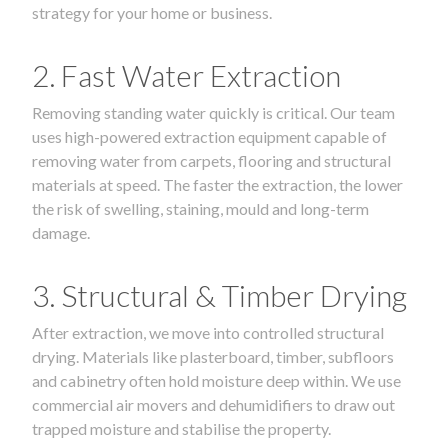
strategy for your home or business.
2. Fast Water Extraction
Removing standing water quickly is critical. Our team
uses high-powered extraction equipment capable of
removing water from carpets, flooring and structural
materials at speed. The faster the extraction, the lower
the risk of swelling, staining, mould and long-term
damage.
3. Structural & Timber Drying
After extraction, we move into controlled structural
drying. Materials like plasterboard, timber, subfloors
and cabinetry often hold moisture deep within. We use
commercial air movers and dehumidifiers to draw out
trapped moisture and stabilise the property.