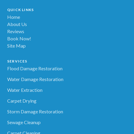
QUICK LINKS
Home
About Us
Reviews
Book Now!
Site Map
SERVICES
Flood Damage Restoration
Water Damage Restoration
Water Extraction
Carpet Drying
Storm Damage Restoration
Sewage Cleanup
Carpet Cleaning