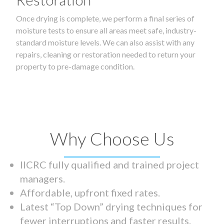
Once drying is complete, we perform a final series of
moisture tests to ensure all areas meet safe, industry-
standard moisture levels. We can also assist with any
repairs, cleaning or restoration needed to return your
property to pre-damage condition.
Why Choose Us
IICRC fully qualified and trained project
managers.
Affordable, upfront fixed rates.
Latest “Top Down” drying techniques for
fewer interruptions and faster results.