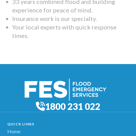
33 years combined flood and building
experience for peace of mind.
Insurance work is our specialty.
Your local experts with quick response
times.
1800 231 022
QUICK LINKS
Home