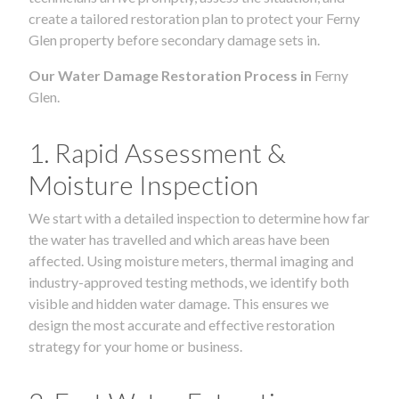
create a tailored restoration plan to protect your Ferny
Glen property before secondary damage sets in.
Our Water Damage Restoration Process in
Ferny
Glen.
1. Rapid Assessment &
Moisture Inspection
We start with a detailed inspection to determine how far
the water has travelled and which areas have been
affected. Using moisture meters, thermal imaging and
industry-approved testing methods, we identify both
visible and hidden water damage. This ensures we
design the most accurate and effective restoration
strategy for your home or business.