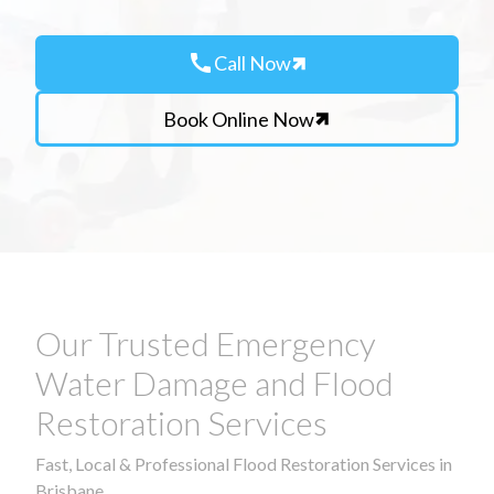
call
Call Now
Book Online Now
Our Trusted Emergency
Water Damage and Flood
Restoration Services
Fast, Local & Professional Flood Restoration Services in
Brisbane