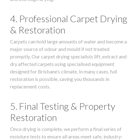
4. Professional Carpet Drying
& Restoration
Carpets can hold large amounts of water and become a
major source of odour and mould if not treated
promptly. Our carpet drying specialists lift, extract and
dry affected carpets using specialised equipment
designed for Brisbane’s climate. In many cases, full
restoration is possible, saving you thousands in
replacement costs.
5. Final Testing & Property
Restoration
Once drying is complete, we perform a final series of
moisture tests to ensure all areas meet safe, industry-