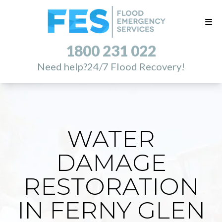
1800 231 022
Need help?
24/7 Flood Recovery!
WATER
DAMAGE
RESTORATION
IN FERNY GLEN