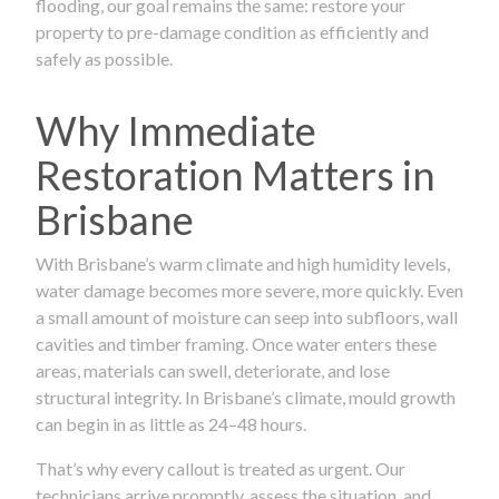
flooding, our goal remains the same: restore your
property to pre-damage condition as efficiently and
safely as possible.
Why Immediate
Restoration Matters in
Brisbane
With Brisbane’s warm climate and high humidity levels,
water damage becomes more severe, more quickly. Even
a small amount of moisture can seep into subfloors, wall
cavities and timber framing. Once water enters these
areas, materials can swell, deteriorate, and lose
structural integrity. In Brisbane’s climate, mould growth
can begin in as little as 24–48 hours.
That’s why every callout is treated as urgent. Our
technicians arrive promptly, assess the situation, and