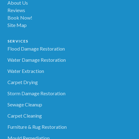
About Us
Reviews
Book Now!
Site Map
SERVICES
Flood Damage Restoration
Water Damage Restoration
Water Extraction
Carpet Drying
Storm Damage Restoration
Sewage Cleanup
Carpet Cleaning
Furniture & Rug Restoration
Mould Remediation