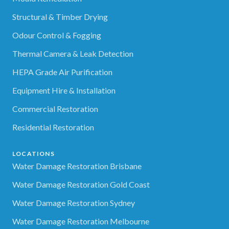
Structural & Timber Drying
Odour Control & Fogging
Thermal Camera & Leak Detection
HEPA Grade Air Purification
Equipment Hire & Installation
Commercial Restoration
Residential Restoration
LOCATIONS
Water Damage Restoration Brisbane
Water Damage Restoration Gold Coast
Water Damage Restoration Sydney
Water Damage Restoration Melbourne