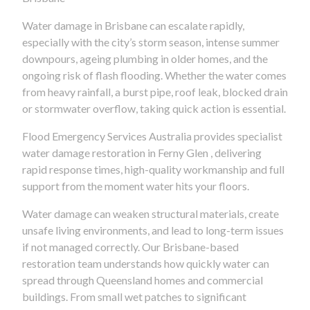
Water damage in Brisbane can escalate rapidly,
especially with the city’s storm season, intense summer
downpours, ageing plumbing in older homes, and the
ongoing risk of flash flooding. Whether the water comes
from heavy rainfall, a burst pipe, roof leak, blocked drain
or stormwater overflow, taking quick action is essential.
Flood Emergency Services Australia provides specialist
water damage restoration in Ferny Glen , delivering
rapid response times, high-quality workmanship and full
support from the moment water hits your floors.
Water damage can weaken structural materials, create
unsafe living environments, and lead to long-term issues
if not managed correctly. Our Brisbane-based
restoration team understands how quickly water can
spread through Queensland homes and commercial
buildings. From small wet patches to significant