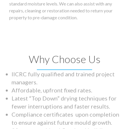
standard moisture levels. We can also assist with any
repairs, cleaning or restoration needed to return your
property to pre-damage condition.
Why Choose Us
IICRC fully qualified and trained project
managers.
Affordable, upfront fixed rates.
Latest “Top Down” drying techniques for
fewer interruptions and faster results.
Compliance certificates upon completion
to ensure against future mould growth.