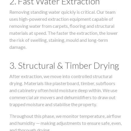
2. Fast Water Extraction
Removing standing water quickly is critical. Our team
uses high-powered extraction equipment capable of
removing water from carpets, flooring and structural
materials at speed. The faster the extraction, the lower
the risk of swelling, staining, mould and long-term
damage.
3. Structural & Timber Drying
After extraction, we move into controlled structural
drying. Materials like plasterboard, timber, subfloors
and cabinetry often hold moisture deep within. We use
commercial air movers and dehumidifiers to draw out
trapped moisture and stabilise the property.
Throughout this phase, we monitor temperature, airflow
and humidity — making adjustments to ensure safe, even,
and thorough drying.