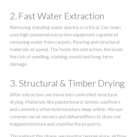
2. Fast Water Extraction
Removing standing water quickly is critical. Our team
uses high-powered extraction equipment capable of
removing water from carpets, flooring and structural
materials at speed. The faster the extraction, the lower
the risk of swelling, staining, mould and long-term
damage.
3. Structural & Timber Drying
After extraction, we move into controlled structural
drying. Materials like plasterboard, timber, subfloors
and cabinetry often hold moisture deep within. We use
commercial air movers and dehumidifiers to draw out
trapped moisture and stabilise the property.
Throughout this phase, we monitor temperature, airflow