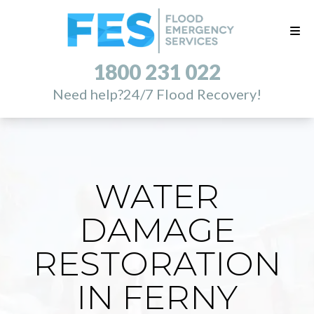
1800 231 022
Need help?
24/7 Flood Recovery!
WATER
DAMAGE
RESTORATION
IN FERNY