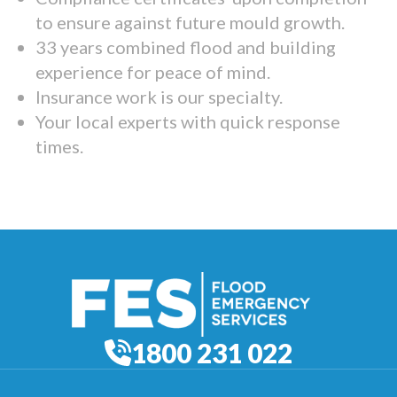
to ensure against future mould growth.
33 years combined flood and building
experience for peace of mind.
Insurance work is our specialty.
Your local experts with quick response
times.
1800 231 022