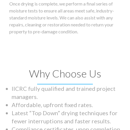
Once drying is complete, we perform a final series of
moisture tests to ensure all areas meet safe, industry-
standard moisture levels. We can also assist with any
repairs, cleaning or restoration needed to return your
property to pre-damage condition.
Why Choose Us
IICRC fully qualified and trained project
managers.
Affordable, upfront fixed rates.
Latest “Top Down” drying techniques for
fewer interruptions and faster results.
Compliance certificates upon completion