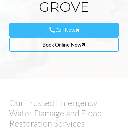
GROVE
call
Call Now
Book Online Now
Our Trusted Emergency
Water Damage and Flood
Restoration Services