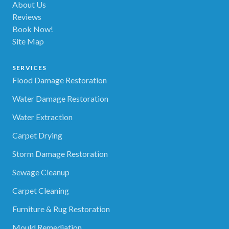
About Us
Reviews
Book Now!
Site Map
SERVICES
Flood Damage Restoration
Water Damage Restoration
Water Extraction
Carpet Drying
Storm Damage Restoration
Sewage Cleanup
Carpet Cleaning
Furniture & Rug Restoration
Mould Remediation