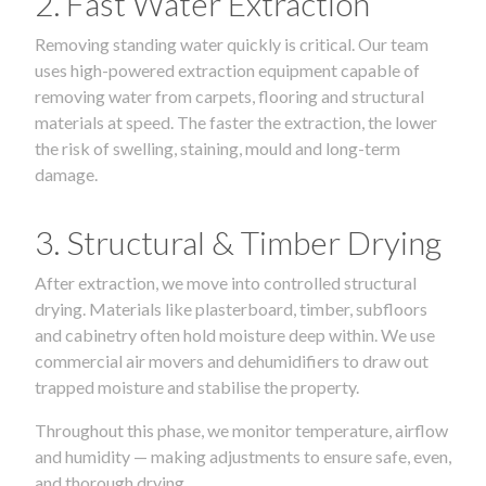
2. Fast Water Extraction
Removing standing water quickly is critical. Our team
uses high-powered extraction equipment capable of
removing water from carpets, flooring and structural
materials at speed. The faster the extraction, the lower
the risk of swelling, staining, mould and long-term
damage.
3. Structural & Timber Drying
After extraction, we move into controlled structural
drying. Materials like plasterboard, timber, subfloors
and cabinetry often hold moisture deep within. We use
commercial air movers and dehumidifiers to draw out
trapped moisture and stabilise the property.
Throughout this phase, we monitor temperature, airflow
and humidity — making adjustments to ensure safe, even,
and thorough drying.