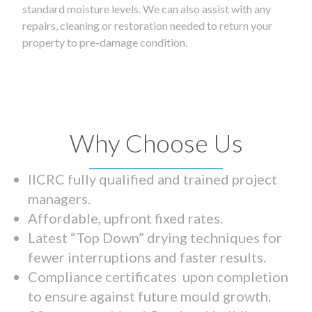
standard moisture levels. We can also assist with any
repairs, cleaning or restoration needed to return your
property to pre-damage condition.
Why Choose Us
IICRC fully qualified and trained project
managers.
Affordable, upfront fixed rates.
Latest “Top Down” drying techniques for
fewer interruptions and faster results.
Compliance certificates upon completion
to ensure against future mould growth.