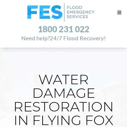
1800 231 022
Need help?
24/7 Flood Recovery!
WATER
DAMAGE
RESTORATION
IN FLYING FOX