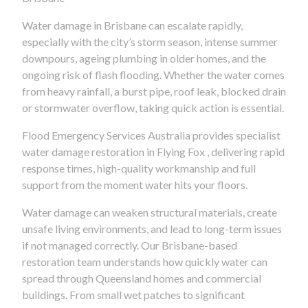
Water damage in Brisbane can escalate rapidly,
especially with the city’s storm season, intense summer
downpours, ageing plumbing in older homes, and the
ongoing risk of flash flooding. Whether the water comes
from heavy rainfall, a burst pipe, roof leak, blocked drain
or stormwater overflow, taking quick action is essential.
Flood Emergency Services Australia provides specialist
water damage restoration in Flying Fox , delivering rapid
response times, high-quality workmanship and full
support from the moment water hits your floors.
Water damage can weaken structural materials, create
unsafe living environments, and lead to long-term issues
if not managed correctly. Our Brisbane-based
restoration team understands how quickly water can
spread through Queensland homes and commercial
buildings. From small wet patches to significant