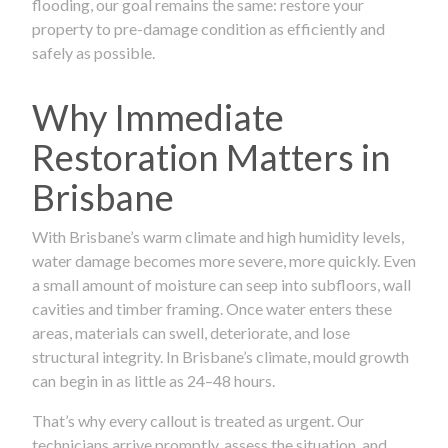
flooding, our goal remains the same: restore your
property to pre-damage condition as efficiently and
safely as possible.
Why Immediate
Restoration Matters in
Brisbane
With Brisbane’s warm climate and high humidity levels,
water damage becomes more severe, more quickly. Even
a small amount of moisture can seep into subfloors, wall
cavities and timber framing. Once water enters these
areas, materials can swell, deteriorate, and lose
structural integrity. In Brisbane’s climate, mould growth
can begin in as little as 24–48 hours.
That’s why every callout is treated as urgent. Our
technicians arrive promptly, assess the situation, and