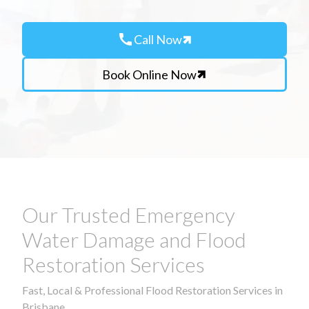
call
Call Now
Book Online Now
Our Trusted Emergency
Water Damage and Flood
Restoration Services
Fast, Local & Professional Flood Restoration Services in
Brisbane