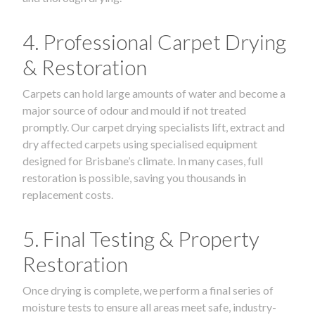
4. Professional Carpet Drying
& Restoration
Carpets can hold large amounts of water and become a
major source of odour and mould if not treated
promptly. Our carpet drying specialists lift, extract and
dry affected carpets using specialised equipment
designed for Brisbane’s climate. In many cases, full
restoration is possible, saving you thousands in
replacement costs.
5. Final Testing & Property
Restoration
Once drying is complete, we perform a final series of
moisture tests to ensure all areas meet safe, industry-