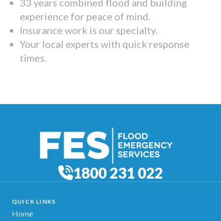
33 years combined flood and building
experience for peace of mind.
Insurance work is our specialty.
Your local experts with quick response
times.
1800 231 022
QUICK LINKS
Home