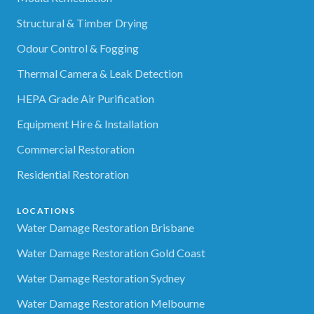
Structural & Timber Drying
Odour Control & Fogging
Thermal Camera & Leak Detection
HEPA Grade Air Purification
Equipment Hire & Installation
Commercial Restoration
Residential Restoration
LOCATIONS
Water Damage Restoration Brisbane
Water Damage Restoration Gold Coast
Water Damage Restoration Sydney
Water Damage Restoration Melbourne