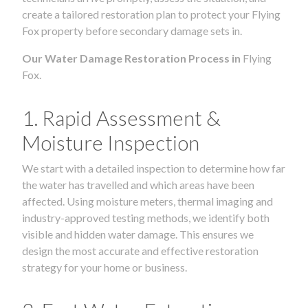
create a tailored restoration plan to protect your Flying
Fox property before secondary damage sets in.
Our Water Damage Restoration Process in
Flying
Fox.
1. Rapid Assessment &
Moisture Inspection
We start with a detailed inspection to determine how far
the water has travelled and which areas have been
affected. Using moisture meters, thermal imaging and
industry-approved testing methods, we identify both
visible and hidden water damage. This ensures we
design the most accurate and effective restoration
strategy for your home or business.