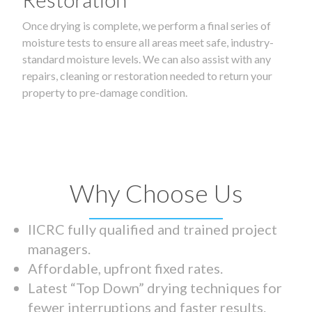
Once drying is complete, we perform a final series of
moisture tests to ensure all areas meet safe, industry-
standard moisture levels. We can also assist with any
repairs, cleaning or restoration needed to return your
property to pre-damage condition.
Why Choose Us
IICRC fully qualified and trained project
managers.
Affordable, upfront fixed rates.
Latest “Top Down” drying techniques for
fewer interruptions and faster results.