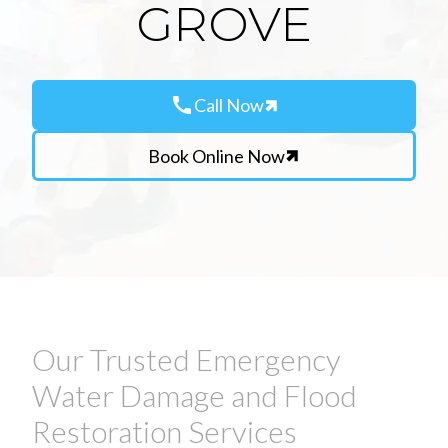
GROVE
call
Call Now
Book Online Now
Our Trusted Emergency
Water Damage and Flood
Restoration Services