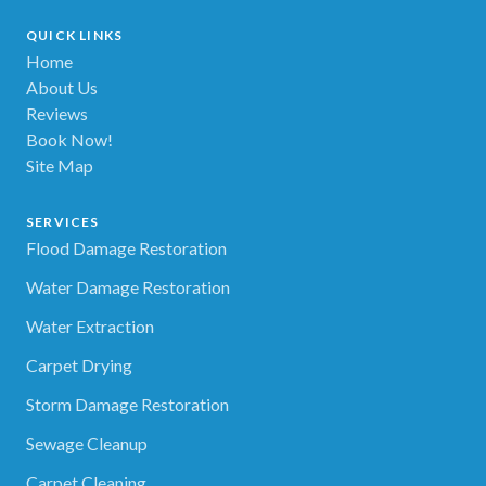
QUICK LINKS
Home
About Us
Reviews
Book Now!
Site Map
SERVICES
Flood Damage Restoration
Water Damage Restoration
Water Extraction
Carpet Drying
Storm Damage Restoration
Sewage Cleanup
Carpet Cleaning