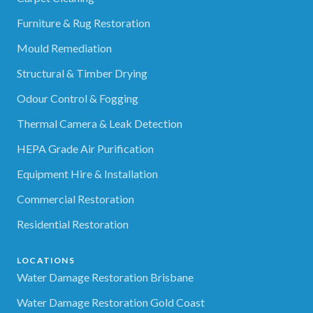
Furniture & Rug Restoration
Mould Remediation
Structural & Timber Drying
Odour Control & Fogging
Thermal Camera & Leak Detection
HEPA Grade Air Purification
Equipment Hire & Installation
Commercial Restoration
Residential Restoration
LOCATIONS
Water Damage Restoration Brisbane
Water Damage Restoration Gold Coast