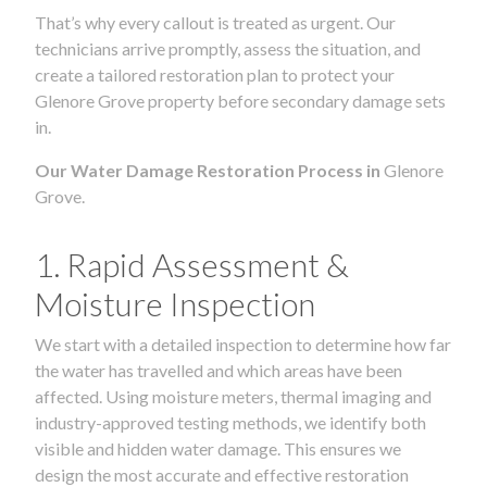
That’s why every callout is treated as urgent. Our
technicians arrive promptly, assess the situation, and
create a tailored restoration plan to protect your
Glenore Grove property before secondary damage sets
in.
Our Water Damage Restoration Process in
Glenore
Grove.
1. Rapid Assessment &
Moisture Inspection
We start with a detailed inspection to determine how far
the water has travelled and which areas have been
affected. Using moisture meters, thermal imaging and
industry-approved testing methods, we identify both
visible and hidden water damage. This ensures we
design the most accurate and effective restoration