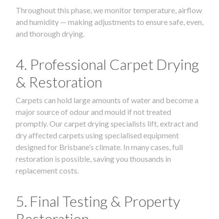
Throughout this phase, we monitor temperature, airflow
and humidity — making adjustments to ensure safe, even,
and thorough drying.
4. Professional Carpet Drying
& Restoration
Carpets can hold large amounts of water and become a
major source of odour and mould if not treated
promptly. Our carpet drying specialists lift, extract and
dry affected carpets using specialised equipment
designed for Brisbane’s climate. In many cases, full
restoration is possible, saving you thousands in
replacement costs.
5. Final Testing & Property
Restoration