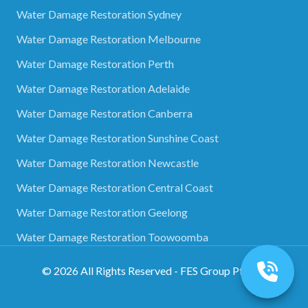
Water Damage Restoration Sydney
Water Damage Restoration Melbourne
Water Damage Restoration Perth
Water Damage Restoration Adelaide
Water Damage Restoration Canberra
Water Damage Restoration Sunshine Coast
Water Damage Restoration Newcastle
Water Damage Restoration Central Coast
Water Damage Restoration Geelong
Water Damage Restoration Toowoomba
©
2026
All Rights Reserved - FES Group Pty Ltd