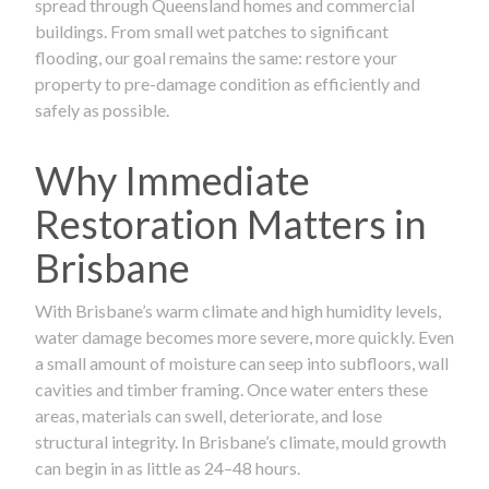
spread through Queensland homes and commercial
buildings. From small wet patches to significant
flooding, our goal remains the same: restore your
property to pre-damage condition as efficiently and
safely as possible.
Why Immediate
Restoration Matters in
Brisbane
With Brisbane’s warm climate and high humidity levels,
water damage becomes more severe, more quickly. Even
a small amount of moisture can seep into subfloors, wall
cavities and timber framing. Once water enters these
areas, materials can swell, deteriorate, and lose
structural integrity. In Brisbane’s climate, mould growth
can begin in as little as 24–48 hours.