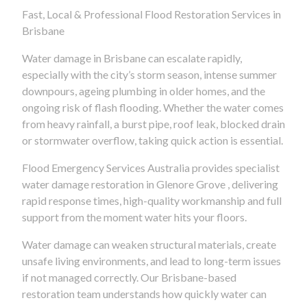
Fast, Local & Professional Flood Restoration Services in
Brisbane
Water damage in Brisbane can escalate rapidly,
especially with the city’s storm season, intense summer
downpours, ageing plumbing in older homes, and the
ongoing risk of flash flooding. Whether the water comes
from heavy rainfall, a burst pipe, roof leak, blocked drain
or stormwater overflow, taking quick action is essential.
Flood Emergency Services Australia provides specialist
water damage restoration in Glenore Grove , delivering
rapid response times, high-quality workmanship and full
support from the moment water hits your floors.
Water damage can weaken structural materials, create
unsafe living environments, and lead to long-term issues
if not managed correctly. Our Brisbane-based
restoration team understands how quickly water can