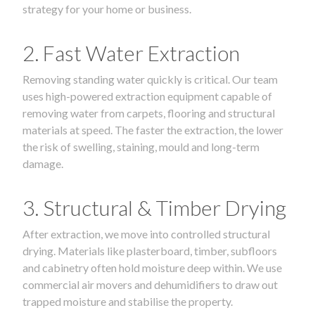
strategy for your home or business.
2. Fast Water Extraction
Removing standing water quickly is critical. Our team
uses high-powered extraction equipment capable of
removing water from carpets, flooring and structural
materials at speed. The faster the extraction, the lower
the risk of swelling, staining, mould and long-term
damage.
3. Structural & Timber Drying
After extraction, we move into controlled structural
drying. Materials like plasterboard, timber, subfloors
and cabinetry often hold moisture deep within. We use
commercial air movers and dehumidifiers to draw out
trapped moisture and stabilise the property.