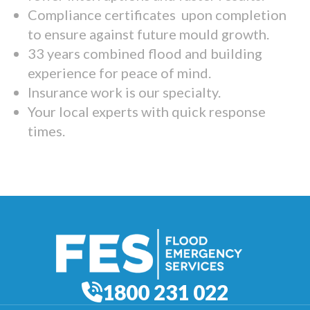
Compliance certificates upon completion
to ensure against future mould growth.
33 years combined flood and building
experience for peace of mind.
Insurance work is our specialty.
Your local experts with quick response
times.
1800 231 022