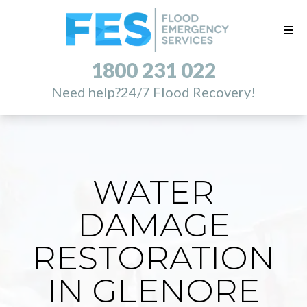
1800 231 022
Need help?
24/7 Flood Recovery!
WATER
DAMAGE
RESTORATION
IN GLENORE