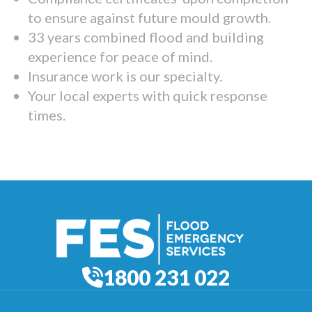
to ensure against future mould growth.
33 years combined flood and building
experience for peace of mind.
Insurance work is our specialty.
Your local experts with quick response
times.
1800 231 022