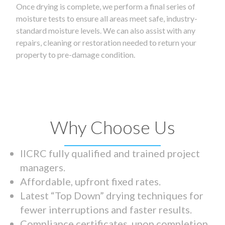
Once drying is complete, we perform a final series of
moisture tests to ensure all areas meet safe, industry-
standard moisture levels. We can also assist with any
repairs, cleaning or restoration needed to return your
property to pre-damage condition.
Why Choose Us
IICRC fully qualified and trained project
managers.
Affordable, upfront fixed rates.
Latest “Top Down” drying techniques for
fewer interruptions and faster results.
Compliance certificates upon completion