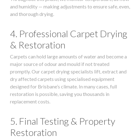
and humidity — making adjustments to ensure safe, even,
and thorough drying.
4. Professional Carpet Drying
& Restoration
Carpets can hold large amounts of water and become a
major source of odour and mould if not treated
promptly. Our carpet drying specialists lift, extract and
dry affected carpets using specialised equipment
designed for Brisbane’s climate. In many cases, full
restoration is possible, saving you thousands in
replacement costs.
5. Final Testing & Property
Restoration