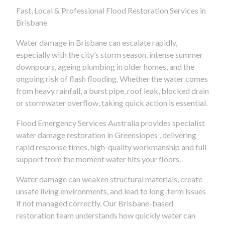
Fast, Local & Professional Flood Restoration Services in
Brisbane
Water damage in Brisbane can escalate rapidly,
especially with the city’s storm season, intense summer
downpours, ageing plumbing in older homes, and the
ongoing risk of flash flooding. Whether the water comes
from heavy rainfall, a burst pipe, roof leak, blocked drain
or stormwater overflow, taking quick action is essential.
Flood Emergency Services Australia provides specialist
water damage restoration in Greenslopes , delivering
rapid response times, high-quality workmanship and full
support from the moment water hits your floors.
Water damage can weaken structural materials, create
unsafe living environments, and lead to long-term issues
if not managed correctly. Our Brisbane-based
restoration team understands how quickly water can