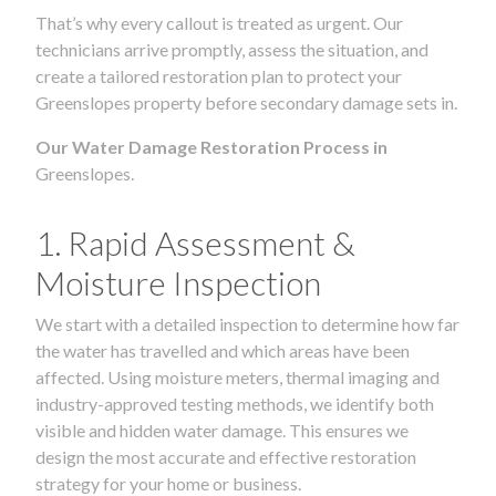
That’s why every callout is treated as urgent. Our
technicians arrive promptly, assess the situation, and
create a tailored restoration plan to protect your
Greenslopes property before secondary damage sets in.
Our Water Damage Restoration Process in
Greenslopes.
1. Rapid Assessment &
Moisture Inspection
We start with a detailed inspection to determine how far
the water has travelled and which areas have been
affected. Using moisture meters, thermal imaging and
industry-approved testing methods, we identify both
visible and hidden water damage. This ensures we
design the most accurate and effective restoration
strategy for your home or business.