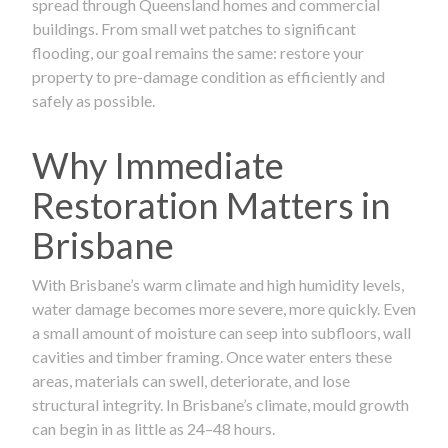
spread through Queensland homes and commercial
buildings. From small wet patches to significant
flooding, our goal remains the same: restore your
property to pre-damage condition as efficiently and
safely as possible.
Why Immediate
Restoration Matters in
Brisbane
With Brisbane’s warm climate and high humidity levels,
water damage becomes more severe, more quickly. Even
a small amount of moisture can seep into subfloors, wall
cavities and timber framing. Once water enters these
areas, materials can swell, deteriorate, and lose
structural integrity. In Brisbane’s climate, mould growth
can begin in as little as 24–48 hours.