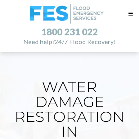
1800 231 022
Need help?
24/7 Flood Recovery!
WATER
DAMAGE
RESTORATION
IN