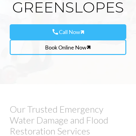
GREENSLOPES
call
Call Now
Book Online Now
Our Trusted Emergency
Water Damage and Flood
Restoration Services