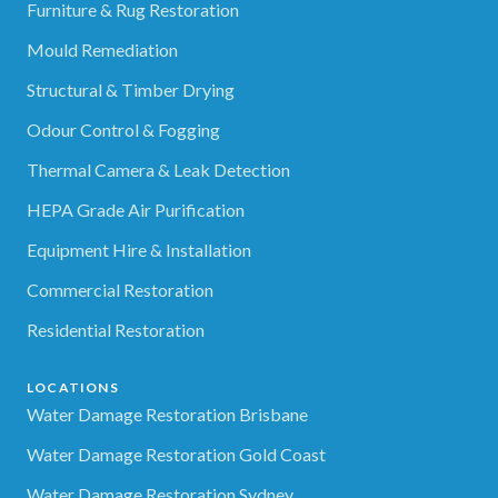
Furniture & Rug Restoration
Mould Remediation
Structural & Timber Drying
Odour Control & Fogging
Thermal Camera & Leak Detection
HEPA Grade Air Purification
Equipment Hire & Installation
Commercial Restoration
Residential Restoration
LOCATIONS
Water Damage Restoration Brisbane
Water Damage Restoration Gold Coast
Water Damage Restoration Sydney