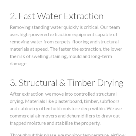
2. Fast Water Extraction
Removing standing water quickly is critical. Our team
uses high-powered extraction equipment capable of
removing water from carpets, flooring and structural
materials at speed. The faster the extraction, the lower
the risk of swelling, staining, mould and long-term
damage.
3. Structural & Timber Drying
After extraction, we move into controlled structural
drying. Materials like plasterboard, timber, subfloors
and cabinetry often hold moisture deep within. We use
commercial air movers and dehumidifiers to draw out
trapped moisture and stabilise the property.
Throughout this phase, we monitor temperature, airflow