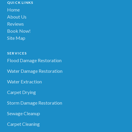
QUICK LINKS
Home
About Us
Reviews
Book Now!
Site Map
SERVICES
Flood Damage Restoration
Water Damage Restoration
Water Extraction
Carpet Drying
Storm Damage Restoration
Sewage Cleanup
Carpet Cleaning