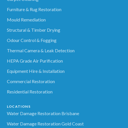
Furniture & Rug Restoration
Mould Remediation
Structural & Timber Drying
Odour Control & Fogging
Thermal Camera & Leak Detection
HEPA Grade Air Purification
Equipment Hire & Installation
Commercial Restoration
Residential Restoration
LOCATIONS
Water Damage Restoration Brisbane
Water Damage Restoration Gold Coast