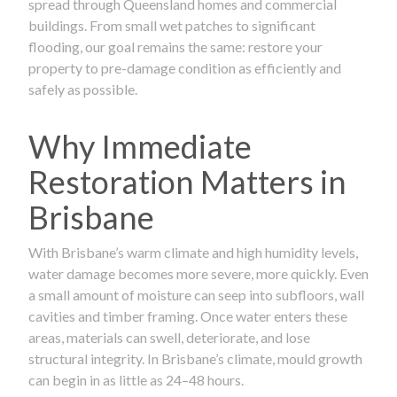
spread through Queensland homes and commercial
buildings. From small wet patches to significant
flooding, our goal remains the same: restore your
property to pre-damage condition as efficiently and
safely as possible.
Why Immediate
Restoration Matters in
Brisbane
With Brisbane’s warm climate and high humidity levels,
water damage becomes more severe, more quickly. Even
a small amount of moisture can seep into subfloors, wall
cavities and timber framing. Once water enters these
areas, materials can swell, deteriorate, and lose
structural integrity. In Brisbane’s climate, mould growth
can begin in as little as 24–48 hours.