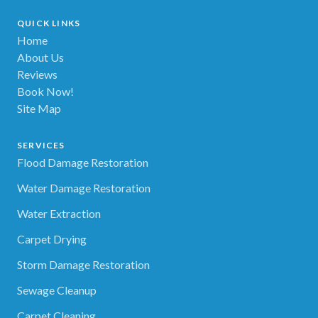
QUICK LINKS
Home
About Us
Reviews
Book Now!
Site Map
SERVICES
Flood Damage Restoration
Water Damage Restoration
Water Extraction
Carpet Drying
Storm Damage Restoration
Sewage Cleanup
Carpet Cleaning