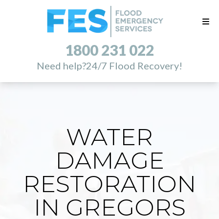
1800 231 022
Need help?
24/7 Flood Recovery!
WATER
DAMAGE
RESTORATION
IN GREGORS