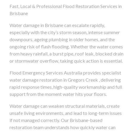
Fast, Local & Professional Flood Restoration Services in
Brisbane
Water damage in Brisbane can escalate rapidly,
especially with the city’s storm season, intense summer
downpours, ageing plumbing in older homes, and the
ongoing risk of flash flooding. Whether the water comes
from heavy rainfall, a burst pipe, roof leak, blocked drain
or stormwater overflow, taking quick action is essential.
Flood Emergency Services Australia provides specialist
water damage restoration in Gregors Creek , delivering
rapid response times, high-quality workmanship and full
support from the moment water hits your floors.
Water damage can weaken structural materials, create
unsafe living environments, and lead to long-term issues
if not managed correctly. Our Brisbane-based
restoration team understands how quickly water can