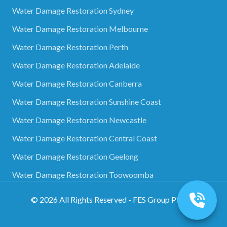
Water Damage Restoration Sydney
Water Damage Restoration Melbourne
Water Damage Restoration Perth
Water Damage Restoration Adelaide
Water Damage Restoration Canberra
Water Damage Restoration Sunshine Coast
Water Damage Restoration Newcastle
Water Damage Restoration Central Coast
Water Damage Restoration Geelong
Water Damage Restoration Toowoomba
©
2026
All Rights Reserved - FES Group Pty Ltd