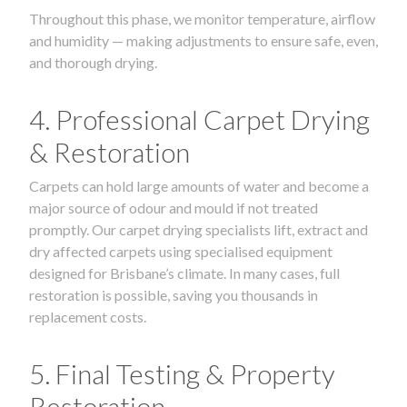
Throughout this phase, we monitor temperature, airflow
and humidity — making adjustments to ensure safe, even,
and thorough drying.
4. Professional Carpet Drying
& Restoration
Carpets can hold large amounts of water and become a
major source of odour and mould if not treated
promptly. Our carpet drying specialists lift, extract and
dry affected carpets using specialised equipment
designed for Brisbane’s climate. In many cases, full
restoration is possible, saving you thousands in
replacement costs.
5. Final Testing & Property
Restoration