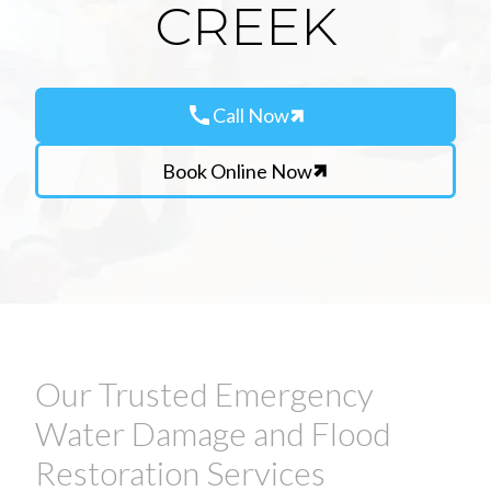
CREEK
call
Call Now
Book Online Now
Our Trusted Emergency
Water Damage and Flood
Restoration Services