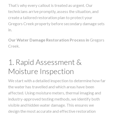
That’s why every callout is treated as urgent. Our
technicians arrive promptly, assess the situation, and
create a tailored restoration plan to protect your
Gregors Creek property before secondary damage sets
in.
Our Water Damage Restoration Process in
Gregors
Creek.
1. Rapid Assessment &
Moisture Inspection
We start with a detailed inspection to determine how far
the water has travelled and which areas have been
affected. Using moisture meters, thermal imaging and
industry-approved testing methods, we identify both
visible and hidden water damage. This ensures we
design the most accurate and effective restoration