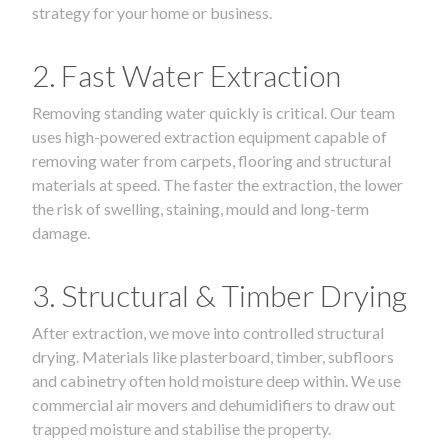
strategy for your home or business.
2. Fast Water Extraction
Removing standing water quickly is critical. Our team
uses high-powered extraction equipment capable of
removing water from carpets, flooring and structural
materials at speed. The faster the extraction, the lower
the risk of swelling, staining, mould and long-term
damage.
3. Structural & Timber Drying
After extraction, we move into controlled structural
drying. Materials like plasterboard, timber, subfloors
and cabinetry often hold moisture deep within. We use
commercial air movers and dehumidifiers to draw out
trapped moisture and stabilise the property.