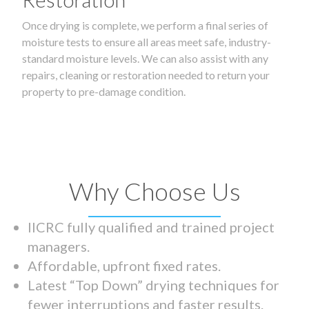
Once drying is complete, we perform a final series of
moisture tests to ensure all areas meet safe, industry-
standard moisture levels. We can also assist with any
repairs, cleaning or restoration needed to return your
property to pre-damage condition.
Why Choose Us
IICRC fully qualified and trained project
managers.
Affordable, upfront fixed rates.
Latest “Top Down” drying techniques for
fewer interruptions and faster results.