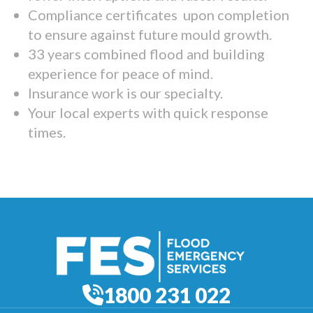
Compliance certificates upon completion
to ensure against future mould growth.
33 years combined flood and building
experience for peace of mind.
Insurance work is our specialty.
Your local experts with quick response
times.
1800 231 022