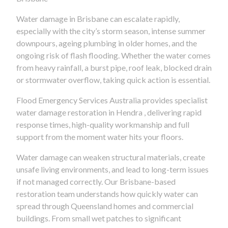
Water damage in Brisbane can escalate rapidly,
especially with the city’s storm season, intense summer
downpours, ageing plumbing in older homes, and the
ongoing risk of flash flooding. Whether the water comes
from heavy rainfall, a burst pipe, roof leak, blocked drain
or stormwater overflow, taking quick action is essential.
Flood Emergency Services Australia provides specialist
water damage restoration in Hendra , delivering rapid
response times, high-quality workmanship and full
support from the moment water hits your floors.
Water damage can weaken structural materials, create
unsafe living environments, and lead to long-term issues
if not managed correctly. Our Brisbane-based
restoration team understands how quickly water can
spread through Queensland homes and commercial
buildings. From small wet patches to significant