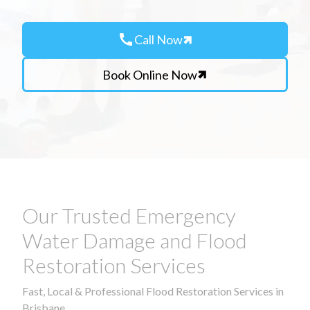
call
Call Now
Book Online Now
Our Trusted Emergency
Water Damage and Flood
Restoration Services
Fast, Local & Professional Flood Restoration Services in
Brisbane