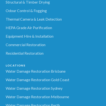
Structural & Timber Drying
Odour Control & Fogging
Thermal Camera & Leak Detection
HEPA Grade Air Purification
Equipment Hire & Installation
Commercial Restoration
Residential Restoration
LOCATIONS
Water Damage Restoration Brisbane
Water Damage Restoration Gold Coast
Water Damage Restoration Sydney
Water Damage Restoration Melbourne
Water Damage Restoration Perth