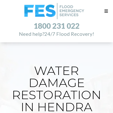
1800 231 022
Need help?
24/7 Flood Recovery!
WATER
DAMAGE
RESTORATION
IN HENDRA