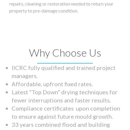
repairs, cleaning or restoration needed to return your
property to pre-damage condition.
Why Choose Us
IICRC fully qualified and trained project
managers.
Affordable, upfront fixed rates.
Latest “Top Down” drying techniques for
fewer interruptions and faster results.
Compliance certificates upon completion
to ensure against future mould growth.
33 years combined flood and building