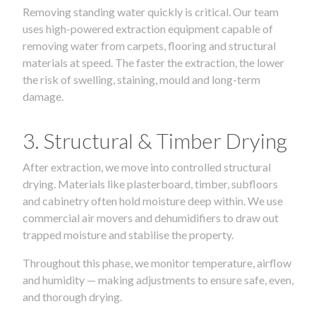
Removing standing water quickly is critical. Our team
uses high-powered extraction equipment capable of
removing water from carpets, flooring and structural
materials at speed. The faster the extraction, the lower
the risk of swelling, staining, mould and long-term
damage.
3. Structural & Timber Drying
After extraction, we move into controlled structural
drying. Materials like plasterboard, timber, subfloors
and cabinetry often hold moisture deep within. We use
commercial air movers and dehumidifiers to draw out
trapped moisture and stabilise the property.
Throughout this phase, we monitor temperature, airflow
and humidity — making adjustments to ensure safe, even,
and thorough drying.