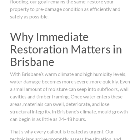
flooding, our goal remains the same: restore your
property to pre-damage condition as efficiently and
safely as possible.
Why Immediate
Restoration Matters in
Brisbane
With Brisbane’s warm climate and high humidity levels,
water damage becomes more severe, more quickly. Even
a small amount of moisture can seep into subfloors, wall
cavities and timber framing. Once water enters these
areas, materials can swell, deteriorate, and lose
structural integrity. In Brisbane’s climate, mould growth
can begin in as little as 24–48 hours.
That’s why every callout is treated as urgent. Our
technicians arrive promptly, assess the situation, and