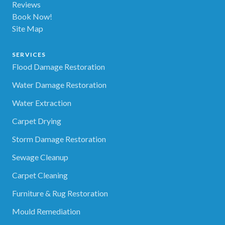
Reviews
Book Now!
Site Map
SERVICES
Flood Damage Restoration
Water Damage Restoration
Water Extraction
Carpet Drying
Storm Damage Restoration
Sewage Cleanup
Carpet Cleaning
Furniture & Rug Restoration
Mould Remediation