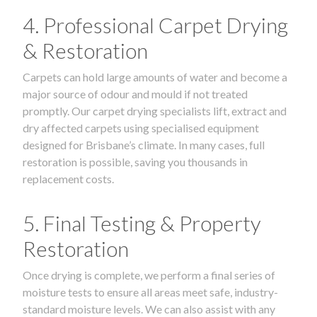
4. Professional Carpet Drying
& Restoration
Carpets can hold large amounts of water and become a
major source of odour and mould if not treated
promptly. Our carpet drying specialists lift, extract and
dry affected carpets using specialised equipment
designed for Brisbane’s climate. In many cases, full
restoration is possible, saving you thousands in
replacement costs.
5. Final Testing & Property
Restoration
Once drying is complete, we perform a final series of
moisture tests to ensure all areas meet safe, industry-
standard moisture levels. We can also assist with any