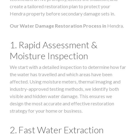
create a tailored restoration plan to protect your
Hendra property before secondary damage sets in.
Our Water Damage Restoration Process in
Hendra.
1. Rapid Assessment &
Moisture Inspection
We start with a detailed inspection to determine how far
the water has travelled and which areas have been
affected. Using moisture meters, thermal imaging and
industry-approved testing methods, we identify both
visible and hidden water damage. This ensures we
design the most accurate and effective restoration
strategy for your home or business.
2. Fast Water Extraction