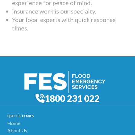
experience for peace of mind.
Insurance work is our specialty.
Your local experts with quick response
times.
1800 231 022
QUICK LINKS
Home
About Us