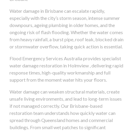
Water damage in Brisbane can escalate rapidly,
especially with the city’s storm season, intense summer
downpours, ageing plumbing in older homes, and the
ongoing risk of flash flooding. Whether the water comes
from heavy rainfall, a burst pipe, roof leak, blocked drain
or stormwater overflow, taking quick action is essential.
Flood Emergency Services Australia provides specialist
water damage restoration in Holmview , delivering rapid
response times, high-quality workmanship and full
support from the moment water hits your floors.
Water damage can weaken structural materials, create
unsafe living environments, and lead to long-term issues
if not managed correctly. Our Brisbane-based
restoration team understands how quickly water can
spread through Queensland homes and commercial
buildings. From small wet patches to significant