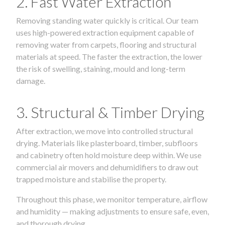
2. Fast Water Extraction
Removing standing water quickly is critical. Our team
uses high-powered extraction equipment capable of
removing water from carpets, flooring and structural
materials at speed. The faster the extraction, the lower
the risk of swelling, staining, mould and long-term
damage.
3. Structural & Timber Drying
After extraction, we move into controlled structural
drying. Materials like plasterboard, timber, subfloors
and cabinetry often hold moisture deep within. We use
commercial air movers and dehumidifiers to draw out
trapped moisture and stabilise the property.
Throughout this phase, we monitor temperature, airflow
and humidity — making adjustments to ensure safe, even,
and thorough drying.