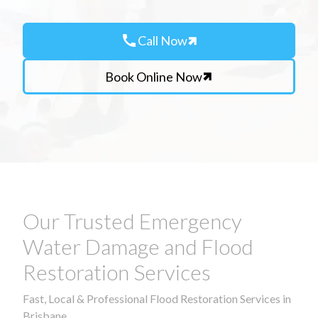
call
Call Now
Book Online Now
Our Trusted Emergency
Water Damage and Flood
Restoration Services
Fast, Local & Professional Flood Restoration Services in
Brisbane