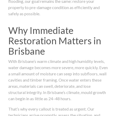
flooding, our goal remains the same: restore your
property to pre-damage condition as efficiently and
safely as possible.
Why Immediate
Restoration Matters in
Brisbane
With Brisbane’s warm climate and high humidity levels,
water damage becomes more severe, more quickly. Even
a small amount of moisture can seep into subfloors, wall
cavities and timber framing. Once water enters these
areas, materials can swell, deteriorate, and lose
structural integrity. In Brisbane’s climate, mould growth
can begin in as little as 24–48 hours.
That’s why every callout is treated as urgent. Our
technicians arrive promptly, assess the situation, and