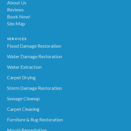
About Us
Reviews
Book Now!
Site Map
SERVICES
Flood Damage Restoration
Water Damage Restoration
Water Extraction
Carpet Drying
Storm Damage Restoration
Sewage Cleanup
Carpet Cleaning
Furniture & Rug Restoration
Mould Remediation