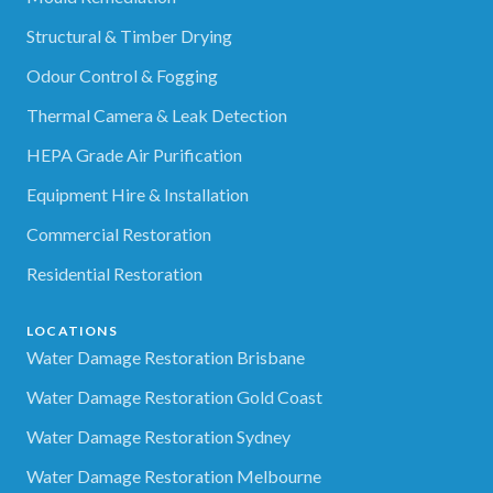
Structural & Timber Drying
Odour Control & Fogging
Thermal Camera & Leak Detection
HEPA Grade Air Purification
Equipment Hire & Installation
Commercial Restoration
Residential Restoration
LOCATIONS
Water Damage Restoration Brisbane
Water Damage Restoration Gold Coast
Water Damage Restoration Sydney
Water Damage Restoration Melbourne