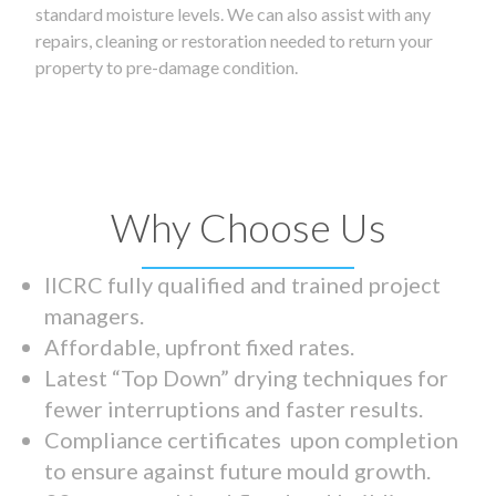
standard moisture levels. We can also assist with any
repairs, cleaning or restoration needed to return your
property to pre-damage condition.
Why Choose Us
IICRC fully qualified and trained project
managers.
Affordable, upfront fixed rates.
Latest “Top Down” drying techniques for
fewer interruptions and faster results.
Compliance certificates upon completion
to ensure against future mould growth.