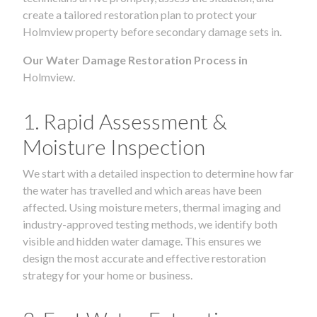
create a tailored restoration plan to protect your
Holmview property before secondary damage sets in.
Our Water Damage Restoration Process in
Holmview.
1. Rapid Assessment &
Moisture Inspection
We start with a detailed inspection to determine how far
the water has travelled and which areas have been
affected. Using moisture meters, thermal imaging and
industry-approved testing methods, we identify both
visible and hidden water damage. This ensures we
design the most accurate and effective restoration
strategy for your home or business.