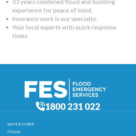
33 years combined flood and building
experience for peace of mind.
Insurance work is our specialty.
Your local experts with quick response
times.
1800 231 022
QUICK LINKS
Home