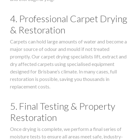
4. Professional Carpet Drying
& Restoration
Carpets can hold large amounts of water and become a
major source of odour and mould if not treated
promptly. Our carpet drying specialists lift, extract and
dry affected carpets using specialised equipment
designed for Brisbane’s climate. In many cases, full
restoration is possible, saving you thousands in
replacement costs.
5. Final Testing & Property
Restoration
Once drying is complete, we perform a final series of
moisture tests to ensure all areas meet safe, industry-