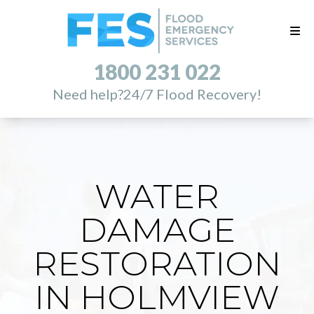
1800 231 022
Need help?
24/7 Flood Recovery!
WATER
DAMAGE
RESTORATION
IN HOLMVIEW