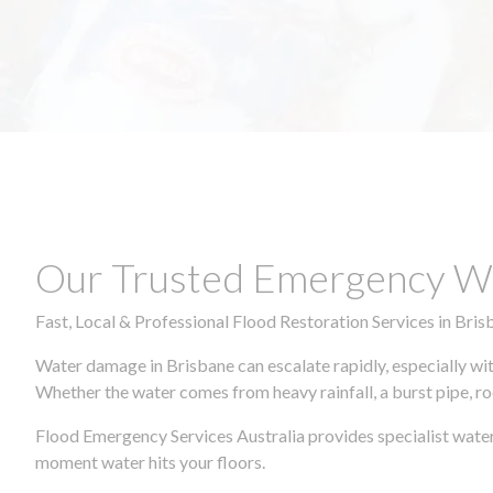
Our Trusted Emergency Wa
Fast, Local & Professional Flood Restoration Services in Bris
Water damage in Brisbane can escalate rapidly, especially wit
Whether the water comes from heavy rainfall, a burst pipe, ro
Flood Emergency Services Australia provides specialist water
moment water hits your floors.