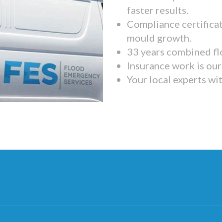
faster results.
Compliance certifica
mould growth.
33 years combined fl
Insurance work is our 
Your local experts wi