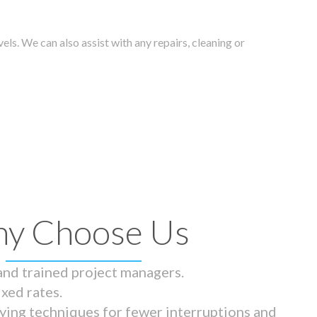
els. We can also assist with any repairs, cleaning or
y Choose Us
 and trained project managers.
ixed rates.
ying techniques for fewer interruptions and