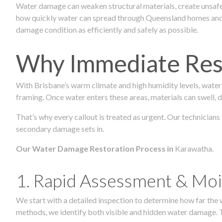
Water damage can weaken structural materials, create unsafe
how quickly water can spread through Queensland homes and c
damage condition as efficiently and safely as possible.
Why Immediate Rest
With Brisbane’s warm climate and high humidity levels, water
framing. Once water enters these areas, materials can swell, de
That’s why every callout is treated as urgent. Our technicians
secondary damage sets in.
Our Water Damage Restoration Process in
Karawatha.
1. Rapid Assessment & Moi
We start with a detailed inspection to determine how far the
methods, we identify both visible and hidden water damage. T