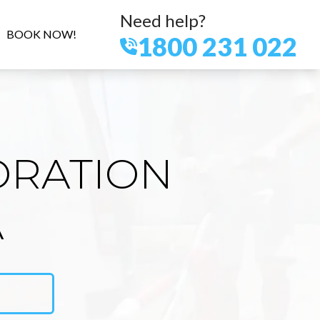
Need help?
BOOK NOW!
1800 231 022
ORATION
A