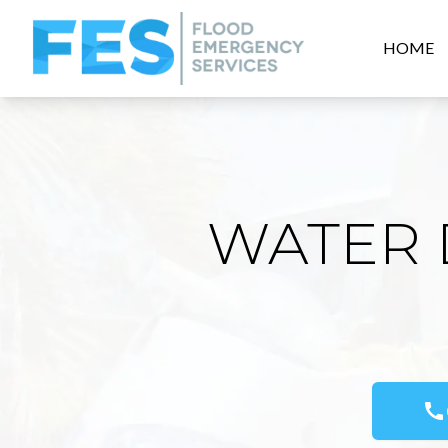
HOME
WATER 
call