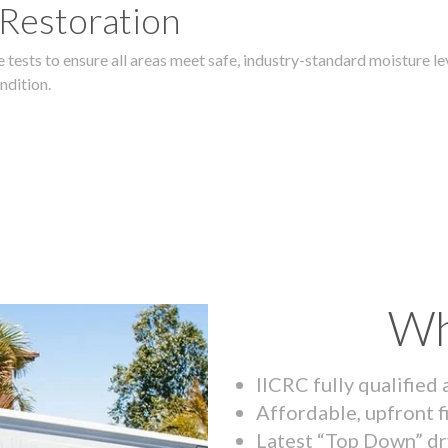
 Restoration
 tests to ensure all areas meet safe, industry-standard moisture lev
ndition.
Wh
IICRC fully qualified
Affordable, upfront f
Latest “Top Down” dr