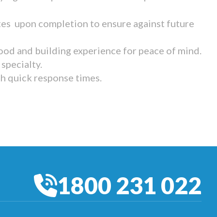
tes upon completion to ensure against future
ood and building experience for peace of mind.
specialty.
th quick response times.
1800 231 022