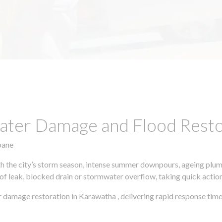
ter Damage and Flood Restor
bane
h the city’s storm season, intense summer downpours, ageing plumb
of leak, blocked drain or stormwater overflow, taking quick action 
 damage restoration in Karawatha , delivering rapid response time