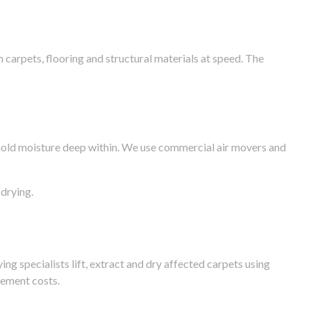
arpets, flooring and structural materials at speed. The
n hold moisture deep within. We use commercial air movers and
drying.
g specialists lift, extract and dry affected carpets using
cement costs.