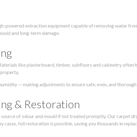
igh-powered extraction equipment capable of removing water from c
g, mould and long-term damage.
ing
 Materials like plasterboard, timber, subfloors and cabinetry ofte
 property.
humidity — making adjustments to ensure safe, even, and thorough 
ing & Restoration
urce of odour and mould if not treated promptly. Our carpet dryin
 cases, full restoration is possible, saving you thousands in repla