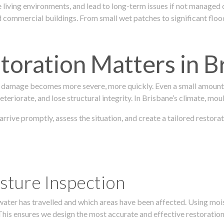
 living environments, and lead to long-term issues if not managed
ommercial buildings. From small wet patches to significant floodi
oration Matters in B
 damage becomes more severe, more quickly. Even a small amount o
teriorate, and lose structural integrity. In Brisbane’s climate, mou
 arrive promptly, assess the situation, and create a tailored resto
sture Inspection
 water has travelled and which areas have been affected. Using mo
his ensures we design the most accurate and effective restoration