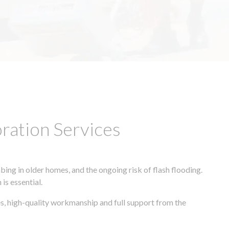
ation Services
ing in older homes, and the ongoing risk of flash flooding.
is essential.
s, high-quality workmanship and full support from the