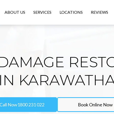
ABOUT US
SERVICES
LOCATIONS
REVIEWS
DAMAGE REST
IN KARAWATH
Call Now
1800 231 022
Book Online Now