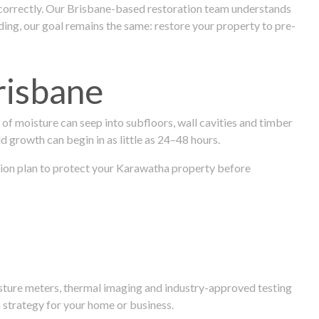
 correctly. Our Brisbane-based restoration team understands
ng, our goal remains the same: restore your property to pre-
risbane
f moisture can seep into subfloors, wall cavities and timber
ld growth can begin in as little as 24–48 hours.
ration plan to protect your Karawatha property before
isture meters, thermal imaging and industry-approved testing
 strategy for your home or business.