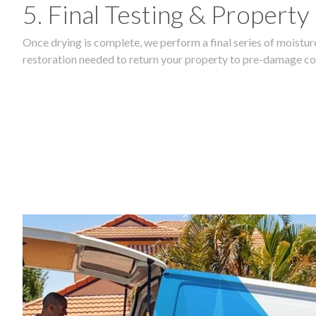
5. Final Testing & Property
Once drying is complete, we perform a final series of moisture
restoration needed to return your property to pre-damage co