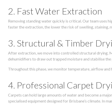
2. Fast Water Extraction
Removing standing water quickly is critical. Our team uses h
faster the extraction, the lower the risk of swelling, stainin
3. Structural & Timber Dry
After extraction, we move into controlled structural drying.
dehumidifiers to draw out trapped moisture and stabilise the
Throughout this phase, we monitor temperature, airflow and 
4. Professional Carpet Dry
Carpets can hold large amounts of water and become a major so
specialised equipment designed for Brisbane’s climate. In many