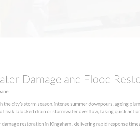
ter Damage and Flood Restor
bane
h the city’s storm season, intense summer downpours, ageing plumb
of leak, blocked drain or stormwater overflow, taking quick action 
 damage restoration in Kingaham , delivering rapid response times