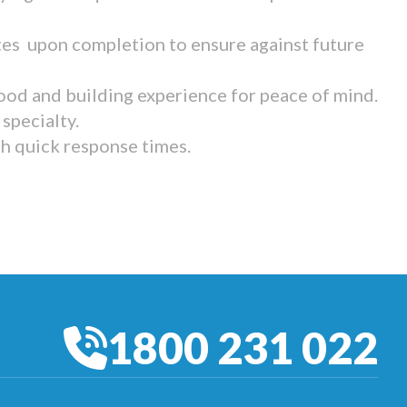
tes upon completion to ensure against future
ood and building experience for peace of mind.
specialty.
th quick response times.
1800 231 022