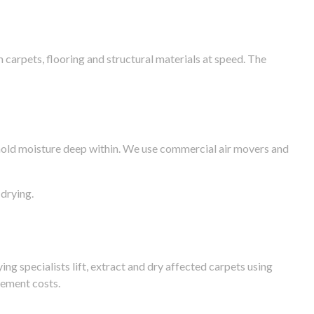
arpets, flooring and structural materials at speed. The
n hold moisture deep within. We use commercial air movers and
drying.
g specialists lift, extract and dry affected carpets using
cement costs.