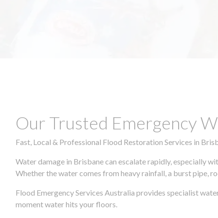
Our Trusted Emergency Wa
Fast, Local & Professional Flood Restoration Services in Bris
Water damage in Brisbane can escalate rapidly, especially wit
Whether the water comes from heavy rainfall, a burst pipe, ro
Flood Emergency Services Australia provides specialist water
moment water hits your floors.