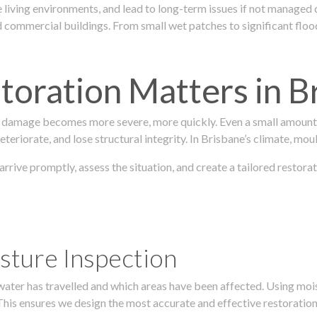
 living environments, and lead to long-term issues if not managed
ommercial buildings. From small wet patches to significant floodi
oration Matters in B
 damage becomes more severe, more quickly. Even a small amount o
teriorate, and lose structural integrity. In Brisbane’s climate, mou
 arrive promptly, assess the situation, and create a tailored resto
sture Inspection
 water has travelled and which areas have been affected. Using mo
his ensures we design the most accurate and effective restoration