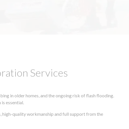
ation Services
ing in older homes, and the ongoing risk of flash flooding.
is essential.
, high-quality workmanship and full support from the