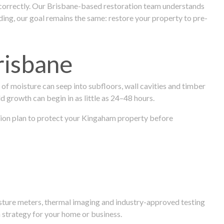
 correctly. Our Brisbane-based restoration team understands
ng, our goal remains the same: restore your property to pre-
risbane
f moisture can seep into subfloors, wall cavities and timber
ld growth can begin in as little as 24–48 hours.
ration plan to protect your Kingaham property before
isture meters, thermal imaging and industry-approved testing
 strategy for your home or business.