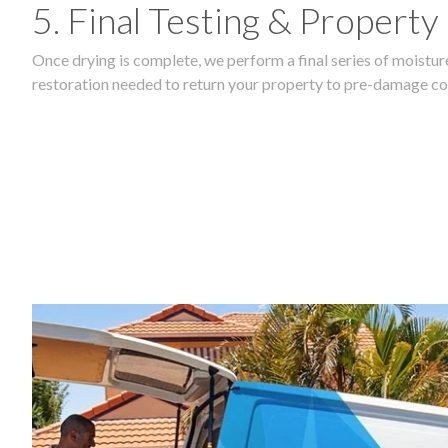
5. Final Testing & Property
Once drying is complete, we perform a final series of moisture
restoration needed to return your property to pre-damage co