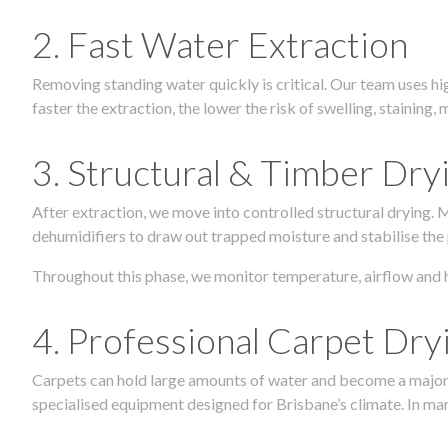
2. Fast Water Extraction
Removing standing water quickly is critical. Our team uses h
faster the extraction, the lower the risk of swelling, stainin
3. Structural & Timber Dry
After extraction, we move into controlled structural drying.
dehumidifiers to draw out trapped moisture and stabilise the
Throughout this phase, we monitor temperature, airflow and 
4. Professional Carpet Dry
Carpets can hold large amounts of water and become a major so
specialised equipment designed for Brisbane’s climate. In many