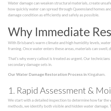
Water damage can weaken structural materials, create unsafe
how quickly water can spread through Queensland homes and c
damage condition as efficiently and safely as possible.
Why Immediate Rest
With Brisbane’s warm climate and high humidity levels, water
framing. Once water enters these areas, materials can swell, de
That’s why every callout is treated as urgent. Our technicians
secondary damage sets in.
Our Water Damage Restoration Process in
Kingaham.
1. Rapid Assessment & Moi
We start with a detailed inspection to determine how far the
methods, we identify both visible and hidden water damage. T