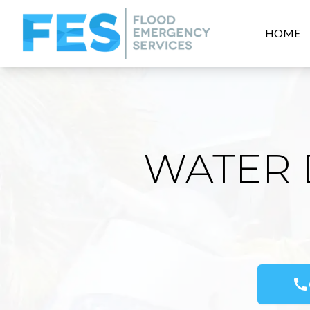
HOME
WATER 
call