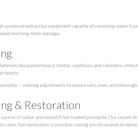
igh-powered extraction equipment capable of removing water from c
g, mould and long-term damage.
ing
 Materials like plasterboard, timber, subfloors and cabinetry ofte
 property.
humidity — making adjustments to ensure safe, even, and thorough 
ing & Restoration
urce of odour and mould if not treated promptly. Our carpet dryin
 cases, full restoration is possible, saving you thousands in repla