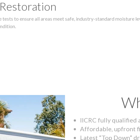
 Restoration
 tests to ensure all areas meet safe, industry-standard moisture lev
ndition.
Wh
IICRC fully qualified
Affordable, upfront f
Latest “Top Down” dr