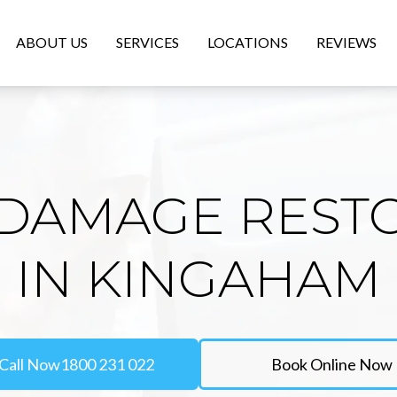
ABOUT US
SERVICES
LOCATIONS
REVIEWS
DAMAGE REST
IN KINGAHAM
Call Now
1800 231 022
Book Online Now