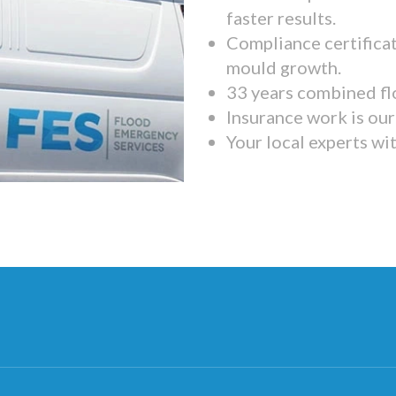
faster results.
Compliance certifica
mould growth.
33 years combined fl
Insurance work is our 
Your local experts wi