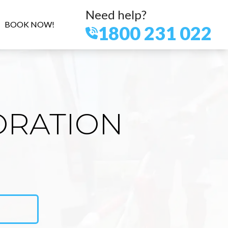
Need help?
BOOK NOW!
1800 231 022
ORATION