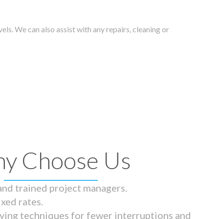
els. We can also assist with any repairs, cleaning or
y Choose Us
 and trained project managers.
ixed rates.
ying techniques for fewer interruptions and