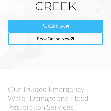
CREEK
call
Call Now
Book Online Now
Our Trusted Emergency
Water Damage and Flood
Restoration Services