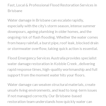
Fast, Local & Professional Flood Restoration Services in
Brisbane
Water damage in Brisbane can escalate rapidly,
especially with the city’s storm season, intense summer
downpours, ageing plumbing in older homes, and the
ongoing risk of flash flooding. Whether the water comes
from heavy rainfall, a burst pipe, roof leak, blocked drain
or stormwater overflow, taking quick action is essential.
Flood Emergency Services Australia provides specialist
water damage restoration in Kobble Creek , delivering
rapid response times, high-quality workmanship and full
support from the moment water hits your floors.
Water damage can weaken structural materials, create
unsafe living environments, and lead to long-term issues
if not managed correctly. Our Brisbane-based
restoration team understands how quickly water can