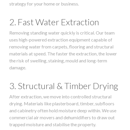
strategy for your home or business.
2. Fast Water Extraction
Removing standing water quickly is critical. Our team
uses high-powered extraction equipment capable of
removing water from carpets, flooring and structural
materials at speed. The faster the extraction, the lower
the risk of swelling, staining, mould and long-term
damage.
3. Structural & Timber Drying
After extraction, we move into controlled structural
drying. Materials like plasterboard, timber, subfloors
and cabinetry often hold moisture deep within. We use
commercial air movers and dehumidifiers to draw out
trapped moisture and stabilise the property.