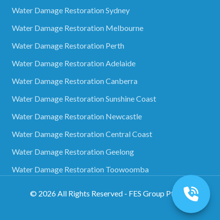
Water Damage Restoration Sydney
Water Damage Restoration Melbourne
Water Damage Restoration Perth
Water Damage Restoration Adelaide
Water Damage Restoration Canberra
Water Damage Restoration Sunshine Coast
Water Damage Restoration Newcastle
Water Damage Restoration Central Coast
Water Damage Restoration Geelong
Water Damage Restoration Toowoomba
©
2026
All Rights Reserved - FES Group Pty Ltd