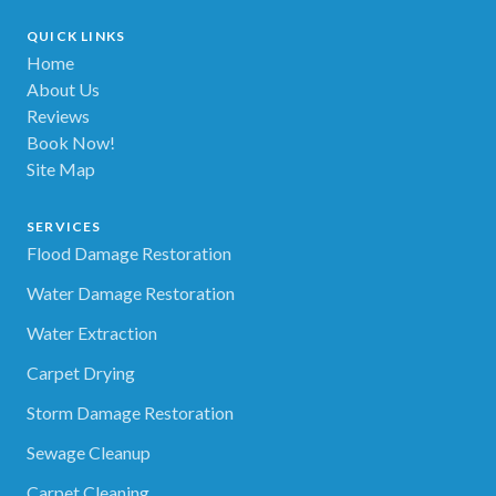
QUICK LINKS
Home
About Us
Reviews
Book Now!
Site Map
SERVICES
Flood Damage Restoration
Water Damage Restoration
Water Extraction
Carpet Drying
Storm Damage Restoration
Sewage Cleanup
Carpet Cleaning