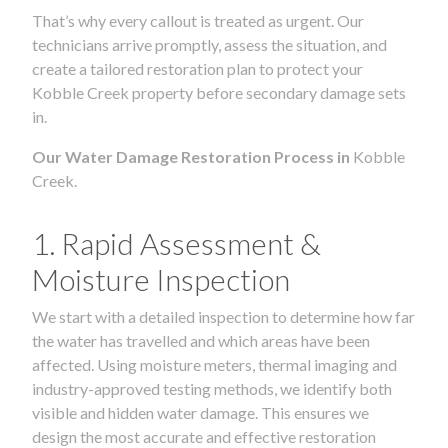
That’s why every callout is treated as urgent. Our
technicians arrive promptly, assess the situation, and
create a tailored restoration plan to protect your
Kobble Creek property before secondary damage sets
in.
Our Water Damage Restoration Process in
Kobble
Creek.
1. Rapid Assessment &
Moisture Inspection
We start with a detailed inspection to determine how far
the water has travelled and which areas have been
affected. Using moisture meters, thermal imaging and
industry-approved testing methods, we identify both
visible and hidden water damage. This ensures we
design the most accurate and effective restoration