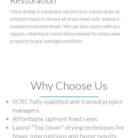
Once drying is complete, we perform a final series of
moisture tests to ensure all areas meet safe, industry-
standard moisture levels. We can also assist with any
repairs, cleaning or restoration needed to return your
property to pre-damage condition.
Why Choose Us
IICRC fully qualified and trained project
managers.
Affordable, upfront fixed rates.
Latest “Top Down” drying techniques for
fewer interruptions and faster results.