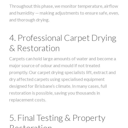
Throughout this phase, we monitor temperature, airflow
and humidity — making adjustments to ensure safe, even,
and thorough drying.
4. Professional Carpet Drying
& Restoration
Carpets can hold large amounts of water and become a
major source of odour and mould if not treated
promptly. Our carpet drying specialists lift, extract and
dry affected carpets using specialised equipment
designed for Brisbane’s climate. In many cases, full
restoration is possible, saving you thousands in
replacement costs.
5. Final Testing & Property
Restoration