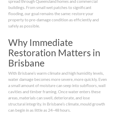
spread through Queensland homes and commercial
buildings. From small wet patches to significant
flooding, our goal remains the same: restore your
property to pre-damage condition as efficiently and
safely as possible.
Why Immediate
Restoration Matters in
Brisbane
With Brisbane’s warm climate and high humidity levels,
water damage becomes more severe, more quickly. Even
a small amount of moisture can seep into subfloors, wall
cavities and timber framing. Once water enters these
areas, materials can swell, deteriorate, and lose
structural integrity. In Brisbane’s climate, mould growth
can begin in as little as 24–48 hours.