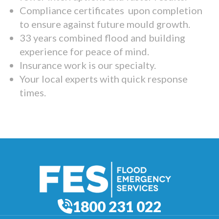
Compliance certificates upon completion
to ensure against future mould growth.
33 years combined flood and building
experience for peace of mind.
Insurance work is our specialty.
Your local experts with quick response
times.
1800 231 022