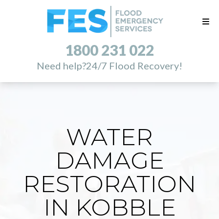
1800 231 022
Need help?
24/7 Flood Recovery!
WATER
DAMAGE
RESTORATION
IN KOBBLE