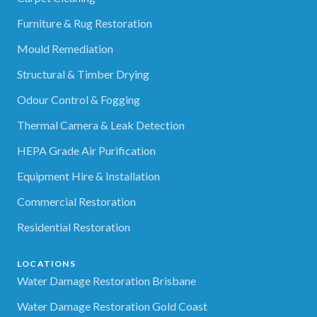
Furniture & Rug Restoration
Mould Remediation
Structural & Timber Drying
Odour Control & Fogging
Thermal Camera & Leak Detection
HEPA Grade Air Purification
Equipment Hire & Installation
Commercial Restoration
Residential Restoration
LOCATIONS
Water Damage Restoration Brisbane
Water Damage Restoration Gold Coast