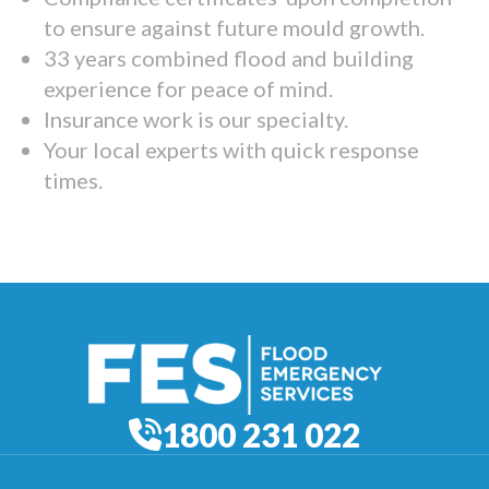
to ensure against future mould growth.
33 years combined flood and building
experience for peace of mind.
Insurance work is our specialty.
Your local experts with quick response
times.
1800 231 022