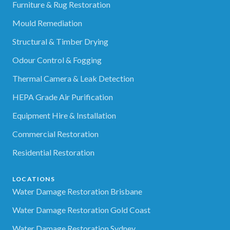
Furniture & Rug Restoration
Mould Remediation
Structural & Timber Drying
Odour Control & Fogging
Thermal Camera & Leak Detection
HEPA Grade Air Purification
Equipment Hire & Installation
Commercial Restoration
Residential Restoration
LOCATIONS
Water Damage Restoration Brisbane
Water Damage Restoration Gold Coast
Water Damage Restoration Sydney