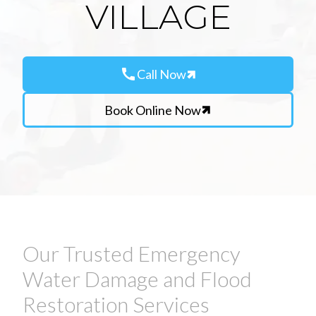
VILLAGE
call
Call Now
Book Online Now
Our Trusted Emergency
Water Damage and Flood
Restoration Services