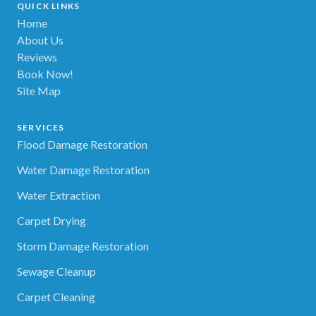
QUICK LINKS
Home
About Us
Reviews
Book Now!
Site Map
SERVICES
Flood Damage Restoration
Water Damage Restoration
Water Extraction
Carpet Drying
Storm Damage Restoration
Sewage Cleanup
Carpet Cleaning