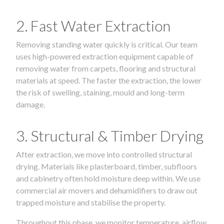
2. Fast Water Extraction
Removing standing water quickly is critical. Our team
uses high-powered extraction equipment capable of
removing water from carpets, flooring and structural
materials at speed. The faster the extraction, the lower
the risk of swelling, staining, mould and long-term
damage.
3. Structural & Timber Drying
After extraction, we move into controlled structural
drying. Materials like plasterboard, timber, subfloors
and cabinetry often hold moisture deep within. We use
commercial air movers and dehumidifiers to draw out
trapped moisture and stabilise the property.
Throughout this phase, we monitor temperature, airflow