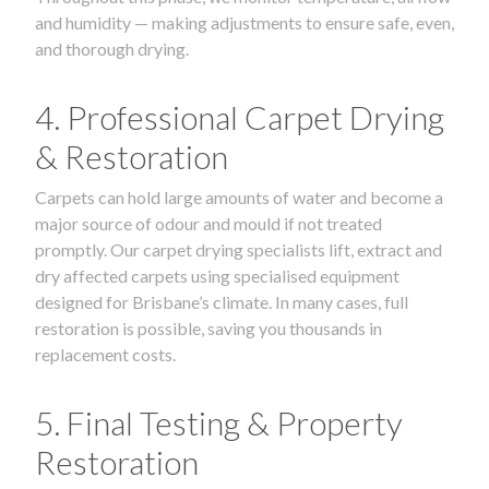
and humidity — making adjustments to ensure safe, even,
and thorough drying.
4. Professional Carpet Drying
& Restoration
Carpets can hold large amounts of water and become a
major source of odour and mould if not treated
promptly. Our carpet drying specialists lift, extract and
dry affected carpets using specialised equipment
designed for Brisbane’s climate. In many cases, full
restoration is possible, saving you thousands in
replacement costs.
5. Final Testing & Property
Restoration