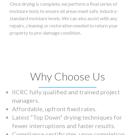
Once drying is complete, we perform a final series of
moisture tests to ensure all areas meet safe, industry-
standard moisture levels. We can also assist with any
repairs, cleaning or restoration needed to return your
property to pre-damage condition.
Why Choose Us
IICRC fully qualified and trained project
managers.
Affordable, upfront fixed rates.
Latest “Top Down” drying techniques for
fewer interruptions and faster results.
Compliance certificates upon completion