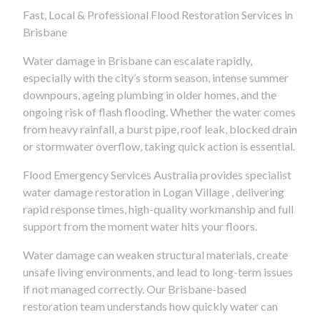
Fast, Local & Professional Flood Restoration Services in
Brisbane
Water damage in Brisbane can escalate rapidly,
especially with the city’s storm season, intense summer
downpours, ageing plumbing in older homes, and the
ongoing risk of flash flooding. Whether the water comes
from heavy rainfall, a burst pipe, roof leak, blocked drain
or stormwater overflow, taking quick action is essential.
Flood Emergency Services Australia provides specialist
water damage restoration in Logan Village , delivering
rapid response times, high-quality workmanship and full
support from the moment water hits your floors.
Water damage can weaken structural materials, create
unsafe living environments, and lead to long-term issues
if not managed correctly. Our Brisbane-based
restoration team understands how quickly water can