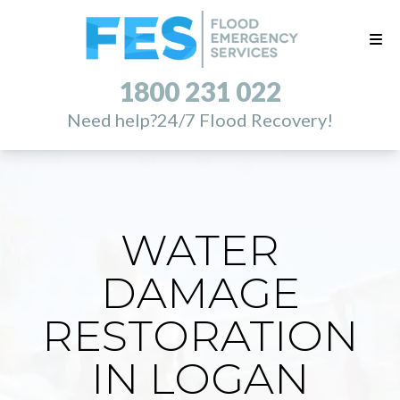
1800 231 022
Need help?
24/7 Flood Recovery!
WATER
DAMAGE
RESTORATION
IN LOGAN