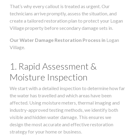
That’s why every callout is treated as urgent. Our
technicians arrive promptly, assess the situation, and
create a tailored restoration plan to protect your Logan
Village property before secondary damage sets in.
Our Water Damage Restoration Process in
Logan
Village.
1. Rapid Assessment &
Moisture Inspection
We start with a detailed inspection to determine how far
the water has travelled and which areas have been
affected. Using moisture meters, thermal imaging and
industry-approved testing methods, we identify both
visible and hidden water damage. This ensures we
design the most accurate and effective restoration
strategy for your home or business.