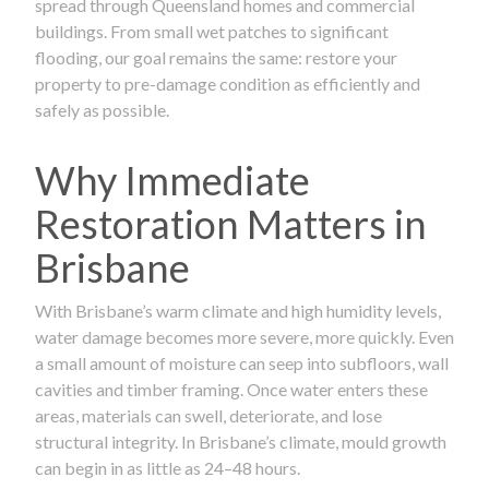
spread through Queensland homes and commercial
buildings. From small wet patches to significant
flooding, our goal remains the same: restore your
property to pre-damage condition as efficiently and
safely as possible.
Why Immediate
Restoration Matters in
Brisbane
With Brisbane’s warm climate and high humidity levels,
water damage becomes more severe, more quickly. Even
a small amount of moisture can seep into subfloors, wall
cavities and timber framing. Once water enters these
areas, materials can swell, deteriorate, and lose
structural integrity. In Brisbane’s climate, mould growth
can begin in as little as 24–48 hours.