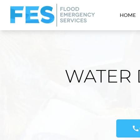
HOME
WATER 
call