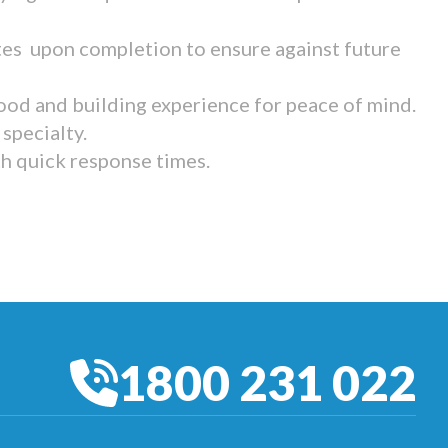
tes upon completion to ensure against future
ood and building experience for peace of mind.
specialty.
th quick response times.
1800 231 022