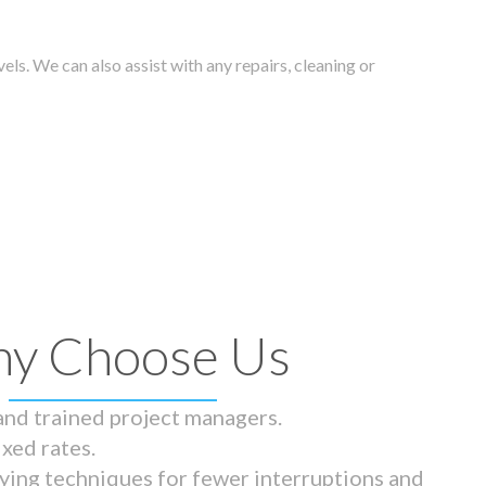
els. We can also assist with any repairs, cleaning or
y Choose Us
 and trained project managers.
ixed rates.
ying techniques for fewer interruptions and