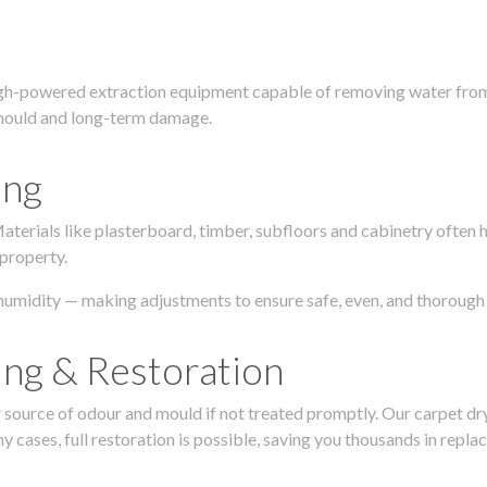
igh-powered extraction equipment capable of removing water from c
g, mould and long-term damage.
ing
 Materials like plasterboard, timber, subfloors and cabinetry ofte
 property.
humidity — making adjustments to ensure safe, even, and thorough 
ing & Restoration
urce of odour and mould if not treated promptly. Our carpet dryin
 cases, full restoration is possible, saving you thousands in repla