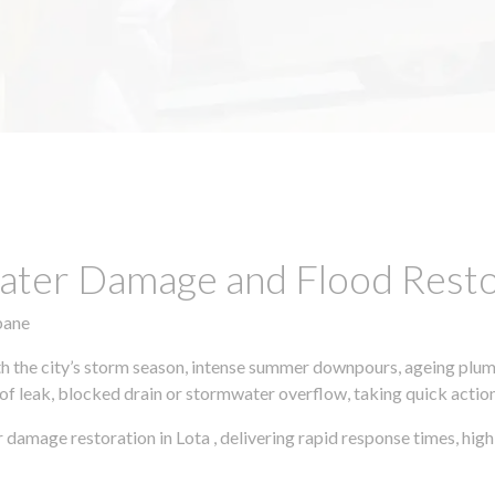
ter Damage and Flood Restor
bane
h the city’s storm season, intense summer downpours, ageing plumb
of leak, blocked drain or stormwater overflow, taking quick action 
 damage restoration in Lota , delivering rapid response times, hi