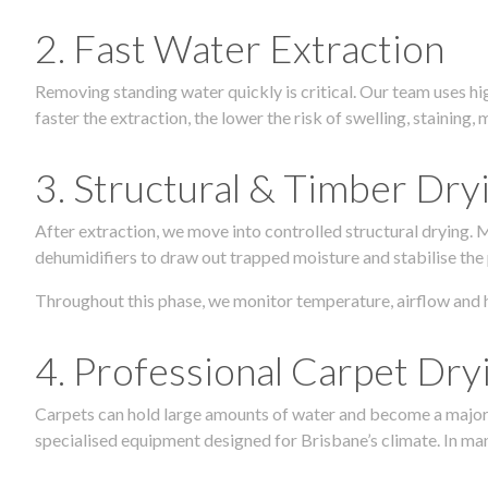
2. Fast Water Extraction
Removing standing water quickly is critical. Our team uses h
faster the extraction, the lower the risk of swelling, stainin
3. Structural & Timber Dry
After extraction, we move into controlled structural drying.
dehumidifiers to draw out trapped moisture and stabilise the
Throughout this phase, we monitor temperature, airflow and 
4. Professional Carpet Dry
Carpets can hold large amounts of water and become a major so
specialised equipment designed for Brisbane’s climate. In many