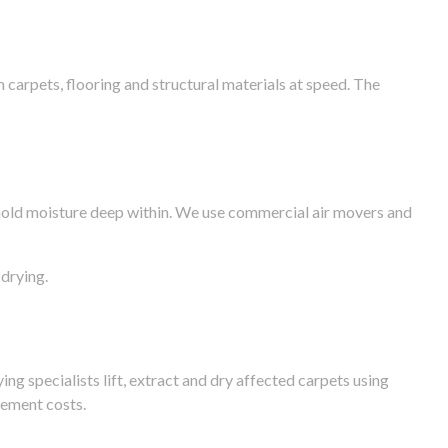
arpets, flooring and structural materials at speed. The
n hold moisture deep within. We use commercial air movers and
drying.
g specialists lift, extract and dry affected carpets using
cement costs.