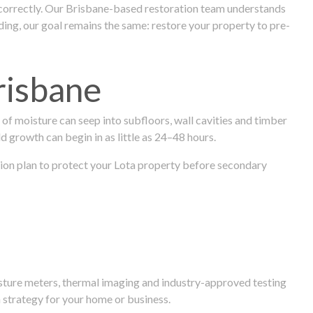
 correctly. Our Brisbane-based restoration team understands
ng, our goal remains the same: restore your property to pre-
risbane
f moisture can seep into subfloors, wall cavities and timber
ld growth can begin in as little as 24–48 hours.
ration plan to protect your Lota property before secondary
isture meters, thermal imaging and industry-approved testing
 strategy for your home or business.