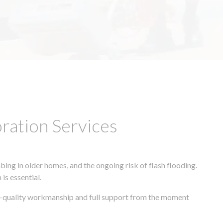
ation Services
ing in older homes, and the ongoing risk of flash flooding.
is essential.
gh-quality workmanship and full support from the moment