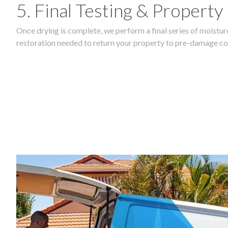
5. Final Testing & Property
Once drying is complete, we perform a final series of moisture
restoration needed to return your property to pre-damage co