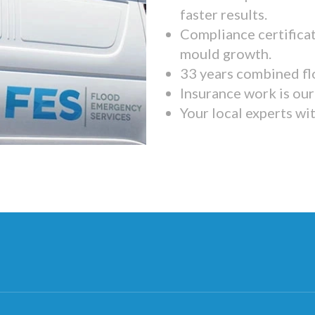
faster results.
Compliance certifica
mould growth.
33 years combined fl
Insurance work is our 
Your local experts wi