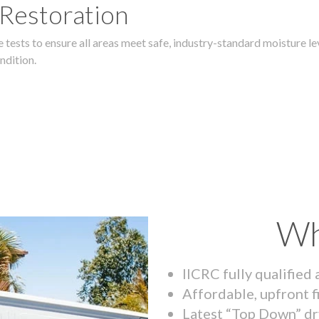
 Restoration
 tests to ensure all areas meet safe, industry-standard moisture lev
ndition.
Wh
IICRC fully qualified
Affordable, upfront f
Latest “Top Down” dr