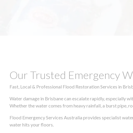
Our Trusted Emergency Wa
Fast, Local & Professional Flood Restoration Services in Bris
Water damage in Brisbane can escalate rapidly, especially wit
Whether the water comes from heavy rainfall, a burst pipe, ro
Flood Emergency Services Australia provides specialist water
water hits your floors.