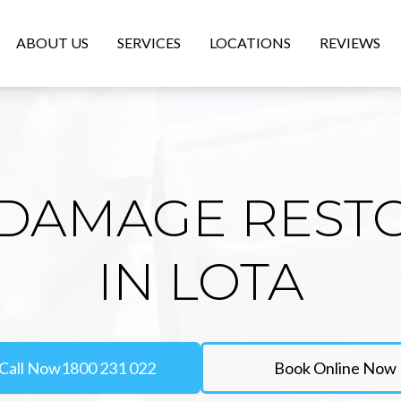
ABOUT US
SERVICES
LOCATIONS
REVIEWS
DAMAGE REST
IN LOTA
Call Now
1800 231 022
Book Online Now