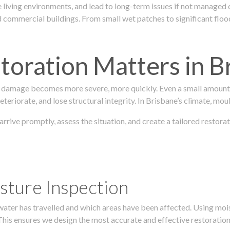
 living environments, and lead to long-term issues if not managed
ommercial buildings. From small wet patches to significant floodi
oration Matters in B
 damage becomes more severe, more quickly. Even a small amount o
teriorate, and lose structural integrity. In Brisbane’s climate, mou
 arrive promptly, assess the situation, and create a tailored resto
sture Inspection
 water has travelled and which areas have been affected. Using mo
his ensures we design the most accurate and effective restoration