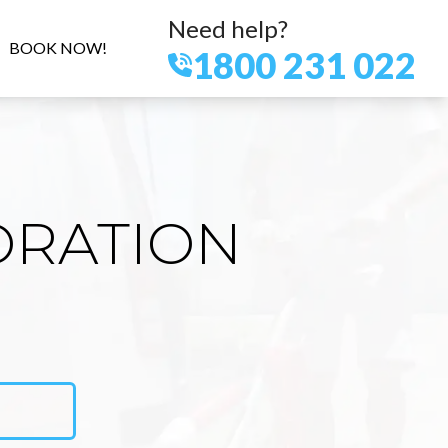
Need help?
BOOK NOW!
1800 231 022
ORATION