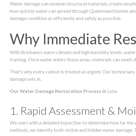
Water damage can weaken structural materials, create unsafe
how quickly water can spread through Queensland homes and c
damage condition as efficiently and safely as possible.
Why Immediate Rest
With Brisbane’s warm climate and high humidity levels, water
framing. Once water enters these areas, materials can swell, de
That’s why every callout is treated as urgent. Our technicians
damage sets in.
Our Water Damage Restoration Process in
Lota.
1. Rapid Assessment & Moi
We start with a detailed inspection to determine how far the
methods, we identify both visible and hidden water damage. T