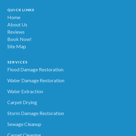
QUICK LINKS
Home
About Us
Reviews
Book Now!
Site Map
SERVICES
Flood Damage Restoration
Water Damage Restoration
Water Extraction
Carpet Drying
Storm Damage Restoration
Sewage Cleanup
Carpet Cleaning