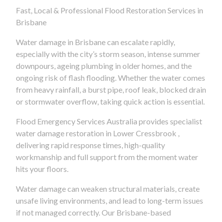
Fast, Local & Professional Flood Restoration Services in
Brisbane
Water damage in Brisbane can escalate rapidly,
especially with the city’s storm season, intense summer
downpours, ageing plumbing in older homes, and the
ongoing risk of flash flooding. Whether the water comes
from heavy rainfall, a burst pipe, roof leak, blocked drain
or stormwater overflow, taking quick action is essential.
Flood Emergency Services Australia provides specialist
water damage restoration in Lower Cressbrook ,
delivering rapid response times, high-quality
workmanship and full support from the moment water
hits your floors.
Water damage can weaken structural materials, create
unsafe living environments, and lead to long-term issues
if not managed correctly. Our Brisbane-based