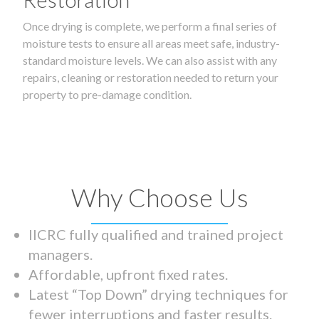
Once drying is complete, we perform a final series of
moisture tests to ensure all areas meet safe, industry-
standard moisture levels. We can also assist with any
repairs, cleaning or restoration needed to return your
property to pre-damage condition.
Why Choose Us
IICRC fully qualified and trained project
managers.
Affordable, upfront fixed rates.
Latest “Top Down” drying techniques for
fewer interruptions and faster results.