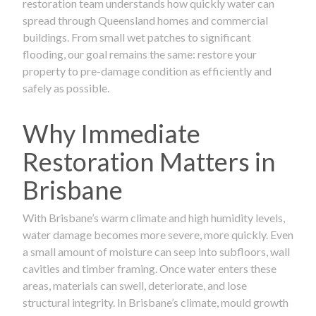
restoration team understands how quickly water can
spread through Queensland homes and commercial
buildings. From small wet patches to significant
flooding, our goal remains the same: restore your
property to pre-damage condition as efficiently and
safely as possible.
Why Immediate
Restoration Matters in
Brisbane
With Brisbane’s warm climate and high humidity levels,
water damage becomes more severe, more quickly. Even
a small amount of moisture can seep into subfloors, wall
cavities and timber framing. Once water enters these
areas, materials can swell, deteriorate, and lose
structural integrity. In Brisbane’s climate, mould growth