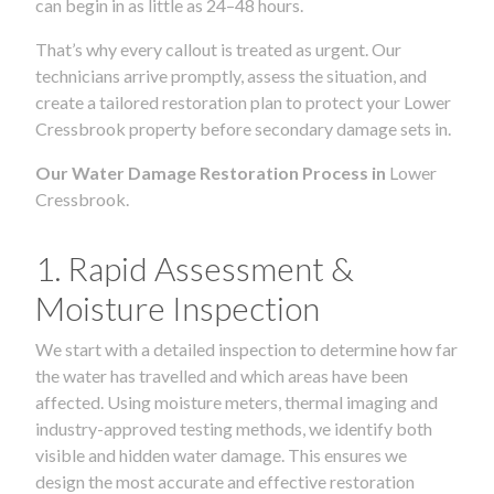
can begin in as little as 24–48 hours.
That’s why every callout is treated as urgent. Our
technicians arrive promptly, assess the situation, and
create a tailored restoration plan to protect your Lower
Cressbrook property before secondary damage sets in.
Our Water Damage Restoration Process in
Lower
Cressbrook.
1. Rapid Assessment &
Moisture Inspection
We start with a detailed inspection to determine how far
the water has travelled and which areas have been
affected. Using moisture meters, thermal imaging and
industry-approved testing methods, we identify both
visible and hidden water damage. This ensures we
design the most accurate and effective restoration