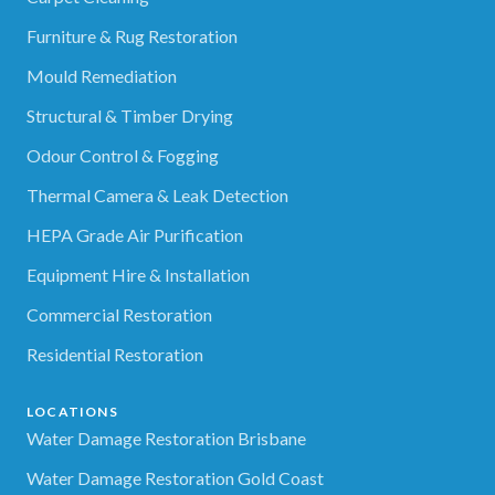
Furniture & Rug Restoration
Mould Remediation
Structural & Timber Drying
Odour Control & Fogging
Thermal Camera & Leak Detection
HEPA Grade Air Purification
Equipment Hire & Installation
Commercial Restoration
Residential Restoration
LOCATIONS
Water Damage Restoration Brisbane
Water Damage Restoration Gold Coast