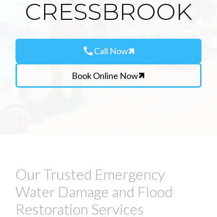
CRESSBROOK
call
Call Now
Book Online Now
Our Trusted Emergency
Water Damage and Flood
Restoration Services