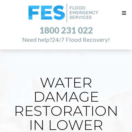
1800 231 022
Need help?
24/7 Flood Recovery!
WATER
DAMAGE
RESTORATION
IN LOWER