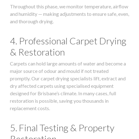
Throughout this phase, we monitor temperature, airflow
and humidity — making adjustments to ensure safe, even,
and thorough drying.
4. Professional Carpet Drying
& Restoration
Carpets can hold large amounts of water and become a
major source of odour and mould if not treated
promptly. Our carpet drying specialists lift, extract and
dry affected carpets using specialised equipment
designed for Brisbane’s climate. In many cases, full
restoration is possible, saving you thousands in
replacement costs.
5. Final Testing & Property
Restoration