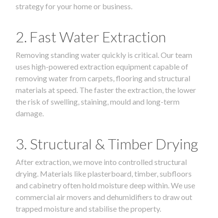
strategy for your home or business.
2. Fast Water Extraction
Removing standing water quickly is critical. Our team
uses high-powered extraction equipment capable of
removing water from carpets, flooring and structural
materials at speed. The faster the extraction, the lower
the risk of swelling, staining, mould and long-term
damage.
3. Structural & Timber Drying
After extraction, we move into controlled structural
drying. Materials like plasterboard, timber, subfloors
and cabinetry often hold moisture deep within. We use
commercial air movers and dehumidifiers to draw out
trapped moisture and stabilise the property.