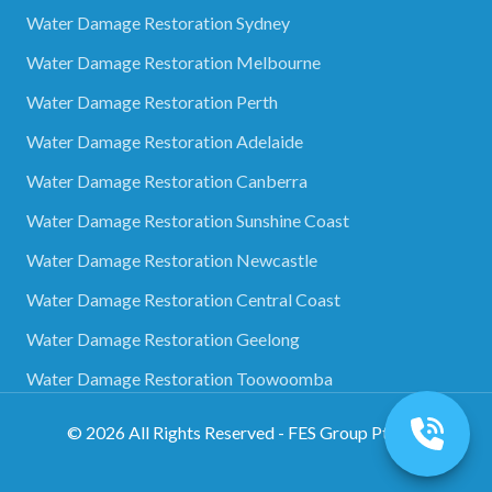
Water Damage Restoration Sydney
Water Damage Restoration Melbourne
Water Damage Restoration Perth
Water Damage Restoration Adelaide
Water Damage Restoration Canberra
Water Damage Restoration Sunshine Coast
Water Damage Restoration Newcastle
Water Damage Restoration Central Coast
Water Damage Restoration Geelong
Water Damage Restoration Toowoomba
©
2026
All Rights Reserved - FES Group Pty Ltd