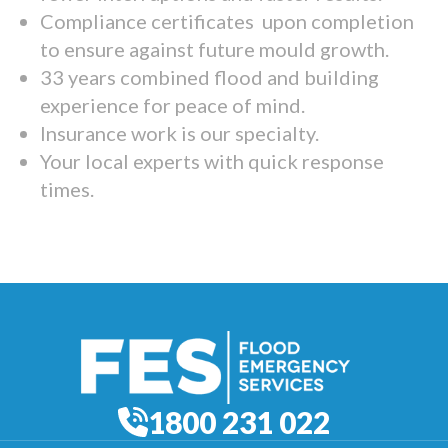
Compliance certificates upon completion
to ensure against future mould growth.
33 years combined flood and building
experience for peace of mind.
Insurance work is our specialty.
Your local experts with quick response
times.
1800 231 022