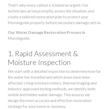
That’s why every callout is treated as urgent. Our
technicians arrive promptly, assess the situation, and
create a tailored restoration plan to protect your
Morningside property before secondary damage sets in.
Our Water Damage Restoration Process in
Morningside.
1. Rapid Assessment &
Moisture Inspection
We start with a detailed inspection to determine how far
the water has travelled and which areas have been
affected. Using moisture meters, thermal imaging and
industry-approved testing methods, we identify both
visible and hidden water damage. This ensures we
design the most accurate and effective restoration
strategy for your home or business.