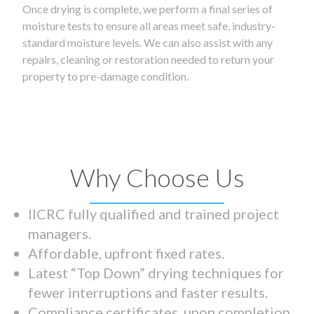
Once drying is complete, we perform a final series of
moisture tests to ensure all areas meet safe, industry-
standard moisture levels. We can also assist with any
repairs, cleaning or restoration needed to return your
property to pre-damage condition.
Why Choose Us
IICRC fully qualified and trained project
managers.
Affordable, upfront fixed rates.
Latest “Top Down” drying techniques for
fewer interruptions and faster results.
Compliance certificates upon completion