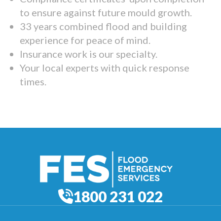
to ensure against future mould growth.
33 years combined flood and building
experience for peace of mind.
Insurance work is our specialty.
Your local experts with quick response
times.
1800 231 022