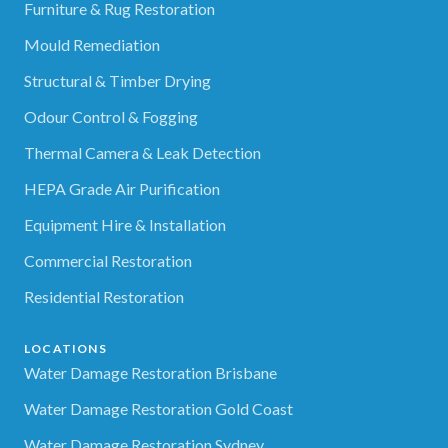
Furniture & Rug Restoration
Mould Remediation
Structural & Timber Drying
Odour Control & Fogging
Thermal Camera & Leak Detection
HEPA Grade Air Purification
Equipment Hire & Installation
Commercial Restoration
Residential Restoration
LOCATIONS
Water Damage Restoration Brisbane
Water Damage Restoration Gold Coast
Water Damage Restoration Sydney