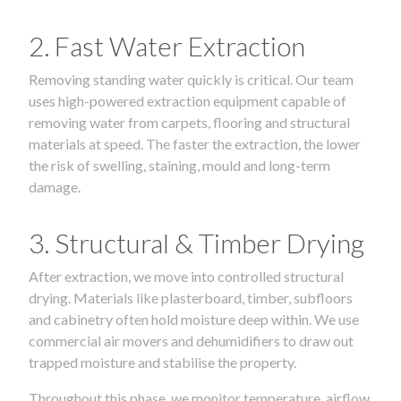
2. Fast Water Extraction
Removing standing water quickly is critical. Our team
uses high-powered extraction equipment capable of
removing water from carpets, flooring and structural
materials at speed. The faster the extraction, the lower
the risk of swelling, staining, mould and long-term
damage.
3. Structural & Timber Drying
After extraction, we move into controlled structural
drying. Materials like plasterboard, timber, subfloors
and cabinetry often hold moisture deep within. We use
commercial air movers and dehumidifiers to draw out
trapped moisture and stabilise the property.
Throughout this phase, we monitor temperature, airflow