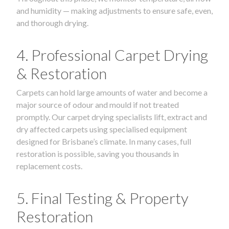
and humidity — making adjustments to ensure safe, even,
and thorough drying.
4. Professional Carpet Drying
& Restoration
Carpets can hold large amounts of water and become a
major source of odour and mould if not treated
promptly. Our carpet drying specialists lift, extract and
dry affected carpets using specialised equipment
designed for Brisbane’s climate. In many cases, full
restoration is possible, saving you thousands in
replacement costs.
5. Final Testing & Property
Restoration