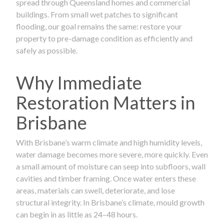
spread through Queensland homes and commercial
buildings. From small wet patches to significant
flooding, our goal remains the same: restore your
property to pre-damage condition as efficiently and
safely as possible.
Why Immediate
Restoration Matters in
Brisbane
With Brisbane’s warm climate and high humidity levels,
water damage becomes more severe, more quickly. Even
a small amount of moisture can seep into subfloors, wall
cavities and timber framing. Once water enters these
areas, materials can swell, deteriorate, and lose
structural integrity. In Brisbane’s climate, mould growth
can begin in as little as 24–48 hours.