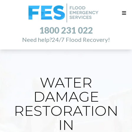
1800 231 022
Need help?
24/7 Flood Recovery!
WATER
DAMAGE
RESTORATION
IN