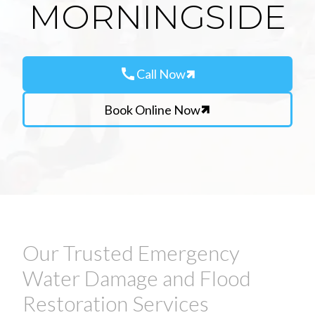
MORNINGSIDE
call
Call Now
Book Online Now
Our Trusted Emergency
Water Damage and Flood
Restoration Services