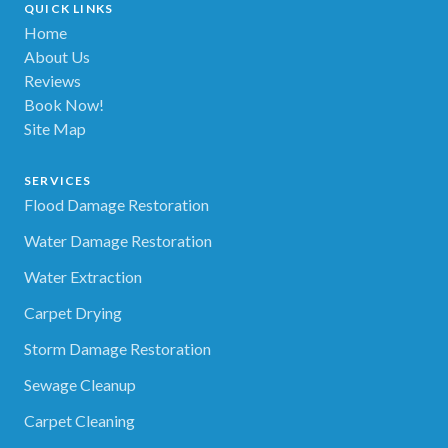
QUICK LINKS
Home
About Us
Reviews
Book Now!
Site Map
SERVICES
Flood Damage Restoration
Water Damage Restoration
Water Extraction
Carpet Drying
Storm Damage Restoration
Sewage Cleanup
Carpet Cleaning