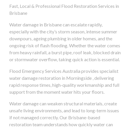
Fast, Local & Professional Flood Restoration Services in
Brisbane
Water damage in Brisbane can escalate rapidly,
especially with the city’s storm season, intense summer
downpours, ageing plumbing in older homes, and the
ongoing risk of flash flooding. Whether the water comes
from heavy rainfall, a burst pipe, roof leak, blocked drain
or stormwater overflow, taking quick action is essential.
Flood Emergency Services Australia provides specialist
water damage restoration in Morningside , delivering
rapid response times, high-quality workmanship and full
support from the moment water hits your floors.
Water damage can weaken structural materials, create
unsafe living environments, and lead to long-term issues
if not managed correctly. Our Brisbane-based
restoration team understands how quickly water can