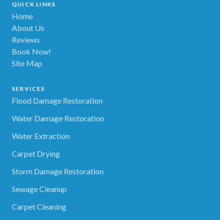
QUICK LINKS
Home
About Us
Reviews
Book Now!
Site Map
SERVICES
Flood Damage Restoration
Water Damage Restoration
Water Extraction
Carpet Drying
Storm Damage Restoration
Sewage Cleanup
Carpet Cleaning