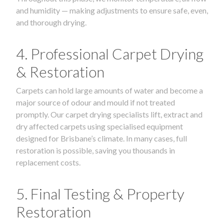
and humidity — making adjustments to ensure safe, even,
and thorough drying.
4. Professional Carpet Drying
& Restoration
Carpets can hold large amounts of water and become a
major source of odour and mould if not treated
promptly. Our carpet drying specialists lift, extract and
dry affected carpets using specialised equipment
designed for Brisbane’s climate. In many cases, full
restoration is possible, saving you thousands in
replacement costs.
5. Final Testing & Property
Restoration