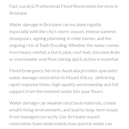
Fast, Local & Professional Flood Restoration Services in
Brisbane
Water damage in Brisbane can escalate rapidly,
especially with the city’s storm season, intense summer
downpours, ageing plumbing in older homes, and the
ongoing risk of flash flooding. Whether the water comes
from heavy rainfall, a burst pipe, roof leak, blocked drain
or stormwater overflow, taking quick action is essential.
Flood Emergency Services Australia provides specialist
water damage restoration in Mount Kilcoy , delivering
rapid response times, high-quality workmanship and full
support from the moment water hits your floors.
Water damage can weaken structural materials, create
unsafe living environments, and lead to long-term issues
if not managed correctly. Our Brisbane-based
restoration team understands how quickly water can