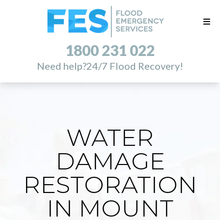
1800 231 022
Need help?
24/7 Flood Recovery!
WATER
DAMAGE
RESTORATION
IN MOUNT