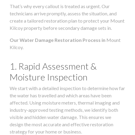
That’s why every callout is treated as urgent. Our
technicians arrive promptly, assess the situation, and
create a tailored restoration plan to protect your Mount
Kilcoy property before secondary damage sets in.
Our Water Damage Restoration Process in
Mount
Kilcoy.
1. Rapid Assessment &
Moisture Inspection
We start with a detailed inspection to determine how far
the water has travelled and which areas have been
affected. Using moisture meters, thermal imaging and
industry-approved testing methods, we identify both
visible and hidden water damage. This ensures we
design the most accurate and effective restoration
strategy for your home or business.