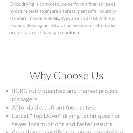
Once drying is complete, we perform a final series of
moisture tests to ensure all areas meet safe, industry-
standard moisture levels. We can also assist with any
repairs, cleaning or restoration needed to return your
property to pre-damage condition.
Why Choose Us
IICRC fully qualified and trained project
managers.
Affordable, upfront fixed rates.
Latest “Top Down” drying techniques for
fewer interruptions and faster results.
Compliance certificates upon completion