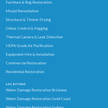
Furniture & Rug Restoration
Mould Remediation
Structural & Timber Drying
Odour Control & Fogging
Thermal Camera & Leak Detection
HEPA Grade Air Purification
Equipment Hire & Installation
Commercial Restoration
Residential Restoration
LOCATIONS
Water Damage Restoration Brisbane
Water Damage Restoration Gold Coast
Water Damage Restoration Sydney