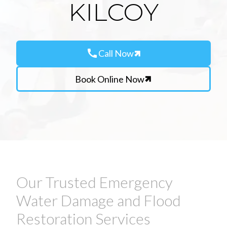
KILCOY
call
Call Now
Book Online Now
Our Trusted Emergency
Water Damage and Flood
Restoration Services