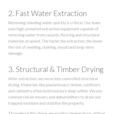
2. Fast Water Extraction
Removing standing water quickly is critical. Our team
uses high-powered extraction equipment capable of
removing water from carpets, flooring and structural
materials at speed. The faster the extraction, the lower
the risk of swelling, staining, mould and long-term
damage.
3. Structural & Timber Drying
After extraction, we move into controlled structural
drying. Materials like plasterboard, timber, subfloors
and cabinetry often hold moisture deep within. We use
commercial air movers and dehumidifiers to draw out
trapped moisture and stabilise the property.
Throughout this phase, we monitor temperature, airflow