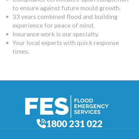
to ensure against future mould growth.
33 years combined flood and building
experience for peace of mind.
Insurance work is our specialty.
Your local experts with quick response
times.
1800 231 022