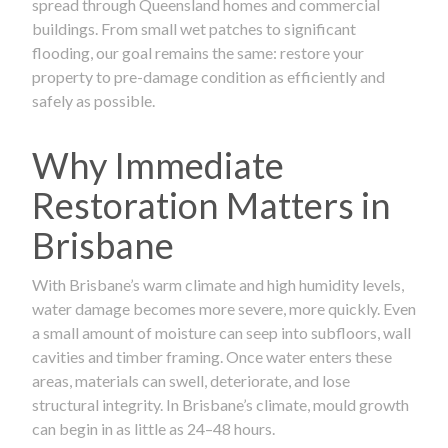
spread through Queensland homes and commercial
buildings. From small wet patches to significant
flooding, our goal remains the same: restore your
property to pre-damage condition as efficiently and
safely as possible.
Why Immediate
Restoration Matters in
Brisbane
With Brisbane’s warm climate and high humidity levels,
water damage becomes more severe, more quickly. Even
a small amount of moisture can seep into subfloors, wall
cavities and timber framing. Once water enters these
areas, materials can swell, deteriorate, and lose
structural integrity. In Brisbane’s climate, mould growth
can begin in as little as 24–48 hours.