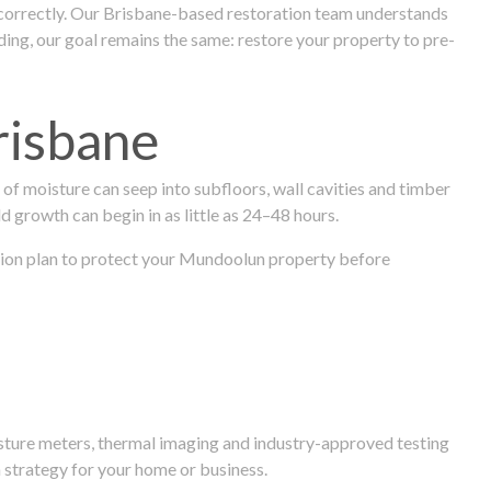
 correctly. Our Brisbane-based restoration team understands
ng, our goal remains the same: restore your property to pre-
risbane
f moisture can seep into subfloors, wall cavities and timber
ld growth can begin in as little as 24–48 hours.
oration plan to protect your Mundoolun property before
isture meters, thermal imaging and industry-approved testing
 strategy for your home or business.