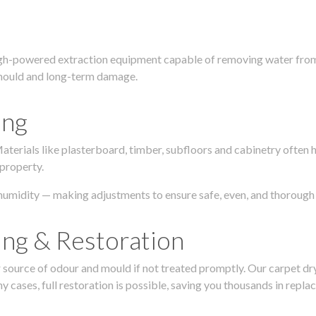
igh-powered extraction equipment capable of removing water from c
g, mould and long-term damage.
ing
 Materials like plasterboard, timber, subfloors and cabinetry ofte
 property.
humidity — making adjustments to ensure safe, even, and thorough 
ing & Restoration
urce of odour and mould if not treated promptly. Our carpet dryin
 cases, full restoration is possible, saving you thousands in repla