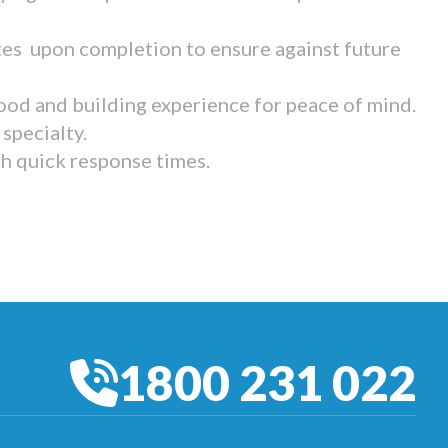
tes upon completion to ensure against future
ood and building experience for peace of mind.
specialty.
th quick response times.
1800 231 022