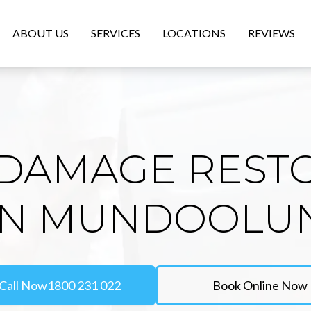
ABOUT US
SERVICES
LOCATIONS
REVIEWS
DAMAGE REST
IN MUNDOOLU
Call Now
1800 231 022
Book Online Now