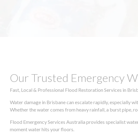
Our Trusted Emergency Wa
Fast, Local & Professional Flood Restoration Services in Bris
Water damage in Brisbane can escalate rapidly, especially wit
Whether the water comes from heavy rainfall, a burst pipe, ro
Flood Emergency Services Australia provides specialist water
moment water hits your floors.