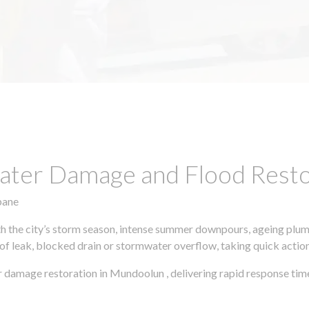
ter Damage and Flood Restor
bane
h the city’s storm season, intense summer downpours, ageing plumb
of leak, blocked drain or stormwater overflow, taking quick action 
 damage restoration in Mundoolun , delivering rapid response tim