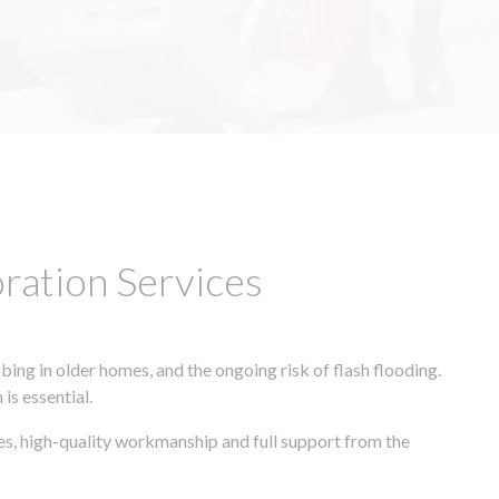
ation Services
ing in older homes, and the ongoing risk of flash flooding.
is essential.
es, high-quality workmanship and full support from the