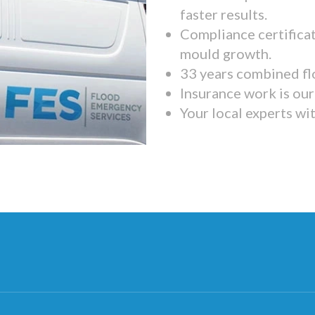
faster results.
Compliance certifica
mould growth.
33 years combined fl
Insurance work is our 
Your local experts wi