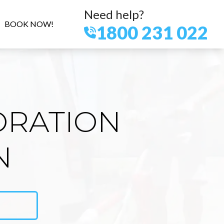
Need help?
BOOK NOW!
1800 231 022
ORATION
N