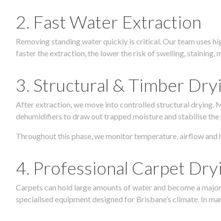
2. Fast Water Extraction
Removing standing water quickly is critical. Our team uses h
faster the extraction, the lower the risk of swelling, stainin
3. Structural & Timber Dry
After extraction, we move into controlled structural drying.
dehumidifiers to draw out trapped moisture and stabilise the
Throughout this phase, we monitor temperature, airflow and 
4. Professional Carpet Dry
Carpets can hold large amounts of water and become a major so
specialised equipment designed for Brisbane’s climate. In many