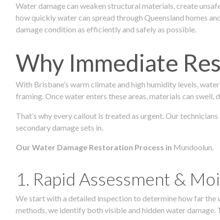
Water damage can weaken structural materials, create unsafe
how quickly water can spread through Queensland homes and c
damage condition as efficiently and safely as possible.
Why Immediate Rest
With Brisbane’s warm climate and high humidity levels, water
framing. Once water enters these areas, materials can swell, de
That’s why every callout is treated as urgent. Our technicians
secondary damage sets in.
Our Water Damage Restoration Process in
Mundoolun.
1. Rapid Assessment & Moi
We start with a detailed inspection to determine how far the
methods, we identify both visible and hidden water damage. T