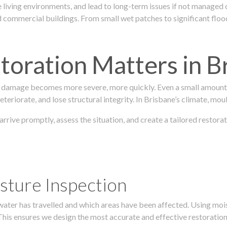
 living environments, and lead to long-term issues if not managed
ommercial buildings. From small wet patches to significant floodi
oration Matters in B
 damage becomes more severe, more quickly. Even a small amount o
teriorate, and lose structural integrity. In Brisbane’s climate, mou
 arrive promptly, assess the situation, and create a tailored rest
sture Inspection
 water has travelled and which areas have been affected. Using mo
his ensures we design the most accurate and effective restoration