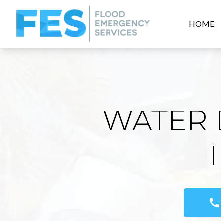
HOME
WATER 
call