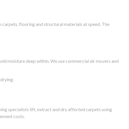
arpets, flooring and structural materials at speed. The
n hold moisture deep within. We use commercial air movers and
drying.
g specialists lift, extract and dry affected carpets using
cement costs.