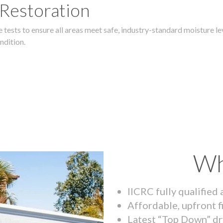
 Restoration
 tests to ensure all areas meet safe, industry-standard moisture lev
ndition.
Wh
IICRC fully qualified
Affordable, upfront f
Latest “Top Down” dr