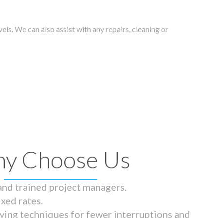
els. We can also assist with any repairs, cleaning or
y Choose Us
 and trained project managers.
ixed rates.
ying techniques for fewer interruptions and