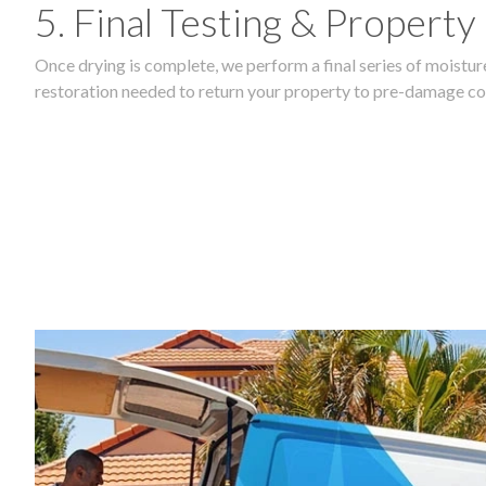
5. Final Testing & Property
Once drying is complete, we perform a final series of moisture
restoration needed to return your property to pre-damage co