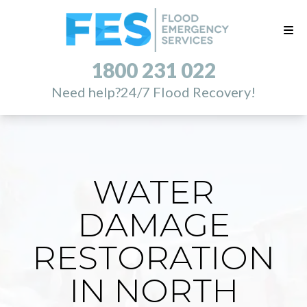
1800 231 022
Need help?
24/7 Flood Recovery!
WATER
DAMAGE
RESTORATION
IN NORTH