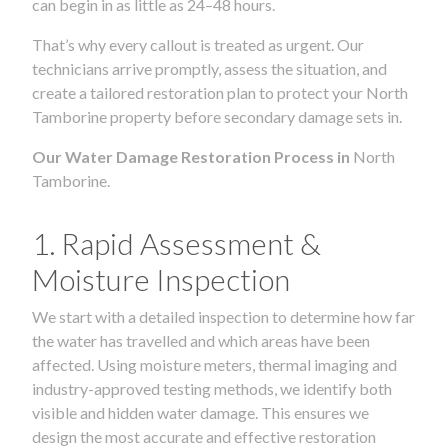
can begin in as little as 24–48 hours.
That’s why every callout is treated as urgent. Our
technicians arrive promptly, assess the situation, and
create a tailored restoration plan to protect your North
Tamborine property before secondary damage sets in.
Our Water Damage Restoration Process in
North
Tamborine.
1. Rapid Assessment &
Moisture Inspection
We start with a detailed inspection to determine how far
the water has travelled and which areas have been
affected. Using moisture meters, thermal imaging and
industry-approved testing methods, we identify both
visible and hidden water damage. This ensures we
design the most accurate and effective restoration