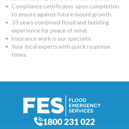
Compliance certificates upon completion
to ensure against future mould growth.
33 years combined flood and building
experience for peace of mind.
Insurance work is our specialty.
Your local experts with quick response
times.
1800 231 022