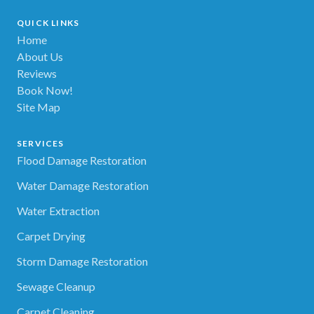
QUICK LINKS
Home
About Us
Reviews
Book Now!
Site Map
SERVICES
Flood Damage Restoration
Water Damage Restoration
Water Extraction
Carpet Drying
Storm Damage Restoration
Sewage Cleanup
Carpet Cleaning