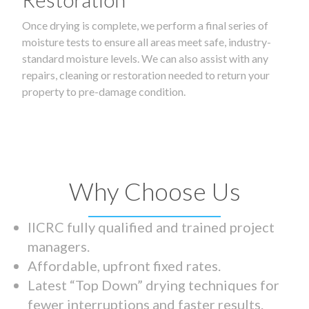
Once drying is complete, we perform a final series of
moisture tests to ensure all areas meet safe, industry-
standard moisture levels. We can also assist with any
repairs, cleaning or restoration needed to return your
property to pre-damage condition.
Why Choose Us
IICRC fully qualified and trained project
managers.
Affordable, upfront fixed rates.
Latest “Top Down” drying techniques for
fewer interruptions and faster results.