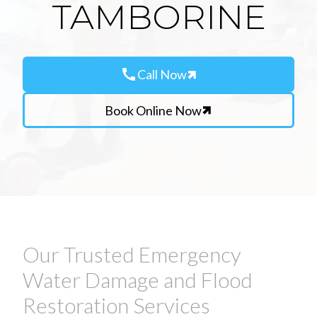
TAMBORINE
call
Call Now
Book Online Now
Our Trusted Emergency
Water Damage and Flood
Restoration Services