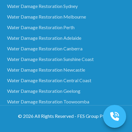
Water Damage Restoration Sydney
Water Damage Restoration Melbourne
Water Damage Restoration Perth
Water Damage Restoration Adelaide
Water Damage Restoration Canberra
Water Damage Restoration Sunshine Coast
Water Damage Restoration Newcastle
Water Damage Restoration Central Coast
Water Damage Restoration Geelong
Water Damage Restoration Toowoomba
©
2026
All Rights Reserved - FES Group Pty Ltd