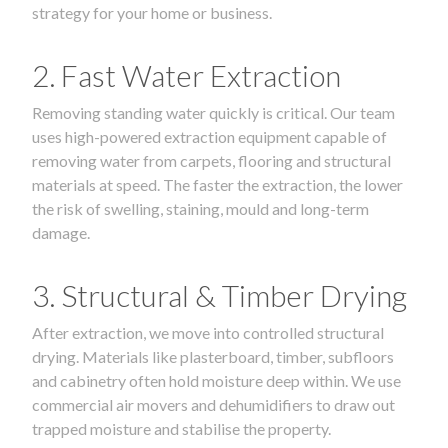
strategy for your home or business.
2. Fast Water Extraction
Removing standing water quickly is critical. Our team
uses high-powered extraction equipment capable of
removing water from carpets, flooring and structural
materials at speed. The faster the extraction, the lower
the risk of swelling, staining, mould and long-term
damage.
3. Structural & Timber Drying
After extraction, we move into controlled structural
drying. Materials like plasterboard, timber, subfloors
and cabinetry often hold moisture deep within. We use
commercial air movers and dehumidifiers to draw out
trapped moisture and stabilise the property.