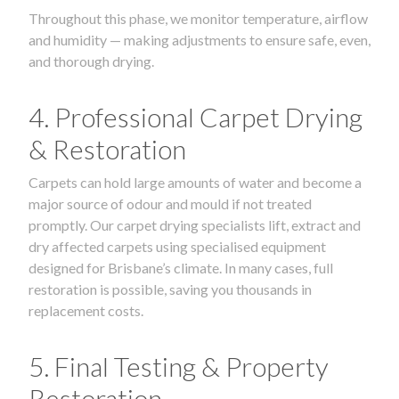
Throughout this phase, we monitor temperature, airflow
and humidity — making adjustments to ensure safe, even,
and thorough drying.
4. Professional Carpet Drying
& Restoration
Carpets can hold large amounts of water and become a
major source of odour and mould if not treated
promptly. Our carpet drying specialists lift, extract and
dry affected carpets using specialised equipment
designed for Brisbane’s climate. In many cases, full
restoration is possible, saving you thousands in
replacement costs.
5. Final Testing & Property
Restoration