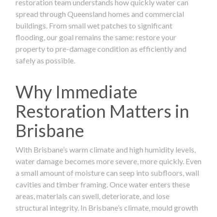
restoration team understands how quickly water can
spread through Queensland homes and commercial
buildings. From small wet patches to significant
flooding, our goal remains the same: restore your
property to pre-damage condition as efficiently and
safely as possible.
Why Immediate
Restoration Matters in
Brisbane
With Brisbane’s warm climate and high humidity levels,
water damage becomes more severe, more quickly. Even
a small amount of moisture can seep into subfloors, wall
cavities and timber framing. Once water enters these
areas, materials can swell, deteriorate, and lose
structural integrity. In Brisbane’s climate, mould growth