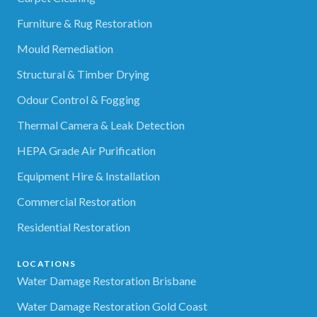
Furniture & Rug Restoration
Mould Remediation
Structural & Timber Drying
Odour Control & Fogging
Thermal Camera & Leak Detection
HEPA Grade Air Purification
Equipment Hire & Installation
Commercial Restoration
Residential Restoration
LOCATIONS
Water Damage Restoration Brisbane
Water Damage Restoration Gold Coast