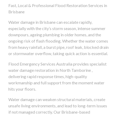
Fast, Local & Professional Flood Restoration Services in
Brisbane
Water damage in Brisbane can escalate rapidly,
especially with the city’s storm season, intense summer
downpours, ageing plumbing in older homes, and the
ongoing risk of flash flooding. Whether the water comes
from heavy rainfall, a burst pipe, roof leak, blocked drain
or stormwater overflow, taking quick action is essential.
Flood Emergency Services Australia provides specialist
water damage restoration in North Tamborine ,
delivering rapid response times, high-quality
workmanship and full support from the moment water
hits your floors.
Water damage can weaken structural materials, create
unsafe living environments, and lead to long-term issues
if not managed correctly. Our Brisbane-based